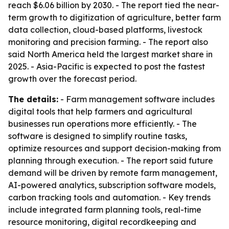
reach $6.06 billion by 2030. - The report tied the near-
term growth to digitization of agriculture, better farm
data collection, cloud-based platforms, livestock
monitoring and precision farming. - The report also
said North America held the largest market share in
2025. - Asia-Pacific is expected to post the fastest
growth over the forecast period.
The details:
- Farm management software includes
digital tools that help farmers and agricultural
businesses run operations more efficiently. - The
software is designed to simplify routine tasks,
optimize resources and support decision-making from
planning through execution. - The report said future
demand will be driven by remote farm management,
AI-powered analytics, subscription software models,
carbon tracking tools and automation. - Key trends
include integrated farm planning tools, real-time
resource monitoring, digital recordkeeping and