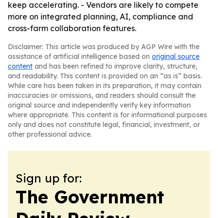
keep accelerating. - Vendors are likely to compete
more on integrated planning, AI, compliance and
cross-farm collaboration features.
Disclaimer: This article was produced by AGP Wire with the
assistance of artificial intelligence based on
original source
content
and has been refined to improve clarity, structure,
and readability. This content is provided on an “as is” basis.
While care has been taken in its preparation, it may contain
inaccuracies or omissions, and readers should consult the
original source and independently verify key information
where appropriate. This content is for informational purposes
only and does not constitute legal, financial, investment, or
other professional advice.
Sign up for:
The Government