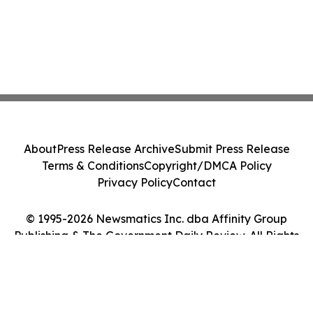
About
Press Release Archive
Submit Press Release
Terms & Conditions
Copyright/DMCA Policy
Privacy Policy
Contact
© 1995-2026 Newsmatics Inc. dba Affinity Group
Publishing & The Government Daily Review. All Rights
Reserved.
Cookie Settings / Your Privacy Choices