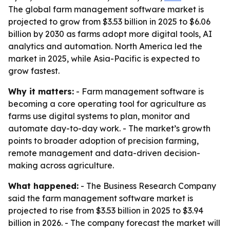
The global farm management software market is
projected to grow from $3.53 billion in 2025 to $6.06
billion by 2030 as farms adopt more digital tools, AI
analytics and automation. North America led the
market in 2025, while Asia-Pacific is expected to
grow fastest.
Why it matters:
- Farm management software is
becoming a core operating tool for agriculture as
farms use digital systems to plan, monitor and
automate day-to-day work. - The market’s growth
points to broader adoption of precision farming,
remote management and data-driven decision-
making across agriculture.
What happened:
- The Business Research Company
said the farm management software market is
projected to rise from $3.53 billion in 2025 to $3.94
billion in 2026. - The company forecast the market will