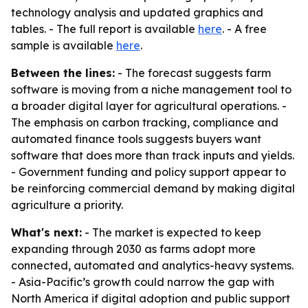
technology analysis and updated graphics and
tables. - The full report is available
here
. - A free
sample is available
here
.
Between the lines:
- The forecast suggests farm
software is moving from a niche management tool to
a broader digital layer for agricultural operations. -
The emphasis on carbon tracking, compliance and
automated finance tools suggests buyers want
software that does more than track inputs and yields.
- Government funding and policy support appear to
be reinforcing commercial demand by making digital
agriculture a priority.
What's next:
- The market is expected to keep
expanding through 2030 as farms adopt more
connected, automated and analytics-heavy systems.
- Asia-Pacific’s growth could narrow the gap with
North America if digital adoption and public support