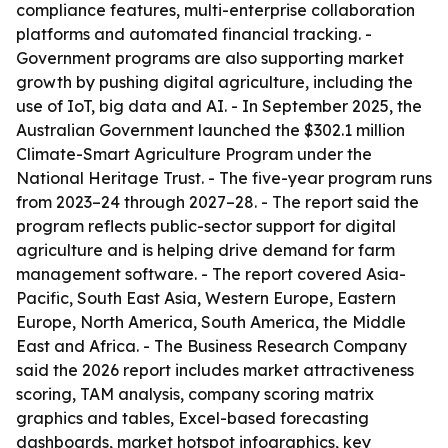
compliance features, multi-enterprise collaboration
platforms and automated financial tracking. -
Government programs are also supporting market
growth by pushing digital agriculture, including the
use of IoT, big data and AI. - In September 2025, the
Australian Government launched the $302.1 million
Climate-Smart Agriculture Program under the
National Heritage Trust. - The five-year program runs
from 2023–24 through 2027–28. - The report said the
program reflects public-sector support for digital
agriculture and is helping drive demand for farm
management software. - The report covered Asia-
Pacific, South East Asia, Western Europe, Eastern
Europe, North America, South America, the Middle
East and Africa. - The Business Research Company
said the 2026 report includes market attractiveness
scoring, TAM analysis, company scoring matrix
graphics and tables, Excel-based forecasting
dashboards, market hotspot infographics, key