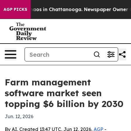
ollapse
Chaos in Chattanooga. Newspaper Owner Calls 
AGP PICKS
Farm management
software market seen
topping $6 billion by 2030
Jun. 12, 2026
By AI, Created 13:47 UTC, Jun 12, 2026,
AGP
-