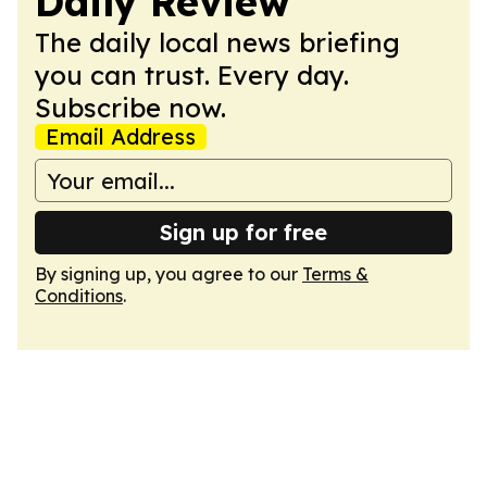
Daily Review
The daily local news briefing
you can trust. Every day.
Subscribe now.
Email Address
Sign up for free
By signing up, you agree to our
Terms &
Conditions
.