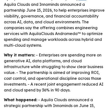
Aquila Clouds and Innominds announced a
partnership June 15, 2026, to help enterprises improve
visibility, governance, and financial accountability
across AI, data, and cloud environments. The
companies say the offering combines engineering
services with AquilaClouds Andromeda™ to optimize
spending and manage workloads across hybrid and
multi-cloud systems.
Why it matters:
- Enterprises are spending more on
generative AI, data platforms, and cloud
infrastructure while struggling to show clear business
value. - The partnership is aimed at improving ROI,
cost control, and operational discipline across those
investments. - A recent joint engagement reduced AI
and cloud spend by 36% in 90 days.
What happened:
- Aquila Clouds announced a
strategic partnership with Innominds on June 15,