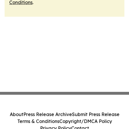
Conditions
.
About
Press Release Archive
Submit Press Release
Terms & Conditions
Copyright/DMCA Policy
Privacy Policy
Contact