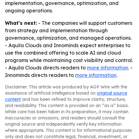
implementation, governance, optimization, and
ongoing operations.
What's next:
- The companies will support customers
from strategy and implementation through
governance, optimization, and managed operations.
- Aquila Clouds and Innominds expect enterprises to
use the combined offering to scale AI and cloud
programs while maintaining cost visibility and control.
- Aquila Clouds directs readers to
more information
. -
Innominds directs readers to
more information
.
Disclaimer: This article was produced by AGP Wire with the
assistance of artificial intelligence based on
original source
content
and has been refined to improve clarity, structure,
and readability. This content is provided on an “as is” basis.
While care has been taken in its preparation, it may contain
inaccuracies or omissions, and readers should consult the
original source and independently verify key information
where appropriate. This content is for informational purposes
only and does not constitute legal, financial, investment, or