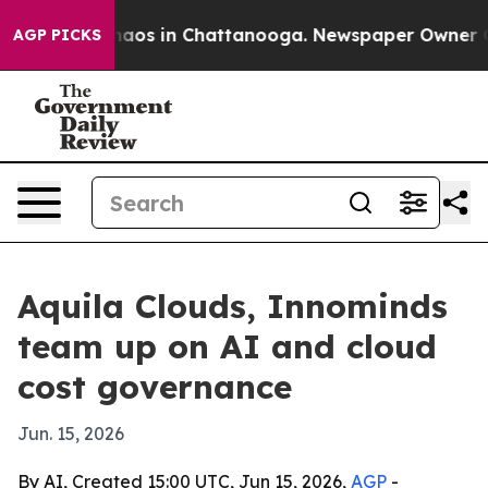
ollapse
Chaos in Chattanooga. Newspaper Owner Calls
AGP PICKS
Aquila Clouds, Innominds
team up on AI and cloud
cost governance
Jun. 15, 2026
By AI, Created 15:00 UTC, Jun 15, 2026,
AGP
-