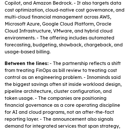
Copilot, and Amazon Bedrock. - It also targets data
cost optimization, cloud-native cost governance, and
multi-cloud financial management across AWS,
Microsoft Azure, Google Cloud Platform, Oracle
Cloud Infrastructure, VMware, and hybrid cloud
environments. - The offering includes automated
forecasting, budgeting, showback, chargeback, and
usage-based billing.
Between the lines:
- The partnership reflects a shift
from treating FinOps as bill review to treating cost
control as an engineering problem. - Innominds said
the biggest savings often sit inside workload design,
pipeline architecture, cluster configuration, and
token usage. - The companies are positioning
financial governance as a core operating discipline
for AI and cloud programs, not an after-the-fact
reporting layer. - The announcement also signals
demand for integrated services that span strategy,