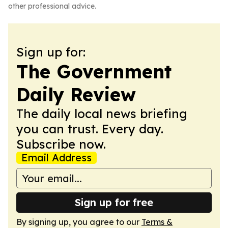
other professional advice.
Sign up for:
The Government
Daily Review
The daily local news briefing
you can trust. Every day.
Subscribe now.
Email Address
Sign up for free
By signing up, you agree to our
Terms &