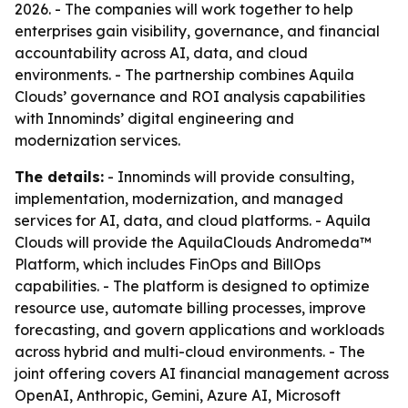
2026. - The companies will work together to help
enterprises gain visibility, governance, and financial
accountability across AI, data, and cloud
environments. - The partnership combines Aquila
Clouds’ governance and ROI analysis capabilities
with Innominds’ digital engineering and
modernization services.
The details:
- Innominds will provide consulting,
implementation, modernization, and managed
services for AI, data, and cloud platforms. - Aquila
Clouds will provide the AquilaClouds Andromeda™
Platform, which includes FinOps and BillOps
capabilities. - The platform is designed to optimize
resource use, automate billing processes, improve
forecasting, and govern applications and workloads
across hybrid and multi-cloud environments. - The
joint offering covers AI financial management across
OpenAI, Anthropic, Gemini, Azure AI, Microsoft