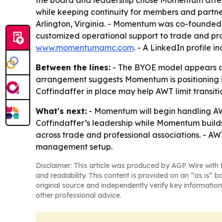
the board and leadership chose Momentum after a
while keeping continuity for members and partne
Arlington, Virginia. - Momentum was co-founde
customized operational support to trade and prof
www.momentumamc.com
. - A LinkedIn profile i
Between the lines:
- The BYOE model appears aim
arrangement suggests Momentum is positioning it
Coffindaffer in place may help AWT limit transitio
What's next:
- Momentum will begin handling AW
Coffindaffer’s leadership while Momentum builds 
across trade and professional associations. - AW
management setup.
Disclaimer: This article was produced by AGP Wire with t
and readability. This content is provided on an “as is” b
original source and independently verify key information
other professional advice.