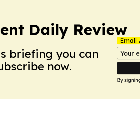
nt Daily Review
Email 
ws briefing you can
Subscribe now.
By signin