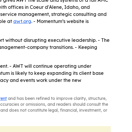
 gives AWT the scale and systems of a full AMC
th offices in Coeur d'Alene, Idaho, and
-service management, strategic consulting and
ble at
awt.org
. - Momentum’s website is
 without disrupting executive leadership. - The
-management-company transitions. - Keeping
nt. - AWT will continue operating under
um is likely to keep expanding its client base
vocacy and events work under the new
tent
and has been refined to improve clarity, structure,
naccuracies or omissions, and readers should consult the
and does not constitute legal, financial, investment, or