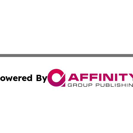
owered By
ubmit Press Release
Terms & Conditions
Copyright/DMCA
. dba Affinity Group Publishing & The Government Daily R
Cookie Settings / Your Privacy Choices