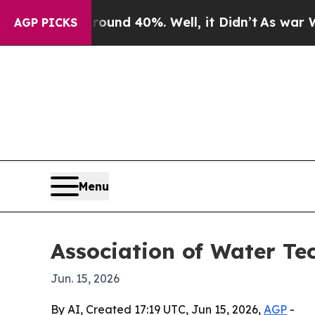
oor Around 40%. Well, it Didn’t
As war With Ira
AGP PICKS
Menu
Association of Water T
Jun. 15, 2026
By AI, Created 17:19 UTC, Jun 15, 2026,
AGP
-