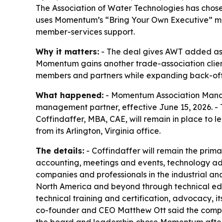
The Association of Water Technologies has cho
uses Momentum’s “Bring Your Own Executive” mod
member-services support.
Why it matters:
- The deal gives AWT added as
Momentum gains another trade-association client i
members and partners while expanding back-off
What happened:
- Momentum Association Manag
management partner, effective June 15, 2026. -
Coffindaffer, MBA, CAE, will remain in place to
from its Arlington, Virginia office.
The details:
- Coffindaffer will remain the prim
accounting, meetings and events, technology adm
companies and professionals in the industrial an
North America and beyond through technical educ
technical training and certification, advocacy,
co-founder and CEO Matthew Ott said the company