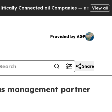
ly Connected oil Companies — not Taxpayers — th
View all
Provided by AGP
Share
 as management partner