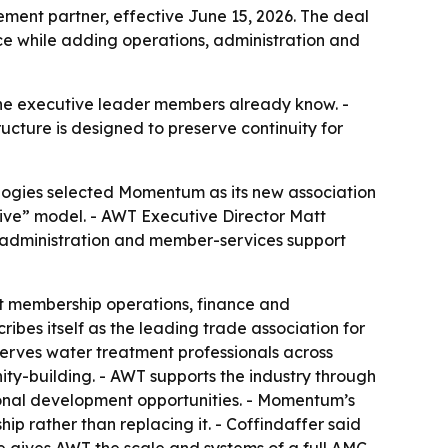
nt partner, effective June 15, 2026. The deal
e while adding operations, administration and
he executive leader members already know. -
ucture is designed to preserve continuity for
gies selected Momentum as its new association
ive” model. - AWT Executive Director Matt
s, administration and member-services support
rt membership operations, finance and
bes itself as the leading trade association for
serves water treatment professionals across
y-building. - AWT supports the industry through
sional development opportunities. - Momentum’s
p rather than replacing it. - Coffindaffer said