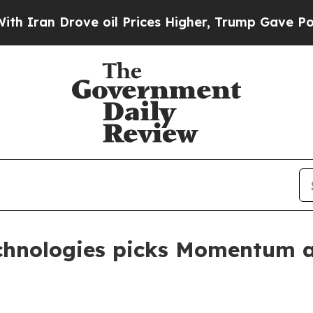
n Drove oil Prices Higher, Trump Gave Political
echnologies picks Momentum