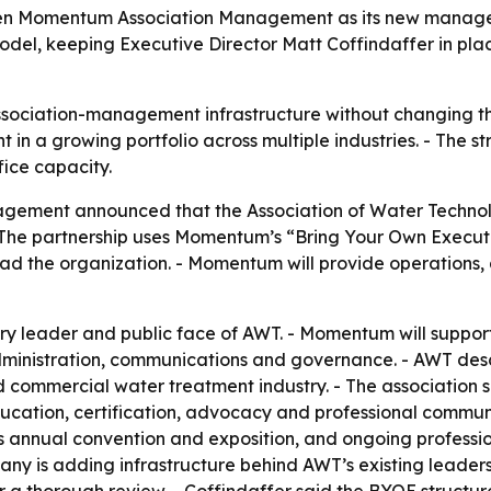
sen Momentum Association Management as its new manageme
el, keeping Executive Director Matt Coffindaffer in plac
sociation-management infrastructure without changing t
n a growing portfolio across multiple industries. - The str
ice capacity.
ement announced that the Association of Water Technolo
 The partnership uses Momentum’s “Bring Your Own Execut
 lead the organization. - Momentum will provide operation
ary leader and public face of AWT. - Momentum will suppo
inistration, communications and governance. - AWT descri
d commercial water treatment industry. - The association 
ation, certification, advocacy and professional communit
 its annual convention and exposition, and ongoing profes
 is adding infrastructure behind AWT’s existing leadershi