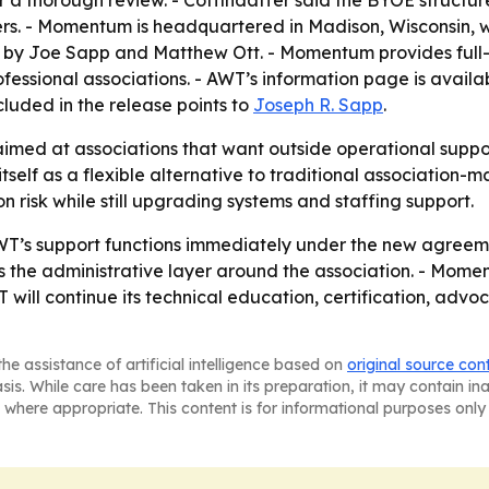
 thorough review. - Coffindaffer said the BYOE structure
rs. - Momentum is headquartered in Madison, Wisconsin, wi
d by Joe Sapp and Matthew Ott. - Momentum provides full
essional associations. - AWT’s information page is availa
ncluded in the release points to
Joseph R. Sapp
.
ed at associations that want outside operational support
self as a flexible alternative to traditional association
n risk while still upgrading systems and staffing support.
T’s support functions immediately under the new agreeme
the administrative layer around the association. - Moment
T will continue its technical education, certification, ad
he assistance of artificial intelligence based on
original source con
asis. While care has been taken in its preparation, it may contain i
 where appropriate. This content is for informational purposes only 