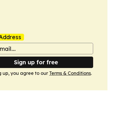
Address
Sign up for free
g up, you agree to our
Terms & Conditions
.