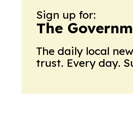
Sign up for:
The Governme
The daily local ne
trust. Every day. 