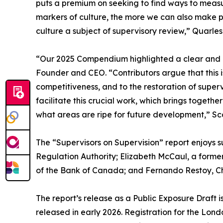
puts a premium on seeking to find ways to measu
markers of culture, the more we can also make 
culture a subject of supervisory review,” Quarles 
“Our 2025 Compendium highlighted a clear and ur
Founder and CEO. “Contributors argue that this i
competitiveness, and to the restoration of super
facilitate this crucial work, which brings toget
what areas are ripe for future development,” Sco
The “Supervisors on Supervision” report enjoys s
Regulation Authority; Elizabeth McCaul, a form
of the Bank of Canada; and Fernando Restoy, Chair
The report’s release as a Public Exposure Draft i
released in early 2026. Registration for the Lond