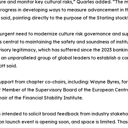
re and monitor key cultural risks,” Quarles added. “The m
progress in developing ways to measure advancement in t
said, pointing directly to the purpose of the Starling stock
gent need to modernize culture risk governance and super
s central to maintaining the safety and soundness of insti
visory legitimacy, which has suffered since the 2023 bank
her an unparalleled group of global leaders to establish 
tt said.
upport from chapter co-chairs, including: Wayne Byres, for
er Member of the Supervisory Board of the European Centr
 of the Financial Stability Institute.
s intended to solicit broad feedback from industry stakehol
on launch event is opening soon, and space is limited. Thos