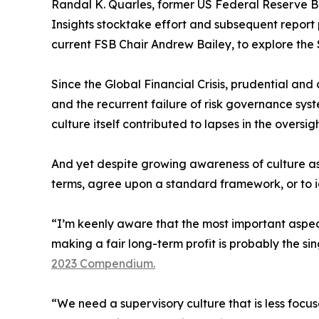
Randal K. Quarles, former US Federal Reserve Boa
Insights stocktake effort and subsequent report 
current FSB Chair Andrew Bailey, to explore the S
Since the Global Financial Crisis, prudential an
and the recurrent failure of risk governance sys
culture itself contributed to lapses in the oversig
And yet despite growing awareness of culture as 
terms, agree upon a standard framework, or to id
“I’m keenly aware that the most important aspect
making a fair long-term profit is probably the si
2023 Compendium.
“We need a supervisory culture that is less foc