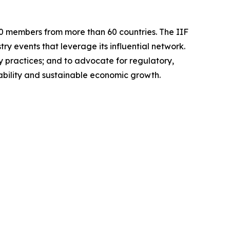
 400 members from more than 60 countries. The IIF
y events that leverage its influential network.
ry practices; and to advocate for regulatory,
stability and sustainable economic growth.