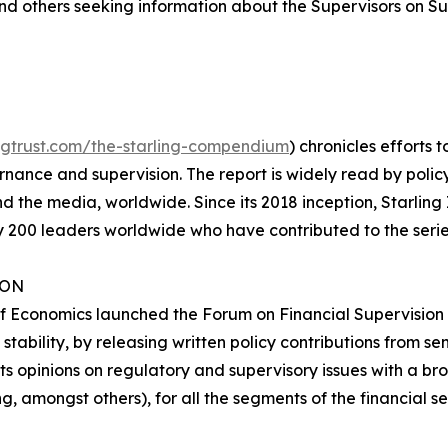
nd others seeking information about the Supervisors on S
lingtrust.com/the-starling-compendium
) chronicles efforts t
ance and supervision. The report is widely read by policy
d the media, worldwide. Since its 2018 inception, Starling 
 200 leaders worldwide who have contributed to the serie
ION
f Economics launched the Forum on Financial Supervision i
tability, by releasing written policy contributions from se
ts opinions on regulatory and supervisory issues with a b
 amongst others), for all the segments of the financial s