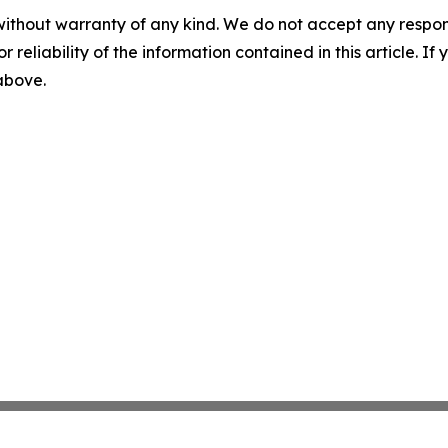
without warranty of any kind. We do not accept any responsib
r reliability of the information contained in this article. I
 above.