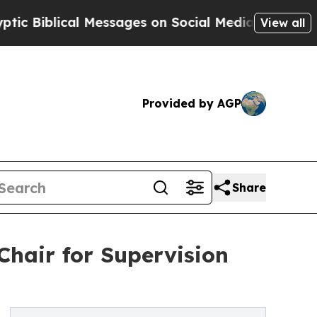
cal Messages on Social Media
Big Food vs. The Pe
View all
Provided by AGP
Share
hair for Supervision