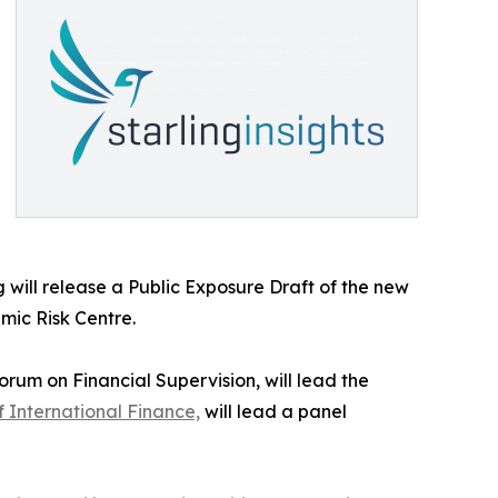
will release a Public Exposure Draft of the new
mic Risk Centre.
rum on Financial Supervision, will lead the
of International Finance,
will lead a panel