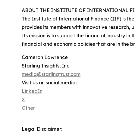
ABOUT THE INSTITUTE OF INTERNATIONAL F
The Institute of International Finance (IIF) is t
provides its members with innovative research, u
Its mission is to support the financial industry 
financial and economic policies that are in the b
Cameron Lawrence
Starling Insights, Inc.
media@starlingtrust.com
Visit us on social media:
LinkedIn
X
Other
Legal Disclaimer: