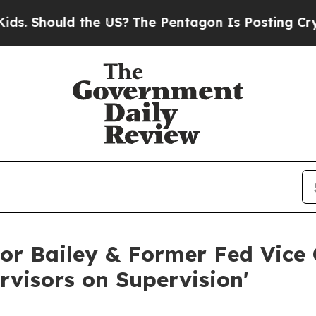
ld the US?
The Pentagon Is Posting Cryptic Bibli
r Bailey & Former Fed Vice C
rvisors on Supervision'