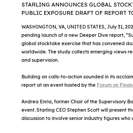
STARLING ANNOUNCES GLOBAL STOCKT
PUBLIC EXPOSURE DRAFT OF REPORT TO
WASHINGTON, VA, UNITED STATES, July 31, 202
pending launch of a new Deeper Dive report, “Sup
global stocktake exercise that has convened doze
worldwide. The study collects emerging views re
and supervision.
Building on calls-to-action sounded in its accl
report at an event hosted by the
Forum on Financ
Andrea Enria, former Chair of the Supervisory Bo
event. Starling CEO Stephen Scott will present th
discussion to involve senior industry figures who 