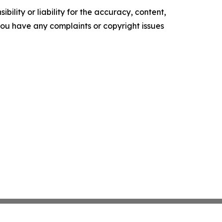
ility or liability for the accuracy, content,
f you have any complaints or copyright issues