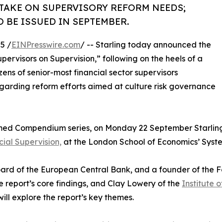
AKE ON SUPERVISORY REFORM NEEDS;
 BE ISSUED IN SEPTEMBER.
5 /
EINPresswire.com
/ -- Starling today announced the
ervisors on Supervision,” following on the heels of a
ns of senior-most financial sector supervisors
garding reform efforts aimed at culture risk governance
aimed Compendium series, on Monday 22 September Starling 
ial Supervision,
at the London School of Economics’ Syste
ard of the European Central Bank, and a founder of the Fo
e report’s core findings, and Clay Lowery of the
Institute 
will explore the report’s key themes.