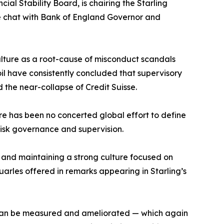
al Stability Board, is chairing the Starling
ide chat with Bank of England Governor and
culture as a root-cause of misconduct scandals
il have consistently concluded that supervisory
nd the near-collapse of Credit Suisse.
ere has been no concerted global effort to define
risk governance and supervision.
g and maintaining a strong culture focused on
Quarles offered in remarks appearing in Starling’s
t can be measured and ameliorated — which again