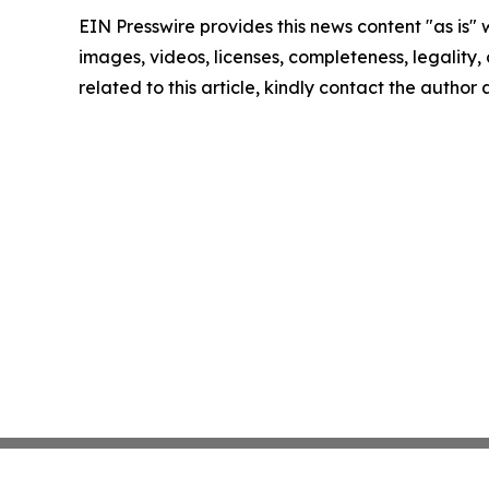
EIN Presswire provides this news content "as is" 
images, videos, licenses, completeness, legality, o
related to this article, kindly contact the author