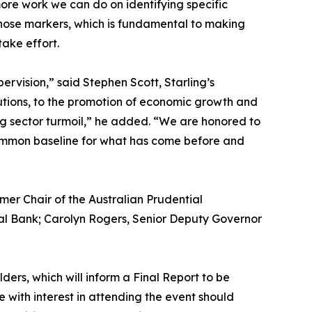
ore work we can do on identifying specific
hose markers, which is fundamental to making
take effort.
vision,” said Stephen Scott, Starling’s
tutions, to the promotion of economic growth and
ing sector turmoil,” he added. “We are honored to
a common baseline for what has come before and
mer Chair of the Australian Prudential
al Bank; Carolyn Rogers, Senior Deputy Governor
ders, which will inform a Final Report to be
e with interest in attending the event should