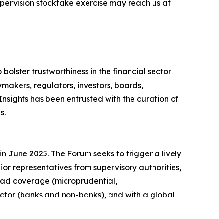
upervision stocktake exercise may reach us at
o bolster trustworthiness in the financial sector
makers, regulators, investors, boards,
Insights has been entrusted with the curation of
s.
n June 2025. The Forum seeks to trigger a lively
nior representatives from supervisory authorities,
road coverage (microprudential,
ector (banks and non-banks), and with a global