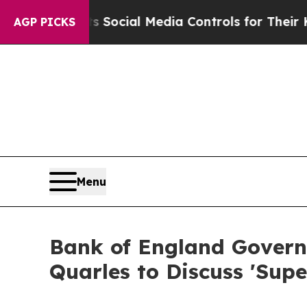
arents Social Media Controls for Their Kids. Shou
AGP PICKS
Menu
Bank of England Governo
Quarles to Discuss 'Supe