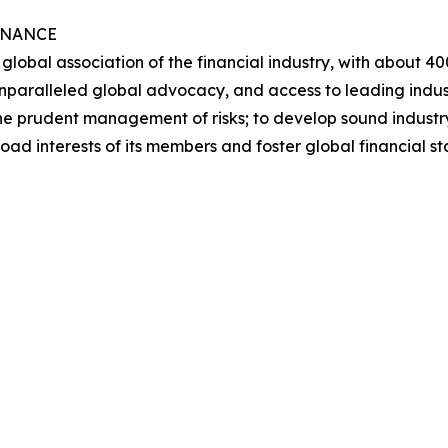
INANCE
he global association of the financial industry, with about
nparalleled global advocacy, and access to leading industr
in the prudent management of risks; to develop sound indust
road interests of its members and foster global financial 