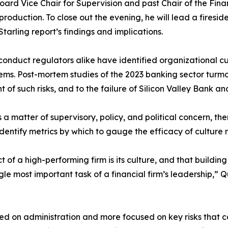
rd Vice Chair for Supervision and past Chair of the Financi
production. To close out the evening, he will lead a fires
tarling report’s findings and implications.
d conduct regulators alike have identified organizational 
tems. Post-mortem studies of the 2023 banking sector turmo
ht of such risks, and to the failure of Silicon Valley Bank a
a matter of supervisory, policy, and political concern, th
entify metrics by which to gauge the efficacy of culture 
 of a high-performing firm is its culture, and that buildin
ngle most important task of a financial firm’s leadership,” 
used on administration and more focused on key risks tha