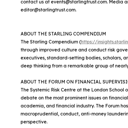
contact us at events@starlingtrust.com. Media a
editor@starlingtrust.com.
ABOUT THE STARLING COMPENDIUM
The Starling Compendium (
https://insights.star
through improved culture and conduct risk govern
executives, standard-setting bodies, scholars, an
deep thinking from a remarkable group of nearly
ABOUT THE FORUM ON FINANCIAL SUPERVIS
The Systemic Risk Centre at the London School o
debate on the most prominent issues on financial s
academia, and financial industry. The Forum hos
macroprudential, conduct, anti-money laundering,
perspective.