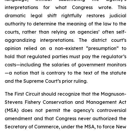
interpretations for what Congress wrote. This
dramatic legal shift rightfully restores judicial
authority to determine the meaning of the law to the
courts, rather than relying on agencies’ often self-
aggrandizing interpretations. The district court’s
opinion relied on a non-existent “presumption” to
hold that regulated parties must pay the regulator’s
costs—including the salaries of government monitors
—a notion that is contrary to the text of the statute
and the Supreme Court’s prior ruling.
The First Circuit should recognize that the Magnuson-
Stevens Fishery Conservation and Management Act
(MSA) does not permit the agency’s controversial
amendment and that Congress never authorized the
Secretary of Commerce, under the MSA, to force New