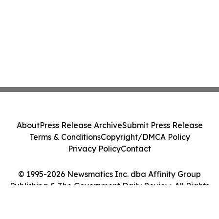
About
Press Release Archive
Submit Press Release
Terms & Conditions
Copyright/DMCA Policy
Privacy Policy
Contact
© 1995-2026 Newsmatics Inc. dba Affinity Group
Publishing & The Government Daily Review. All Rights
Reserved.