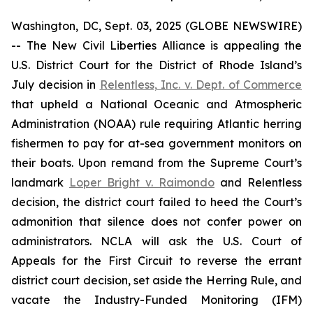
Washington, DC, Sept. 03, 2025 (GLOBE NEWSWIRE)
-- The New Civil Liberties Alliance is appealing the
U.S. District Court for the District of Rhode Island’s
July decision in
Relentless, Inc. v. Dept. of Commerce
that upheld a National Oceanic and Atmospheric
Administration (NOAA) rule requiring Atlantic herring
fishermen to pay for at-sea government monitors on
their boats. Upon remand from the Supreme Court’s
landmark
Loper Bright v. Raimondo
and
Relentless
decision, the district court failed to heed the Court’s
admonition that silence does not confer power on
administrators. NCLA will ask the U.S. Court of
Appeals for the First Circuit to reverse the errant
district court decision, set aside the Herring Rule, and
vacate the Industry-Funded Monitoring (IFM)