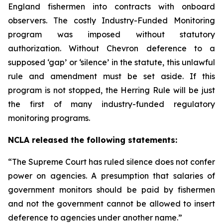
England fishermen into contracts with onboard
observers. The costly Industry-Funded Monitoring
program was imposed without statutory
authorization. Without
Chevron
deference to a
supposed ‘gap’ or ‘silence’ in the statute, this unlawful
rule and amendment must be set aside. If this
program is not stopped, the Herring Rule will be just
the first of many industry-funded regulatory
monitoring programs.
NCLA released the following statements:
“The Supreme Court has ruled silence does not confer
power on agencies. A presumption that salaries of
government monitors should be paid by fishermen
and not the government cannot be allowed to insert
deference to agencies under another name.”