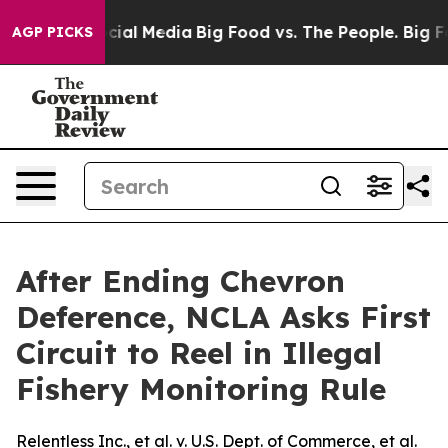
ges on Social Media
Big Food vs. The People. Big Food’
AGP PICKS
After Ending Chevron
Deference, NCLA Asks First
Circuit to Reel in Illegal
Fishery Monitoring Rule
Relentless Inc., et al. v. U.S. Dept. of Commerce, et al.