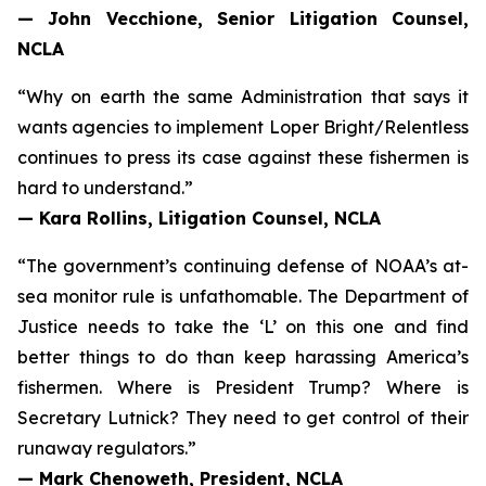
— John Vecchione, Senior Litigation Counsel,
NCLA
“Why on earth the same Administration that says it
wants agencies to implement
Loper Bright
/
Relentless
continues to press its case against these fishermen is
hard to understand.”
— Kara Rollins, Litigation Counsel, NCLA
“The government’s continuing defense of NOAA’s at-
sea monitor rule is unfathomable. The Department of
Justice needs to take the ‘L’ on this one and find
better things to do than keep harassing America’s
fishermen. Where is President Trump? Where is
Secretary Lutnick? They need to get control of their
runaway regulators.”
— Mark Chenoweth, President, NCLA