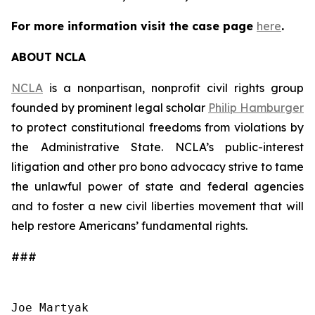
For more information visit the case page
here
.
ABOUT NCLA
NCLA
is a nonpartisan, nonprofit civil rights group
founded by prominent legal scholar
Philip Hamburger
to protect constitutional freedoms from violations by
the Administrative State. NCLA’s public-interest
litigation and other pro bono advocacy strive to tame
the unlawful power of state and federal agencies
and to foster a new civil liberties movement that will
help restore Americans’ fundamental rights.
###
Joe Martyak
