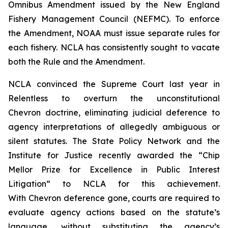
Omnibus Amendment issued by the New England
Fishery Management Council (NEFMC). To enforce
the Amendment, NOAA must issue separate rules for
each fishery. NCLA has consistently sought to vacate
both the Rule and the Amendment.
NCLA convinced the Supreme Court last year in
Relentless
to overturn the unconstitutional
Chevron
doctrine, eliminating judicial deference to
agency interpretations of allegedly ambiguous or
silent statutes. The State Policy Network and the
Institute for Justice recently awarded the “Chip
Mellor Prize for Excellence in Public Interest
Litigation” to NCLA for this achievement.
With
Chevron
deference gone, courts are required to
evaluate agency actions based on the statute’s
language, without substituting the agency’s