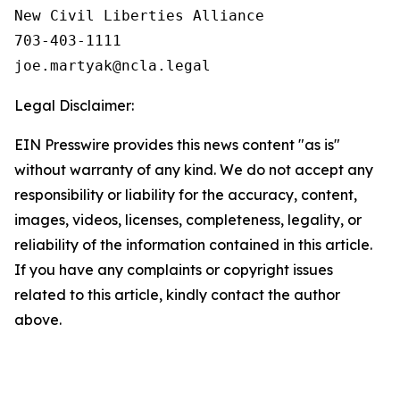
New Civil Liberties Alliance

703-403-1111

Legal Disclaimer:
EIN Presswire provides this news content "as is"
without warranty of any kind. We do not accept any
responsibility or liability for the accuracy, content,
images, videos, licenses, completeness, legality, or
reliability of the information contained in this article.
If you have any complaints or copyright issues
related to this article, kindly contact the author
above.