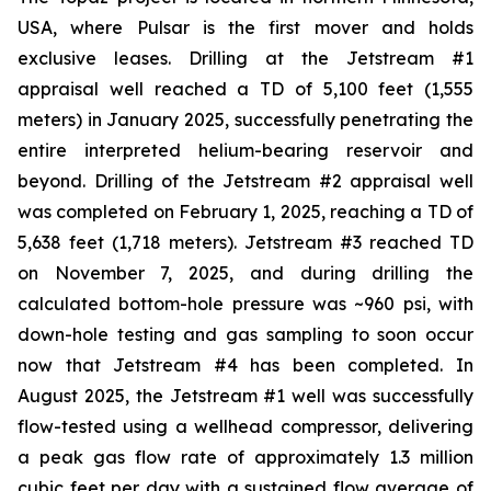
USA, where Pulsar is the first mover and holds
exclusive leases. Drilling at the Jetstream #1
appraisal well reached a TD of 5,100 feet (1,555
meters) in January 2025, successfully penetrating the
entire interpreted helium-bearing reservoir and
beyond. Drilling of the Jetstream #2 appraisal well
was completed on February 1, 2025, reaching a TD of
5,638 feet (1,718 meters). Jetstream #3 reached TD
on November 7, 2025, and during drilling the
calculated bottom-hole pressure was ~960 psi, with
down-hole testing and gas sampling to soon occur
now that Jetstream #4 has been completed. In
August 2025, the Jetstream #1 well was successfully
flow-tested using a wellhead compressor, delivering
a peak gas flow rate of approximately 1.3 million
cubic feet per day with a sustained flow average of