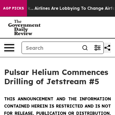
rk...
Airlines Are Lobbying To Change Airfare Font Siz
AGP PICKS
Pulsar Helium Commences
Drilling of Jetstream #5
THIS ANNOUNCEMENT AND THE INFORMATION
CONTAINED HEREIN IS RESTRICTED AND IS NOT
FOR RELEASE, PUBLICATION OR DISTRIBUTION,