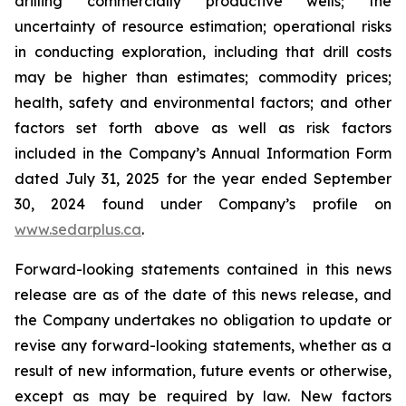
drilling commercially productive wells; the
uncertainty of resource estimation; operational risks
in conducting exploration, including that drill costs
may be higher than estimates; commodity prices;
health, safety and environmental factors; and other
factors set forth above as well as risk factors
included in the Company’s Annual Information Form
dated July 31, 2025 for the year ended September
30, 2024 found under Company’s profile on
www.sedarplus.ca
.
Forward-looking statements contained in this news
release are as of the date of this news release, and
the Company undertakes no obligation to update or
revise any forward-looking statements, whether as a
result of new information, future events or otherwise,
except as may be required by law. New factors