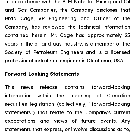
In accordance with the AIM Note for Mining and Oil
and Gas Companies, the Company discloses that
Brad Cage, VP Engineering and Officer of the
Company, has reviewed the technical information
contained herein. Mr. Cage has approximately 25
years in the oil and gas industry, is a member of the
Society of Petroleum Engineers and is a licensed
professional petroleum engineer in Oklahoma, USA.
Forward-Looking Statements
This news release contains forward-looking
information within the meaning of Canadian
securities legislation (collectively, "forward-looking
statements") that relate to the Company's current
expectations and views of future events. Any
statements that express, or involve discussions as to,