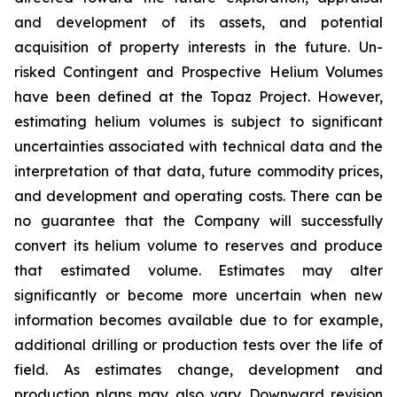
and development of its assets, and potential
acquisition of property interests in the future. Un-
risked Contingent and Prospective Helium Volumes
have been defined at the Topaz Project. However,
estimating helium volumes is subject to significant
uncertainties associated with technical data and the
interpretation of that data, future commodity prices,
and development and operating costs. There can be
no guarantee that the Company will successfully
convert its helium volume to reserves and produce
that estimated volume. Estimates may alter
significantly or become more uncertain when new
information becomes available due to for example,
additional drilling or production tests over the life of
field. As estimates change, development and
production plans may also vary. Downward revision