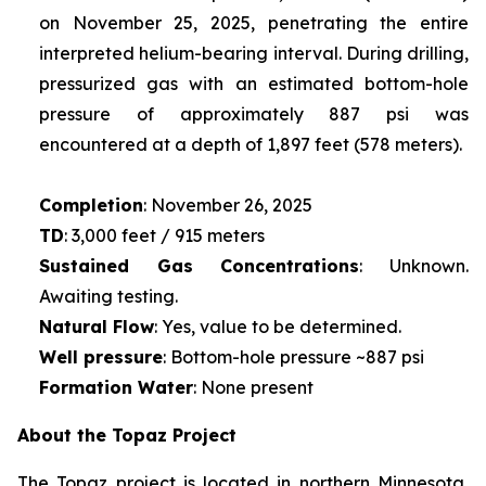
on November 25, 2025, penetrating the entire
interpreted helium-bearing interval. During drilling,
pressurized gas with an estimated bottom-hole
pressure of approximately 887 psi was
encountered at a depth of 1,897 feet (578 meters).
Completion
: November 26, 2025
TD
: 3,000 feet / 915 meters
Sustained Gas Concentrations
: Unknown.
Awaiting testing.
Natural Flow
: Yes, value to be determined.
Well pressure
: Bottom-hole pressure ~887 psi
Formation Water
: None present
About the Topaz Project
The Topaz project is located in northern Minnesota,