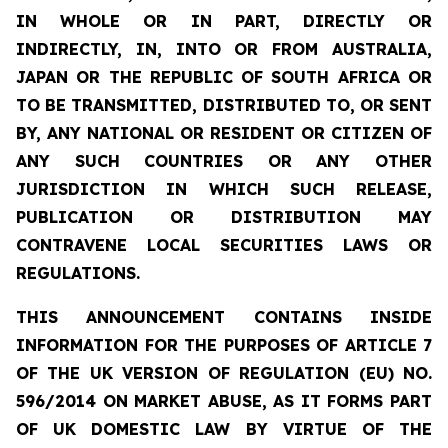
IN WHOLE OR IN PART, DIRECTLY OR
INDIRECTLY, IN, INTO OR FROM AUSTRALIA,
JAPAN OR THE REPUBLIC OF SOUTH AFRICA OR
TO BE TRANSMITTED, DISTRIBUTED TO, OR SENT
BY, ANY NATIONAL OR RESIDENT OR CITIZEN OF
ANY SUCH COUNTRIES OR ANY OTHER
JURISDICTION IN WHICH SUCH RELEASE,
PUBLICATION OR DISTRIBUTION MAY
CONTRAVENE LOCAL SECURITIES LAWS OR
REGULATIONS.
THIS ANNOUNCEMENT CONTAINS INSIDE
INFORMATION FOR THE PURPOSES OF ARTICLE 7
OF THE UK VERSION OF REGULATION (EU) NO.
596/2014 ON MARKET ABUSE, AS IT FORMS PART
OF UK DOMESTIC LAW BY VIRTUE OF THE