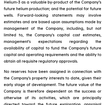
Helium-3 as a valuable by-product of the Company’s
future helium production; and the potential for future
wells. Forward-looking statements may involve
estimates and are based upon assumptions made by
management of the Company, including, but not
limited to, the Company's capital cost estimates,
management's expectations regarding the
availability of capital to fund the Company's future
capital and operating requirements and the ability to
obtain all requisite regulatory approvals.
No reserves have been assigned in connection with
the Company's property interests to date, given their
early stage of development. The future value of the
Company is therefore dependent on the success or
otherwise of its activities, which are principally
directed toward the future exploration, appraisal