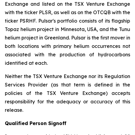
Exchange and listed on the TSX Venture Exchange
with the ticker PLSR, as well as on the OTCQB with the
ticker PSRHF. Pulsar's portfolio consists of its flagship
Topaz helium project in Minnesota, USA, and the Tunu
helium project in Greenland. Pulsar is the first mover in
both locations with primary helium occurrences not
associated with the production of hydrocarbons
identified at each.
Neither the TSX Venture Exchange nor its Regulation
Services Provider (as that term is defined in the
policies of the TSX Venture Exchange) accepts
responsibility for the adequacy or accuracy of this
release.
Qualified Person Signoff