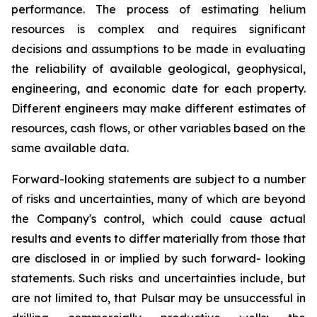
performance. The process of estimating helium
resources is complex and requires significant
decisions and assumptions to be made in evaluating
the reliability of available geological, geophysical,
engineering, and economic date for each property.
Different engineers may make different estimates of
resources, cash flows, or other variables based on the
same available data.
Forward-looking statements are subject to a number
of risks and uncertainties, many of which are beyond
the Company's control, which could cause actual
results and events to differ materially from those that
are disclosed in or implied by such forward- looking
statements. Such risks and uncertainties include, but
are not limited to, that Pulsar may be unsuccessful in