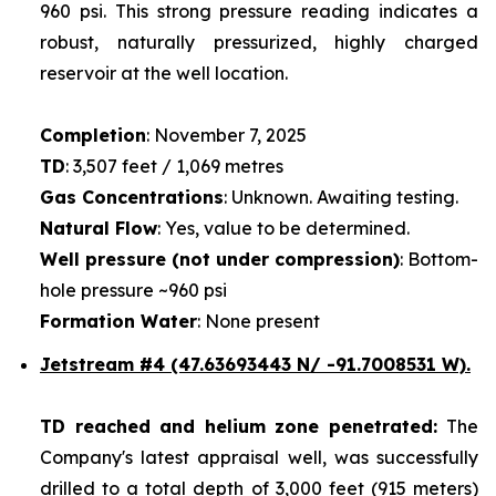
960 psi. This strong pressure reading indicates a
robust, naturally pressurized, highly charged
reservoir at the well location.
Completion
: November 7, 2025
TD
: 3,507 feet / 1,069 metres
Gas Concentrations
: Unknown. Awaiting testing.
Natural Flow
: Yes, value to be determined.
Well pressure (not under compression)
: Bottom-
hole pressure ~960 psi
Formation Water
: None present
Jetstream #4
(47.63693443 N/ -91.7008531 W).
TD reached and helium zone penetrated:
The
Company's latest appraisal well, was successfully
drilled to a total depth of 3,000 feet (915 meters)