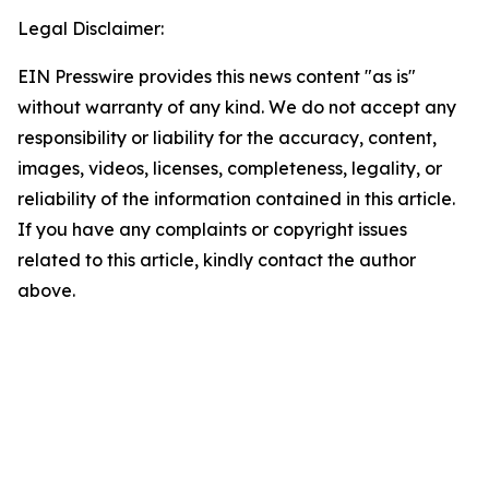
Legal Disclaimer:
EIN Presswire provides this news content "as is"
without warranty of any kind. We do not accept any
responsibility or liability for the accuracy, content,
images, videos, licenses, completeness, legality, or
reliability of the information contained in this article.
If you have any complaints or copyright issues
related to this article, kindly contact the author
above.