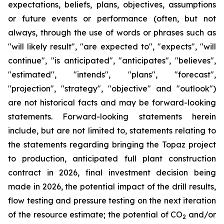
expectations, beliefs, plans, objectives, assumptions
or future events or performance (often, but not
always, through the use of words or phrases such as
"will likely result", "are expected to", "expects", "will
continue", "is anticipated", "anticipates", "believes",
"estimated", "intends", "plans", "forecast",
"projection", "strategy", "objective" and "outlook")
are not historical facts and may be forward-looking
statements. Forward-looking statements herein
include, but are not limited to, statements relating to
the statements regarding bringing the Topaz project
to production, anticipated full plant construction
contract in 2026, final investment decision being
made in 2026, the potential impact of the drill results,
flow testing and pressure testing on the next iteration
of the resource estimate; the potential of CO
and/or
2