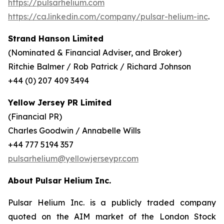
https://pulsarhelium.com
https://ca.linkedin.com/company/pulsar-helium-inc
.
Strand Hanson Limited
(Nominated & Financial Adviser, and Broker)
Ritchie Balmer / Rob Patrick / Richard Johnson
+44 (0) 207 409 3494
Yellow Jersey PR Limited
(Financial PR)
Charles Goodwin / Annabelle Wills
+44 777 5194 357
pulsarhelium@yellowjerseypr.com
About Pulsar Helium Inc.
Pulsar Helium Inc. is a publicly traded company
quoted on the AIM market of the London Stock