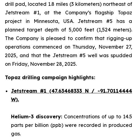
drill pad, located 1.8 miles (3 kilometers) northeast of
Jetstream #1, at the Company’s flagship Topaz
project in Minnesota, USA. Jetstream #5 has a
planned target depth of 5,000 feet (1,524 meters).
The Company is pleased to confirm that rigging-up
operations commenced on Thursday, November 27,
2025, and that the Jetstream #5 well was spudded
on Friday, November 28, 2025.
Topaz drilling campaign highlights:
Jetstream #1
(47.63468333 N / -91.70114444
W).
Helium-3 discovery:
Concentrations of up to 14.5
parts per billion (ppb) were recorded in produced
gas.