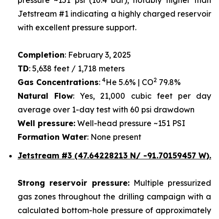
Jetstream #1 indicating a highly charged reservoir
with excellent pressure support.
Completion
: February 3, 2025
TD
: 5,638 feet / 1,718 meters
4
2
Gas Concentrations
:
He 5.6% | CO
79.8%
Natural Flow
: Yes, 21,000 cubic feet per day
average over 1-day test with 60 psi drawdown
Well pressure:
Well-head pressure ~151 PSI
Formation Water
: None present
Jetstream #3 (47.64228213 N/ -91.70159457 W).
Strong reservoir pressure:
Multiple pressurized
gas zones throughout the drilling campaign with a
calculated bottom-hole pressure of approximately