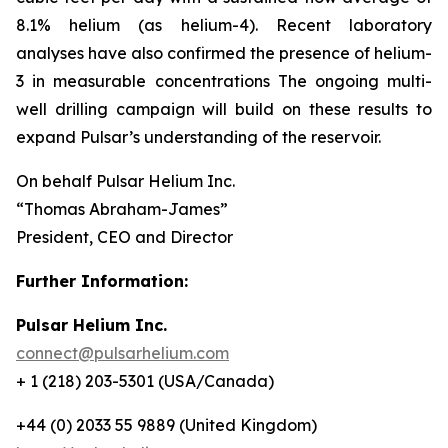
8.1% helium (as helium-4). Recent laboratory
analyses have also confirmed the presence of helium-
3 in measurable concentrations The ongoing multi-
well drilling campaign will build on these results to
expand Pulsar’s understanding of the reservoir.
On behalf Pulsar Helium Inc.
“Thomas Abraham-James”
President, CEO and Director
Further Information:
Pulsar Helium Inc.
connect@pulsarhelium.com
+ 1 (218) 203-5301 (USA/Canada)
+44 (0) 2033 55 9889 (United Kingdom)