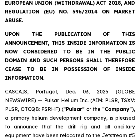
EUROPEAN UNION (WITHDRAWAL) ACT 2018, AND
REGULATION (EU) NO. 596/2014 ON MARKET
ABUSE.
UPON THE PUBLICATION OF THIS
ANNOUNCEMENT, THIS INSIDE INFORMATION IS
NOW CONSIDERED TO BE IN THE PUBLIC
DOMAIN AND SUCH PERSONS SHALL THEREFORE
CEASE TO BE IN POSSESSION OF INSIDE
INFORMATION.
CASCAIS, Portugal, Dec. 03, 2025 (GLOBE
NEWSWIRE) -- Pulsar Helium Inc. (AIM: PLSR, TSXV:
PLSR, OTCQB: PSRHF) (“
Pulsar
” or the “
Company
”),
a primary helium development company, is pleased
to announce that the drill rig and all ancillary
equipment have been relocated to the Jetstream #5