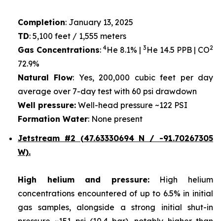
Completion
: January 13, 2025
TD
: 5,100 feet / 1,555 meters
4
3
2
Gas Concentrations
:
He 8.1% |
He 14.5 PPB | CO
72.9%
Natural Flow
: Yes, 200,000 cubic feet per day
average over 7-day test with 60 psi drawdown
Well pressure:
Well-head pressure ~122 PSI
Formation Water
: None present
Jetstream #2 (47.63330694 N / -91.70267305
W).
High helium and pressure:
High helium
concentrations encountered of up to 6.5% in initial
gas samples, alongside a strong initial shut-in
pressure ~151 psi (10.4 bar), notably higher than