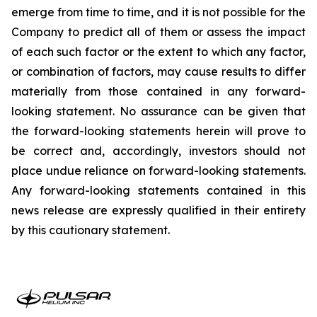
emerge from time to time, and it is not possible for the
Company to predict all of them or assess the impact
of each such factor or the extent to which any factor,
or combination of factors, may cause results to differ
materially from those contained in any forward-
looking statement. No assurance can be given that
the forward-looking statements herein will prove to
be correct and, accordingly, investors should not
place undue reliance on forward-looking statements.
Any forward-looking statements contained in this
news release are expressly qualified in their entirety
by this cautionary statement.