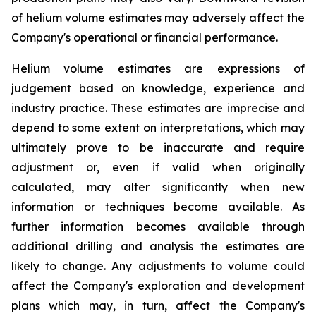
of helium volume estimates may adversely affect the
Company's operational or financial performance.
Helium volume estimates are expressions of
judgement based on knowledge, experience and
industry practice. These estimates are imprecise and
depend to some extent on interpretations, which may
ultimately prove to be inaccurate and require
adjustment or, even if valid when originally
calculated, may alter significantly when new
information or techniques become available. As
further information becomes available through
additional drilling and analysis the estimates are
likely to change. Any adjustments to volume could
affect the Company's exploration and development
plans which may, in turn, affect the Company's