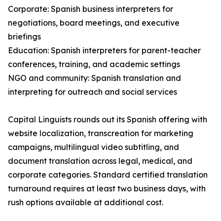
Corporate: Spanish business interpreters for
negotiations, board meetings, and executive
briefings
Education: Spanish interpreters for parent-teacher
conferences, training, and academic settings
NGO and community: Spanish translation and
interpreting for outreach and social services
Capital Linguists rounds out its Spanish offering with
website localization, transcreation for marketing
campaigns, multilingual video subtitling, and
document translation across legal, medical, and
corporate categories. Standard certified translation
turnaround requires at least two business days, with
rush options available at additional cost.