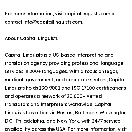
For more information, visit capitallinguists.com or
contact info@capitallinguists.com.
About Capital Linguists
Capital Linguists is a US-based interpreting and
translation agency providing professional language
services in 200+ languages. With a focus on legal,
medical, government, and corporate sectors, Capital
Linguists holds ISO 9001 and ISO 17100 certifications
and operates a network of 20,000+ vetted
translators and interpreters worldwide. Capital
Linguists has offices in Boston, Baltimore, Washington
D.C., Philadelphia, and New York, with 24/7 service
availability across the USA. For more information, visit