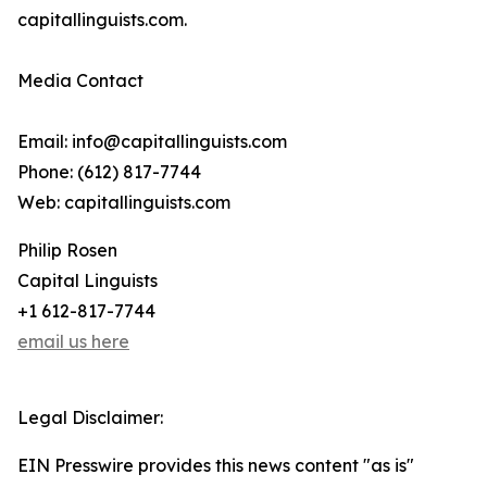
capitallinguists.com.
Media Contact
Email: info@capitallinguists.com
Phone: (612) 817-7744
Web: capitallinguists.com
Philip Rosen
Capital Linguists
+1 612-817-7744
email us here
Legal Disclaimer:
EIN Presswire provides this news content "as is"