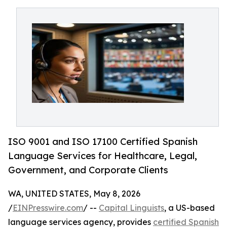
ISO 9001 and ISO 17100 Certified Spanish
Language Services for Healthcare, Legal,
Government, and Corporate Clients
WA, UNITED STATES, May 8, 2026
/
EINPresswire.com
/ --
Capital Linguists
, a US-based
language services agency, provides
certified Spanish