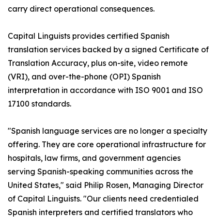
carry direct operational consequences.
Capital Linguists provides certified Spanish
translation services backed by a signed Certificate of
Translation Accuracy, plus on-site, video remote
(VRI), and over-the-phone (OPI) Spanish
interpretation in accordance with ISO 9001 and ISO
17100 standards.
"Spanish language services are no longer a specialty
offering. They are core operational infrastructure for
hospitals, law firms, and government agencies
serving Spanish-speaking communities across the
United States," said Philip Rosen, Managing Director
of Capital Linguists. "Our clients need credentialed
Spanish interpreters and certified translators who