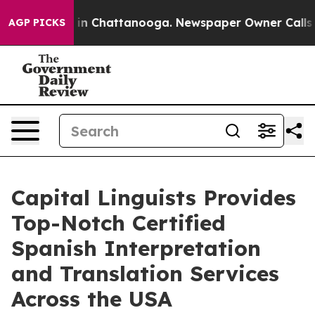
e
Chaos in Chattanooga. Newspaper Owner Calls the Pe
AGP PICKS
Capital Linguists Provides
Top-Notch Certified
Spanish Interpretation
and Translation Services
Across the USA