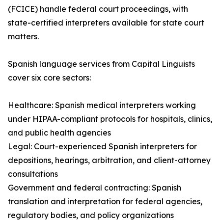
(FCICE) handle federal court proceedings, with
state-certified interpreters available for state court
matters.
Spanish language services from Capital Linguists
cover six core sectors:
Healthcare: Spanish medical interpreters working
under HIPAA-compliant protocols for hospitals, clinics,
and public health agencies
Legal: Court-experienced Spanish interpreters for
depositions, hearings, arbitration, and client-attorney
consultations
Government and federal contracting: Spanish
translation and interpretation for federal agencies,
regulatory bodies, and policy organizations