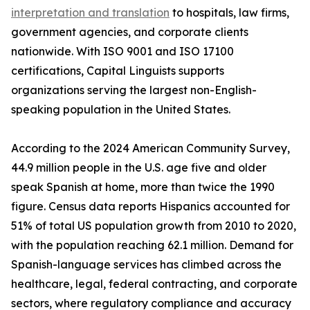
interpretation and translation
to hospitals, law firms,
government agencies, and corporate clients
nationwide. With ISO 9001 and ISO 17100
certifications, Capital Linguists supports
organizations serving the largest non-English-
speaking population in the United States.
According to the 2024 American Community Survey,
44.9 million people in the U.S. age five and older
speak Spanish at home, more than twice the 1990
figure. Census data reports Hispanics accounted for
51% of total US population growth from 2010 to 2020,
with the population reaching 62.1 million. Demand for
Spanish-language services has climbed across the
healthcare, legal, federal contracting, and corporate
sectors, where regulatory compliance and accuracy