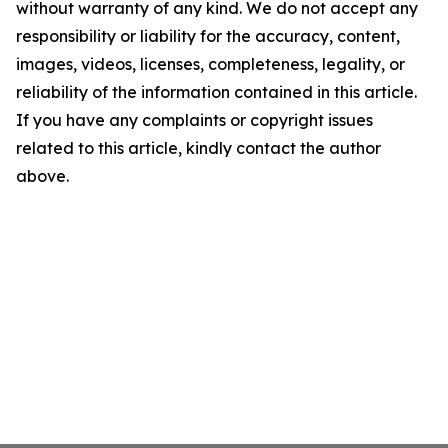
without warranty of any kind. We do not accept any
responsibility or liability for the accuracy, content,
images, videos, licenses, completeness, legality, or
reliability of the information contained in this article.
If you have any complaints or copyright issues
related to this article, kindly contact the author
above.