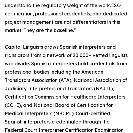
understand the regulatory weight of the work. ISO
certification, professional credentials, and dedicated
project management are not differentiators in this
market. They are the baseline."
Capital Linguists draws Spanish interpreters and
translators from a network of 20,000+ vetted linguists
worldwide. Spanish interpreters hold credentials from
professional bodies including the American
Translators Association (ATA), National Association of
Judiciary Interpreters and Translators (NAJIT),
Certification Commission for Healthcare Interpreters
(CCHI), and National Board of Certification for
Medical Interpreters (NBCMI). Court-certified
Spanish interpreters credentialed through the
Federal Court Interpreter Certification Examination