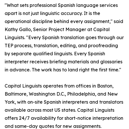
"What sets professional Spanish language services
apart is not just linguistic accuracy. It is the
operational discipline behind every assignment," said
Kathy Gallo, Senior Project Manager at Capital
Linguists. "Every Spanish translation goes through our
TEP process, translation, editing, and proofreading
by separate qualified linguists. Every Spanish
interpreter receives briefing materials and glossaries
in advance. The work has to land right the first time."
Capital Linguists operates from offices in Boston,
Baltimore, Washington D.C., Philadelphia, and New
York, with on-site Spanish interpreters and translators
available across most US states. Capital Linguists
offers 24/7 availability for short-notice interpretation
and same-day quotes for new assignments.