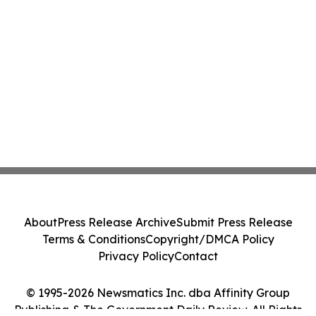
About
Press Release Archive
Submit Press Release
Terms & Conditions
Copyright/DMCA Policy
Privacy Policy
Contact
© 1995-2026 Newsmatics Inc. dba Affinity Group
Publishing & The Government Daily Review. All Rights