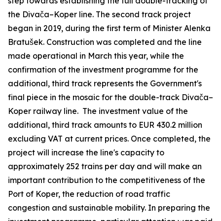
step towards establishing the full double-tracking of
the Divača–Koper line. The second track project
began in 2019, during the first term of Minister Alenka
Bratušek. Construction was completed and the line
made operational in March this year, while the
confirmation of the investment programme for the
additional, third track represents the Government's
final piece in the mosaic for the double-track Divača–
Koper railway line. The investment value of the
additional, third track amounts to EUR 430.2 million
excluding VAT at current prices. Once completed, the
project will increase the line's capacity to
approximately 252 trains per day and will make an
important contribution to the competitiveness of the
Port of Koper, the reduction of road traffic
congestion and sustainable mobility. In preparing the