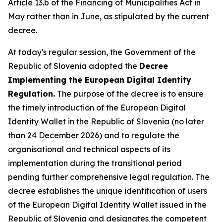
Article 13.b of the Financing of Municipalities Act in
May rather than in June, as stipulated by the current
decree.
At today's regular session, the Government of the
Republic of Slovenia adopted the
Decree
Implementing the European Digital Identity
Regulation.
The purpose of the decree is to ensure
the timely introduction of the European Digital
Identity Wallet in the Republic of Slovenia (no later
than 24 December 2026) and to regulate the
organisational and technical aspects of its
implementation during the transitional period
pending further comprehensive legal regulation. The
decree establishes the unique identification of users
of the European Digital Identity Wallet issued in the
Republic of Slovenia and designates the competent