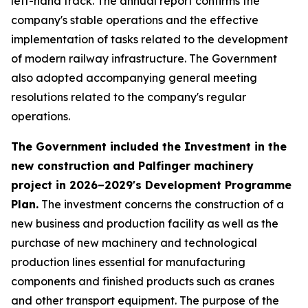
left-hand track. The annual report confirms the
company's stable operations and the effective
implementation of tasks related to the development
of modern railway infrastructure. The Government
also adopted accompanying general meeting
resolutions related to the company's regular
operations.
The Government included the Investment in the
new construction and Palfinger machinery
project in 2026–2029's Development Programme
Plan.
The investment concerns the construction of a
new business and production facility as well as the
purchase of new machinery and technological
production lines essential for manufacturing
components and finished products such as cranes
and other transport equipment. The purpose of the