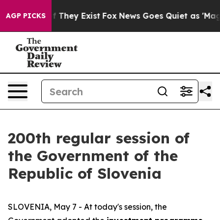
o Proof They Exist
Fox News Goes Quiet as 'Maga Media
AGP PICKS
200th regular session of
the Government of the
Republic of Slovenia
SLOVENIA, May 7 - At today's session, the