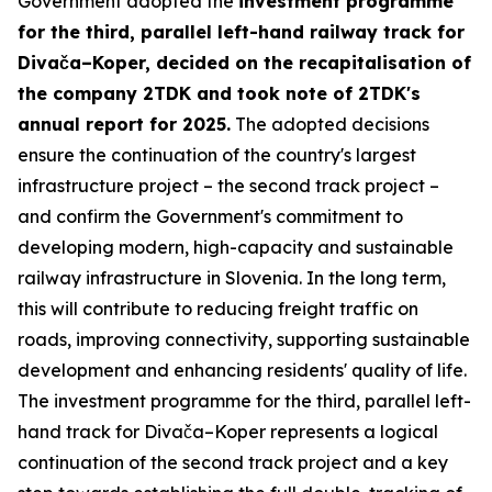
Government adopted the
investment programme
for the third, parallel left-hand railway track for
Divača–Koper, decided on the recapitalisation of
the company 2TDK and took note of 2TDK's
annual report for 2025.
The adopted decisions
ensure the continuation of the country's largest
infrastructure project – the second track project –
and confirm the Government's commitment to
developing modern, high-capacity and sustainable
railway infrastructure in Slovenia. In the long term,
this will contribute to reducing freight traffic on
roads, improving connectivity, supporting sustainable
development and enhancing residents' quality of life.
The investment programme for the third, parallel left-
hand track for Divača–Koper represents a logical
continuation of the second track project and a key