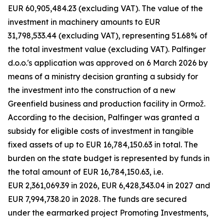
EUR 60,905,484.23 (excluding VAT). The value of the
investment in machinery amounts to EUR
31,798,533.44 (excluding VAT), representing 51.68% of
the total investment value (excluding VAT). Palfinger
d.o.o.'s application was approved on 6 March 2026 by
means of a ministry decision granting a subsidy for
the investment into the construction of a new
Greenfield business and production facility in Ormož.
According to the decision, Palfinger was granted a
subsidy for eligible costs of investment in tangible
fixed assets of up to EUR 16,784,150.63 in total. The
burden on the state budget is represented by funds in
the total amount of EUR 16,784,150.63, i.e.
EUR 2,361,069.39 in 2026, EUR 6,428,343.04 in 2027 and
EUR 7,994,738.20 in 2028. The funds are secured
under the earmarked project Promoting Investments,