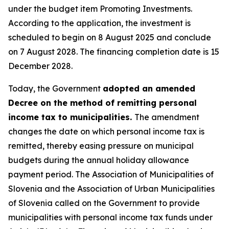
under the budget item Promoting Investments.
According to the application, the investment is
scheduled to begin on 8 August 2025 and conclude
on 7 August 2028. The financing completion date is 15
December 2028.
Today, the Government
adopted an amended
Decree on the method of remitting personal
income tax to municipalities.
The amendment
changes the date on which personal income tax is
remitted, thereby easing pressure on municipal
budgets during the annual holiday allowance
payment period. The Association of Municipalities of
Slovenia and the Association of Urban Municipalities
of Slovenia called on the Government to provide
municipalities with personal income tax funds under