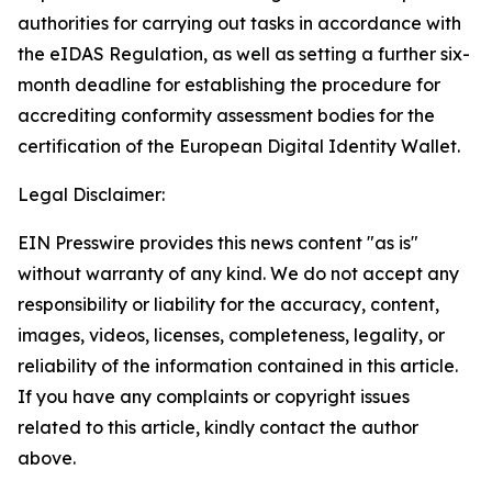
authorities for carrying out tasks in accordance with
the eIDAS Regulation, as well as setting a further six-
month deadline for establishing the procedure for
accrediting conformity assessment bodies for the
certification of the European Digital Identity Wallet.
Legal Disclaimer:
EIN Presswire provides this news content "as is"
without warranty of any kind. We do not accept any
responsibility or liability for the accuracy, content,
images, videos, licenses, completeness, legality, or
reliability of the information contained in this article.
If you have any complaints or copyright issues
related to this article, kindly contact the author
above.