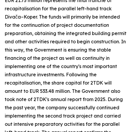
EUR 21.75 million represents the final tranche of
recapitalisation for the parallel left-hand track
Divača–Koper. The funds will primarily be intended
for the continuation of project documentation
preparation, obtaining the integrated building permit
and other activities required to begin construction. In
this way, the Government is ensuring the stable
financing of the project as well as continuity in
implementing one of the country's most important
infrastructure investments. Following the
recapitalisation, the share capital for 2TDK will
amount to EUR 533.48 million. The Government also
took note of 2TDK's annual report from 2025. During
the past year, the company successfully continued
implementing the second track project and carried
out intensive preparatory activities for the parallel