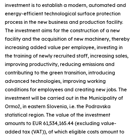
investment is to establish a modern, automated and
energy-efficient technological surface protection
process in the new business and production facility.
The investment aims for the construction of a new
facility and the acquisition of new machinery, thereby
increasing added value per employee, investing in
the training of newly recruited staff, increasing sales,
improving productivity, reducing emissions and
contributing to the green transition, introducing
advanced technologies, improving working
conditions for employees and creating new jobs. The
investment will be carried out in the Municipality of
Ormož, in eastern Slovenia, i.e. the Podravska
statistical region. The value of the investment
amounts to EUR 61,534,165.44 (excluding value-
added tax (VAT)), of which eligible costs amount to