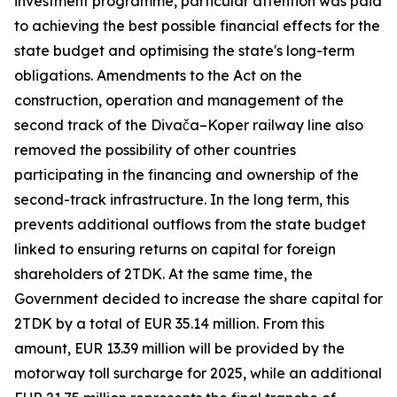
investment programme, particular attention was paid
to achieving the best possible financial effects for the
state budget and optimising the state's long-term
obligations. Amendments to the Act on the
construction, operation and management of the
second track of the Divača–Koper railway line also
removed the possibility of other countries
participating in the financing and ownership of the
second-track infrastructure. In the long term, this
prevents additional outflows from the state budget
linked to ensuring returns on capital for foreign
shareholders of 2TDK. At the same time, the
Government decided to increase the share capital for
2TDK by a total of EUR 35.14 million. From this
amount, EUR 13.39 million will be provided by the
motorway toll surcharge for 2025, while an additional