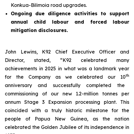
Konkua-Bilimoia road upgrades.
Ongoing due diligence activities to support
annual child labour and forced labour
mitigation disclosures.
John Lewins, K92 Chief Executive Officer and
Director, stated,
“K92 celebrated many
achievements in 2025 in what was a landmark year
th
for the Company as we celebrated our 10
anniversary and successfully completed the
commissioning of our new 1.2-million tonnes per
annum Stage 3 Expansion processing plant. This
coincided with a truly historic milestone for the
people of Papua New Guinea, as the nation
celebrated the Golden Jubilee of its independence in