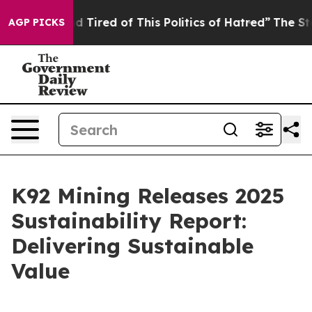
 and Tired of This Politics of Hatred”
The Story Behind
AGP PICKS
K92 Mining Releases 2025
Sustainability Report:
Delivering Sustainable
Value