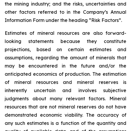
the mining industry; and the risks, uncertainties and
other factors referred to in the Company’s Annual
Information Form under the heading “Risk Factors”.
Estimates of mineral resources are also forward-
looking statements because they constitute
projections, based on certain estimates and
assumptions, regarding the amount of minerals that
may be encountered in the future and/or the
anticipated economics of production. The estimation
of mineral resources and mineral reserves is
inherently uncertain and involves subjective
judgments about many relevant factors. Mineral
resources that are not mineral reserves do not have
demonstrated economic viability. The accuracy of
any such estimates is a function of the quantity and