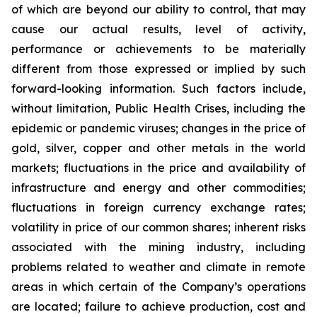
of which are beyond our ability to control, that may
cause our actual results, level of activity,
performance or achievements to be materially
different from those expressed or implied by such
forward-looking information. Such factors include,
without limitation, Public Health Crises, including the
epidemic or pandemic viruses; changes in the price of
gold, silver, copper and other metals in the world
markets; fluctuations in the price and availability of
infrastructure and energy and other commodities;
fluctuations in foreign currency exchange rates;
volatility in price of our common shares; inherent risks
associated with the mining industry, including
problems related to weather and climate in remote
areas in which certain of the Company’s operations
are located; failure to achieve production, cost and