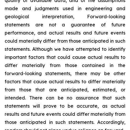
quality of available data, and of the assumptions
made and judgments used in engineering and
geological interpretation, Forward-looking
statements are not a guarantee of future
performance, and actual results and future events
could materially differ from those anticipated in such
statements. Although we have attempted to identify
important factors that could cause actual results to
differ materially from those contained in the
forward-looking statements, there may be other
factors that cause actual results to differ materially
from those that are anticipated, estimated, or
intended. There can be no assurance that such
statements will prove to be accurate, as actual
results and future events could differ materially from
those anticipated in such statements. Accordingly,