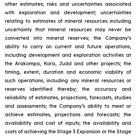
other estimates; risks and uncertainties associated
with exploration and development; uncertainties
relating to estimates of mineral resources including
uncertainty that mineral resources may never be
converted into mineral reserves; the Company’s
ability to carry on current and future operations,
including development and exploration activities at
the Arakompa, Kora, Judd and other projects; the
timing, extent, duration and economic viability of
such operations, including any mineral resources or
reserves identified thereby; the accuracy and
reliability of estimates, projections, forecasts, studies
and assessments; the Company’s ability to meet or
achieve estimates, projections and forecasts; the
availability and cost of inputs; the availability and
costs of achieving the Stage 3 Expansion or the Stage