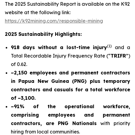
The 2025 Sustainability Report is available on the K92
website at the following link:
https://k92mining.com/responsible-mining
2025 Sustainability Highlights:
(
1)
918 days without a lost-time injury
and a
Total Recordable Injury Frequency Rate (“
TRIFR
”)
of 0.62.
~2,150 employees and permanent contractors
in Papua New Guinea (PNG) plus temporary
contractors and casuals for a total workforce
of ~3,100.
~91% of the operational workforce,
comprising employees and permanent
contractors, are PNG Nationals
with priority
hiring from local communities.