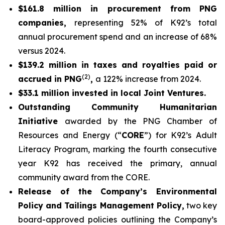
$161.8 million in procurement from PNG
companies,
representing 52% of K92’s total
annual procurement spend and an increase of 68%
versus 2024.
$139.2 million in taxes and royalties paid or
(2)
accrued in PNG
,
a 122% increase from 2024.
$33.1 million invested in local Joint Ventures.
Outstanding Community Humanitarian
Initiative
awarded by the PNG Chamber of
Resources and Energy (“
CORE
”) for K92’s Adult
Literacy Program, marking the fourth consecutive
year K92 has received the primary, annual
community award from the CORE.
Release of the Company’s Environmental
Policy and Tailings Management Policy,
two key
board-approved policies outlining the Company’s