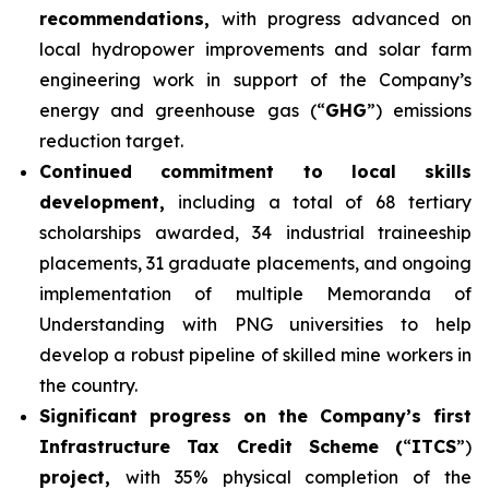
recommendations,
with progress advanced on
local hydropower improvements and solar farm
engineering work in support of the Company’s
energy and greenhouse gas (“
GHG
”) emissions
reduction target.
Continued commitment to local skills
development,
including a total of 68 tertiary
scholarships awarded, 34 industrial traineeship
placements, 31 graduate placements, and ongoing
implementation of multiple Memoranda of
Understanding with PNG universities to help
develop a robust pipeline of skilled mine workers in
the country.
Significant progress on the Company’s first
Infrastructure Tax Credit Scheme (
“
ITCS
”)
project,
with 35% physical completion of the