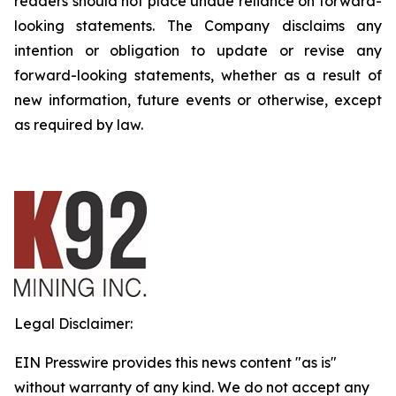
readers should not place undue reliance on forward-
looking statements. The Company disclaims any
intention or obligation to update or revise any
forward-looking statements, whether as a result of
new information, future events or otherwise, except
as required by law.
Legal Disclaimer:
EIN Presswire provides this news content "as is"
without warranty of any kind. We do not accept any