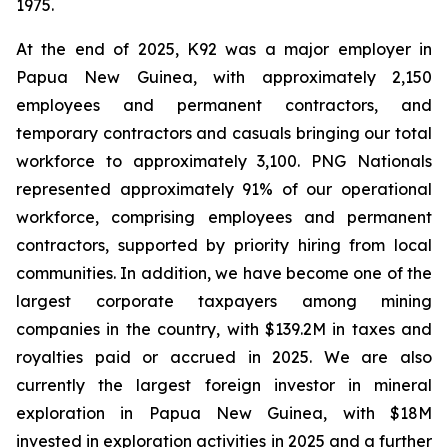
1975.
At the end of 2025, K92 was a major employer in
Papua New Guinea, with approximately 2,150
employees and permanent contractors, and
temporary contractors and casuals bringing our total
workforce to approximately 3,100. PNG Nationals
represented approximately 91% of our operational
workforce, comprising employees and permanent
contractors, supported by priority hiring from local
communities. In addition, we have become one of the
largest corporate taxpayers among mining
companies in the country, with $139.2M in taxes and
royalties paid or accrued in 2025. We are also
currently the largest foreign investor in mineral
exploration in Papua New Guinea, with $18M
invested in exploration activities in 2025 and a further