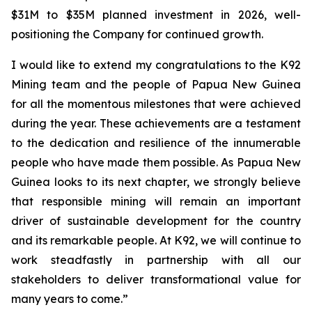
$31M to $35M planned investment in 2026, well-
positioning the Company for continued growth.
I would like to extend my congratulations to the K92
Mining team and the people of Papua New Guinea
for all the momentous milestones that were achieved
during the year. These achievements are a testament
to the dedication and resilience of the innumerable
people who have made them possible. As Papua New
Guinea looks to its next chapter, we strongly believe
that responsible mining will remain an important
driver of sustainable development for the country
and its remarkable people. At K92, we will continue to
work steadfastly in partnership with all our
stakeholders to deliver transformational value for
many years to come.”