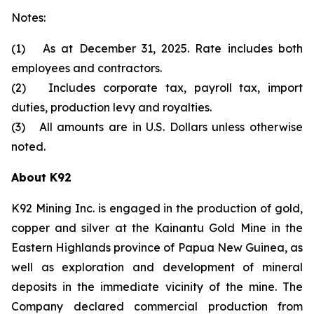
Notes:
(1) As at December 31, 2025. Rate includes both
employees and contractors.
(2) Includes corporate tax, payroll tax, import
duties, production levy and royalties.
(3) All amounts are in U.S. Dollars unless otherwise
noted.
About K92
K92 Mining Inc. is engaged in the production of gold,
copper and silver at the Kainantu Gold Mine in the
Eastern Highlands province of Papua New Guinea, as
well as exploration and development of mineral
deposits in the immediate vicinity of the mine. The
Company declared commercial production from