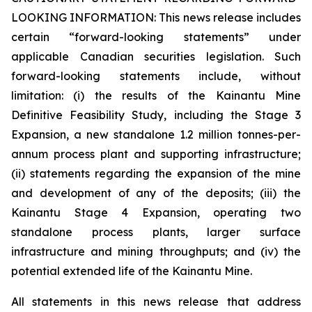
LOOKING INFORMATION:
This news release includes
certain “forward-looking statements” under
applicable Canadian securities legislation. Such
forward-looking statements include, without
limitation: (i) the results of the Kainantu Mine
Definitive Feasibility Study, including the Stage 3
Expansion, a new standalone 1.2 million tonnes-per-
annum process plant and supporting infrastructure;
(ii) statements regarding the expansion of the mine
and development of any of the deposits; (iii) the
Kainantu Stage 4 Expansion, operating two
standalone process plants, larger surface
infrastructure and mining throughputs; and (iv) the
potential extended life of the Kainantu Mine.
All statements in this news release that address