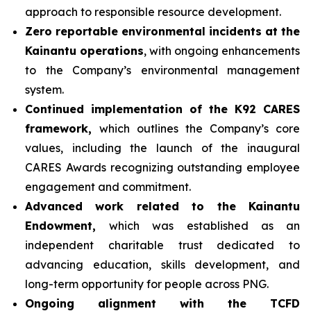
approach to responsible resource development.
Zero reportable environmental incidents at the
Kainantu operations
, with ongoing enhancements
to the Company’s environmental management
system.
Continued implementation of the K92 CARES
framework,
which outlines the Company’s core
values, including the launch of the inaugural
CARES Awards recognizing outstanding employee
engagement and commitment.
Advanced work related to the Kainantu
Endowment,
which was established as an
independent charitable trust dedicated to
advancing education, skills development, and
long-term opportunity for people across PNG.
Ongoing alignment with the TCFD