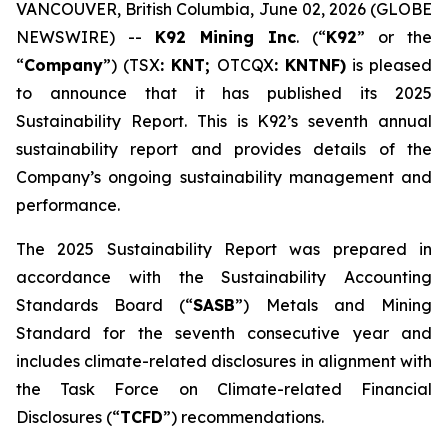
VANCOUVER, British Columbia, June 02, 2026 (GLOBE
NEWSWIRE) --
K92 Mining Inc
. (“
K92
” or the
“
Company
”) (TSX
: KNT;
OTCQX
: KNTNF)
is pleased
to announce that it has published its 2025
Sustainability Report. This is K92’s seventh annual
sustainability report and provides details of the
Company’s ongoing sustainability management and
performance.
The 2025 Sustainability Report was prepared in
accordance with the Sustainability Accounting
Standards Board (“
SASB
”) Metals and Mining
Standard for the seventh consecutive year and
includes climate-related disclosures in alignment with
the Task Force on Climate-related Financial
Disclosures (“
TCFD
”) recommendations.