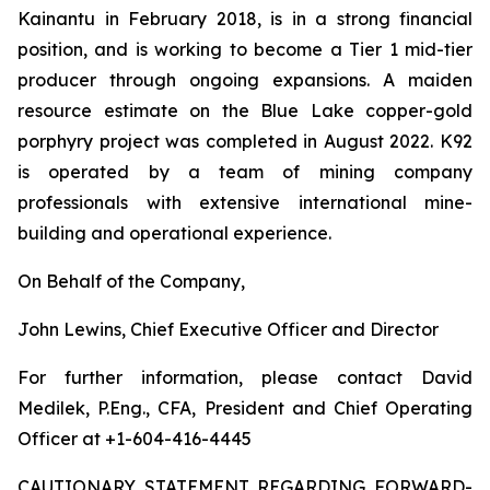
Kainantu in February 2018, is in a strong financial
position, and is working to become a Tier 1 mid-tier
producer through ongoing expansions. A maiden
resource estimate on the Blue Lake copper-gold
porphyry project was completed in August 2022. K92
is operated by a team of mining company
professionals with extensive international mine-
building and operational experience.
On Behalf of the Company,
John Lewins, Chief Executive Officer and Director
For further information, please contact David
Medilek, P.Eng., CFA, President and Chief Operating
Officer at +1-604-416-4445
CAUTIONARY STATEMENT REGARDING FORWARD-