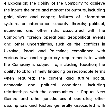
4 Expansion; the ability of the Company to achieve
the inputs the price and market for outputs, including
gold, silver and copper; failures of information
systems or information security threats; political,
economic and other risks associated with the
Company’s foreign operations; geopolitical events
and other uncertainties, such as the conflicts in
Ukraine, Israel and Palestine; compliance with
various laws and regulatory requirements to which
the Company is subject to, including taxation; the
ability to obtain timely financing on reasonable terms
when required; the current and future social,
economic and political conditions, including
relationships with the communities in Papua New
Guinea and other jurisdictions it operates; other
assumptions and factors generally associated with