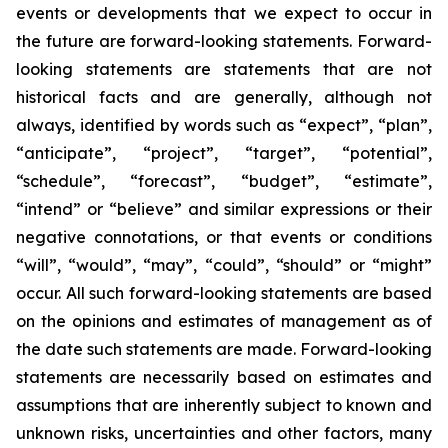
events or developments that we expect to occur in
the future are forward-looking statements. Forward-
looking statements are statements that are not
historical facts and are generally, although not
always, identified by words such as “expect”, “plan”,
“anticipate”, “project”, “target”, “potential”,
“schedule”, “forecast”, “budget”, “estimate”,
“intend” or “believe” and similar expressions or their
negative connotations, or that events or conditions
“will”, “would”, “may”, “could”, “should” or “might”
occur. All such forward-looking statements are based
on the opinions and estimates of management as of
the date such statements are made. Forward-looking
statements are necessarily based on estimates and
assumptions that are inherently subject to known and
unknown risks, uncertainties and other factors, many