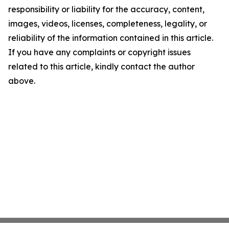
responsibility or liability for the accuracy, content,
images, videos, licenses, completeness, legality, or
reliability of the information contained in this article.
If you have any complaints or copyright issues
related to this article, kindly contact the author
above.