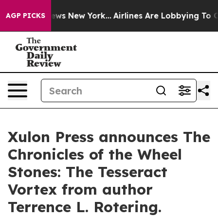
s CBS News New York...
Airlines Are Lobbying To Change
AGP PICKS
Xulon Press announces The
Chronicles of the Wheel
Stones: The Tesseract
Vortex from author
Terrence L. Rotering.