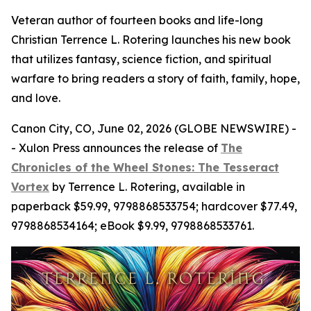
Veteran author of fourteen books and life-long
Christian Terrence L. Rotering launches his new book
that utilizes fantasy, science fiction, and spiritual
warfare to bring readers a story of faith, family, hope,
and love.
Canon City, CO, June 02, 2026 (GLOBE NEWSWIRE) -
- Xulon Press announces the release of
The
Chronicles of the Wheel Stones: The Tesseract
Vortex
by Terrence L. Rotering, available in
paperback $59.99, 9798868533754; hardcover $77.49,
9798868534164; eBook $9.99, 9798868533761.