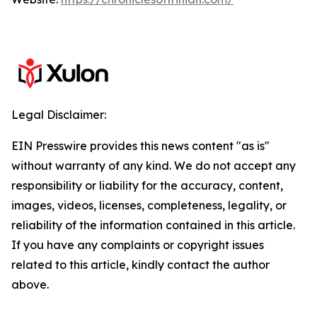
Legal Disclaimer:
EIN Presswire provides this news content "as is"
without warranty of any kind. We do not accept any
responsibility or liability for the accuracy, content,
images, videos, licenses, completeness, legality, or
reliability of the information contained in this article.
If you have any complaints or copyright issues
related to this article, kindly contact the author
above.