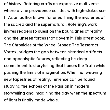
of history, Rotering crafts an expansive multiverse
where divine providence collides with high-stakes sci-
fi. As an author known for unearthing the mysteries of
the sacred and the supernatural, Rotering’s work
invites readers to question the boundaries of reality
and the unseen forces that govern it. This latest book,
The Chronicles of the Wheel Stones: The Tesseract
Vortex, bridges the gap between historical artifacts
and apocalyptic futures, reflecting his deep
commitment to storytelling that honors the Truth while
pushing the limits of imagination. When not weaving
new tapestries of reality, Terrence can be found
studying the echoes of the Passion in modern
storytelling and imagining the day when the spectrum
of light is finally made whole.