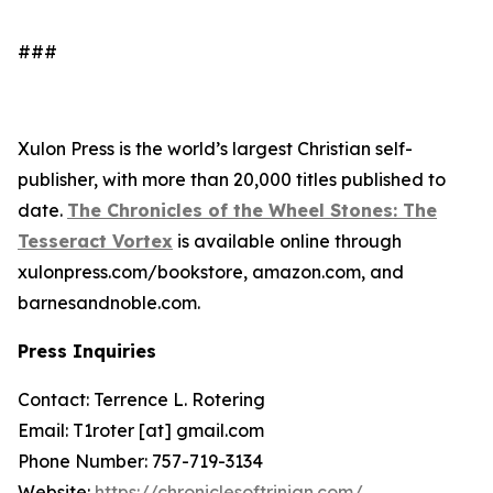
###
Xulon Press is the world’s largest Christian self-
publisher, with more than 20,000 titles published to
date.
The Chronicles of the Wheel Stones: The
Tesseract Vortex
is available online through
xulonpress.com/bookstore, amazon.com, and
barnesandnoble.com.
Press Inquiries
Contact: Terrence L. Rotering
Email: T1roter [at] gmail.com
Phone Number: 757-719-3134
Website:
https://chroniclesoftrinian.com/