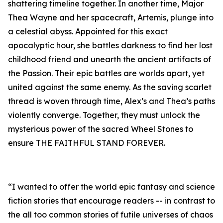
shattering timeline together. In another time, Major
Thea Wayne and her spacecraft, Artemis, plunge into
a celestial abyss. Appointed for this exact
apocalyptic hour, she battles darkness to find her lost
childhood friend and unearth the ancient artifacts of
the Passion. Their epic battles are worlds apart, yet
united against the same enemy. As the saving scarlet
thread is woven through time, Alex’s and Thea’s paths
violently converge. Together, they must unlock the
mysterious power of the sacred Wheel Stones to
ensure THE FAITHFUL STAND FOREVER.
“I wanted to offer the world epic fantasy and science
fiction stories that encourage readers -- in contrast to
the all too common stories of futile universes of chaos