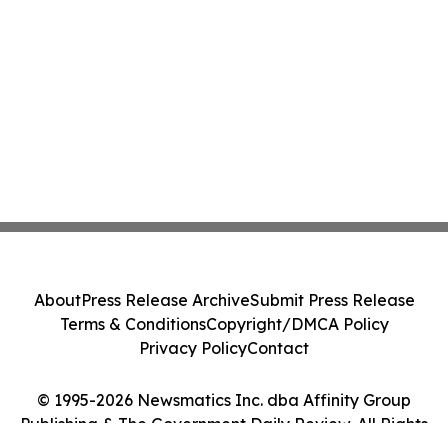
About
Press Release Archive
Submit Press Release
Terms & Conditions
Copyright/DMCA Policy
Privacy Policy
Contact
© 1995-2026 Newsmatics Inc. dba Affinity Group
Publishing & The Government Daily Review. All Rights