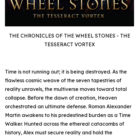
THE CHRONICLES OF THE WHEEL STONES - THE
TESSERACT VORTEX
Time is not running out; it is being destroyed. As the
flawless cosmic weave of the seven tapestries of
reality unravels, the multiverse moves toward total
collapse. Before the dawn of creation, Heaven
orchestrated an ultimate defense. Roman Alexander
Martin awakens to his predestined burden as a Time
Walker. Hunted across the ethereal catacombs of
history, Alex must secure reality and hold the