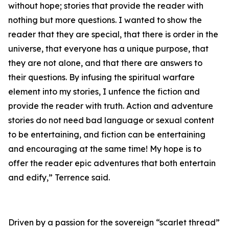
without hope; stories that provide the reader with
nothing but more questions. I wanted to show the
reader that they are special, that there is order in the
universe, that everyone has a unique purpose, that
they are not alone, and that there are answers to
their questions. By infusing the spiritual warfare
element into my stories, I unfence the fiction and
provide the reader with truth. Action and adventure
stories do not need bad language or sexual content
to be entertaining, and fiction can be entertaining
and encouraging at the same time! My hope is to
offer the reader epic adventures that both entertain
and edify,” Terrence said.
Driven by a passion for the sovereign “scarlet thread”