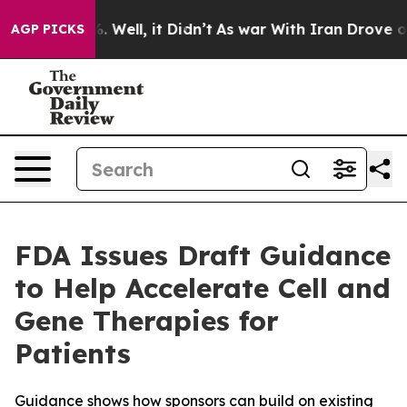
d 40%. Well, it Didn’t
As war With Iran Drove oil Pr
AGP PICKS
FDA Issues Draft Guidance
to Help Accelerate Cell and
Gene Therapies for
Patients
Guidance shows how sponsors can build on existing