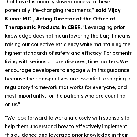
that have historically slowed access to these
potentially life-changing treatments,”
said Vijay
Kumar M.D., Acting Director of the Office of
Therapeutic Products in CBER
. “Leveraging prior
knowledge does not mean lowering the bar; it means
raising our collective efficiency while maintaining the
highest standards of safety and efficacy. For patients
living with serious or rare diseases, time matters. We
encourage developers to engage with this guidance
because their perspectives are essential to shaping a
regulatory framework that works for everyone, and
most importantly, for the patients who are counting
on us."
"We look forward to working closely with sponsors to
help them understand how to effectively implement
this guidance and leverage prior knowledge in their