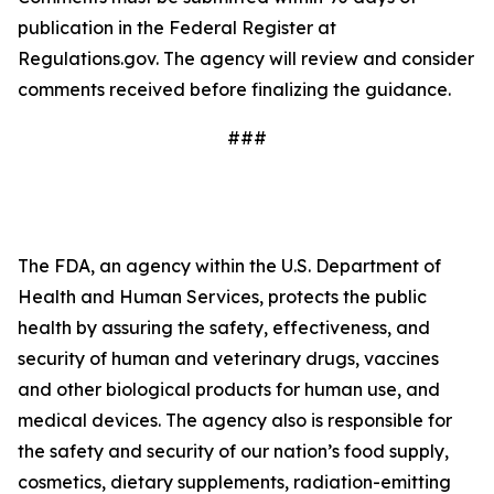
publication in the Federal Register at
Regulations.gov. The agency will review and consider
comments received before finalizing the guidance.
###
The FDA, an agency within the U.S. Department of
Health and Human Services, protects the public
health by assuring the safety, effectiveness, and
security of human and veterinary drugs, vaccines
and other biological products for human use, and
medical devices. The agency also is responsible for
the safety and security of our nation’s food supply,
cosmetics, dietary supplements, radiation-emitting