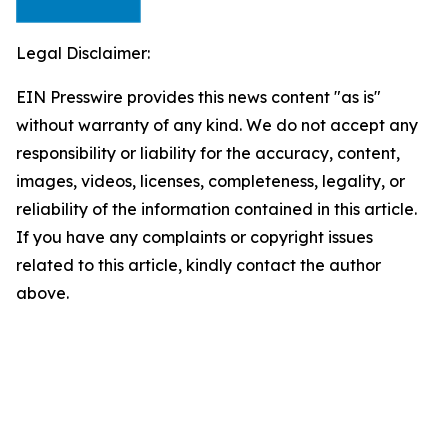
Legal Disclaimer:
EIN Presswire provides this news content "as is"
without warranty of any kind. We do not accept any
responsibility or liability for the accuracy, content,
images, videos, licenses, completeness, legality, or
reliability of the information contained in this article.
If you have any complaints or copyright issues
related to this article, kindly contact the author
above.