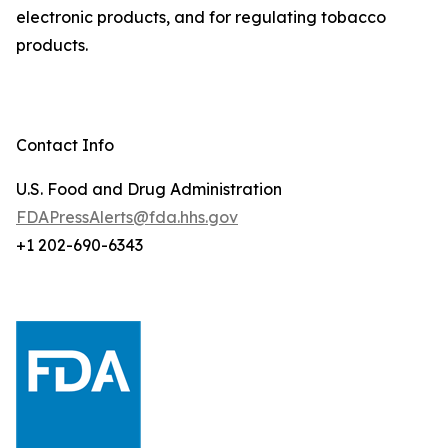
electronic products, and for regulating tobacco
products.
Contact Info
U.S. Food and Drug Administration
FDAPressAlerts@fda.hhs.gov
+1 202-690-6343