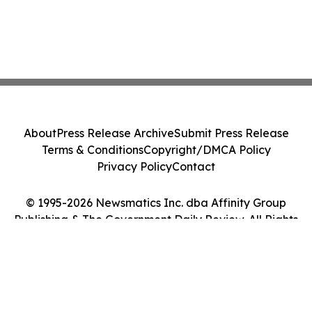
About
Press Release Archive
Submit Press Release
Terms & Conditions
Copyright/DMCA Policy
Privacy Policy
Contact
© 1995-2026 Newsmatics Inc. dba Affinity Group
Publishing & The Government Daily Review. All Rights
Reserved.
Cookie Settings / Your Privacy Choices