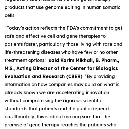
products that use genome editing in human somatic
cells.
"Today’s action reflects the FDA's commitment to get
safe and effective cell and gene therapies to
patients faster, particularly those living with rare and
life-threatening diseases who have few or no other
treatment options,"
said Karim Mikhail, B. Pharm.,
M.S., Acting Director of the Center for Biologics
Evaluation and Research (CBER)
. “By providing
information on how companies may build on what is
already known we are accelerating innovation
without compromising the rigorous scientific
standards that patients and the public depend
on. Ultimately, this is about making sure that the
promise of gene therapy reaches the patients who