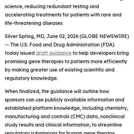
science, reducing redundant testing and
accelerating treatments for patients with rare and
life-threatening diseases
Silver Spring, MD, June 02, 2026 (GLOBE NEWSWIRE)
-- The U.S. Food and Drug Administration (FDA)
today issued
draft guidance
to help developers bring
promising gene therapies to patients more efficiently
by making greater use of existing scientific and
regulatory knowledge.
When finalized, the guidance will outline how
sponsors can use publicly available information and
established platform knowledge, including chemistry,
manufacturing and controls (CMC) data, nonclinical
study results and clinical information, to streamline
regulatory submissions for human gene therapy