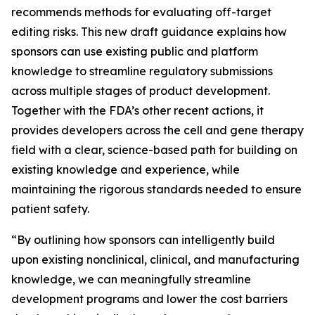
recommends methods for evaluating off-target
editing risks. This new draft guidance explains how
sponsors can use existing public and platform
knowledge to streamline regulatory submissions
across multiple stages of product development.
Together with the FDA’s other recent actions, it
provides developers across the cell and gene therapy
field with a clear, science-based path for building on
existing knowledge and experience, while
maintaining the rigorous standards needed to ensure
patient safety.
“By outlining how sponsors can intelligently build
upon existing nonclinical, clinical, and manufacturing
knowledge, we can meaningfully streamline
development programs and lower the cost barriers