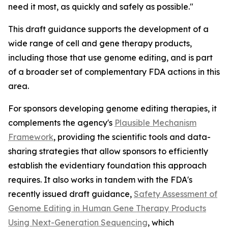
need it most, as quickly and safely as possible."
This draft guidance supports the development of a
wide range of cell and gene therapy products,
including those that use genome editing, and is part
of a broader set of complementary FDA actions in this
area.
For sponsors developing genome editing therapies, it
complements the agency's
Plausible Mechanism
Framework
, providing the scientific tools and data-
sharing strategies that allow sponsors to efficiently
establish the evidentiary foundation this approach
requires. It also works in tandem with the FDA's
recently issued draft guidance,
Safety Assessment of
Genome Editing in Human Gene Therapy Products
Using Next-Generation Sequencing
, which