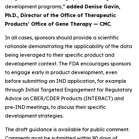
development programs,”
added Denise Gavin,
Ph.D., Director of the Office of Therapeutic
Products’ Office of Gene Therapy — CMC
.
In all cases, sponsors should provide a scientific
rationale demonstrating the applicability of the data
being leveraged to their specific product and
development context. The FDA encourages sponsors
to engage early in product development, even
before submitting an IND application, for example
through Initial Targeted Engagement for Regulatory
Advice on CBER/CDER Products (INTERACT) and
pre-IND meetings, to discuss their specific
development strategies.
The draft guidance is available for public comment.
Comments must be submitted within 90 days of