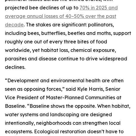
projected bee declines of up to
70% in 2025 and
average annual losses of 40–50% over the past
decade
. The stakes are significant: pollinators,
including bees, butterflies, beetles and moths, support
roughly one out of every three bites of food
worldwide, yet habitat loss, chemical exposure,
parasites and disease continue to drive widespread
declines.
“Development and environmental health are often
seen as opposing forces,” said Kyle Harris, Senior
Vice President of Master-Planned Communities at
Baseline. “Baseline shows the opposite. When habitat,
water systems and landscaping are designed
intentionally, neighborhoods can strengthen local
ecosystems. Ecological restoration doesn’t have to