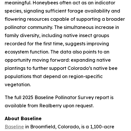
meaningful. Honeybees often act as an indicator
species, signaling sufficient forage availability and
flowering resources capable of supporting a broader
pollinator community. The simultaneous increase in
family diversity, including native insect groups
recorded for the first time, suggests improving
ecosystem function. The data also points to an
opportunity moving forward: expanding native
plantings to further support Colorado’s native bee
populations that depend on region-specific
vegetation.
The full 2025 Baseline Pollinator Survey report is
available from Realberry upon request.
About Baseline
Baseline
in Broomfield, Colorado, is a 1,100-acre