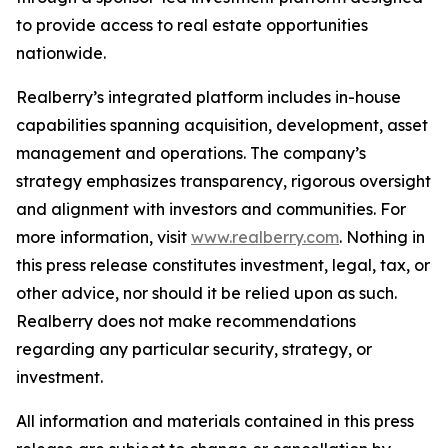
to provide access to real estate opportunities
nationwide.
Realberry’s integrated platform includes in-house
capabilities spanning acquisition, development, asset
management and operations. The company’s
strategy emphasizes transparency, rigorous oversight
and alignment with investors and communities. For
more information, visit
www.realberry.com
. Nothing in
this press release constitutes investment, legal, tax, or
other advice, nor should it be relied upon as such.
Realberry does not make recommendations
regarding any particular security, strategy, or
investment.
All information and materials contained in this press