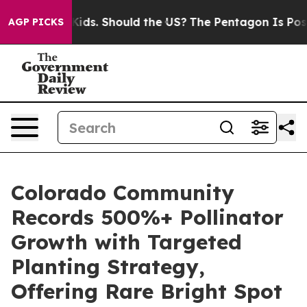
Their Kids. Should the US?
The Pentagon Is Posting Cry
AGP PICKS
Colorado Community
Records 500%+ Pollinator
Growth with Targeted
Planting Strategy,
Offering Rare Bright Spot