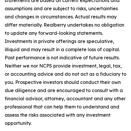
statements are based on current expectations and
assumptions and are subject to risks, uncertainties
and changes in circumstances. Actual results may
differ materially. Realberry undertakes no obligation
to update any forward-looking statements.
Investments in private offerings are speculative,
illiquid and may result in a complete loss of capital.
Past performance is not indicative of future results.
Neither we nor NCPS provide investment, legal, tax,
or accounting advice and do not act as a fiduciary to
you. Prospective investors should conduct their own
due diligence and are encouraged to consult with a
financial advisor, attorney, accountant and any other
professional that can help them to understand and
assess the risks associated with any investment
opportunity.