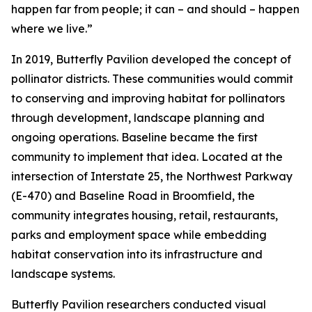
happen far from people; it can – and should – happen
where we live.”
In 2019, Butterfly Pavilion developed the concept of
pollinator districts. These communities would commit
to conserving and improving habitat for pollinators
through development, landscape planning and
ongoing operations. Baseline became the first
community to implement that idea. Located at the
intersection of Interstate 25, the Northwest Parkway
(E-470) and Baseline Road in Broomfield, the
community integrates housing, retail, restaurants,
parks and employment space while embedding
habitat conservation into its infrastructure and
landscape systems.
Butterfly Pavilion researchers conducted visual