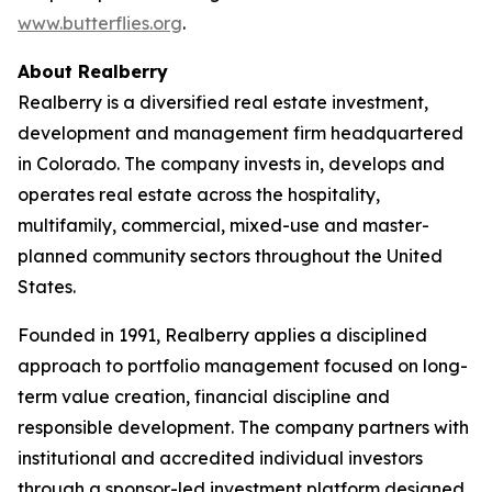
www.butterflies.org
.
About Realberry
Realberry is a diversified real estate investment,
development and management firm headquartered
in Colorado. The company invests in, develops and
operates real estate across the hospitality,
multifamily, commercial, mixed-use and master-
planned community sectors throughout the United
States.
Founded in 1991, Realberry applies a disciplined
approach to portfolio management focused on long-
term value creation, financial discipline and
responsible development. The company partners with
institutional and accredited individual investors
through a sponsor-led investment platform designed