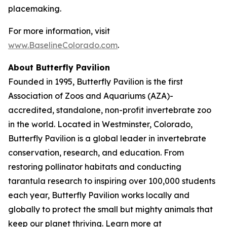
placemaking.
For more information, visit
www.BaselineColorado.com
.
About Butterfly Pavilion
Founded in 1995, Butterfly Pavilion is the first
Association of Zoos and Aquariums (AZA)-
accredited, standalone, non-profit invertebrate zoo
in the world. Located in Westminster, Colorado,
Butterfly Pavilion is a global leader in invertebrate
conservation, research, and education. From
restoring pollinator habitats and conducting
tarantula research to inspiring over 100,000 students
each year, Butterfly Pavilion works locally and
globally to protect the small but mighty animals that
keep our planet thriving. Learn more at