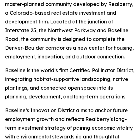
master-planned community developed by Realberry,
a Colorado-based real estate investment and
development firm. Located at the junction of
Interstate 25, the Northwest Parkway and Baseline
Road, the community is designed to complete the
Denver-Boulder corridor as a new center for housing,
employment, innovation, and outdoor connection.
Baseline is the world’s first Certified Pollinator District,
integrating habitat-supportive landscaping, native
plantings, and connected open space into its
planning, development, and long-term operations.
Baseline’s Innovation District aims to anchor future
employment growth and reflects Realberry’s long-
term investment strategy of pairing economic vitality
with environmental stewardship and thoughtful