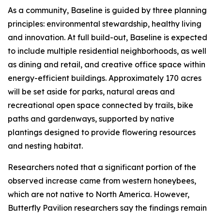
As a community, Baseline is guided by three planning
principles: environmental stewardship, healthy living
and innovation. At full build-out, Baseline is expected
to include multiple residential neighborhoods, as well
as dining and retail, and creative office space within
energy-efficient buildings. Approximately 170 acres
will be set aside for parks, natural areas and
recreational open space connected by trails, bike
paths and gardenways, supported by native
plantings designed to provide flowering resources
and nesting habitat.
Researchers noted that a significant portion of the
observed increase came from western honeybees,
which are not native to North America. However,
Butterfly Pavilion researchers say the findings remain