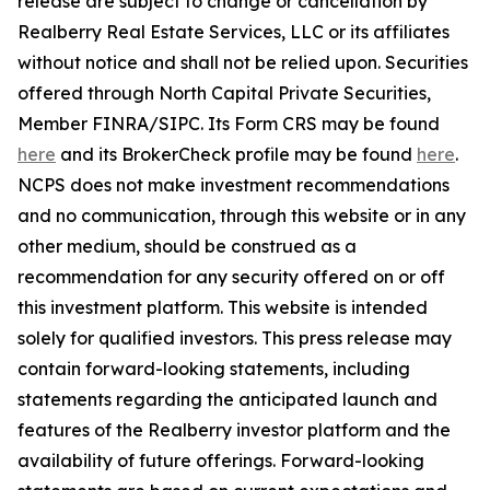
release are subject to change or cancellation by
Realberry Real Estate Services, LLC or its affiliates
without notice and shall not be relied upon. Securities
offered through North Capital Private Securities,
Member FINRA/SIPC. Its Form CRS may be found
here
and its BrokerCheck profile may be found
here
.
NCPS does not make investment recommendations
and no communication, through this website or in any
other medium, should be construed as a
recommendation for any security offered on or off
this investment platform. This website is intended
solely for qualified investors. This press release may
contain forward-looking statements, including
statements regarding the anticipated launch and
features of the Realberry investor platform and the
availability of future offerings. Forward-looking