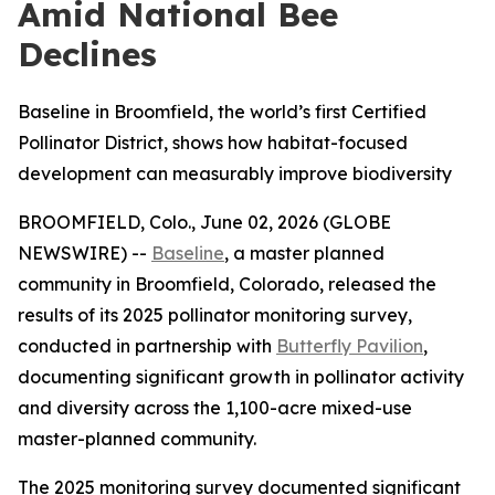
Amid National Bee
Declines
Baseline in Broomfield, the world’s first Certified
Pollinator District, shows how habitat-focused
development can measurably improve biodiversity
BROOMFIELD, Colo., June 02, 2026 (GLOBE
NEWSWIRE) --
Baseline
, a master planned
community in Broomfield, Colorado, released the
results of its 2025 pollinator monitoring survey,
conducted in partnership with
Butterfly Pavilion
,
documenting significant growth in pollinator activity
and diversity across the 1,100-acre mixed-use
master-planned community.
The 2025 monitoring survey documented significant