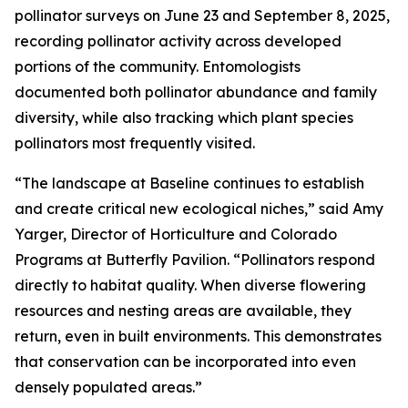
pollinator surveys on June 23 and September 8, 2025,
recording pollinator activity across developed
portions of the community. Entomologists
documented both pollinator abundance and family
diversity, while also tracking which plant species
pollinators most frequently visited.
“The landscape at Baseline continues to establish
and create critical new ecological niches,” said Amy
Yarger, Director of Horticulture and Colorado
Programs at Butterfly Pavilion. “Pollinators respond
directly to habitat quality. When diverse flowering
resources and nesting areas are available, they
return, even in built environments. This demonstrates
that conservation can be incorporated into even
densely populated areas.”