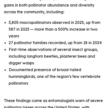
gains in both pollinator abundance and diversity
across the community, including:
3,805 macropollinators observed in 2025, up from
587 in 2023 — more than a 500% increase in two
years
27 pollinator families recorded, up from 18 in 2024
First-time observations of several insect groups,
including longhorn beetles, plasterer bees and
digger wasps
Documented presence of broad-tailed
hummingbirds, one of the region’s few vertebrate
pollinators
These findings come as entomologists warn of severe
pollinator losses across the United States, with