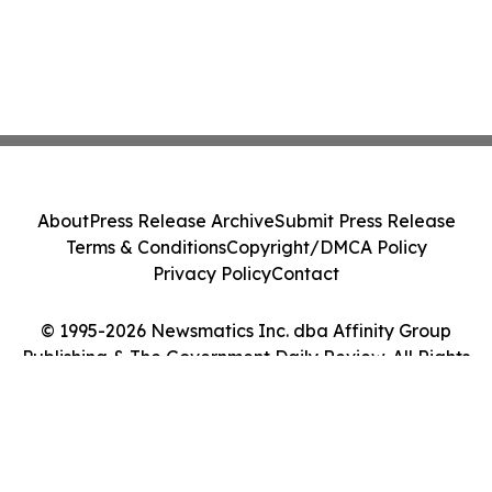
About
Press Release Archive
Submit Press Release
Terms & Conditions
Copyright/DMCA Policy
Privacy Policy
Contact
© 1995-2026 Newsmatics Inc. dba Affinity Group
Publishing & The Government Daily Review. All Rights
Reserved.
Cookie Settings / Your Privacy Choices