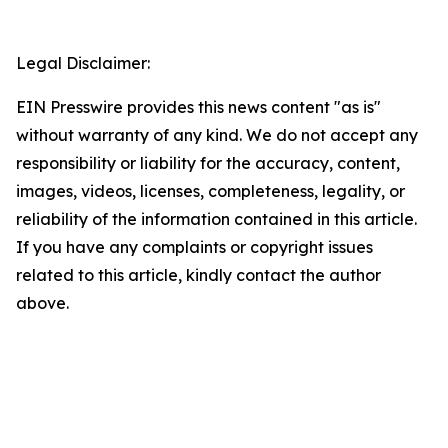
Legal Disclaimer:
EIN Presswire provides this news content "as is"
without warranty of any kind. We do not accept any
responsibility or liability for the accuracy, content,
images, videos, licenses, completeness, legality, or
reliability of the information contained in this article.
If you have any complaints or copyright issues
related to this article, kindly contact the author
above.