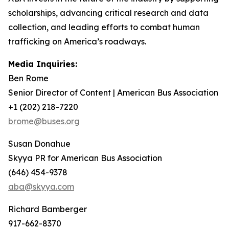
scholarships, advancing critical research and data
collection, and leading efforts to combat human
trafficking on America’s roadways.
Media Inquiries:
Ben Rome
Senior Director of Content | American Bus Association
+1 (202) 218-7220
brome@buses.org
Susan Donahue
Skyya PR for American Bus Association
(646) 454-9378
aba@skyya.com
Richard Bamberger
917-662-8370