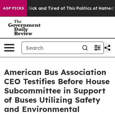
le Are Sick and Tired of This Politics of Hatred”
The S
AGP PICKS
American Bus Association
CEO Testifies Before House
Subcommittee in Support
of Buses Utilizing Safety
and Environmental