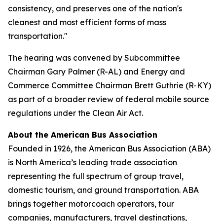
consistency, and preserves one of the nation's
cleanest and most efficient forms of mass
transportation."
The hearing was convened by Subcommittee
Chairman Gary Palmer (R-AL) and Energy and
Commerce Committee Chairman Brett Guthrie (R-KY)
as part of a broader review of federal mobile source
regulations under the Clean Air Act.
About the American Bus Association
Founded in 1926, the American Bus Association (ABA)
is North America’s leading trade association
representing the full spectrum of group travel,
domestic tourism, and ground transportation. ABA
brings together motorcoach operators, tour
companies, manufacturers, travel destinations,