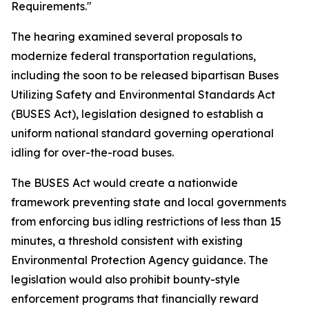
Requirements."
The hearing examined several proposals to
modernize federal transportation regulations,
including the soon to be released bipartisan Buses
Utilizing Safety and Environmental Standards Act
(BUSES Act), legislation designed to establish a
uniform national standard governing operational
idling for over-the-road buses.
The BUSES Act would create a nationwide
framework preventing state and local governments
from enforcing bus idling restrictions of less than 15
minutes, a threshold consistent with existing
Environmental Protection Agency guidance. The
legislation would also prohibit bounty-style
enforcement programs that financially reward