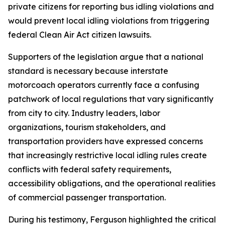
private citizens for reporting bus idling violations and
would prevent local idling violations from triggering
federal Clean Air Act citizen lawsuits.
Supporters of the legislation argue that a national
standard is necessary because interstate
motorcoach operators currently face a confusing
patchwork of local regulations that vary significantly
from city to city. Industry leaders, labor
organizations, tourism stakeholders, and
transportation providers have expressed concerns
that increasingly restrictive local idling rules create
conflicts with federal safety requirements,
accessibility obligations, and the operational realities
of commercial passenger transportation.
During his testimony, Ferguson highlighted the critical