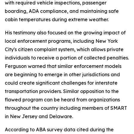
with required vehicle inspections, passenger
boarding, ADA compliance, and maintaining safe
cabin temperatures during extreme weather.
His testimony also focused on the growing impact of
local enforcement programs, including New York
City's citizen complaint system, which allows private
individuals to receive a portion of collected penalties.
Ferguson warned that similar enforcement models
are beginning to emerge in other jurisdictions and
could create significant challenges for interstate
transportation providers. Similar opposition to the
flawed program can be heard from organizations
throughout the country including members of SMART
in New Jersey and Delaware.
According to ABA survey data cited during the