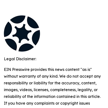
Legal Disclaimer:
EIN Presswire provides this news content "as is"
without warranty of any kind. We do not accept any
responsibility or liability for the accuracy, content,
images, videos, licenses, completeness, legality, or
reliability of the information contained in this article.
If you have any complaints or copyright issues