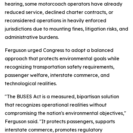
hearing, some motorcoach operators have already
reduced service, declined charter contracts, or
reconsidered operations in heavily enforced
jurisdictions due to mounting fines, litigation risks, and
administrative burdens.
Ferguson urged Congress to adopt a balanced
approach that protects environmental goals while
recognizing transportation safety requirements,
passenger welfare, interstate commerce, and
technological realities.
"The BUSES Act is a measured, bipartisan solution
that recognizes operational realities without
compromising the nation's environmental objectives,"
Ferguson said. "It protects passengers, supports
interstate commerce, promotes regulatory