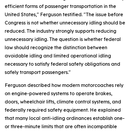
efficient forms of passenger transportation in the
United States," Ferguson testified. "The issue before
Congress is not whether unnecessary idling should be
reduced. The industry strongly supports reducing
unnecessary idling. The question is whether federal
law should recognize the distinction between
avoidable idling and limited operational idling
necessary to satisfy federal safety obligations and
safely transport passengers."
Ferguson described how modern motorcoaches rely
on engine-powered systems to operate brakes,
doors, wheelchair lifts, climate control systems, and
federally required safety equipment. He explained
that many local anti-idling ordinances establish one-
or three-minute limits that are often incompatible