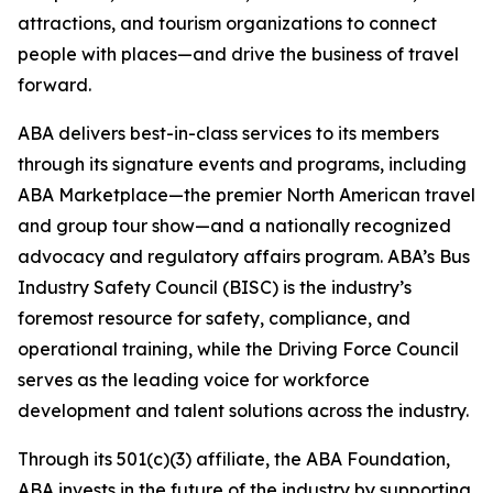
attractions, and tourism organizations to connect
people with places—and drive the business of travel
forward.
ABA delivers best-in-class services to its members
through its signature events and programs, including
ABA Marketplace—the premier North American travel
and group tour show—and a nationally recognized
advocacy and regulatory affairs program. ABA’s Bus
Industry Safety Council (BISC) is the industry’s
foremost resource for safety, compliance, and
operational training, while the Driving Force Council
serves as the leading voice for workforce
development and talent solutions across the industry.
Through its 501(c)(3) affiliate, the ABA Foundation,
ABA invests in the future of the industry by supporting