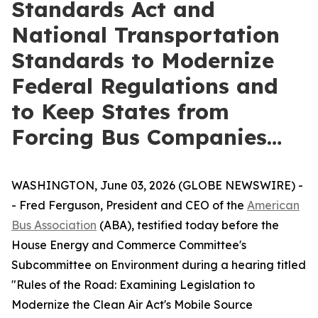
Standards Act and
National Transportation
Standards to Modernize
Federal Regulations and
to Keep States from
Forcing Bus Companies…
WASHINGTON, June 03, 2026 (GLOBE NEWSWIRE) -
- Fred Ferguson, President and CEO of the
American
Bus Association
(ABA), testified today before the
House Energy and Commerce Committee's
Subcommittee on Environment during a hearing titled
"Rules of the Road: Examining Legislation to
Modernize the Clean Air Act's Mobile Source