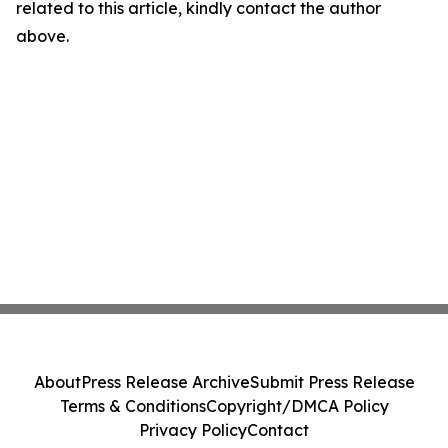
related to this article, kindly contact the author
above.
About
Press Release Archive
Submit Press Release
Terms & Conditions
Copyright/DMCA Policy
Privacy Policy
Contact