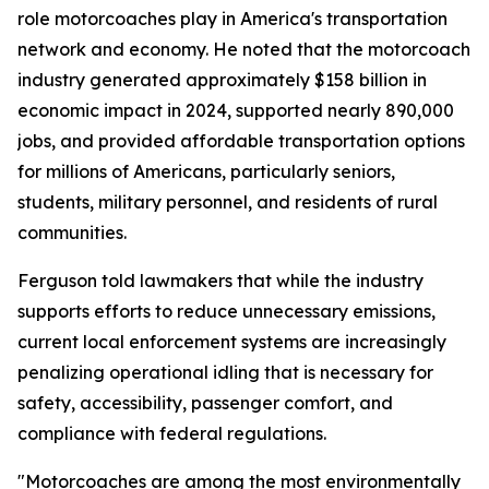
role motorcoaches play in America's transportation
network and economy. He noted that the motorcoach
industry generated approximately $158 billion in
economic impact in 2024, supported nearly 890,000
jobs, and provided affordable transportation options
for millions of Americans, particularly seniors,
students, military personnel, and residents of rural
communities.
Ferguson told lawmakers that while the industry
supports efforts to reduce unnecessary emissions,
current local enforcement systems are increasingly
penalizing operational idling that is necessary for
safety, accessibility, passenger comfort, and
compliance with federal regulations.
"Motorcoaches are among the most environmentally