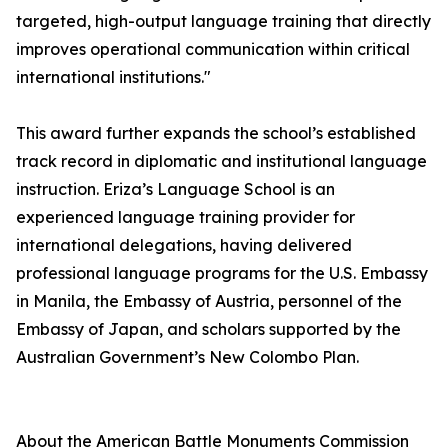
targeted, high-output language training that directly
improves operational communication within critical
international institutions."
This award further expands the school’s established
track record in diplomatic and institutional language
instruction. Eriza’s Language School is an
experienced language training provider for
international delegations, having delivered
professional language programs for the U.S. Embassy
in Manila, the Embassy of Austria, personnel of the
Embassy of Japan, and scholars supported by the
Australian Government’s New Colombo Plan.
About the American Battle Monuments Commission