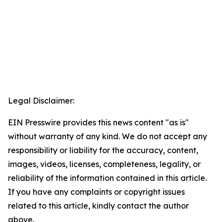
Legal Disclaimer:
EIN Presswire provides this news content "as is"
without warranty of any kind. We do not accept any
responsibility or liability for the accuracy, content,
images, videos, licenses, completeness, legality, or
reliability of the information contained in this article.
If you have any complaints or copyright issues
related to this article, kindly contact the author
above.