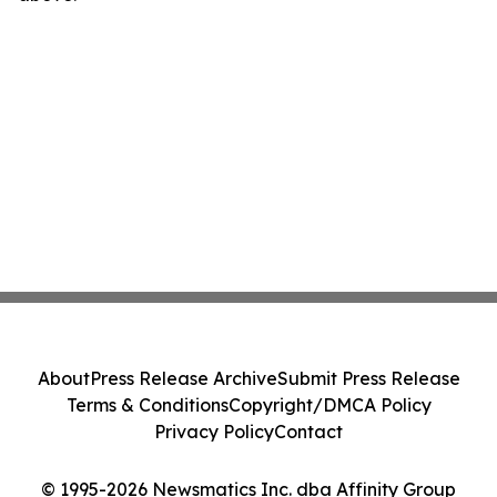
About
Press Release Archive
Submit Press Release
Terms & Conditions
Copyright/DMCA Policy
Privacy Policy
Contact
© 1995-2026 Newsmatics Inc. dba Affinity Group