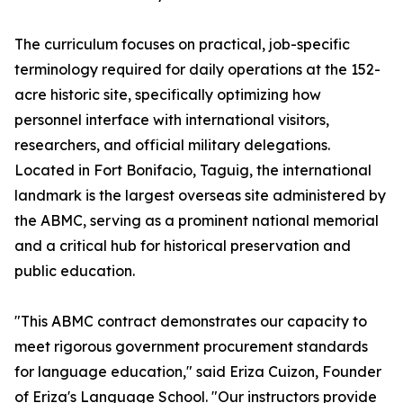
The curriculum focuses on practical, job-specific
terminology required for daily operations at the 152-
acre historic site, specifically optimizing how
personnel interface with international visitors,
researchers, and official military delegations.
Located in Fort Bonifacio, Taguig, the international
landmark is the largest overseas site administered by
the ABMC, serving as a prominent national memorial
and a critical hub for historical preservation and
public education.
"This ABMC contract demonstrates our capacity to
meet rigorous government procurement standards
for language education," said Eriza Cuizon, Founder
of Eriza's Language School. "Our instructors provide