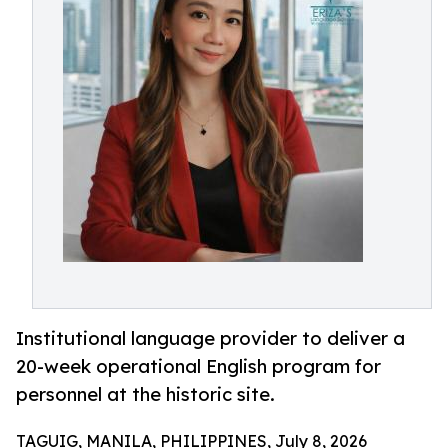
Institutional language provider to deliver a
20-week operational English program for
personnel at the historic site.
TAGUIG, MANILA, PHILIPPINES, July 8, 2026