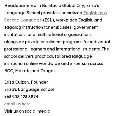
Headquartered in Bonifacio Global City, Eriza's
Language School provides specialized
English as a
Second Language
(ESL), workplace English, and
Tagalog instruction for embassies, government
institutions, and multinational organizations,
alongside private enrollment programs for individual
professional learners and international students. The
school delivers practical, tailored language
instruction online worldwide and in-person across
BGC, Makati, and Ortigas.
Eriza Cuizon, Founder
Eriza's Language School
+63 908 123 8874
email us here
Visit us on social media: