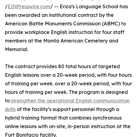
/
EINPresswire.com
/ -- Eriza's Language School has
been awarded an institutional contract by the
American Battle Monuments Commission (ABMC) to
provide workplace English instruction for four staff
members at the Manila American Cemetery and
Memorial.
The contract provides 80 total hours of targeted
English lessons over a 20-week period, with four hours
of training per week. over a 20-week period, with four
hours of training per week. The program is designed
to
strengthen the operational English communication
skills
of the facility’s support personnel through a
hybrid training format that combines synchronous
online lessons with on-site, in-person instruction at the
Fort Bonifacio facility.