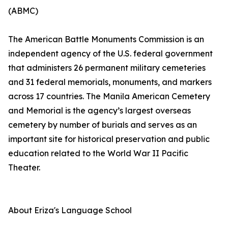
(ABMC)
The American Battle Monuments Commission is an
independent agency of the U.S. federal government
that administers 26 permanent military cemeteries
and 31 federal memorials, monuments, and markers
across 17 countries. The Manila American Cemetery
and Memorial is the agency’s largest overseas
cemetery by number of burials and serves as an
important site for historical preservation and public
education related to the World War II Pacific
Theater.
About Eriza's Language School