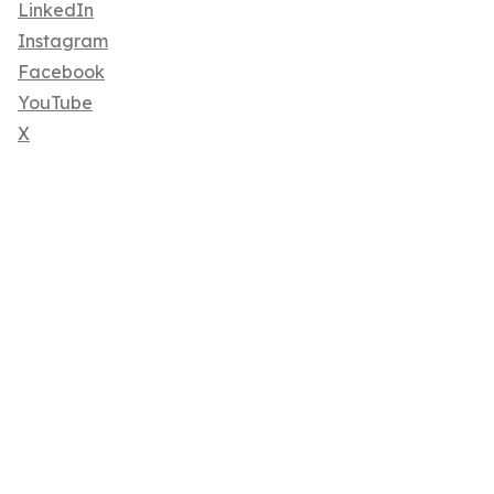
LinkedIn
Instagram
Facebook
YouTube
X