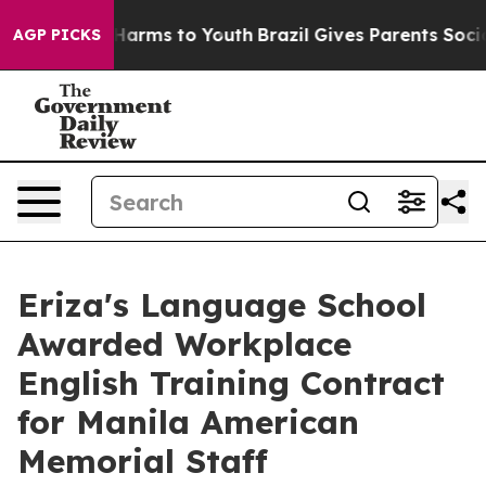
o Abate Harms to Youth
Brazil Gives Parents Social Med
AGP PICKS
Eriza's Language School
Awarded Workplace
English Training Contract
for Manila American
Memorial Staff