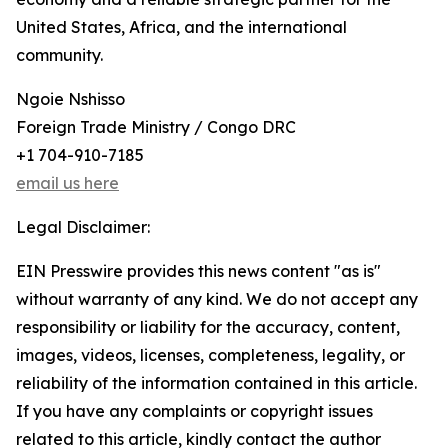
United States, Africa, and the international
community.
Ngoie Nshisso
Foreign Trade Ministry / Congo DRC
+1 704-910-7185
email us here
Legal Disclaimer:
EIN Presswire provides this news content "as is"
without warranty of any kind. We do not accept any
responsibility or liability for the accuracy, content,
images, videos, licenses, completeness, legality, or
reliability of the information contained in this article.
If you have any complaints or copyright issues
related to this article, kindly contact the author