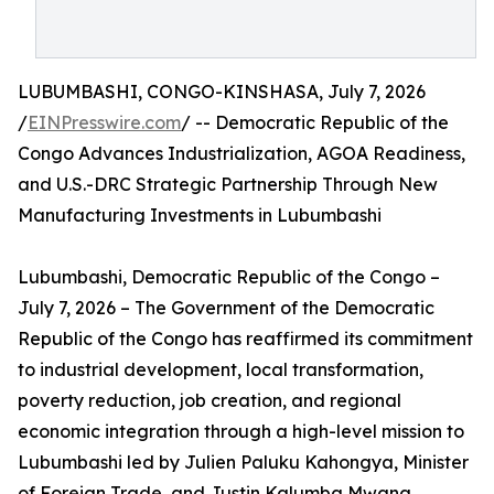
LUBUMBASHI, CONGO-KINSHASA, July 7, 2026
/
EINPresswire.com
/ -- Democratic Republic of the
Congo Advances Industrialization, AGOA Readiness,
and U.S.-DRC Strategic Partnership Through New
Manufacturing Investments in Lubumbashi
Lubumbashi, Democratic Republic of the Congo –
July 7, 2026 – The Government of the Democratic
Republic of the Congo has reaffirmed its commitment
to industrial development, local transformation,
poverty reduction, job creation, and regional
economic integration through a high-level mission to
Lubumbashi led by Julien Paluku Kahongya, Minister
of Foreign Trade, and Justin Kalumba Mwana