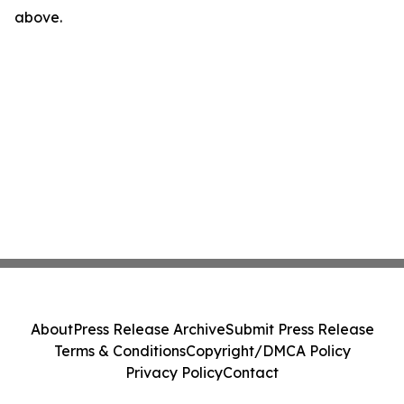
above.
About
Press Release Archive
Submit Press Release
Terms & Conditions
Copyright/DMCA Policy
Privacy Policy
Contact