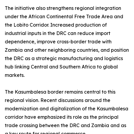
The initiative also strengthens regional integration
under the African Continental Free Trade Area and
the Lobito Corridor. Increased production of
industrial inputs in the DRC can reduce import
dependence, improve cross-border trade with
Zambia and other neighboring countries, and position
the DRC as a strategic manufacturing and logistics
hub linking Central and Southern Africa to global
markets.
The Kasumbalesa border remains central to this
regional vision. Recent discussions around the
modernization and digitalization of the Kasumbalesa
corridor have emphasized its role as the principal
trade crossing between the DRC and Zambia and as
a key route for regional commerce.