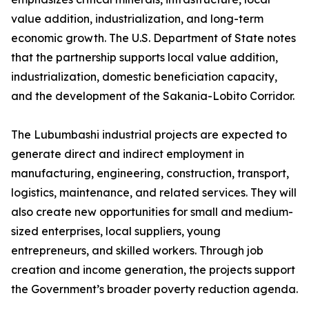
value addition, industrialization, and long-term
economic growth. The U.S. Department of State notes
that the partnership supports local value addition,
industrialization, domestic beneficiation capacity,
and the development of the Sakania-Lobito Corridor.
The Lubumbashi industrial projects are expected to
generate direct and indirect employment in
manufacturing, engineering, construction, transport,
logistics, maintenance, and related services. They will
also create new opportunities for small and medium-
sized enterprises, local suppliers, young
entrepreneurs, and skilled workers. Through job
creation and income generation, the projects support
the Government’s broader poverty reduction agenda.