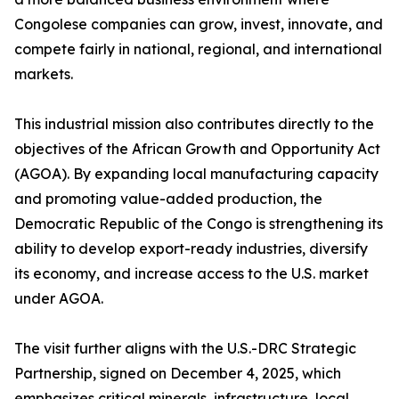
Congolese companies can grow, invest, innovate, and
compete fairly in national, regional, and international
markets.
This industrial mission also contributes directly to the
objectives of the African Growth and Opportunity Act
(AGOA). By expanding local manufacturing capacity
and promoting value-added production, the
Democratic Republic of the Congo is strengthening its
ability to develop export-ready industries, diversify
its economy, and increase access to the U.S. market
under AGOA.
The visit further aligns with the U.S.-DRC Strategic
Partnership, signed on December 4, 2025, which
emphasizes critical minerals, infrastructure, local