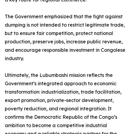
The Government emphasized that the fight against
dumping is not intended to restrict legitimate trade,
but to ensure fair competition, protect national
production, preserve jobs, increase public revenue,
and encourage responsible investment in Congolese
industry.
Ultimately, the Lubumbashi mission reflects the
Government’s integrated approach to economic
transformation: industrialization, trade facilitation,
export promotion, private-sector development,
poverty reduction, and regional integration. It
confirms the Democratic Republic of the Congo’s
ambition to become a competitive industrial
economy and a reliable strategic partner for the