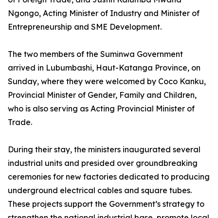
Ngongo, Acting Minister of Industry and Minister of
Entrepreneurship and SME Development.
The two members of the Suminwa Government
arrived in Lubumbashi, Haut-Katanga Province, on
Sunday, where they were welcomed by Coco Kanku,
Provincial Minister of Gender, Family and Children,
who is also serving as Acting Provincial Minister of
Trade.
During their stay, the ministers inaugurated several
industrial units and presided over groundbreaking
ceremonies for new factories dedicated to producing
underground electrical cables and square tubes.
These projects support the Government’s strategy to
strengthen the national industrial base, promote local