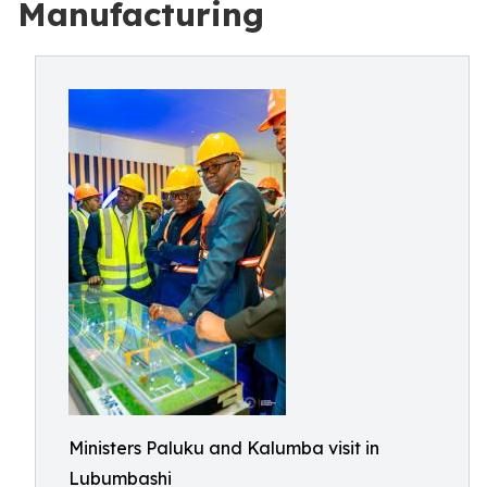
Manufacturing
Ministers Paluku and Kalumba visit in
Lubumbashi