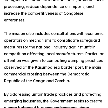
processing, reduce dependence on imports, and
increase the competitiveness of Congolese
enterprises.
The mission also includes consultations with economic
operators on mechanisms to consolidate safeguard
measures for the national industry against unfair
competition affecting local manufacturers. Particular
attention was given to combating dumping practices
observed at the Kasumbalesa border post, the main
commercial crossing between the Democratic
Republic of the Congo and Zambia.
By addressing unfair trade practices and protecting
emerging industries, the Government seeks to create
a more balanced business environment where