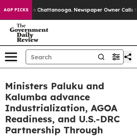
Chaos in Chattanooga. Newspaper Owner Calls the Peo
AGP PICKS
Ministers Paluku and
Kalumba advance
Industrialization, AGOA
Readiness, and U.S.-DRC
Partnership Through