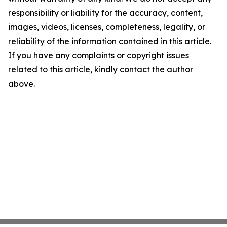
responsibility or liability for the accuracy, content,
images, videos, licenses, completeness, legality, or
reliability of the information contained in this article.
If you have any complaints or copyright issues
related to this article, kindly contact the author
above.