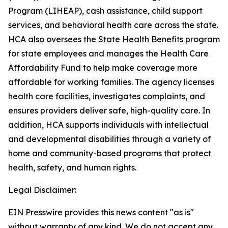
Program (LIHEAP), cash assistance, child support
services, and behavioral health care across the state.
HCA also oversees the State Health Benefits program
for state employees and manages the Health Care
Affordability Fund to help make coverage more
affordable for working families. The agency licenses
health care facilities, investigates complaints, and
ensures providers deliver safe, high-quality care. In
addition, HCA supports individuals with intellectual
and developmental disabilities through a variety of
home and community-based programs that protect
health, safety, and human rights.
Legal Disclaimer:
EIN Presswire provides this news content "as is"
without warranty of any kind. We do not accept any