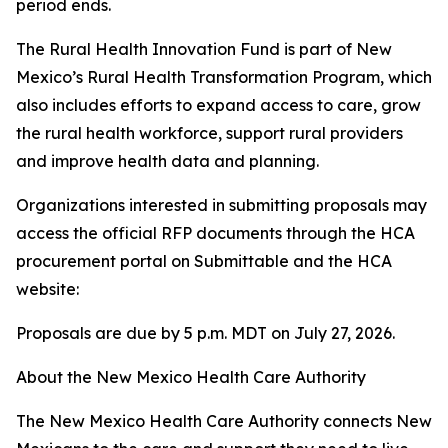
period ends.
The Rural Health Innovation Fund is part of New
Mexico’s Rural Health Transformation Program, which
also includes efforts to expand access to care, grow
the rural health workforce, support rural providers
and improve health data and planning.
Organizations interested in submitting proposals may
access the official RFP documents through the HCA
procurement portal on Submittable and the HCA
website:
Proposals are due by 5 p.m. MDT on July 27, 2026.
About the New Mexico Health Care Authority
The New Mexico Health Care Authority connects New