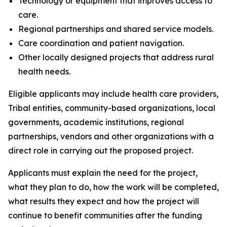
Technology or equipment that improves access to
care.
Regional partnerships and shared service models.
Care coordination and patient navigation.
Other locally designed projects that address rural
health needs.
Eligible applicants may include health care providers,
Tribal entities, community-based organizations, local
governments, academic institutions, regional
partnerships, vendors and other organizations with a
direct role in carrying out the proposed project.
Applicants must explain the need for the project,
what they plan to do, how the work will be completed,
what results they expect and how the project will
continue to benefit communities after the funding