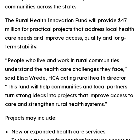
communities across the state.
The Rural Health Innovation Fund will provide $47
million for practical projects that address local health
care needs and improve access, quality and long-
term stability.
“People who live and work in rural communities
understand the health care challenges they face,”
said Elisa Wrede, HCA acting rural health director.
“This fund will help communities and local partners
turn strong ideas into projects that improve access to
care and strengthen rural health systems.”
Projects may include:
New or expanded health care services.