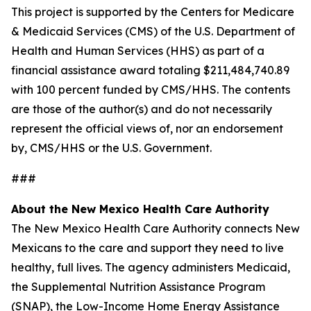
This project is supported by the Centers for Medicare
& Medicaid Services (CMS) of the U.S. Department of
Health and Human Services (HHS) as part of a
financial assistance award totaling $211,484,740.89
with 100 percent funded by CMS/HHS. The contents
are those of the author(s) and do not necessarily
represent the official views of, nor an endorsement
by, CMS/HHS or the U.S. Government.
###
About the New Mexico Health Care Authority
The New Mexico Health Care Authority connects New
Mexicans to the care and support they need to live
healthy, full lives. The agency administers Medicaid,
the Supplemental Nutrition Assistance Program
(SNAP), the Low-Income Home Energy Assistance