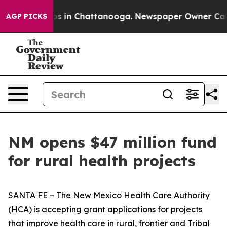
apse
Chaos in Chattanooga. Newspaper Owner Calls th
AGP PICKS
NM opens $47 million fund
for rural health projects
SANTA FE – The New Mexico Health Care Authority
(HCA) is accepting grant applications for projects
that improve health care in rural, frontier and Tribal