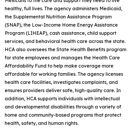
Mexicans to the care and support they need to live
healthy, full lives. The agency administers Medicaid,
the Supplemental Nutrition Assistance Program
(SNAP), the Low-Income Home Energy Assistance
Program (LIHEAP), cash assistance, child support
services, and behavioral health care across the state.
HCA also oversees the State Health Benefits program
for state employees and manages the Health Care
Affordability Fund to help make coverage more
affordable for working families. The agency licenses
health care facilities, investigates complaints, and
ensures providers deliver safe, high-quality care. In
addition, HCA supports individuals with intellectual
and developmental disabilities through a variety of
home and community-based programs that protect
health, safety, and human rights.