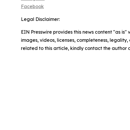
Facebook
Legal Disclaimer:
EIN Presswire provides this news content "as is" 
images, videos, licenses, completeness, legality, o
related to this article, kindly contact the author