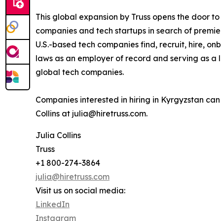
This global expansion by Truss opens the door t
companies and tech startups in search of premier
U.S.-based tech companies find, recruit, hire,
laws as an employer of record and serving as a l
global tech companies.
Companies interested in hiring in Kyrgyzstan ca
Collins at julia@hiretruss.com.
Julia Collins
Truss
+1 800-274-3864
julia@hiretruss.com
Visit us on social media:
LinkedIn
Instagram