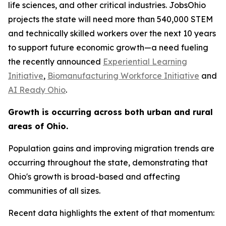
life sciences, and other critical industries. JobsOhio
projects the state will need more than 540,000 STEM
and technically skilled workers over the next 10 years
to support future economic growth—a need fueling
the recently announced
Experiential Learning
Initiative
,
Biomanufacturing Workforce Initiative
and
AI Ready Ohio
.
Growth is occurring across both urban and rural
areas of Ohio.
Population gains and improving migration trends are
occurring throughout the state, demonstrating that
Ohio's growth is broad-based and affecting
communities of all sizes.
Recent data highlights the extent of that momentum: