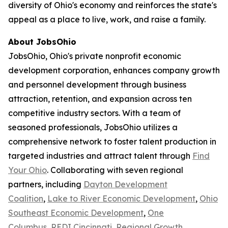
diversity of Ohio's economy and reinforces the state's
appeal as a place to live, work, and raise a family.
About JobsOhio
JobsOhio, Ohio's private nonprofit economic
development corporation, enhances company growth
and personnel development through business
attraction, retention, and expansion across ten
competitive industry sectors. With a team of
seasoned professionals, JobsOhio utilizes a
comprehensive network to foster talent production in
targeted industries and attract talent through
Find
Your Ohio
. Collaborating with seven regional
partners, including
Dayton Development
Coalition
,
Lake to River Economic Development
,
Ohio
Southeast Economic Development
,
One
Columbus
,
REDI Cincinnati
,
Regional Growth