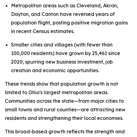
Metropolitan areas such as Cleveland, Akron,
Dayton, and Canton have reversed years of
population flight, posting positive migration gains
in recent Census estimates.
Smaller cities and villages (with fewer than
100,000 residents) have grown by 25,461 since
2020, spurring new business investment, job
creation and economic opportunities.
These trends show that population growth is not
limited to Ohio's largest metropolitan areas.
Communities across the state—from major cities to
small towns and rural counties—are attracting new
residents and strengthening their local economies.
This broad-based growth reflects the strength and