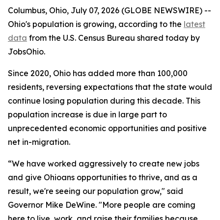
Columbus, Ohio, July 07, 2026 (GLOBE NEWSWIRE) --
Ohio's population is growing, according to the
latest
data
from the U.S. Census Bureau shared today by
JobsOhio.
Since 2020, Ohio has added more than 100,000
residents, reversing expectations that the state would
continue losing population during this decade. This
population increase is due in large part to
unprecedented economic opportunities and positive
net in-migration.
“We have worked aggressively to create new jobs
and give Ohioans opportunities to thrive, and as a
result, we're seeing our population grow," said
Governor Mike DeWine. "More people are coming
here to live, work, and raise their families because