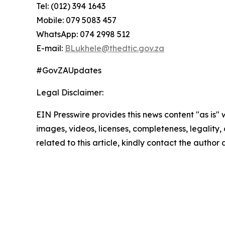
Tel: (012) 394 1643
Mobile: 079 5083 457
WhatsApp: 074 2998 512
E-mail:
BLukhele@thedtic.gov.za
#GovZAUpdates
Legal Disclaimer:
EIN Presswire provides this news content "as is" 
images, videos, licenses, completeness, legality, o
related to this article, kindly contact the author