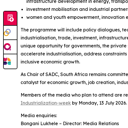
infrastructure development in energy, transpor
investment mobilisation and industrial partner
women and youth empowerment, innovation ent
The programme will include policy dialogues, te
industrialisation, trade, investment, infrastruct
unique opportunity for governments, the private 
accelerate industrialisation, address constraint
inclusive economic growth.
As Chair of SADC, South Africa remains committe
catalyst for economic growth, job creation, indu
Members of the media who plan to attend are reque
Industrialization-week
by Monday, 13 July 2026. K
Media enquiries:
Bongani Lukhele – Director: Media Relations