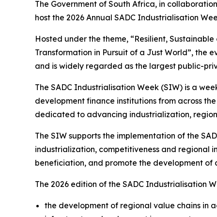
The Government of South Africa, in collaboratio
host the 2026 Annual SADC Industrialisation Wee
Hosted under the theme, “Resilient, Sustainable 
Transformation in Pursuit of a Just World”, the 
and is widely regarded as the largest public-pri
The SADC Industrialisation Week (SIW) is a week
development finance institutions from across th
dedicated to advancing industrialization, regio
The SIW supports the implementation of the SADC
industrialization, competitiveness and regional 
beneficiation, and promote the development of c
The 2026 edition of the SADC Industrialisation Wek
the development of regional value chains in a