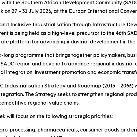
n with the Southern African Development Community (SADC)
k on 27 – 31 July 2026, at the Durban International Conven
and Inclusive Industrialisation through Infrastructure Dev
event is being held as a high-level precursor to the 46th
vate platform for advancing industrial development in the
-long programme that brings together policymakers, busin
e SADC region and beyond to advance regional industrial d
nal integration, investment promotion and economic transf
 Industrialisation Strategy and Roadmap (2015 – 2063) whi
integration. The Strategy seeks to strengthen regional pr
ompetitive regional value chains.
 will focus on the following strategic priorities:
gro-processing, pharmaceuticals, consumer goods and criti