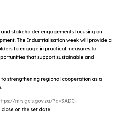
ops and stakeholder engagements focusing on
opment. The Industrialisation week will provide a
olders to engage in practical measures to
pportunities that support sustainable and
 to strengthening regional cooperation as a
.
https://mrs.gcis.gov.za/?q=SADC-
 close on the set date.