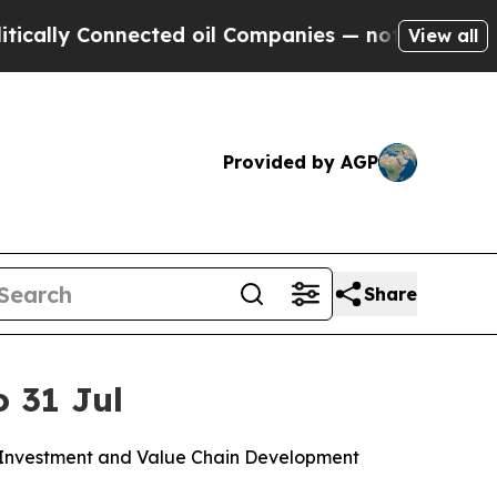
ly Connected oil Companies — not Taxpayers — th
View all
Provided by AGP
Share
o 31 Jul
n, Investment and Value Chain Development