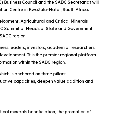
 Business Council and the SADC Secretariat will
tion Centre in KwaZulu-Natal, South Africa.
elopment, Agricultural and Critical Minerals
 SADC Summit of Heads of State and Government,
 SADC region.
ess leaders, investors, academia, researchers,
evelopment. It is the premier regional platform
ormation within the SADC region.
ch is anchored on three pillars:
oductive capacities, deepen value addition and
cal minerals beneficiation, the promotion of