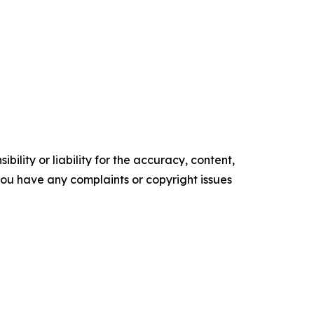
ility or liability for the accuracy, content,
f you have any complaints or copyright issues