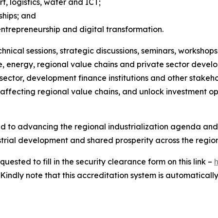
t, logistics, water and ICT;
ships; and
repreneurship and digital transformation.
chnical sessions, strategic discussions, seminars, worksh
ure, energy, regional value chains and private sector devel
sector, development finance institutions and other stakeh
s affecting regional value chains, and unlock investment o
d to advancing the regional industrialization agenda and
strial development and shared prosperity across the region
sted to fill in the security clearance form on this link –
indly note that this accreditation system is automatically