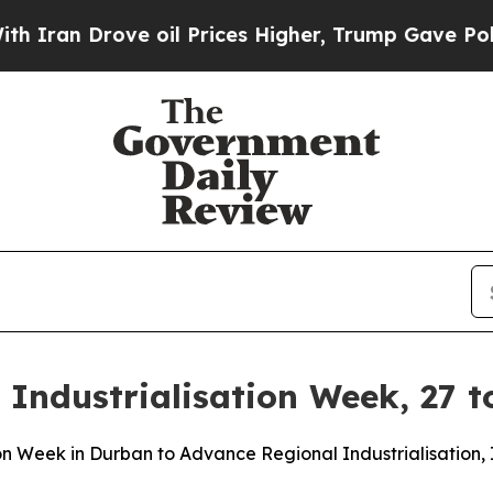
n Drove oil Prices Higher, Trump Gave Political
Industrialisation Week, 27 t
tion Week in Durban to Advance Regional Industrialisatio