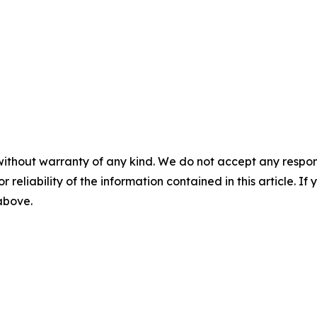
without warranty of any kind. We do not accept any responsib
r reliability of the information contained in this article. I
 above.