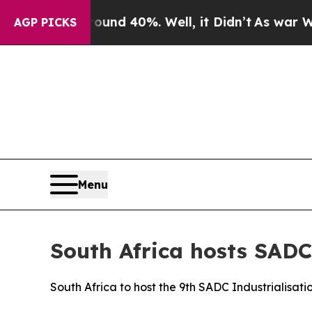
or Around 40%. Well, it Didn’t
As war With Ira
AGP PICKS
Menu
South Africa hosts SADC 
South Africa to host the 9th SADC Industrialisa