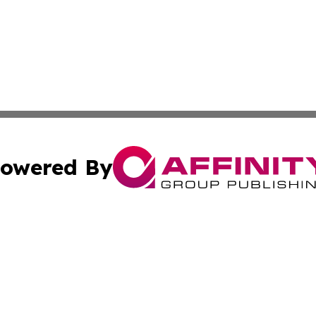
owered By
ubmit Press Release
Terms & Conditions
Copyright/DMCA
. dba Affinity Group Publishing & The Government Daily R
Cookie Settings / Your Privacy Choices