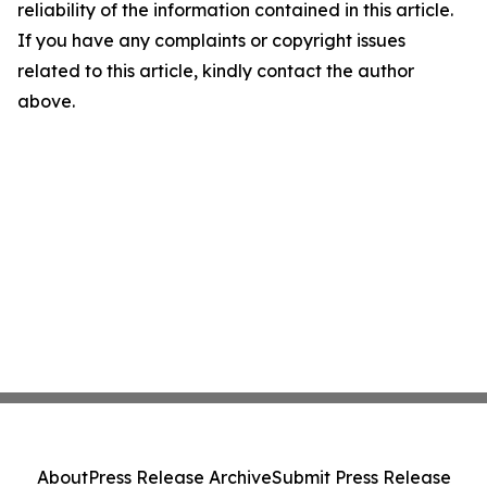
reliability of the information contained in this article.
If you have any complaints or copyright issues
related to this article, kindly contact the author
above.
About
Press Release Archive
Submit Press Release