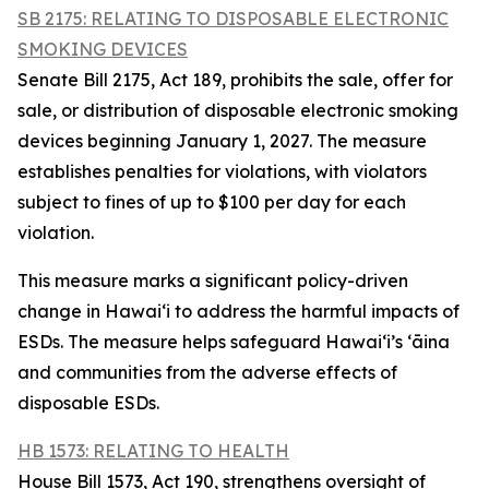
SB 2175: RELATING TO DISPOSABLE ELECTRONIC
SMOKING DEVICES
Senate Bill 2175, Act 189, prohibits the sale, offer for
sale, or distribution of disposable electronic smoking
devices beginning January 1, 2027. The measure
establishes penalties for violations, with violators
subject to fines of up to $100 per day for each
violation.
This measure marks a significant policy-driven
change in Hawaiʻi to address the harmful impacts of
ESDs. The measure helps safeguard Hawai‘i’s ʻāina
and communities from the adverse effects of
disposable ESDs.
HB 1573: RELATING TO HEALTH
House Bill 1573, Act 190, strengthens oversight of