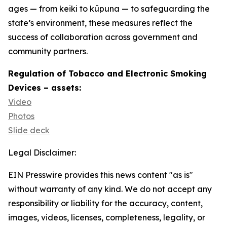
ages — from keiki to kūpuna — to safeguarding the
state’s environment, these measures reflect the
success of collaboration across government and
community partners.
Regulation of Tobacco and Electronic Smoking
Devices – assets:
Video
Photos
Slide deck
Legal Disclaimer:
EIN Presswire provides this news content "as is"
without warranty of any kind. We do not accept any
responsibility or liability for the accuracy, content,
images, videos, licenses, completeness, legality, or