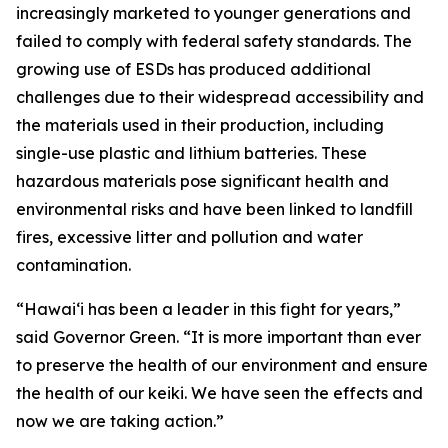
increasingly marketed to younger generations and
failed to comply with federal safety standards. The
growing use of ESDs has produced additional
challenges due to their widespread accessibility and
the materials used in their production, including
single-use plastic and lithium batteries. These
hazardous materials pose significant health and
environmental risks and have been linked to landfill
fires, excessive litter and pollution and water
contamination.
“Hawaiʻi has been a leader in this fight for years,”
said Governor Green. “It is more important than ever
to preserve the health of our environment and ensure
the health of our keiki. We have seen the effects and
now we are taking action.”