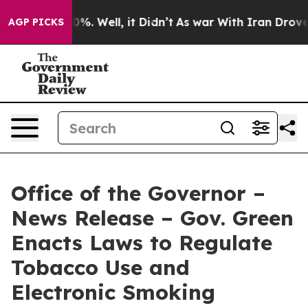
und 40%. Well, it Didn’t
As war With Iran Drove oil 
AGP PICKS
Office of the Governor –
News Release – Gov. Green
Enacts Laws to Regulate
Tobacco Use and
Electronic Smoking