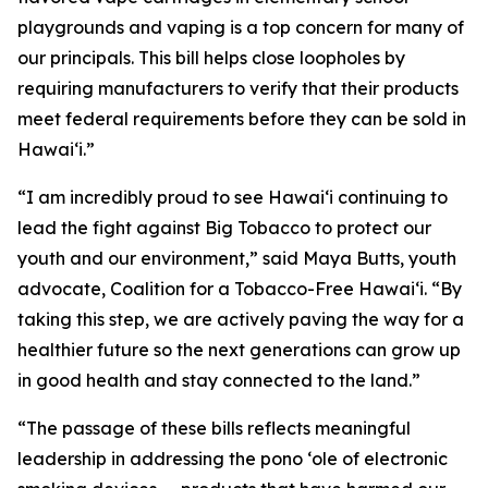
playgrounds and vaping is a top concern for many of
our principals. This bill helps close loopholes by
requiring manufacturers to verify that their products
meet federal requirements before they can be sold in
Hawaiʻi.”
“I am incredibly proud to see Hawaiʻi continuing to
lead the fight against Big Tobacco to protect our
youth and our environment,” said Maya Butts, youth
advocate, Coalition for a Tobacco-Free Hawaiʻi. “By
taking this step, we are actively paving the way for a
healthier future so the next generations can grow up
in good health and stay connected to the land.”
“The passage of these bills reflects meaningful
leadership in addressing the pono ʻole of electronic