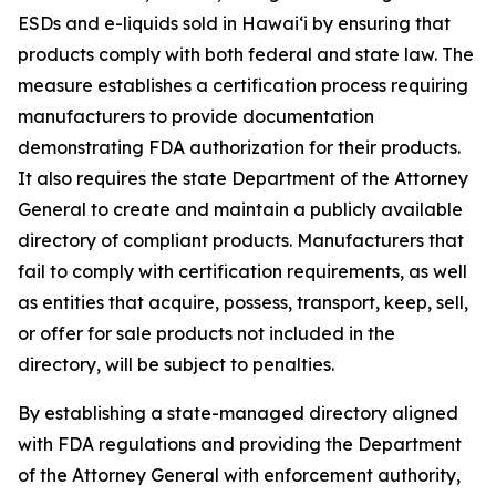
ESDs and e-liquids sold in Hawaiʻi by ensuring that
products comply with both federal and state law. The
measure establishes a certification process requiring
manufacturers to provide documentation
demonstrating FDA authorization for their products.
It also requires the state Department of the Attorney
General to create and maintain a publicly available
directory of compliant products. Manufacturers that
fail to comply with certification requirements, as well
as entities that acquire, possess, transport, keep, sell,
or offer for sale products not included in the
directory, will be subject to penalties.
By establishing a state-managed directory aligned
with FDA regulations and providing the Department
of the Attorney General with enforcement authority,