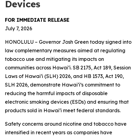
Devices
FOR IMMEDIATE RELEASE
July 7, 2026
HONOLULU – Governor Josh Green today signed into
law complementary measures aimed at regulating
tobacco use and mitigating its impacts on
communities across Hawai‘i. SB 2175, Act 189, Session
Laws of Hawaiʻi (SLH) 2026, and HB 1573, Act 190,
SLH 2026, demonstrate Hawai‘i’s commitment to
reducing the harmful impacts of disposable
electronic smoking devices (ESDs) and ensuring that
products sold in Hawaiʻi meet federal standards.
Safety concerns around nicotine and tobacco have
intensified in recent years as companies have