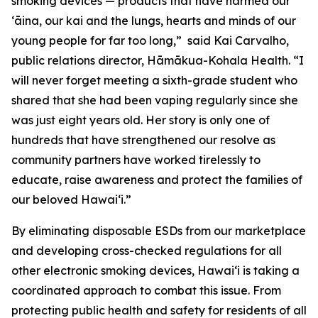
smoking devices — products that have harmed our
ʻāina, our kai and the lungs, hearts and minds of our
young people for far too long,” said Kai Carvalho,
public relations director, Hāmākua-Kohala Health. “I
will never forget meeting a sixth-grade student who
shared that she had been vaping regularly since she
was just eight years old. Her story is only one of
hundreds that have strengthened our resolve as
community partners have worked tirelessly to
educate, raise awareness and protect the families of
our beloved Hawaiʻi.”
By eliminating disposable ESDs from our marketplace
and developing cross-checked regulations for all
other electronic smoking devices, Hawaiʻi is taking a
coordinated approach to combat this issue. From
protecting public health and safety for residents of all