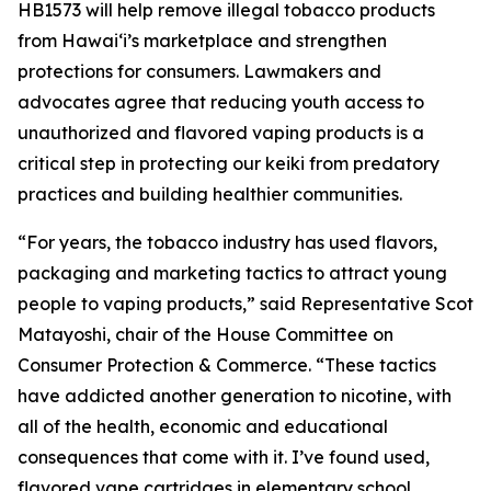
HB1573 will help remove illegal tobacco products
from Hawaiʻi’s marketplace and strengthen
protections for consumers. Lawmakers and
advocates agree that reducing youth access to
unauthorized and flavored vaping products is a
critical step in protecting our keiki from predatory
practices and building healthier communities.
“For years, the tobacco industry has used flavors,
packaging and marketing tactics to attract young
people to vaping products,” said Representative Scot
Matayoshi, chair of the House Committee on
Consumer Protection & Commerce. “These tactics
have addicted another generation to nicotine, with
all of the health, economic and educational
consequences that come with it. I’ve found used,
flavored vape cartridges in elementary school