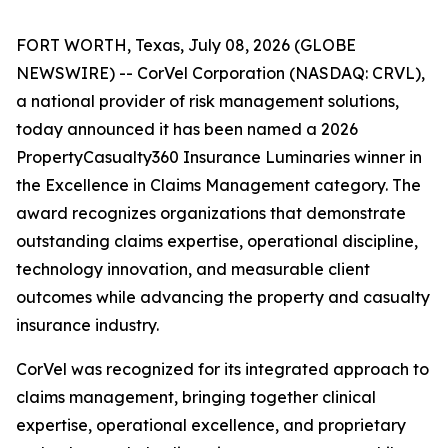
FORT WORTH, Texas, July 08, 2026 (GLOBE
NEWSWIRE) -- CorVel Corporation (NASDAQ: CRVL),
a national provider of risk management solutions,
today announced it has been named a 2026
PropertyCasualty360 Insurance Luminaries winner in
the Excellence in Claims Management category. The
award recognizes organizations that demonstrate
outstanding claims expertise, operational discipline,
technology innovation, and measurable client
outcomes while advancing the property and casualty
insurance industry.
CorVel was recognized for its integrated approach to
claims management, bringing together clinical
expertise, operational excellence, and proprietary