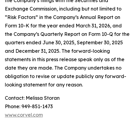
the Company’s filings with the Securities and
Exchange Commission, including but not limited to
“Risk Factors” in the Company’s Annual Report on
Form 10-K for the year ended March 31, 2026, and
the Company’s Quarterly Report on Form 10-Q for the
quarters ended June 30, 2025, September 30, 2025
and December 31, 2025. The forward-looking
statements in this press release speak only as of the
date they are made. The Company undertakes no
obligation to revise or update publicly any forward-
looking statement for any reason.
Contact: Melissa Storan
Phone: 949-851-1473
www.corvel.com