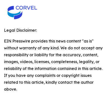
Legal Disclaimer:
EIN Presswire provides this news content "as is"
without warranty of any kind. We do not accept any
responsibility or liability for the accuracy, content,
images, videos, licenses, completeness, legality, or
reliability of the information contained in this article.
If you have any complaints or copyright issues
related to this article, kindly contact the author
above.