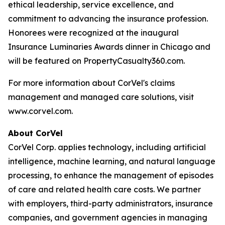
ethical leadership, service excellence, and
commitment to advancing the insurance profession.
Honorees were recognized at the inaugural
Insurance Luminaries Awards dinner in Chicago and
will be featured on PropertyCasualty360.com.
For more information about CorVel's claims
management and managed care solutions, visit
www.corvel.com.
About CorVel
CorVel Corp. applies technology, including artificial
intelligence, machine learning, and natural language
processing, to enhance the management of episodes
of care and related health care costs. We partner
with employers, third-party administrators, insurance
companies, and government agencies in managing