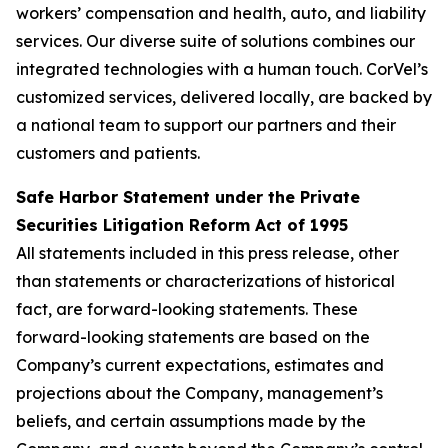
workers’ compensation and health, auto, and liability
services. Our diverse suite of solutions combines our
integrated technologies with a human touch. CorVel’s
customized services, delivered locally, are backed by
a national team to support our partners and their
customers and patients.
Safe Harbor Statement under the Private
Securities Litigation Reform Act of 1995
All statements included in this press release, other
than statements or characterizations of historical
fact, are forward-looking statements. These
forward-looking statements are based on the
Company’s current expectations, estimates and
projections about the Company, management’s
beliefs, and certain assumptions made by the