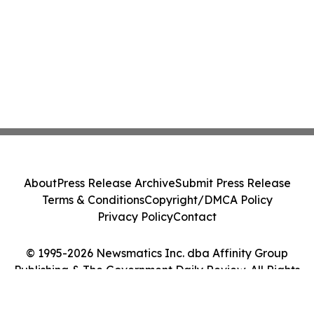
About
Press Release Archive
Submit Press Release
Terms & Conditions
Copyright/DMCA Policy
Privacy Policy
Contact
© 1995-2026 Newsmatics Inc. dba Affinity Group
Publishing & The Government Daily Review. All Rights
Reserved.