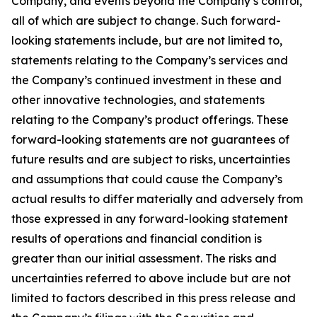
Company, and events beyond the Company’s control,
all of which are subject to change. Such forward-
looking statements include, but are not limited to,
statements relating to the Company’s services and
the Company’s continued investment in these and
other innovative technologies, and statements
relating to the Company’s product offerings. These
forward-looking statements are not guarantees of
future results and are subject to risks, uncertainties
and assumptions that could cause the Company’s
actual results to differ materially and adversely from
those expressed in any forward-looking statement
results of operations and financial condition is
greater than our initial assessment. The risks and
uncertainties referred to above include but are not
limited to factors described in this press release and