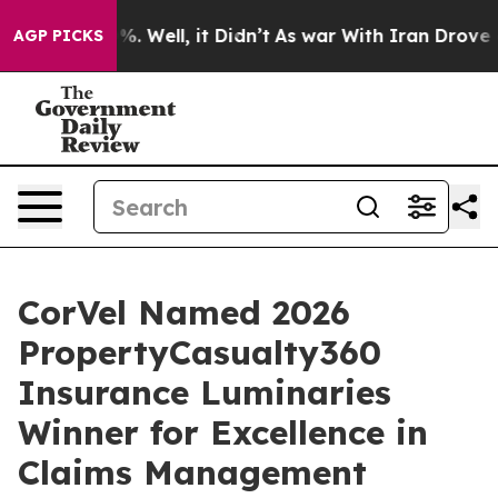
d 40%. Well, it Didn’t
As war With Iran Drove oil Pr
AGP PICKS
CorVel Named 2026
PropertyCasualty360
Insurance Luminaries
Winner for Excellence in
Claims Management