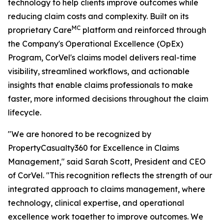
technology to help clients improve outcomes while
reducing claim costs and complexity. Built on its
MC
proprietary Care
platform and reinforced through
the Company's Operational Excellence (OpEx)
Program, CorVel's claims model delivers real-time
visibility, streamlined workflows, and actionable
insights that enable claims professionals to make
faster, more informed decisions throughout the claim
lifecycle.
"We are honored to be recognized by
PropertyCasualty360 for Excellence in Claims
Management," said Sarah Scott, President and CEO
of CorVel. "This recognition reflects the strength of our
integrated approach to claims management, where
technology, clinical expertise, and operational
excellence work together to improve outcomes. We