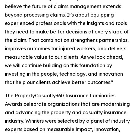
believe the future of claims management extends
beyond processing claims. It's about equipping
experienced professionals with the insights and tools
they need to make better decisions at every stage of
the claim. That combination strengthens partnerships,
improves outcomes for injured workers, and delivers
measurable value to our clients. As we look ahead,
we will continue building on this foundation by
investing in the people, technology, and innovation
that help our clients achieve better outcomes."
The PropertyCasualty360 Insurance Luminaries
Awards celebrate organizations that are modernizing
and advancing the property and casualty insurance
industry. Winners were selected by a panel of industry
experts based on measurable impact, innovation,