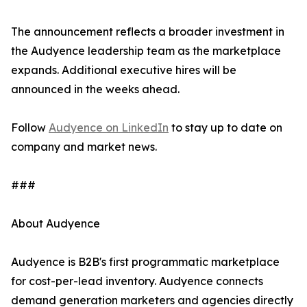
The announcement reflects a broader investment in
the Audyence leadership team as the marketplace
expands. Additional executive hires will be
announced in the weeks ahead.
Follow
Audyence on LinkedIn
to stay up to date on
company and market news.
###
About Audyence
Audyence is B2B's first programmatic marketplace
for cost-per-lead inventory. Audyence connects
demand generation marketers and agencies directly