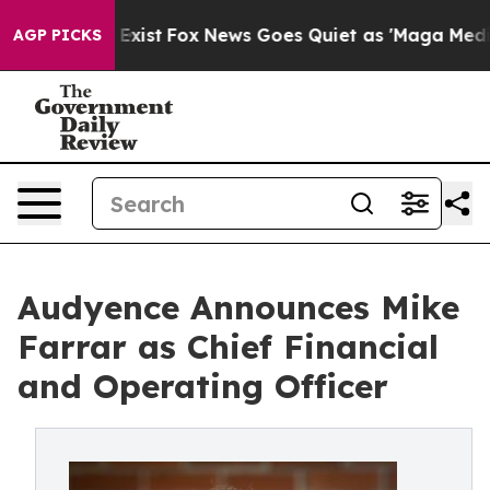
 They Exist
Fox News Goes Quiet as 'Maga Media Pipeli
AGP PICKS
Audyence Announces Mike
Farrar as Chief Financial
and Operating Officer