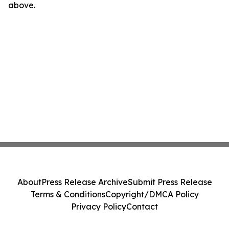
above.
About
Press Release Archive
Submit Press Release
Terms & Conditions
Copyright/DMCA Policy
Privacy Policy
Contact