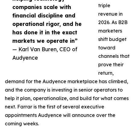
triple
companies scale with
revenue in
financial discipline and
2026. As B2B
operational rigor, and he
marketers
has done it in the exact
shift budget
markets we operate in”
toward
— Karl Van Buren, CEO of
channels that
Audyence
prove their
return,
demand for the Audyence marketplace has climbed,
and the company is investing in senior operators to
help it plan, operationalize, and build for what comes
next. Farrar is the first of several executive
appointments Audyence will announce over the
coming weeks.