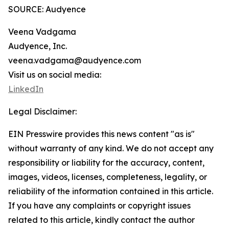
SOURCE: Audyence
Veena Vadgama
Audyence, Inc.
veena.vadgama@audyence.com
Visit us on social media:
LinkedIn
Legal Disclaimer:
EIN Presswire provides this news content "as is"
without warranty of any kind. We do not accept any
responsibility or liability for the accuracy, content,
images, videos, licenses, completeness, legality, or
reliability of the information contained in this article.
If you have any complaints or copyright issues
related to this article, kindly contact the author