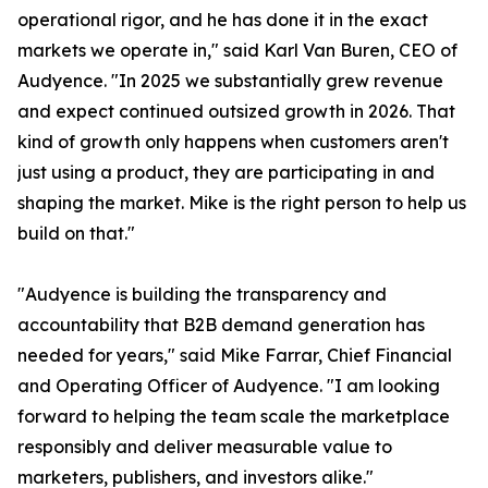
operational rigor, and he has done it in the exact
markets we operate in," said Karl Van Buren, CEO of
Audyence. "In 2025 we substantially grew revenue
and expect continued outsized growth in 2026. That
kind of growth only happens when customers aren't
just using a product, they are participating in and
shaping the market. Mike is the right person to help us
build on that."
"Audyence is building the transparency and
accountability that B2B demand generation has
needed for years," said Mike Farrar, Chief Financial
and Operating Officer of Audyence. "I am looking
forward to helping the team scale the marketplace
responsibly and deliver measurable value to
marketers, publishers, and investors alike."