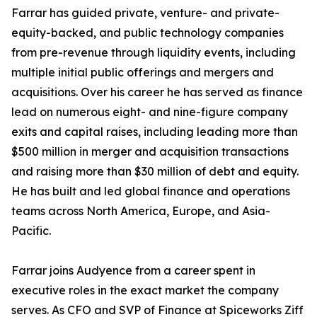
Farrar has guided private, venture- and private-
equity-backed, and public technology companies
from pre-revenue through liquidity events, including
multiple initial public offerings and mergers and
acquisitions. Over his career he has served as finance
lead on numerous eight- and nine-figure company
exits and capital raises, including leading more than
$500 million in merger and acquisition transactions
and raising more than $30 million of debt and equity.
He has built and led global finance and operations
teams across North America, Europe, and Asia-
Pacific.
Farrar joins Audyence from a career spent in
executive roles in the exact market the company
serves. As CFO and SVP of Finance at Spiceworks Ziff