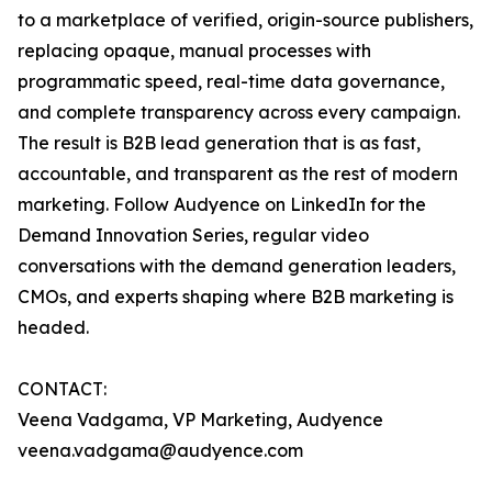
to a marketplace of verified, origin-source publishers,
replacing opaque, manual processes with
programmatic speed, real-time data governance,
and complete transparency across every campaign.
The result is B2B lead generation that is as fast,
accountable, and transparent as the rest of modern
marketing. Follow Audyence on LinkedIn for the
Demand Innovation Series, regular video
conversations with the demand generation leaders,
CMOs, and experts shaping where B2B marketing is
headed.
CONTACT:
Veena Vadgama, VP Marketing, Audyence
veena.vadgama@audyence.com