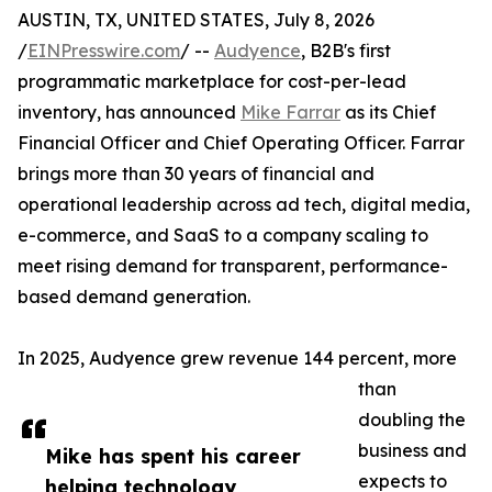
AUSTIN, TX, UNITED STATES, July 8, 2026
/
EINPresswire.com
/ --
Audyence
, B2B's first
programmatic marketplace for cost-per-lead
inventory, has announced
Mike Farrar
as its Chief
Financial Officer and Chief Operating Officer. Farrar
brings more than 30 years of financial and
operational leadership across ad tech, digital media,
e-commerce, and SaaS to a company scaling to
meet rising demand for transparent, performance-
based demand generation.
In 2025, Audyence grew revenue 144 percent, more
than
doubling the
business and
Mike has spent his career
expects to
helping technology