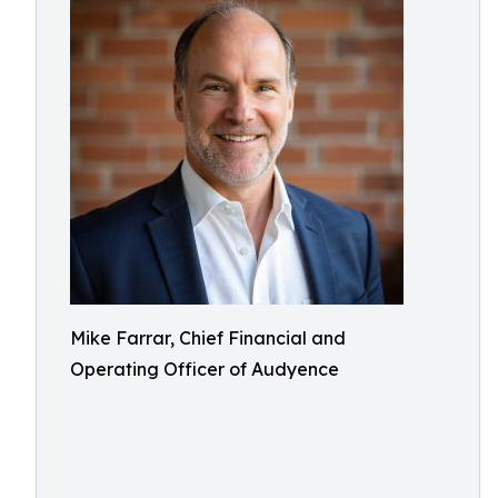
Mike Farrar, Chief Financial and
Operating Officer of Audyence