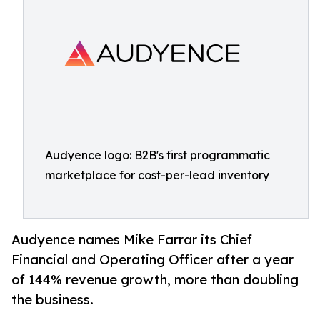
Audyence logo: B2B's first programmatic
marketplace for cost-per-lead inventory
Audyence names Mike Farrar its Chief
Financial and Operating Officer after a year
of 144% revenue growth, more than doubling
the business.