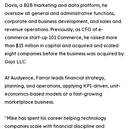
Davis, a B2B marketing and data platform, he
oversaw all general and administrative functions,
corporate and business development, and sales and
revenue operations. Previously, as CFO of e-
commerce start-up 101 Commerce, he raised more
than $15 million in capital and acquired and scaled
eight companies before the business was acquired by
Goja LLC.
At Audyence, Farrar leads financial strategy,
planning, and operations, applying KPI-driven, unit-
economics-based models at a fast-growing
marketplace business.
"Mike has spent his career helping technology
companies scale with financial discipline and