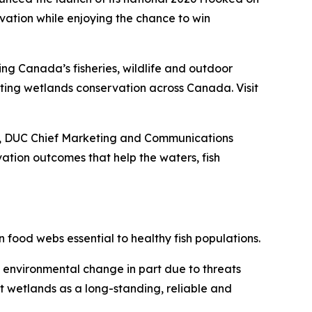
ation while enjoying the chance to win
ing Canada’s fisheries, wildlife and outdoor
porting wetlands conservation across Canada. Visit
ey, DUC Chief Marketing and Communications
tion outcomes that help the waters, fish
 food webs essential to healthy fish populations.
d environmental change in part due to threats
t wetlands as a long-standing, reliable and