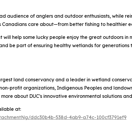
ad audience of anglers and outdoor enthusiasts, while re
 Canadians care about—from better fishing to healthier e
t will help some lucky people enjoy the great outdoors in 
and be part of ensuring healthy wetlands for generations 
argest land conservancy and a leader in wetland conservat
non-profit organizations, Indigenous Peoples and landowne
n more about DUC's innovative environmental solutions and 
lable at:
tachmentNg/ddc30b4b-538d-4ab9-a74c-100cf3791ef9