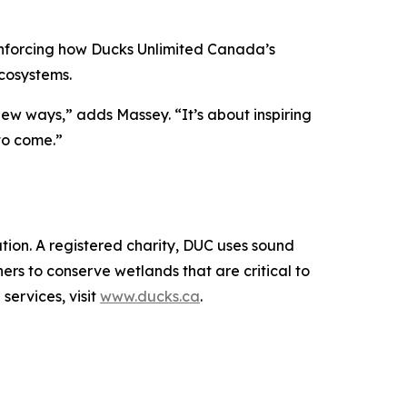
inforcing how Ducks Unlimited Canada’s
cosystems.
new ways,” adds Massey. “It’s about inspiring
to come.”
ion. A registered charity, DUC uses sound
rs to conserve wetlands that are critical to
services, visit
www.ducks.ca
.