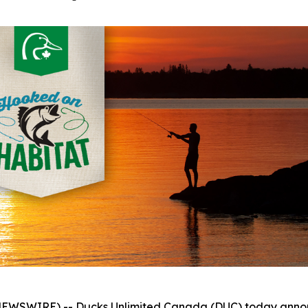
WSWIRE) -- Ducks Unlimited Canada (DUC) today announc