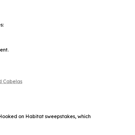
s:
ent.
d Cabelas
Hooked on Habitat
sweepstakes, which