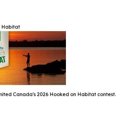
 Habitat
mited Canada's 2026 Hooked on Habitat contest.