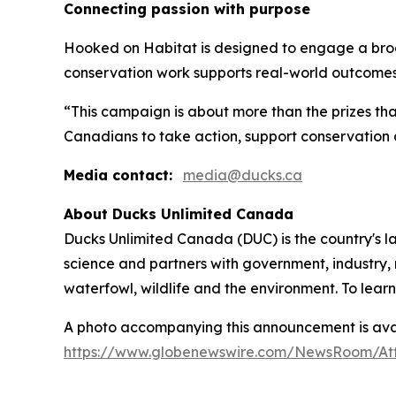
Connecting passion with purpose
Hooked on Habitat
is designed to engage a bro
conservation work supports real-world outcomes
“This campaign is about more than the prizes tha
Canadians to take action, support conservation 
Media contact:
media@ducks.ca
About Ducks Unlimited Canada
Ducks Unlimited Canada (DUC) is the country's l
science and partners with government, industry, 
waterfowl, wildlife and the environment. To lear
A photo accompanying this announcement is avai
https://www.globenewswire.com/NewsRoom/At