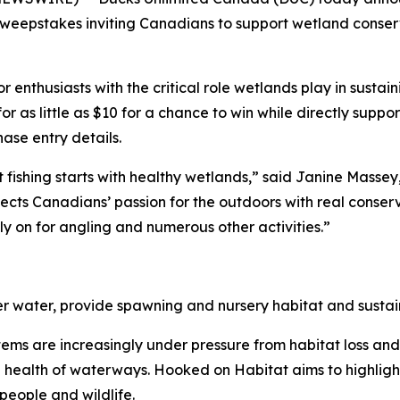
eepstakes inviting Canadians to support wetland conserv
enthusiasts with the critical role wetlands play in sustain
for as little as $10 for a chance to win while directly sup
se entry details.
 fishing starts with healthy wetlands,” said Janine Mass
ts Canadians’ passion for the outdoors with real conserva
y on for angling and numerous other activities.”
ter water, provide spawning and nursery habitat and sustain
ystems are increasingly under pressure from habitat loss an
he health of waterways.
Hooked on Habitat
aims to highligh
people and wildlife.