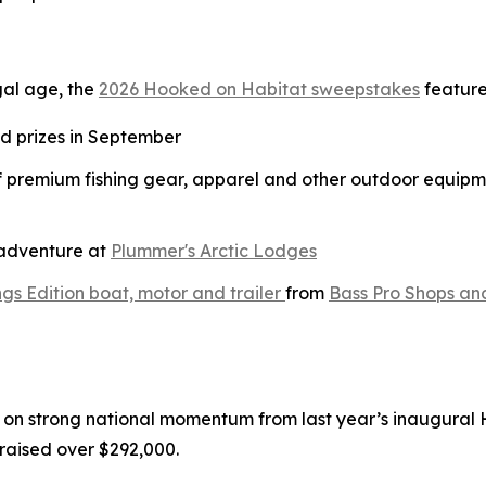
gal age, the
2026 Hooked on Habitat sweepstakes
feature
nd prizes in September
of premium fishing gear, apparel and other outdoor equipm
g adventure at
Plummer's Arctic Lodges
gs Edition boat, motor and trailer
from
Bass Pro Shops an
on strong national momentum from last year’s inaugural
raised over $292,000.