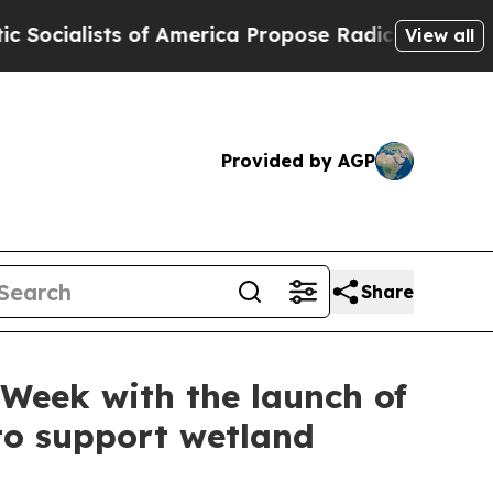
s of America Propose Radical Overhaul of US Go
View all
Provided by AGP
Share
Week with the launch of
to support wetland