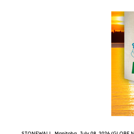
STONEWALL, Manitoba, July 08, 2026 (GLOBE NE