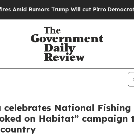
umors Trump Will cut Pirro
Democratic Socialist
celebrates National Fishing 
ooked on Habitat” campaign 
 country