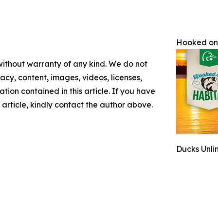
Hooked on
 without warranty of any kind. We do not
racy, content, images, videos, licenses,
mation contained in this article. If you have
 article, kindly contact the author above.
Ducks Unli