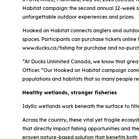
Habitat
campaign: the second annual 12-week sw
unforgettable outdoor experiences and prizes.
Hooked on Habitat
connects anglers and outdoor 
spaces. Participants can purchase tickets online 
www.ducks.ca/fishing for purchase and no-purcha
“At Ducks Unlimited Canada, we know that great
Officer. “Our
Hooked on Habitat
campaign connec
populations and habitats that so many people rel
Healthy wetlands, stronger fisheries
Idyllic wetlands work beneath the surface to fil
Across the country, these vital yet fragile ecos
that directly impact fishing opportunities and t
proven nature-based solution that benefits both 