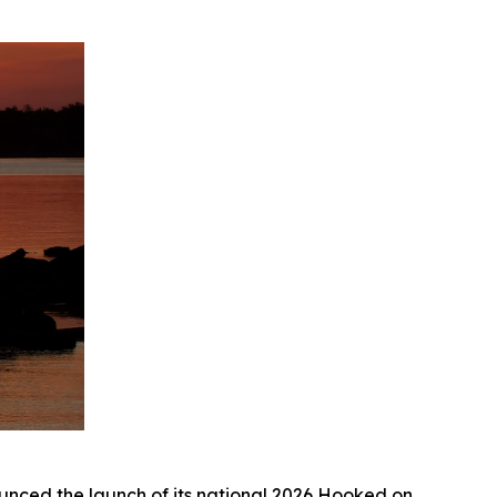
ed the launch of its national 2026
Hooked on