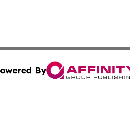
owered By
ubmit Press Release
Terms & Conditions
Copyright/DMCA
. dba Affinity Group Publishing & The Government Daily R
Cookie Settings / Your Privacy Choices