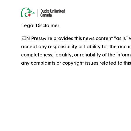
Legal Disclaimer:
EIN Presswire provides this news content "as is"
accept any responsibility or liability for the accu
completeness, legality, or reliability of the infor
any complaints or copyright issues related to this