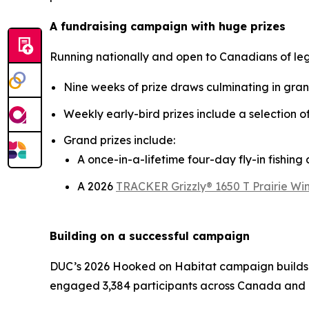
A fundraising campaign with huge prizes
Running nationally and open to Canadians of le
Nine weeks of prize draws culminating in gra
Weekly early-bird prizes include a selection 
Grand prizes include:
A once-in-a-lifetime four-day fly-in fishin
A 2026
TRACKER Grizzly® 1650 T Prairie Win
Building on a successful campaign
DUC’s 2026
Hooked on Habitat
campaign builds 
engaged 3,384 participants across Canada and 