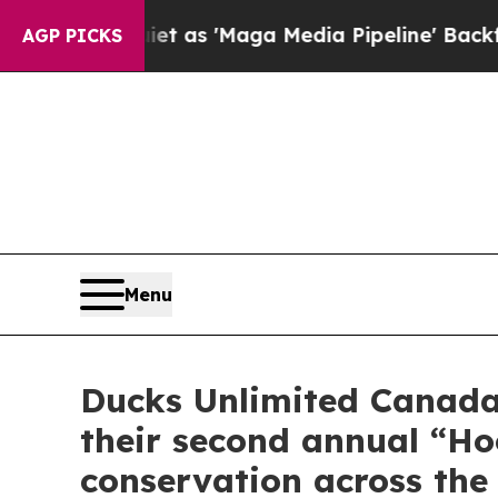
uiet as 'Maga Media Pipeline' Backfires Amid R
AGP PICKS
Menu
Ducks Unlimited Canada 
their second annual “H
conservation across the