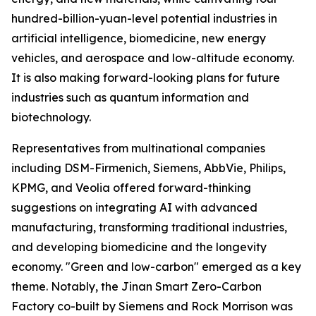
hundred-billion-yuan-level potential industries in
artificial intelligence, biomedicine, new energy
vehicles, and aerospace and low-altitude economy.
It is also making forward-looking plans for future
industries such as quantum information and
biotechnology.
Representatives from multinational companies
including DSM-Firmenich, Siemens, AbbVie, Philips,
KPMG, and Veolia offered forward-thinking
suggestions on integrating AI with advanced
manufacturing, transforming traditional industries,
and developing biomedicine and the longevity
economy. "Green and low-carbon" emerged as a key
theme. Notably, the Jinan Smart Zero-Carbon
Factory co-built by Siemens and Rock Morrison was