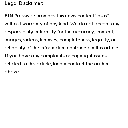
Legal Disclaimer:
EIN Presswire provides this news content "as is"
without warranty of any kind. We do not accept any
responsibility or liability for the accuracy, content,
images, videos, licenses, completeness, legality, or
reliability of the information contained in this article.
If you have any complaints or copyright issues
related to this article, kindly contact the author
above.