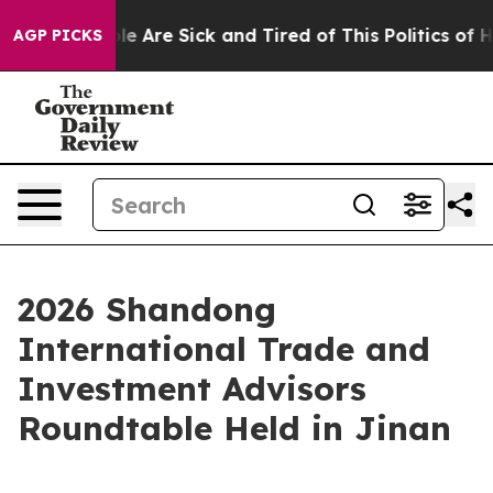
n: “People Are Sick and Tired of This Politics of Hatr
AGP PICKS
2026 Shandong
International Trade and
Investment Advisors
Roundtable Held in Jinan