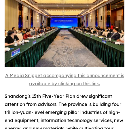
A Media Snippet accompanying this announcement is
available by clicking on this link.
Shandong's 15th Five-Year Plan drew significant
attention from advisors. The province is building four
trillion-yuan-level emerging pillar industries of high-
end equipment, information technology services, new
energy, and new materials, while cultivating four