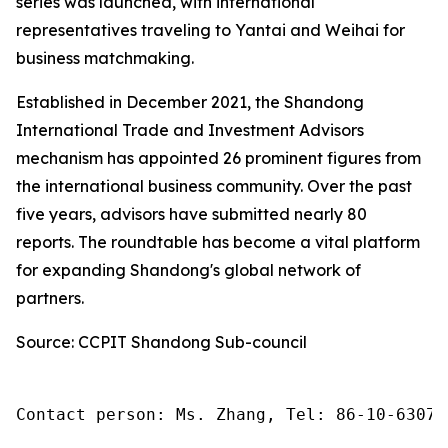
series was launched, with international
representatives traveling to Yantai and Weihai for
business matchmaking.
Established in December 2021, the Shandong
International Trade and Investment Advisors
mechanism has appointed 26 prominent figures from
the international business community. Over the past
five years, advisors have submitted nearly 80
reports. The roundtable has become a vital platform
for expanding Shandong's global network of
partners.
Source: CCPIT Shandong Sub-council
Contact person: Ms. Zhang, Tel: 86-10-63074