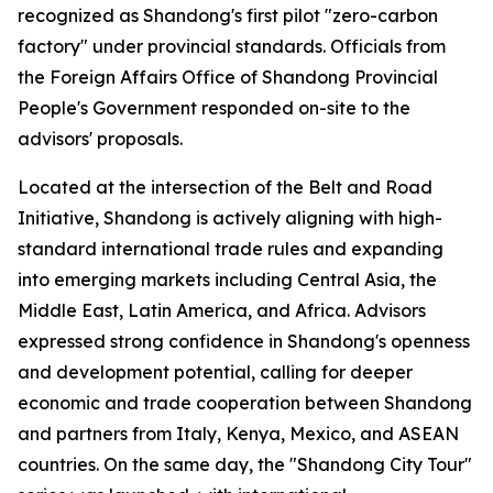
recognized as Shandong's first pilot "zero-carbon
factory" under provincial standards. Officials from
the Foreign Affairs Office of Shandong Provincial
People's Government responded on-site to the
advisors' proposals.
Located at the intersection of the Belt and Road
Initiative, Shandong is actively aligning with high-
standard international trade rules and expanding
into emerging markets including Central Asia, the
Middle East, Latin America, and Africa. Advisors
expressed strong confidence in Shandong's openness
and development potential, calling for deeper
economic and trade cooperation between Shandong
and partners from Italy, Kenya, Mexico, and ASEAN
countries. On the same day, the "Shandong City Tour"