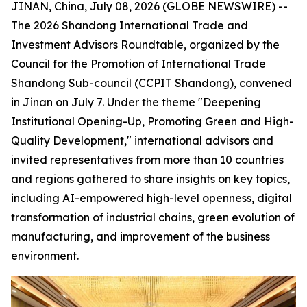
JINAN, China, July 08, 2026 (GLOBE NEWSWIRE) --
The 2026 Shandong International Trade and
Investment Advisors Roundtable, organized by the
Council for the Promotion of International Trade
Shandong Sub-council (CCPIT Shandong), convened
in Jinan on July 7. Under the theme "Deepening
Institutional Opening-Up, Promoting Green and High-
Quality Development," international advisors and
invited representatives from more than 10 countries
and regions gathered to share insights on key topics,
including AI-empowered high-level openness, digital
transformation of industrial chains, green evolution of
manufacturing, and improvement of the business
environment.