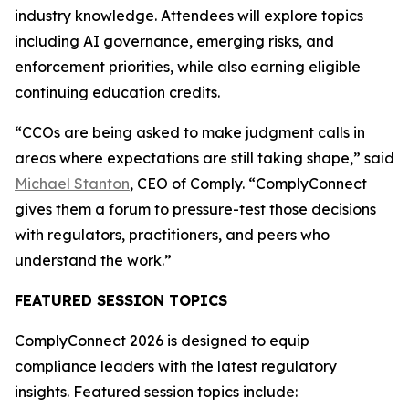
industry knowledge. Attendees will explore topics
including AI governance, emerging risks, and
enforcement priorities, while also earning eligible
continuing education credits.
“CCOs are being asked to make judgment calls in
areas where expectations are still taking shape,” said
Michael Stanton
, CEO of Comply. “ComplyConnect
gives them a forum to pressure-test those decisions
with regulators, practitioners, and peers who
understand the work.”
FEATURED SESSION TOPICS
ComplyConnect 2026 is designed to equip
compliance leaders with the latest regulatory
insights. Featured session topics include: