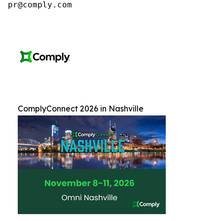
pr@comply.com
ComplyConnect 2026 in Nashville