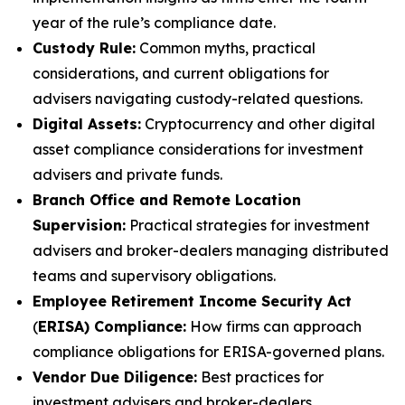
year of the rule’s compliance date.
Custody Rule:
Common myths, practical
considerations, and current obligations for
advisers navigating custody-related questions.
Digital Assets:
Cryptocurrency and other digital
asset compliance considerations for investment
advisers and private funds.
Branch Office and Remote Location
Supervision:
Practical strategies for investment
advisers and broker-dealers managing distributed
teams and supervisory obligations.
Employee Retirement Income Security Act
(
ERISA) Compliance:
How firms can approach
compliance obligations for ERISA-governed plans.
Vendor Due Diligence:
Best practices for
investment advisers and broker-dealers