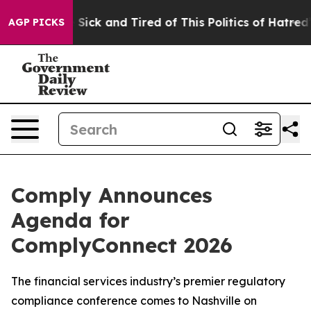
le Are Sick and Tired of This Politics of Hatred”
The S
AGP PICKS
Comply Announces
Agenda for
ComplyConnect 2026
The financial services industry’s premier regulatory
compliance conference comes to Nashville on