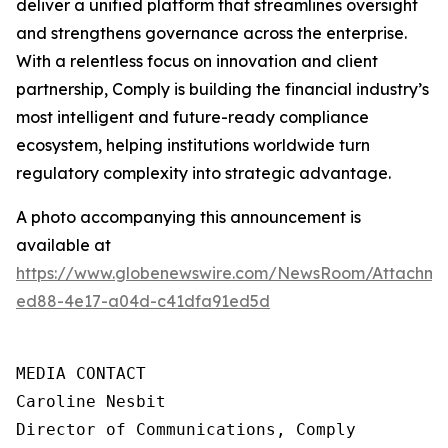
deliver a unified platform that streamlines oversight
and strengthens governance across the enterprise.
With a relentless focus on innovation and client
partnership, Comply is building the financial industry’s
most intelligent and future-ready compliance
ecosystem, helping institutions worldwide turn
regulatory complexity into strategic advantage.
A photo accompanying this announcement is
available at
https://www.globenewswire.com/NewsRoom/Attachme
ed88-4e17-a04d-c41dfa91ed5d
MEDIA CONTACT

Caroline Nesbit

Director of Communications, Comply
