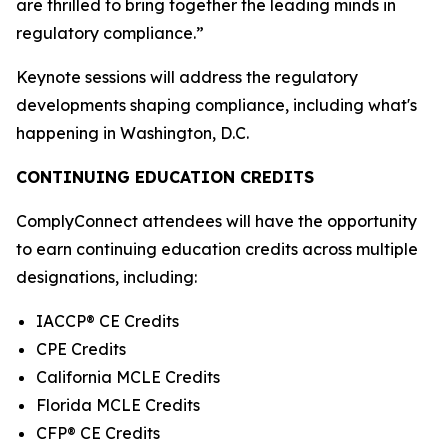
are thrilled to bring together the leading minds in
regulatory compliance.”
Keynote sessions will address the regulatory
developments shaping compliance, including what's
happening in Washington, D.C.
CONTINUING EDUCATION CREDITS
ComplyConnect attendees will have the opportunity
to earn continuing education credits across multiple
designations, including:
IACCP® CE Credits
CPE Credits
California MCLE Credits
Florida MCLE Credits
CFP® CE Credits