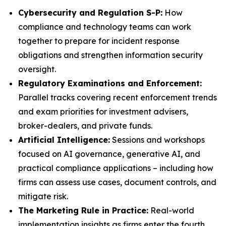
Cybersecurity and Regulation S-P:
How
compliance and technology teams can work
together to prepare for incident response
obligations and strengthen information security
oversight.
Regulatory Examinations and Enforcement:
Parallel tracks covering recent enforcement trends
and exam priorities for investment advisers,
broker-dealers, and private funds.
Artificial Intelligence:
Sessions and workshops
focused on AI governance, generative AI, and
practical compliance applications – including how
firms can assess use cases, document controls, and
mitigate risk.
The Marketing Rule in Practice:
Real-world
implementation insights as firms enter the fourth