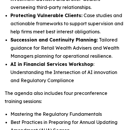
overseeing third-party relationships.
Protecting Vulnerable Clients:
Case studies and
actionable frameworks to support supervision and
help firms meet best interest obligations.
Succession and Continuity Planning:
Tailored
guidance for Retail Wealth Advisers and Wealth
Managers planning for operational resilience.
AI in Financial Services Workshop
:
Understanding the Intersection of AI innovation
and Regulatory Compliance
The agenda also includes four preconference
training sessions:
Mastering the Regulatory Fundamentals
Best Practices in Preparing for Annual Updating