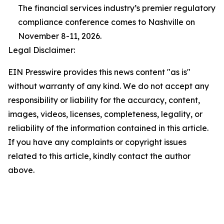
The financial services industry’s premier regulatory
compliance conference comes to Nashville on
November 8-11, 2026.
Legal Disclaimer:
EIN Presswire provides this news content "as is"
without warranty of any kind. We do not accept any
responsibility or liability for the accuracy, content,
images, videos, licenses, completeness, legality, or
reliability of the information contained in this article.
If you have any complaints or copyright issues
related to this article, kindly contact the author
above.