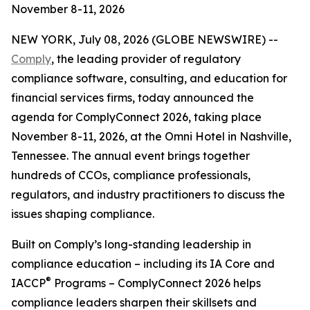
November 8-11, 2026
NEW YORK, July 08, 2026 (GLOBE NEWSWIRE) --
Comply
, the leading provider of regulatory
compliance software, consulting, and education for
financial services firms, today announced the
agenda for ComplyConnect 2026, taking place
November 8-11, 2026, at the Omni Hotel in Nashville,
Tennessee. The annual event brings together
hundreds of CCOs, compliance professionals,
regulators, and industry practitioners to discuss the
issues shaping compliance.
Built on Comply’s long-standing leadership in
compliance education – including its IA Core and
®
IACCP
Programs – ComplyConnect 2026 helps
compliance leaders sharpen their skillsets and