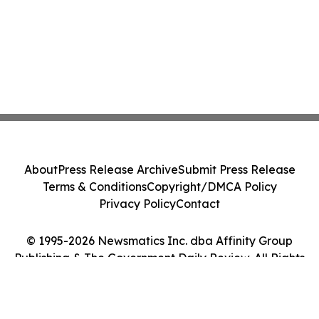
About
Press Release Archive
Submit Press Release
Terms & Conditions
Copyright/DMCA Policy
Privacy Policy
Contact
© 1995-2026 Newsmatics Inc. dba Affinity Group
Publishing & The Government Daily Review. All Rights
Reserved.
Cookie Settings / Your Privacy Choices