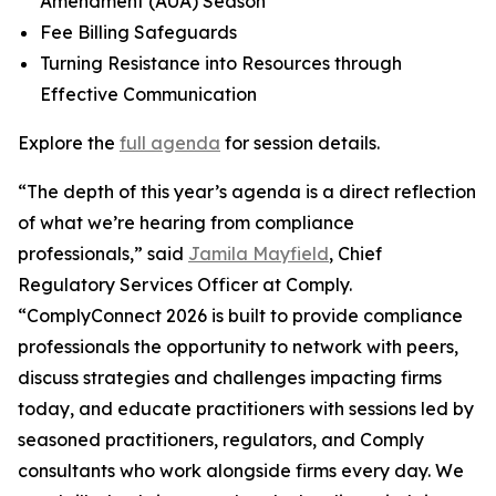
Amendment (AUA) Season
Fee Billing Safeguards
Turning Resistance into Resources through
Effective Communication
Explore the
full agenda
for session details.
“The depth of this year’s agenda is a direct reflection
of what we’re hearing from compliance
professionals,” said
Jamila Mayfield
, Chief
Regulatory Services Officer at Comply.
“ComplyConnect 2026 is built to provide compliance
professionals the opportunity to network with peers,
discuss strategies and challenges impacting firms
today, and educate practitioners with sessions led by
seasoned practitioners, regulators, and Comply
consultants who work alongside firms every day. We