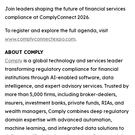
Join leaders shaping the future of financial services
compliance at ComplyConnect 2026.
To register and explore the full agenda, visit
www.complyconnectexpo.com
.
ABOUT COMPLY
Comply
is a global technology and services leader
transforming regulatory compliance for financial
institutions through AI-enabled software, data
intelligence, and expert advisory services. Trusted by
more than 5,000 firms, including broker-dealers,
insurers, investment banks, private funds, RIAs, and
wealth managers, Comply combines deep regulatory
domain expertise with advanced automation,
machine learning, and integrated data solutions to