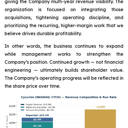
giving the Company multi-year revenue visibility. The
organization is focused on integrating those
acquisitions, tightening operating discipline, and
prioritizing the recurring, higher-margin work that we
believe drives durable profitability.
In other words, the business continues to expand
while management works to strengthen the
Company’s position. Continued growth — not financial
engineering — ultimately builds shareholder value.
The Company’s operating progress will be reflected in
the share price over time.