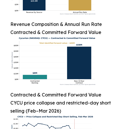
Revenue Composition & Annual Run Rate
Contracted & Committed Forward Value
Contracted & Committed Forward Value
CYCU price collapse and restricted-day short
selling (Feb–Mar 2026)