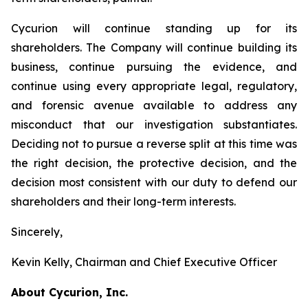
Cycurion will continue standing up for its
shareholders. The Company will continue building its
business, continue pursuing the evidence, and
continue using every appropriate legal, regulatory,
and forensic avenue available to address any
misconduct that our investigation substantiates.
Deciding not to pursue a reverse split at this time was
the right decision, the protective decision, and the
decision most consistent with our duty to defend our
shareholders and their long-term interests.
Sincerely,
Kevin Kelly, Chairman and Chief Executive Officer
About Cycurion, Inc.