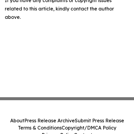
If you have any complaints or copyright issues
related to this article, kindly contact the author
above.
About
Press Release Archive
Submit Press Release
Terms & Conditions
Copyright/DMCA Policy