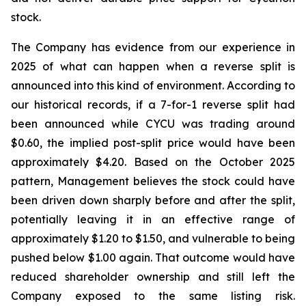
stock.
The Company has evidence from our experience in
2025 of what can happen when a reverse split is
announced into this kind of environment. According to
our historical records, if a 7-for-1 reverse split had
been announced while CYCU was trading around
$0.60, the implied post-split price would have been
approximately $4.20. Based on the October 2025
pattern, Management believes the stock could have
been driven down sharply before and after the split,
potentially leaving it in an effective range of
approximately $1.20 to $1.50, and vulnerable to being
pushed below $1.00 again. That outcome would have
reduced shareholder ownership and still left the
Company exposed to the same listing risk.