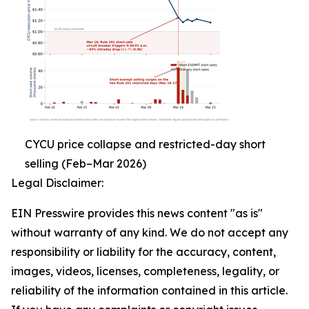
CYCU price collapse and restricted-day short
selling (Feb–Mar 2026)
Legal Disclaimer:
EIN Presswire provides this news content "as is"
without warranty of any kind. We do not accept any
responsibility or liability for the accuracy, content,
images, videos, licenses, completeness, legality, or
reliability of the information contained in this article.