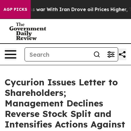
t
As war With Iran Drove oil Prices Higher, Trump Gav
AGP PICKS
Cycurion Issues Letter to
Shareholders;
Management Declines
Reverse Stock Split and
Intensifies Actions Against