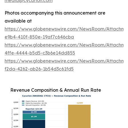
media@cycurion.com
Photos accompanying this announcement are
available at
https://www.globenewswire.com/NewsRoom/Attachm
e9b4-410f-850e-19af7c646cba
https://www.globenewswire.com/NewsRoom/Attachm
4ffe-4444-b5d5-c3b6e14dd855
https://www.globenewswire.com/NewsRoom/Attachme
f2da-4262-ab26-1b54d3c61fd5
Revenue Composition & Annual Run Rate