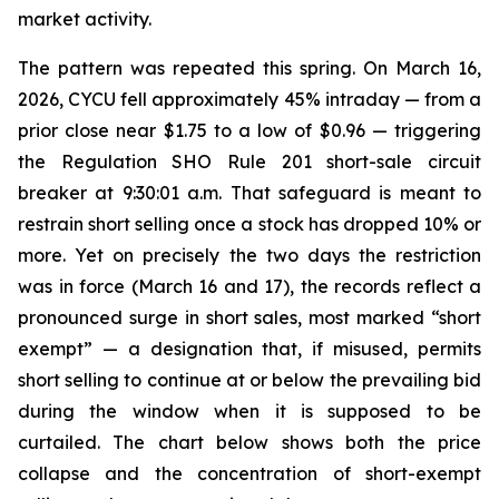
market activity.
The pattern was repeated this spring. On March 16,
2026, CYCU fell approximately 45% intraday — from a
prior close near $1.75 to a low of $0.96 — triggering
the Regulation SHO Rule 201 short-sale circuit
breaker at 9:30:01 a.m. That safeguard is meant to
restrain short selling once a stock has dropped 10% or
more. Yet on precisely the two days the restriction
was in force (March 16 and 17), the records reflect a
pronounced surge in short sales, most marked “short
exempt” — a designation that, if misused, permits
short selling to continue at or below the prevailing bid
during the window when it is supposed to be
curtailed. The chart below shows both the price
collapse and the concentration of short-exempt