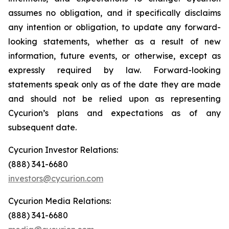
assumes no obligation, and it specifically disclaims
any intention or obligation, to update any forward-
looking statements, whether as a result of new
information, future events, or otherwise, except as
expressly required by law. Forward-looking
statements speak only as of the date they are made
and should not be relied upon as representing
Cycurion’s plans and expectations as of any
subsequent date.
Cycurion Investor Relations:
(888) 341-6680
investors@cycurion.com
Cycurion Media Relations:
(888) 341-6680