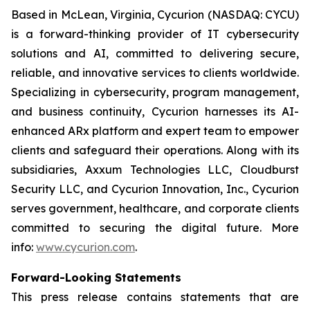
Based in McLean, Virginia, Cycurion (NASDAQ: CYCU)
is a forward-thinking provider of IT cybersecurity
solutions and AI, committed to delivering secure,
reliable, and innovative services to clients worldwide.
Specializing in cybersecurity, program management,
and business continuity, Cycurion harnesses its AI-
enhanced ARx platform and expert team to empower
clients and safeguard their operations. Along with its
subsidiaries, Axxum Technologies LLC, Cloudburst
Security LLC, and Cycurion Innovation, Inc., Cycurion
serves government, healthcare, and corporate clients
committed to securing the digital future. More
info:
www.cycurion.com
.
Forward-Looking Statements
This press release contains statements that are