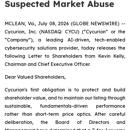
Suspected Market Abuse
MCLEAN, Va., July 08, 2026 (GLOBE NEWSWIRE) --
Cycurion, Inc. (NASDAQ: CYCU) (“Cycurion” or the
“Company”), a leading AI-driven, tech-enabled
cybersecurity solutions provider, today releases the
following Letter to Shareholders from Kevin Kelly,
Chairman and Chief Executive Officer.
Dear Valued Shareholders,
Cycurion's first obligation is to protect and build
shareholder value, and to maintain our listing through
sustainable, fundamentals-driven performance
rather than short-term price optics. After careful
deliberation, the Board of Directors and