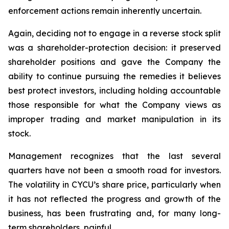
enforcement actions remain inherently uncertain.
Again, deciding not to engage in a reverse stock split
was a shareholder-protection decision: it preserved
shareholder positions and gave the Company the
ability to continue pursuing the remedies it believes
best protect investors, including holding accountable
those responsible for what the Company views as
improper trading and market manipulation in its
stock.
Management recognizes that the last several
quarters have not been a smooth road for investors.
The volatility in CYCU’s share price, particularly when
it has not reflected the progress and growth of the
business, has been frustrating and, for many long-
term shareholders, painful.