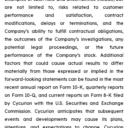
are not limited to, risks related to customer
performance and satisfaction, contract
modifications, delays or terminations, and the
Company’s ability to fulfill contractual obligations,
the outcomes of the Company’s investigations, any
potential legal proceedings, or the future
performance of the Company’s stock. Additional
factors that could cause actual results to differ
materially from those expressed or implied in the
forward-looking statements can be found in the most
recent annual report on Form 10-K, quarterly reports
on Form 10-Q, and current reports on Form 8-K filed
by Cycurion with the U.S. Securities and Exchange
Commission. Cycurion anticipates that subsequent
events and developments may cause its plans,
intentions, and expectations to change. Cycurion