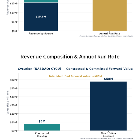
Revenue Composition & Annual Run Rate