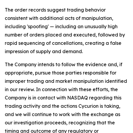
The order records suggest trading behavior
consistent with additional acts of manipulation,
including 'spoofing' — including an unusually high
number of orders placed and executed, followed by
rapid sequencing of cancellations, creating a false
impression of supply and demand.
The Company intends to follow the evidence and, if
appropriate, pursue those parties responsible for
improper trading and market manipulation identified
in our review. In connection with these efforts, the
Company is in contact with NASDAQ regarding this
trading activity and the actions Cycurion is taking,
and we will continue to work with the exchange as
our investigation proceeds, recognizing that the
timing and outcome of any regulatory or