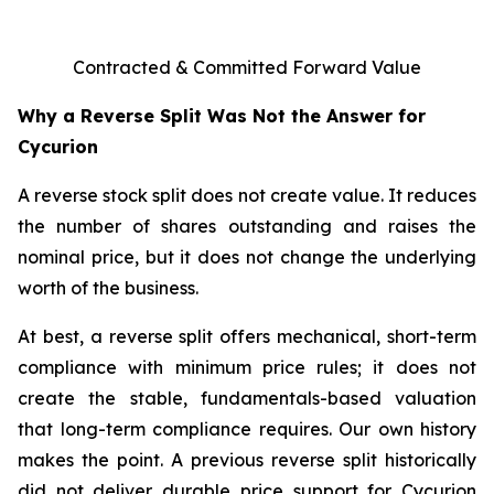
Contracted & Committed Forward Value
Why a Reverse Split Was Not the Answer for
Cycurion
A reverse stock split does not create value. It reduces
the number of shares outstanding and raises the
nominal price, but it does not change the underlying
worth of the business.
At best, a reverse split offers mechanical, short-term
compliance with minimum price rules; it does not
create the stable, fundamentals-based valuation
that long-term compliance requires. Our own history
makes the point. A previous reverse split historically
did not deliver durable price support for Cycurion