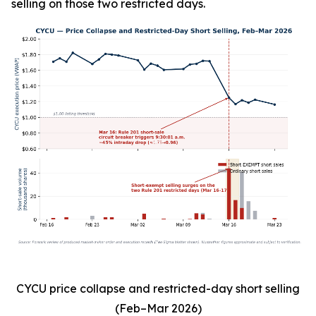
selling on those two restricted days.
CYCU price collapse and restricted-day short selling
(Feb–Mar 2026)