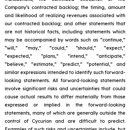
Company’s contracted backlog; the timing, amount
and likelihood of realizing revenues associated with
our contracted backlog; and other statements that
are not historical facts, including statements which
may be accompanied by words such as “continue,”
“will,” “may,” “could,” “should,” “expect,”
“expected,” “plans,” “intend,” “anticipate,”
“believe,” “estimate,” “predict,” “potential,” and
similar expressions intended to identify such forward-
looking statements. All forward-looking statements
involve significant risks and uncertainties that could
cause actual results to differ materially from those
expressed or implied in the forward-looking
statements, many of which are generally outside the
control of Cycurion and are difficult to predict.
Examples of such risks and uncertainties include, but