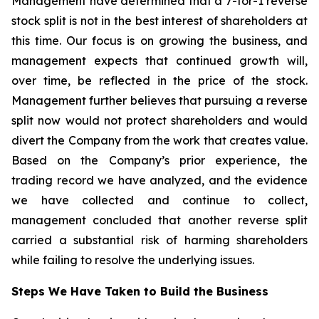
Management have determined that a 7-for-1 reverse
stock split is not in the best interest of shareholders at
this time. Our focus is on growing the business, and
management expects that continued growth will,
over time, be reflected in the price of the stock.
Management further believes that pursuing a reverse
split now would not protect shareholders and would
divert the Company from the work that creates value.
Based on the Company’s prior experience, the
trading record we have analyzed, and the evidence
we have collected and continue to collect,
management concluded that another reverse split
carried a substantial risk of harming shareholders
while failing to resolve the underlying issues.
Steps We Have Taken to Build the Business