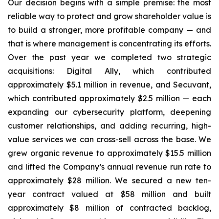
Our decision begins with a simple premise: the most
reliable way to protect and grow shareholder value is
to build a stronger, more profitable company — and
that is where management is concentrating its efforts.
Over the past year we completed two strategic
acquisitions: Digital Ally, which contributed
approximately $5.1 million in revenue, and Secuvant,
which contributed approximately $2.5 million — each
expanding our cybersecurity platform, deepening
customer relationships, and adding recurring, high-
value services we can cross-sell across the base. We
grew organic revenue to approximately $15.5 million
and lifted the Company’s annual revenue run rate to
approximately $28 million. We secured a new ten-
year contract valued at $58 million and built
approximately $8 million of contracted backlog,