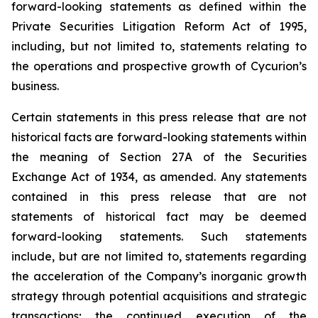
forward-looking statements as defined within the
Private Securities Litigation Reform Act of 1995,
including, but not limited to, statements relating to
the operations and prospective growth of Cycurion’s
business.
Certain statements in this press release that are not
historical facts are forward-looking statements within
the meaning of Section 27A of the Securities
Exchange Act of 1934, as amended. Any statements
contained in this press release that are not
statements of historical fact may be deemed
forward-looking statements. Such statements
include, but are not limited to, statements regarding
the acceleration of the Company’s inorganic growth
strategy through potential acquisitions and strategic
transactions; the continued execution of the