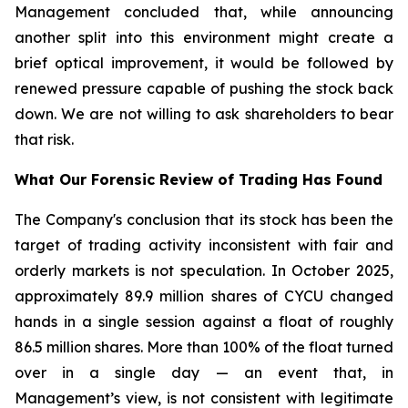
Management concluded that, while announcing
another split into this environment might create a
brief optical improvement, it would be followed by
renewed pressure capable of pushing the stock back
down. We are not willing to ask shareholders to bear
that risk.
What Our Forensic Review of Trading Has Found
The Company's conclusion that its stock has been the
target of trading activity inconsistent with fair and
orderly markets is not speculation. In October 2025,
approximately 89.9 million shares of CYCU changed
hands in a single session against a float of roughly
86.5 million shares. More than 100% of the float turned
over in a single day — an event that, in
Management’s view, is not consistent with legitimate