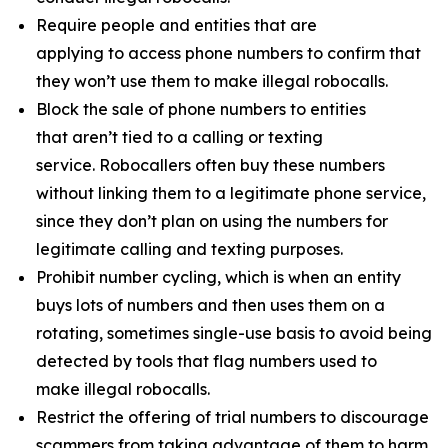
Require people and entities that are
applying to access phone numbers to confirm that
they won’t use them to make illegal robocalls.
Block the sale of phone numbers to entities
that aren’t tied to a calling or texting
service. Robocallers often buy these numbers
without linking them to a legitimate phone service,
since they don’t plan on using the numbers for
legitimate calling and texting purposes.
Prohibit number cycling, which is when an entity
buys lots of numbers and then uses them on a
rotating, sometimes single-use basis to avoid being
detected by tools that flag numbers used to
make illegal robocalls.
Restrict the offering of trial numbers to discourage
scammers from taking advantage of them to harm