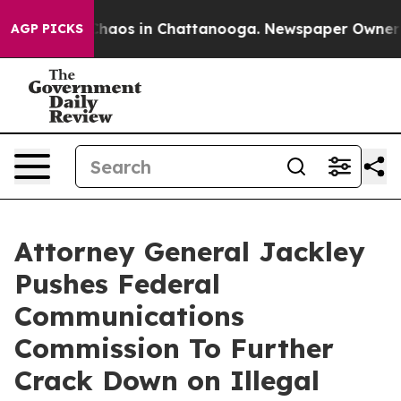
Collapse
Chaos in Chattanooga. Newspaper Owner Calls
AGP PICKS
Attorney General Jackley
Pushes Federal
Communications
Commission To Further
Crack Down on Illegal