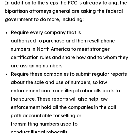
In addition to the steps the FCC is already taking, the
bipartisan attorneys general are asking the federal
government to do more, including:
Require every company that is
authorized to purchase and then resell phone
numbers in North America to meet stronger
certification rules and share how and to whom they
are assigning numbers.
Require these companies to submit regular reports
about the sale and use of numbers, so law
enforcement can trace illegal robocalls back to
the source. These reports will also help law
enforcement hold all the companies in the call
path accountable for selling or
transmitting numbers used to
conduct illegal robocalls.