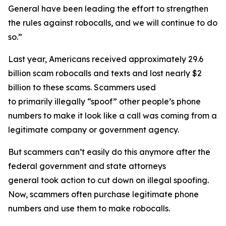
General have been leading the effort to strengthen
the rules against robocalls, and we will continue to do
so.”
Last year, Americans received approximately 29.6
billion scam robocalls and texts and lost nearly $2
billion to these scams. Scammers used
to primarily illegally “spoof” other people’s phone
numbers to make it look like a call was coming from a
legitimate company or government agency.
But scammers can’t easily do this anymore after the
federal government and state attorneys
general took action to cut down on illegal spoofing.
Now, scammers often purchase legitimate phone
numbers and use them to make robocalls.