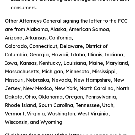
consumers.
Other Attorneys General signing the letter to the FCC
are from Alabama, Alaska, American Samoa,
Arizona, Arkansas, California,
Colorado, Connecticut, Delaware, District of
Columbia, Georgia, Hawaii, Idaho, Illinois, Indiana,
Iowa, Kansas, Kentucky, Louisiana, Maine, Maryland,
Massachusetts, Michigan, Minnesota, Mississippi,
Missouri, Nebraska, Nevada, New Hampshire, New
Jersey, New Mexico, New York, North Carolina, North
Dakota, Ohio, Oklahoma, Oregon, Pennsylvania,
Rhode Island, South Carolina, Tennessee, Utah,
Vermont, Virginia, Washington, West Virginia,
Wisconsin, and Wyoming.