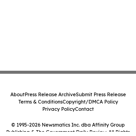
About
Press Release Archive
Submit Press Release
Terms & Conditions
Copyright/DMCA Policy
Privacy Policy
Contact
© 1995-2026 Newsmatics Inc. dba Affinity Group
Publishing & The Government Daily Review. All Rights