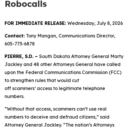
Robocalls
FOR IMMEDIATE RELEASE:
Wednesday, July 8, 2026
Contact:
Tony Mangan,
Communications Director,
605-773-6878
PIERRE, S.D. –
South Dakota Attorney General Marty
Jackley and 48 other Attorneys General have called
upon the
Federal Communications Commission (FCC)
to strengthen rules that would cut
off scammers’ access to legitimate telephone
numbers.
“Without that access, scammers can’t use real
numbers to deceive and defraud citizens,” said
Attorney General Jackley. “The nation’s Attorneys