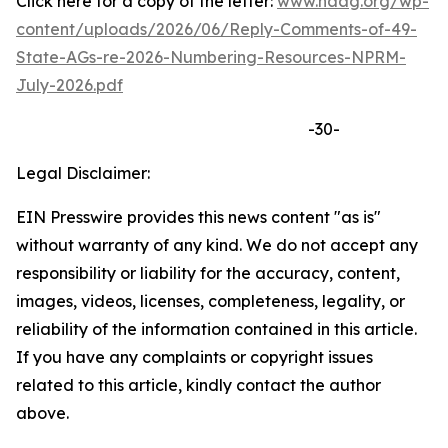
Click here for a copy of the letter:
www.naag.org/wp-
content/uploads/2026/06/Reply-Comments-of-49-
State-AGs-re-2026-Numbering-Resources-NPRM-
July-2026.pdf
-30-
Legal Disclaimer:
EIN Presswire provides this news content "as is"
without warranty of any kind. We do not accept any
responsibility or liability for the accuracy, content,
images, videos, licenses, completeness, legality, or
reliability of the information contained in this article.
If you have any complaints or copyright issues
related to this article, kindly contact the author
above.