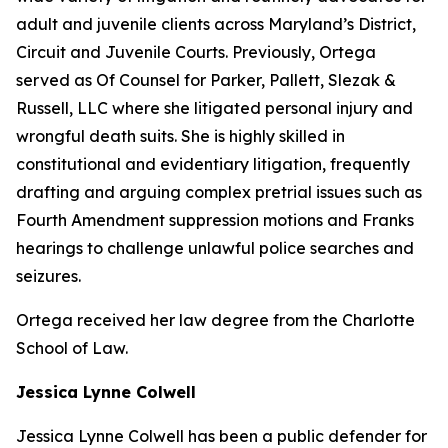
adult and juvenile clients across Maryland’s District,
Circuit and Juvenile Courts. Previously, Ortega
served as Of Counsel for Parker, Pallett, Slezak &
Russell, LLC where she litigated personal injury and
wrongful death suits. She is highly skilled in
constitutional and evidentiary litigation, frequently
drafting and arguing complex pretrial issues such as
Fourth Amendment suppression motions and Franks
hearings to challenge unlawful police searches and
seizures.
Ortega received her law degree from the Charlotte
School of Law.
Jessica Lynne Colwell
Jessica Lynne Colwell has been a public defender for