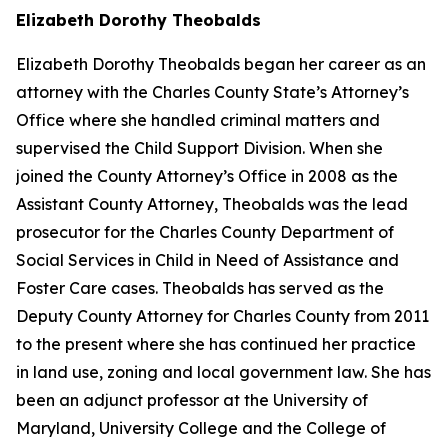
Elizabeth Dorothy Theobalds
Elizabeth Dorothy Theobalds began her career as an
attorney with the Charles County State’s Attorney’s
Office where she handled criminal matters and
supervised the Child Support Division. When she
joined the County Attorney’s Office in 2008 as the
Assistant County Attorney, Theobalds was the lead
prosecutor for the Charles County Department of
Social Services in Child in Need of Assistance and
Foster Care cases. Theobalds has served as the
Deputy County Attorney for Charles County from 2011
to the present where she has continued her practice
in land use, zoning and local government law. She has
been an adjunct professor at the University of
Maryland, University College and the College of