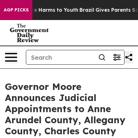
nd to Abate Harms to Youth
Brazil Gives Parents Social
AGP PICKS
Governor Moore
Announces Judicial
Appointments to Anne
Arundel County, Allegany
County, Charles County