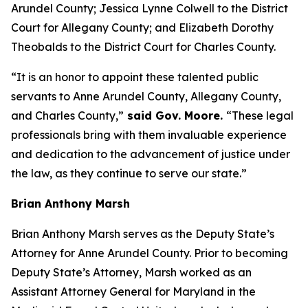
Arundel County; Jessica Lynne Colwell to the District
Court for Allegany County; and Elizabeth Dorothy
Theobalds to the District Court for Charles County.
“It is an honor to appoint these talented public
servants to Anne Arundel County, Allegany County,
and Charles County,”
said Gov. Moore.
“These legal
professionals bring with them invaluable experience
and dedication to the advancement of justice under
the law, as they continue to serve our state.”
Brian Anthony Marsh
Brian Anthony Marsh serves as the Deputy State’s
Attorney for Anne Arundel County. Prior to becoming
Deputy State’s Attorney, Marsh worked as an
Assistant Attorney General for Maryland in the