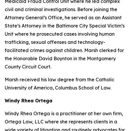
Medicaid Fraud Control Unit where he led complex
civil and criminal investigations. Before joining the
Attorney General’s Office, he served as an Assistant
State’s Attorney in the Baltimore City Special Victim’s
Unit where he prosecuted cases involving human
trafficking, sexual offenses and technology-
facilitated crimes against children. Marsh clerked for
the Honorable David Boynton in the Montgomery
County Circuit Court.
Marsh received his law degree from the Catholic
University of America, Columbus School of Law.
Windy Rhea Ortega
Windy Rhea Ortega is a practitioner at her own firm,
Ortega Law, LLC where she represents clients in a
wide variety of litigation and routinely advocates for