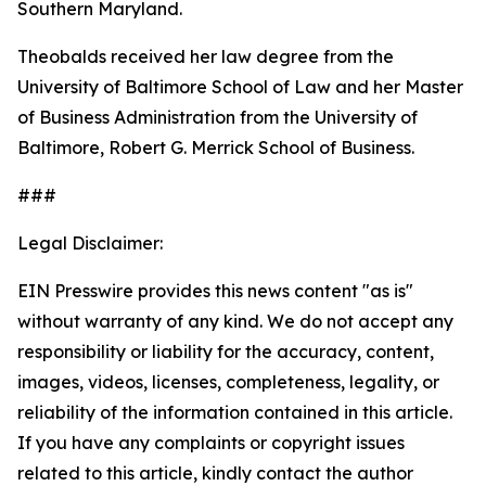
Southern Maryland.
Theobalds received her law degree from the
University of Baltimore School of Law and her Master
of Business Administration from the University of
Baltimore, Robert G. Merrick School of Business.
###
Legal Disclaimer:
EIN Presswire provides this news content "as is"
without warranty of any kind. We do not accept any
responsibility or liability for the accuracy, content,
images, videos, licenses, completeness, legality, or
reliability of the information contained in this article.
If you have any complaints or copyright issues
related to this article, kindly contact the author