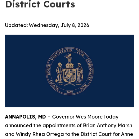
District Courts
Updated:
Wednesday, July 8, 2026
ANNAPOLIS, MD –
Governor Wes Moore today
announced the appointments of Brian Anthony Marsh
and Windy Rhea Ortega to the District Court for Anne