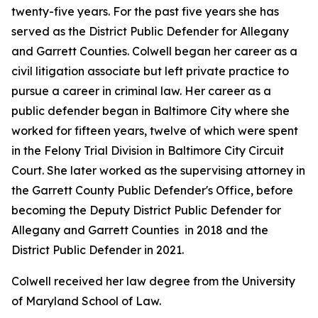
twenty-five years. For the past five years she has
served as the District Public Defender for Allegany
and Garrett Counties. Colwell began her career as a
civil litigation associate but left private practice to
pursue a career in criminal law. Her career as a
public defender began in Baltimore City where she
worked for fifteen years, twelve of which were spent
in the Felony Trial Division in Baltimore City Circuit
Court. She later worked as the supervising attorney in
the Garrett County Public Defender's Office, before
becoming the Deputy District Public Defender for
Allegany and Garrett Counties in 2018 and the
District Public Defender in 2021.
Colwell received her law degree from the University
of Maryland School of Law.