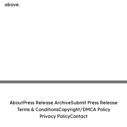
above.
About
Press Release Archive
Submit Press Release
Terms & Conditions
Copyright/DMCA Policy
Privacy Policy
Contact