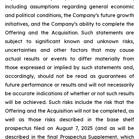
including assumptions regarding general economic
and political conditions, the Company’s future growth
initiatives, and the Company’s ability to complete the
Offering and the Acquisition. Such statements are
subject to significant known and unknown risks,
uncertainties and other factors that may cause
actual results or events to differ materially from
those expressed or implied by such statements and,
accordingly, should not be read as guarantees of
future performance or results and will not necessarily
be accurate indications of whether or not such results
will be achieved. Such risks include the risk that the
Offering and the Acquisition will not be completed, as
well as those risks described in the base shelf
prospectus filed on August 7, 2025 (and as will be
described in the final Prospectus Supplement, which