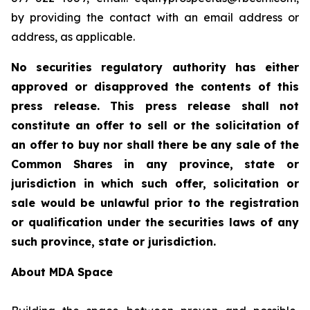
by providing the contact with an email address or
address, as applicable.
No securities regulatory authority has either
approved or disapproved the contents of this
press release. This press release shall not
constitute an offer to sell or the solicitation of
an offer to buy nor shall there be any sale of the
Common Shares in any province, state or
jurisdiction in which such offer, solicitation or
sale would be unlawful prior to the registration
or qualification under the securities laws of any
such province, state or jurisdiction.
About MDA Space