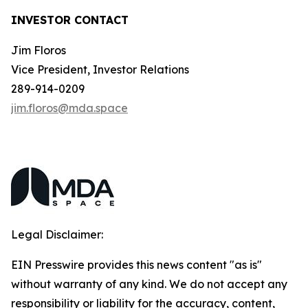
INVESTOR CONTACT
Jim Floros
Vice President, Investor Relations
289-914-0209
jim.floros@mda.space
Legal Disclaimer:
EIN Presswire provides this news content "as is"
without warranty of any kind. We do not accept any
responsibility or liability for the accuracy, content,