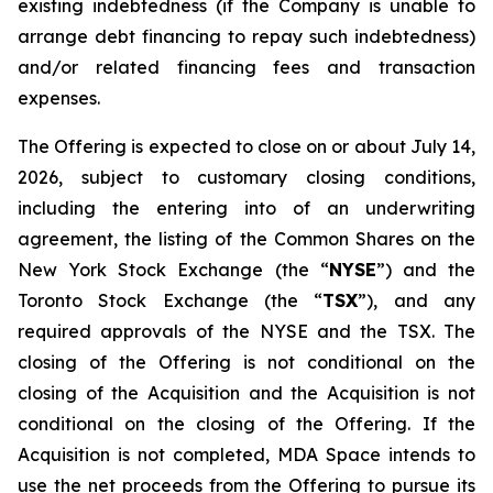
existing indebtedness (if the Company is unable to
arrange debt financing to repay such indebtedness)
and/or related financing fees and transaction
expenses.
The Offering is expected to close on or about July 14,
2026, subject to customary closing conditions,
including the entering into of an underwriting
agreement, the listing of the Common Shares on the
New York Stock Exchange (the “
NYSE
”) and the
Toronto Stock Exchange (the “
TSX
”), and any
required approvals of the NYSE and the TSX. The
closing of the Offering is not conditional on the
closing of the Acquisition and the Acquisition is not
conditional on the closing of the Offering. If the
Acquisition is not completed, MDA Space intends to
use the net proceeds from the Offering to pursue its