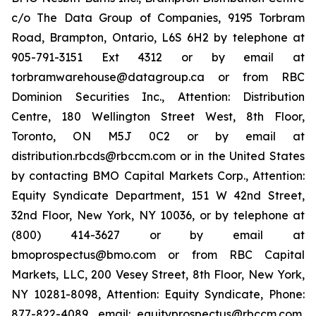
c/o The Data Group of Companies, 9195 Torbram
Road, Brampton, Ontario, L6S 6H2 by telephone at
905-791-3151 Ext 4312 or by email at
torbramwarehouse@datagroup.ca or from RBC
Dominion Securities Inc., Attention: Distribution
Centre, 180 Wellington Street West, 8th Floor,
Toronto, ON M5J 0C2 or by email at
distribution.rbcds@rbccm.com or in the United States
by contacting BMO Capital Markets Corp., Attention:
Equity Syndicate Department, 151 W 42nd Street,
32nd Floor, New York, NY 10036, or by telephone at
(800) 414-3627 or by email at
bmoprospectus@bmo.com or from RBC Capital
Markets, LLC, 200 Vesey Street, 8th Floor, New York,
NY 10281-8098, Attention: Equity Syndicate, Phone:
877-822-4089, email: equityprospectus@rbccm.com,