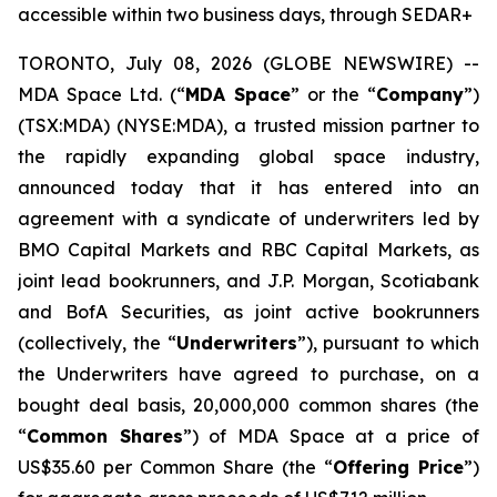
accessible within two business days, through SEDAR+
TORONTO, July 08, 2026 (GLOBE NEWSWIRE) --
MDA Space Ltd. (“
MDA Space
” or the “
Company
”)
(TSX:MDA) (NYSE:MDA), a trusted mission partner to
the rapidly expanding global space industry,
announced today that it has entered into an
agreement with a syndicate of underwriters led by
BMO Capital Markets and RBC Capital Markets, as
joint lead bookrunners, and J.P. Morgan, Scotiabank
and BofA Securities, as joint active bookrunners
(collectively, the “
Underwriters
”), pursuant to which
the Underwriters have agreed to purchase, on a
bought deal basis, 20,000,000 common shares (the
“
Common Shares
”) of MDA Space at a price of
US$35.60 per Common Share (the “
Offering Price
”)