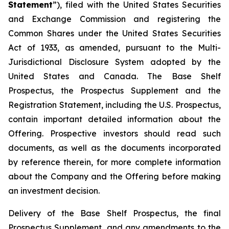
Statement
”), filed with the United States Securities
and Exchange Commission and registering the
Common Shares under the United States Securities
Act of 1933, as amended, pursuant to the Multi-
Jurisdictional Disclosure System adopted by the
United States and Canada. The Base Shelf
Prospectus, the Prospectus Supplement and the
Registration Statement, including the U.S. Prospectus,
contain important detailed information about the
Offering. Prospective investors should read such
documents, as well as the documents incorporated
by reference therein, for more complete information
about the Company and the Offering before making
an investment decision.
Delivery of the Base Shelf Prospectus, the final
Prospectus Supplement, and any amendments to the