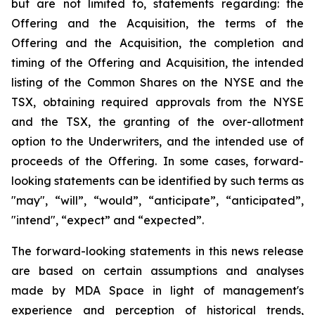
but are not limited to, statements regarding: the
Offering and the Acquisition, the terms of the
Offering and the Acquisition, the completion and
timing of the Offering and Acquisition, the intended
listing of the Common Shares on the NYSE and the
TSX, obtaining required approvals from the NYSE
and the TSX, the granting of the over-allotment
option to the Underwriters, and the intended use of
proceeds of the Offering. In some cases, forward-
looking statements can be identified by such terms as
"may", “will”, “would”, “anticipate”, “anticipated”,
"intend", “expect” and “expected”.
The forward-looking statements in this news release
are based on certain assumptions and analyses
made by MDA Space in light of management's
experience and perception of historical trends,