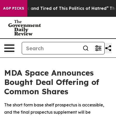
 Sick and Tired of This Politics of Hatred”
The Story B
AGP PICKS
MDA Space Announces
Bought Deal Offering of
Common Shares
The short form base shelf prospectus is accessible,
and the final prospectus supplement will be