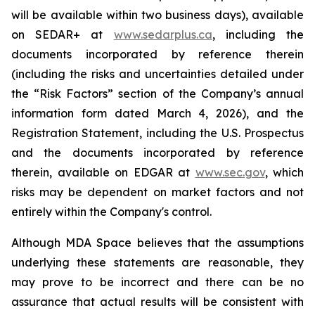
will be available within two business days), available
on SEDAR+ at
www.sedarplus.ca
, including the
documents incorporated by reference therein
(including the risks and uncertainties detailed under
the “Risk Factors” section of the Company’s annual
information form dated March 4, 2026), and the
Registration Statement, including the U.S. Prospectus
and the documents incorporated by reference
therein, available on EDGAR at
www.sec.gov
, which
risks may be dependent on market factors and not
entirely within the Company's control.
Although MDA Space believes that the assumptions
underlying these statements are reasonable, they
may prove to be incorrect and there can be no
assurance that actual results will be consistent with