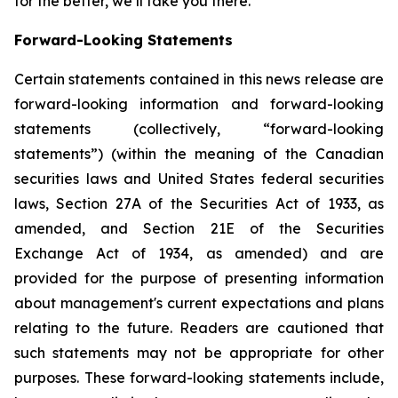
for the better, we’ll take you there.
Forward-Looking Statements
Certain statements contained in this news release are
forward-looking information and forward-looking
statements (collectively, “forward-looking
statements”) (within the meaning of the Canadian
securities laws and United States federal securities
laws, Section 27A of the Securities Act of 1933, as
amended, and Section 21E of the Securities
Exchange Act of 1934, as amended) and are
provided for the purpose of presenting information
about management's current expectations and plans
relating to the future. Readers are cautioned that
such statements may not be appropriate for other
purposes. These forward-looking statements include,