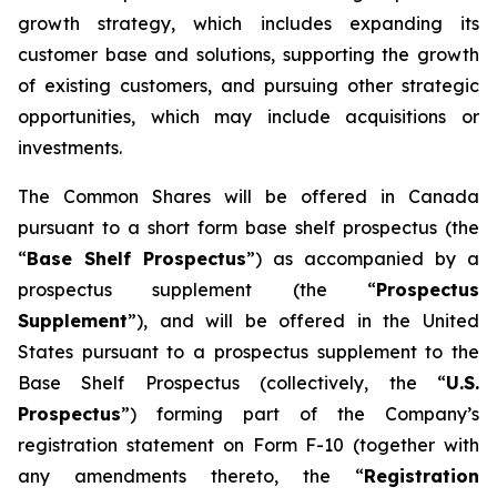
growth strategy, which includes expanding its
customer base and solutions, supporting the growth
of existing customers, and pursuing other strategic
opportunities, which may include acquisitions or
investments.
The Common Shares will be offered in Canada
pursuant to a short form base shelf prospectus (the
“
Base Shelf Prospectus
”) as accompanied by a
prospectus supplement (the “
Prospectus
Supplement
”), and will be offered in the United
States pursuant to a prospectus supplement to the
Base Shelf Prospectus (collectively, the “
U.S.
Prospectus
”) forming part of the Company’s
registration statement on Form F-10 (together with
any amendments thereto, the “
Registration