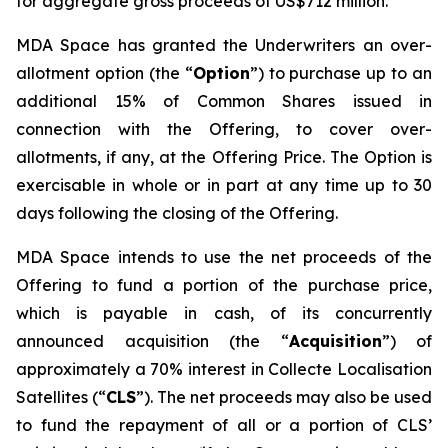
for aggregate gross proceeds of US$712 million.
MDA Space has granted the Underwriters an over-
allotment option (the “
Option
”) to purchase up to an
additional 15% of Common Shares issued in
connection with the Offering, to cover over-
allotments, if any, at the Offering Price. The Option is
exercisable in whole or in part at any time up to 30
days following the closing of the Offering.
MDA Space intends to use the net proceeds of the
Offering to fund a portion of the purchase price,
which is payable in cash, of its concurrently
announced acquisition (the “
Acquisition
”) of
approximately a 70% interest in Collecte Localisation
Satellites (“
CLS
”). The net proceeds may also be used
to fund the repayment of all or a portion of CLS’