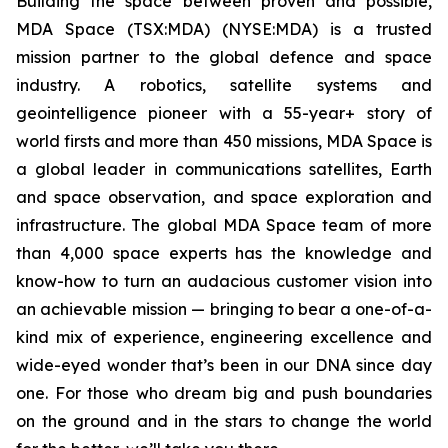
Building the space between proven and possible,
MDA Space (TSX:MDA) (NYSE:MDA) is a trusted
mission partner to the global defence and space
industry. A robotics, satellite systems and
geointelligence pioneer with a 55-year+ story of
world firsts and more than 450 missions, MDA Space is
a global leader in communications satellites, Earth
and space observation, and space exploration and
infrastructure. The global MDA Space team of more
than 4,000 space experts has the knowledge and
know-how to turn an audacious customer vision into
an achievable mission — bringing to bear a one-of-a-
kind mix of experience, engineering excellence and
wide-eyed wonder that’s been in our DNA since day
one. For those who dream big and push boundaries
on the ground and in the stars to change the world