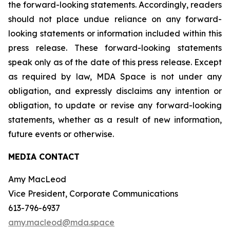
the forward-looking statements. Accordingly, readers
should not place undue reliance on any forward-
looking statements or information included within this
press release. These forward-looking statements
speak only as of the date of this press release. Except
as required by law, MDA Space is not under any
obligation, and expressly disclaims any intention or
obligation, to update or revise any forward-looking
statements, whether as a result of new information,
future events or otherwise.
MEDIA CONTACT
Amy MacLeod
Vice President, Corporate Communications
613-796-6937
amy.macleod@mda.space