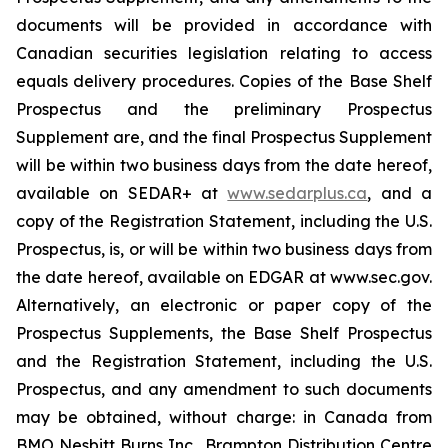
documents will be provided in accordance with
Canadian securities legislation relating to access
equals delivery procedures. Copies of the Base Shelf
Prospectus and the preliminary Prospectus
Supplement are, and the final Prospectus Supplement
will be within two business days from the date hereof,
available on SEDAR+ at
www.sedarplus.ca
, and a
copy of the Registration Statement, including the U.S.
Prospectus, is, or will be within two business days from
the date hereof, available on EDGAR at www.sec.gov.
Alternatively, an electronic or paper copy of the
Prospectus Supplements, the Base Shelf Prospectus
and the Registration Statement, including the U.S.
Prospectus, and any amendment to such documents
may be obtained, without charge: in Canada from
BMO Nesbitt Burns Inc., Brampton Distribution Centre