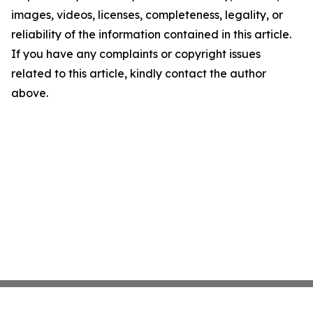
images, videos, licenses, completeness, legality, or
reliability of the information contained in this article.
If you have any complaints or copyright issues
related to this article, kindly contact the author
above.