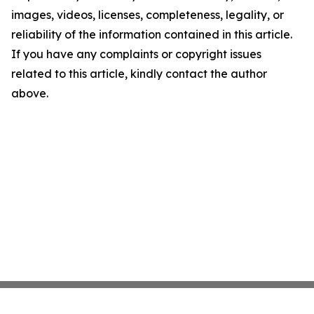
images, videos, licenses, completeness, legality, or
reliability of the information contained in this article.
If you have any complaints or copyright issues
related to this article, kindly contact the author
above.