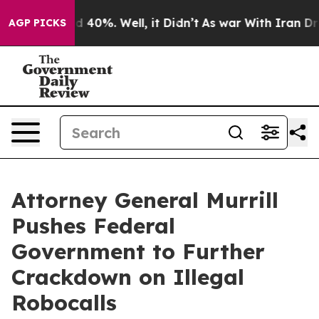
 Around 40%. Well, it Didn’t
As war With Iran Drove 
AGP PICKS
Attorney General Murrill
Pushes Federal
Government to Further
Crackdown on Illegal
Robocalls