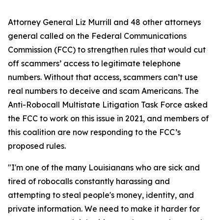
Attorney General Liz Murrill and 48 other attorneys
general called on the Federal Communications
Commission (FCC) to strengthen rules that would cut
off scammers’ access to legitimate telephone
numbers. Without that access, scammers can’t use
real numbers to deceive and scam Americans. The
Anti-Robocall Multistate Litigation Task Force asked
the FCC to work on this issue in 2021, and members of
this coalition are now responding to the FCC’s
proposed rules.
"I'm one of the many Louisianans who are sick and
tired of robocalls constantly harassing and
attempting to steal people's money, identity, and
private information. We need to make it harder for