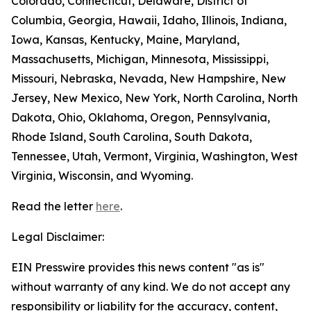
Colorado, Connecticut, Delaware, District of
Columbia, Georgia, Hawaii, Idaho, Illinois, Indiana,
Iowa, Kansas, Kentucky, Maine, Maryland,
Massachusetts, Michigan, Minnesota, Mississippi,
Missouri, Nebraska, Nevada, New Hampshire, New
Jersey, New Mexico, New York, North Carolina, North
Dakota, Ohio, Oklahoma, Oregon, Pennsylvania,
Rhode Island, South Carolina, South Dakota,
Tennessee, Utah, Vermont, Virginia, Washington, West
Virginia, Wisconsin, and Wyoming.
Read the letter
here
.
Legal Disclaimer:
EIN Presswire provides this news content "as is"
without warranty of any kind. We do not accept any
responsibility or liability for the accuracy, content,