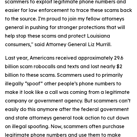
scammers to exploit legitimate phone numbers and
easier for law enforcement to trace these scams back
to the source. I'm proud to join my fellow attorneys
general in pushing for stronger protections that will
help stop these scams and protect Louisiana
consumers," said Attorney General Liz Murrill.
Last year, Americans received approximately 29.6
billion scam robocalls and texts and lost nearly $2
billion to these scams. Scammers used to primarily
illegally “spoof” other people’s phone numbers to
make it look like a call was coming from a legitimate
company or government agency. But scammers can’t
easily do this anymore after the federal government
and state attorneys general took action to cut down
on illegal spoofing. Now, scammers often purchase
legitimate phone numbers and use them to make