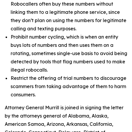
Robocallers often buy these numbers without
linking them to a legitimate phone service, since
they don’t plan on using the numbers for legitimate
calling and texting purposes.
Prohibit number cycling, which is when an entity
buys lots of numbers and then uses them on a
rotating, sometimes single-use basis to avoid being
detected by tools that flag numbers used to make
illegal robocalls.
Restrict the offering of trial numbers to discourage
scammers from taking advantage of them to harm
consumers.
Attorney General Murrill is joined in signing the letter
by the attorneys general of Alabama, Alaska,
American Samoa, Arizona, Arkansas, California,