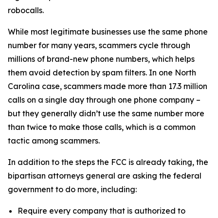
robocalls.
While most legitimate businesses use the same phone
number for many years, scammers cycle through
millions of brand-new phone numbers, which helps
them avoid detection by spam filters. In one North
Carolina case, scammers made more than 17.3 million
calls on a single day through one phone company –
but they generally didn’t use the same number more
than twice to make those calls, which is a common
tactic among scammers.
In addition to the steps the FCC is already taking, the
bipartisan attorneys general are asking the federal
government to do more, including:
Require every company that is authorized to