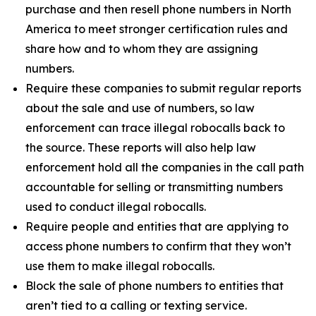
purchase and then resell phone numbers in North
America to meet stronger certification rules and
share how and to whom they are assigning
numbers.
Require these companies to submit regular reports
about the sale and use of numbers, so law
enforcement can trace illegal robocalls back to
the source. These reports will also help law
enforcement hold all the companies in the call path
accountable for selling or transmitting numbers
used to conduct illegal robocalls.
Require people and entities that are applying to
access phone numbers to confirm that they won’t
use them to make illegal robocalls.
Block the sale of phone numbers to entities that
aren’t tied to a calling or texting service.