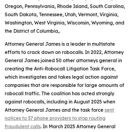
Oregon, Pennsylvania, Rhode Island, South Carolina,
South Dakota, Tennessee, Utah, Vermont, Virginia,
Washington, West Virginia, Wisconsin, Wyoming, and
the District of Columbia,.
Attorney General James is a leader in multistate
efforts to crack down on robocalls. In 2022, Attorney
General James joined 50 other attorneys general in
creating the Anti-Robocall Litigation Task Force,
which investigates and takes legal action against
companies that are responsible for large amounts of
robocall traffic. The coalition has acted strongly
against robocalls, including in August 2025 when
Attorney General James and the task force
sent
notices to 37 phone providers to stop routing
fraudulent calls
. In March 2025 Attorney General