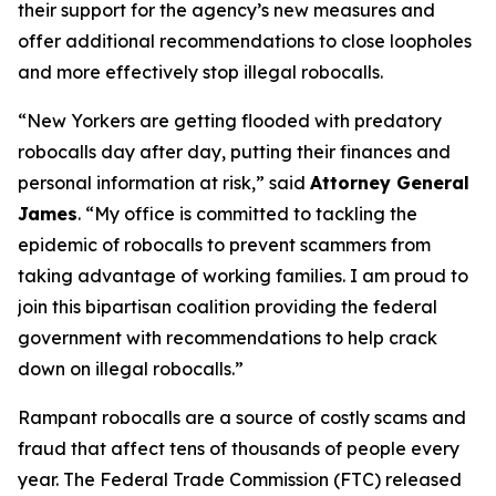
their support for the agency’s new measures and
offer additional recommendations to close loopholes
and more effectively stop illegal robocalls.
“New Yorkers are getting flooded with predatory
robocalls day after day, putting their finances and
personal information at risk,” said
Attorney General
James
. “My office is committed to tackling the
epidemic of robocalls to prevent scammers from
taking advantage of working families. I am proud to
join this bipartisan coalition providing the federal
government with recommendations to help crack
down on illegal robocalls.”
Rampant robocalls are a source of costly scams and
fraud that affect tens of thousands of people every
year. The Federal Trade Commission (FTC) released