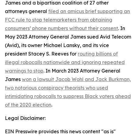
James and a bipartisan coalition of 27 other
attorneys general
filed an amicus brief supporting an
FCC rule to stop telemarketers from obtaining
consumers’ phone numbers without their consent
. In
May 2023 Attorney General James sued Avid Telecom
(Avid), its owner Michael Lansky, and its vice
president Stacey S. Reeves for
routing billions of
illegal robocalls nationwide and ignoring repeated
warnings to stop
. In March 2023 Attorney General
James
won a lawsuit Jacob Wohl and Jack Burkman,
two notorious conspiracy theorists who used
intimidating robocalls to suppress Black voters ahead
of the 2020 election
.
Legal Disclaimer:
EIN Presswire provides this news content "as is"