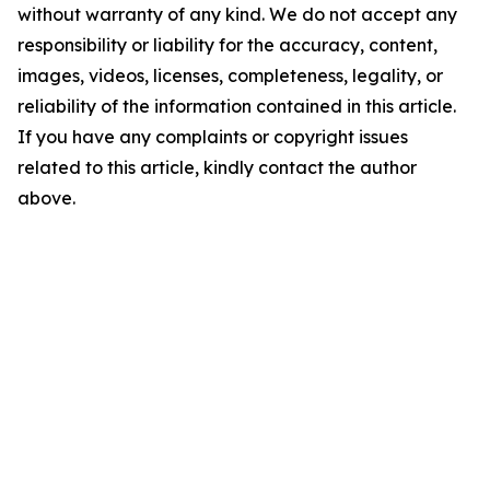
without warranty of any kind. We do not accept any
responsibility or liability for the accuracy, content,
images, videos, licenses, completeness, legality, or
reliability of the information contained in this article.
If you have any complaints or copyright issues
related to this article, kindly contact the author
above.