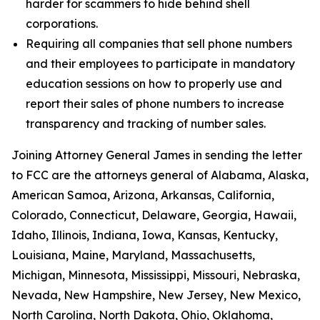
harder for scammers to hide behind shell
corporations.
Requiring all companies that sell phone numbers
and their employees to participate in mandatory
education sessions on how to properly use and
report their sales of phone numbers to increase
transparency and tracking of number sales.
Joining Attorney General James in sending the letter
to FCC are the attorneys general of Alabama, Alaska,
American Samoa, Arizona, Arkansas, California,
Colorado, Connecticut, Delaware, Georgia, Hawaii,
Idaho, Illinois, Indiana, Iowa, Kansas, Kentucky,
Louisiana, Maine, Maryland, Massachusetts,
Michigan, Minnesota, Mississippi, Missouri, Nebraska,
Nevada, New Hampshire, New Jersey, New Mexico,
North Carolina, North Dakota, Ohio, Oklahoma,