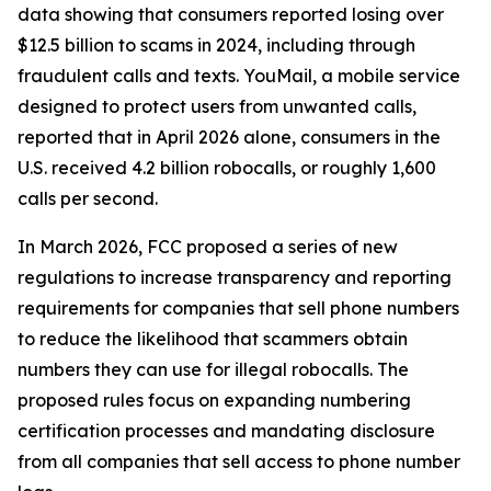
data showing that consumers reported losing over
$12.5 billion to scams in 2024, including through
fraudulent calls and texts. YouMail, a mobile service
designed to protect users from unwanted calls,
reported that in April 2026 alone, consumers in the
U.S. received 4.2 billion robocalls, or roughly 1,600
calls per second.
In March 2026, FCC proposed a series of new
regulations to increase transparency and reporting
requirements for companies that sell phone numbers
to reduce the likelihood that scammers obtain
numbers they can use for illegal robocalls. The
proposed rules focus on expanding numbering
certification processes and mandating disclosure
from all companies that sell access to phone number