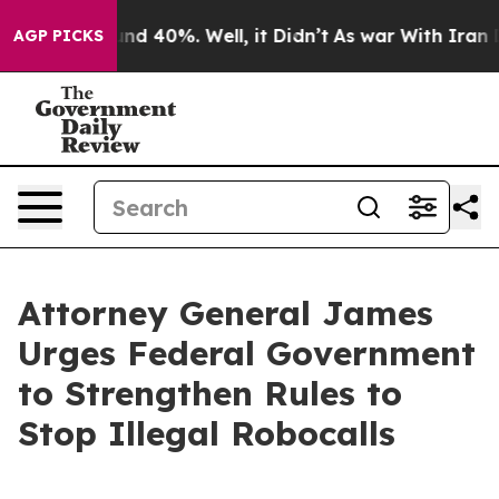
r Around 40%. Well, it Didn’t
As war With Iran Drove
AGP PICKS
Attorney General James
Urges Federal Government
to Strengthen Rules to
Stop Illegal Robocalls