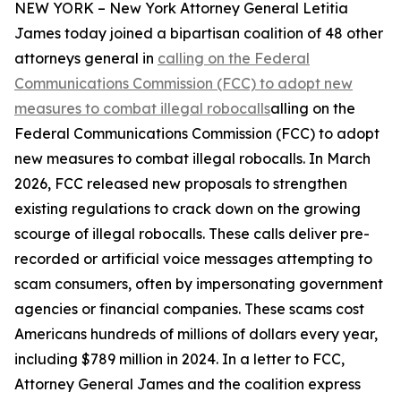
NEW YORK – New York Attorney General Letitia
James today joined a bipartisan coalition of 48 other
attorneys general in
calling on the Federal
Communications Commission (FCC) to adopt new
measures to combat illegal robocalls
alling on the
Federal Communications Commission (FCC) to adopt
new measures to combat illegal robocalls. In March
2026, FCC released new proposals to strengthen
existing regulations to crack down on the growing
scourge of illegal robocalls. These calls deliver pre-
recorded or artificial voice messages attempting to
scam consumers, often by impersonating government
agencies or financial companies. These scams cost
Americans hundreds of millions of dollars every year,
including $789 million in 2024. In a letter to FCC,
Attorney General James and the coalition express