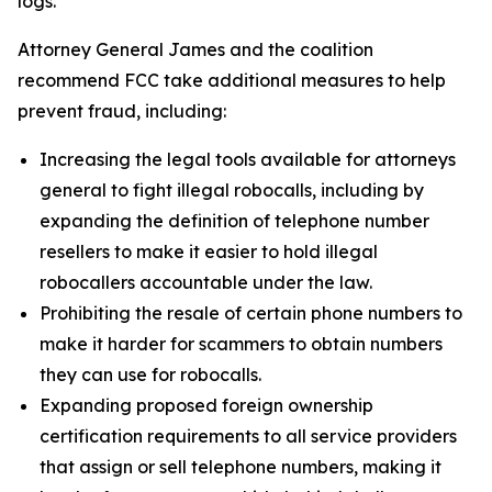
logs.
Attorney General James and the coalition
recommend FCC take additional measures to help
prevent fraud, including:
Increasing the legal tools available for attorneys
general to fight illegal robocalls, including by
expanding the definition of telephone number
resellers to make it easier to hold illegal
robocallers accountable under the law.
Prohibiting the resale of certain phone numbers to
make it harder for scammers to obtain numbers
they can use for robocalls.
Expanding proposed foreign ownership
certification requirements to all service providers
that assign or sell telephone numbers, making it