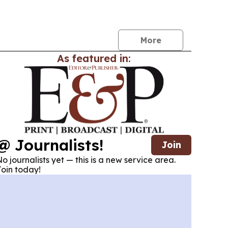
h for more transparency, compliance and risk
ystems.
More
As featured in:
@ Journalists!
Join
o journalists yet — this is a new service area.
oin today!