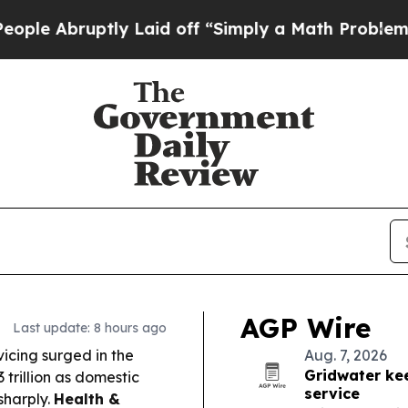
 Laid off “Simply a Math Problem
Dr. Abdul El-S
AGP Wire
Last update: 8 hours ago
vicing surged in the
Aug. 7, 2026
Gridwater kee
3 trillion as domestic
service
sharply.
Health &