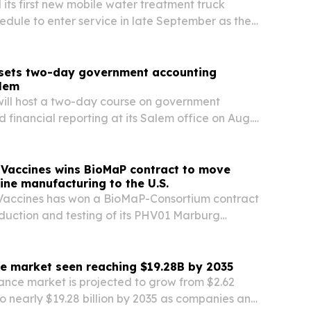
 its first new mobile water treatment truck
edule to enter service in late September as the
 out its operating platform.
sets two-day government accounting
alem
ill host a two-day course on government
 financial reporting at its Salem office on Aug.
ith both in-person and virtual attendance options.
 Vaccines wins BioMaP contract to move
ne manufacturing to the U.S.
 Vaccines has won a BioMaP-Consortium contract
oduction and testing of its PHV01 Marburg
ate from offshore sites to U.S. manufacturing
e market seen reaching $19.28B by 2035
nce market is projected to grow from $2.62
 to nearly $19.28 billion by 2035 as companies and