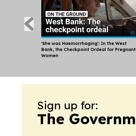
'She was Haemorrhaging': In the West
Bank, the Checkpoint Ordeal for Pregnant
Women
Sign up for:
The Governme