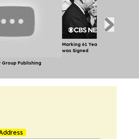
Marking 61 Years Since Voting Ri
was Signed
y Group Publishing
Address