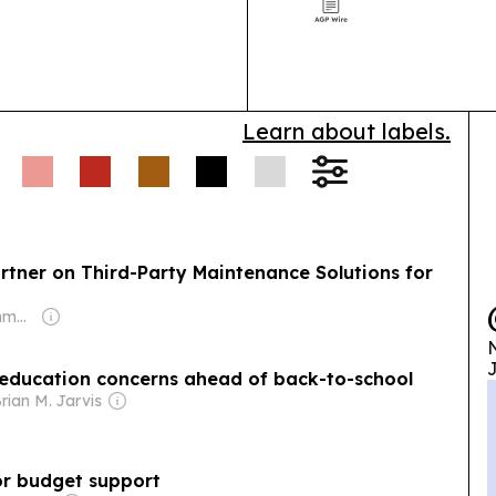
regulators pus
ment & Public
control in AI s
nents say the Army
sposal plans, even as
Learn about labels.
artner on Third-Party Maintenance Solutions for
Owner: M Prushothma Rao
N
J
s education concerns ahead of back-to-school
rian M. Jarvis
r budget support