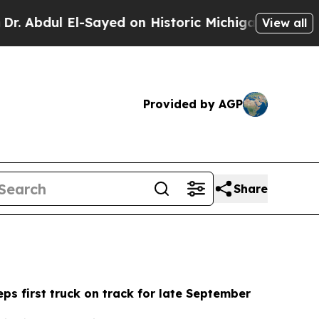
ayed on Historic Michigan Win: “People Are Sick a
View all
Provided by AGP
Share
ps first truck on track for late September