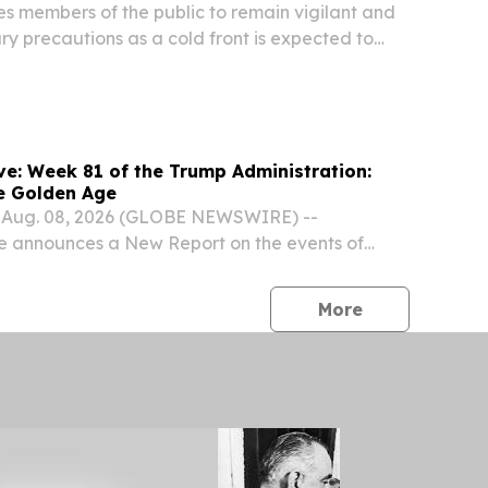
 members of the public to remain vigilant and
ry precautions as a cold front is expected to
wet and windy conditions to parts of the country
ugust). The South African Weather Service...
stration:
e Golden Age
 Aug. 08, 2026 (GLOBE NEWSWIRE) --
e announces a New Report on the events of
rump Administration, part of a weekly series
 exciting achievements and events as they
press release
More
.