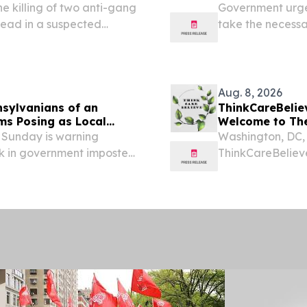
 killing of two anti-gang
Government urges
dead in a suspected
take the necessa
illing of law enforcement
bring very cold, 
tecting communities...
from Sunday (9 A
Aug. 8, 2026
nsylvanians of an
ThinkCareBelieve: Week 81 of the Trump Admini
ms Posing as Local
Welcome to Th
Sunday is warning
Washington, DC,
k in government imposter
ThinkCareBeliev
of local County Sheriff’s
Week 81 of the T
covering all the
happened since..