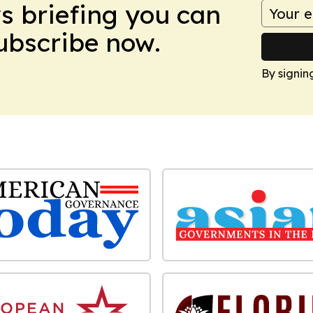
ws briefing you can
Subscribe now.
By signin