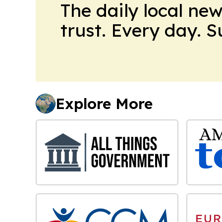
The daily local ne
trust. Every day. 
Explore More