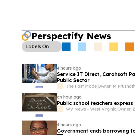
to improve services and accountability.
Environ
Hearings:
In the U.S., Mobile Bay dredging oppo
Corps is refusing public hearings on thin-layer di
state law tightens beneficial-use requirements.
Perspectify News
Labels
On
4 hours ago
Service IT Direct, Carahsoft P
Public Sector
The Fast Mode
|
an hour ago
Public school teachers expres
WV News - West Virginia
|
Owner: B
4 hours ago
Government ends borrowing fo