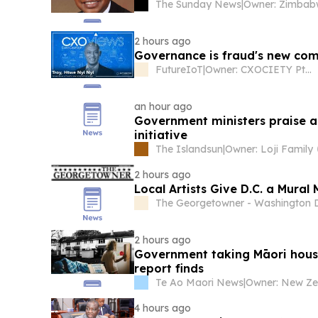
The Sunday News
|
2 hours ago
Governance is fraud's new com
FutureIoT
|
Owner: CXOCIETY Pte Ltd
an hour ago
Government ministers praise a
initiative
The Islandsun
|
Owner: Loji Family
2 hours ago
Local Artists Give D.C. a Mura
The Georgetowner - Washington D
2 hours ago
Government taking Māori housi
report finds
Te Ao Maori News
|
4 hours ago