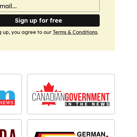
Sign up for free
g up, you agree to our
Terms & Conditions
.