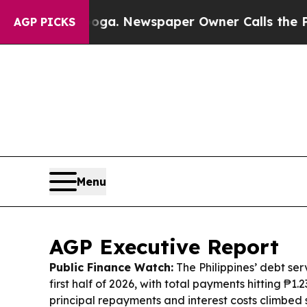
oga. Newspaper Owner Calls the People Abruptly
AGP PICKS
Menu
AGP Executive Report
Public Finance Watch:
The Philippines’ debt ser
first half of 2026, with total payments hitting ₱1.2
principal repayments and interest costs climbed 