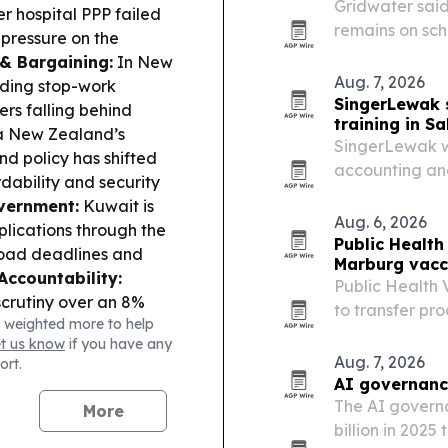
Gridwater said
 hospital PPP failed
remains on sch
 pressure on the
company builds
 & Bargaining:
In New
Aug. 7, 2026
lding stop-work
SingerLewak 
rs falling behind
training in S
 New Zealand’s
SingerLewak w
nd policy has shifted
accounting and
ability and security
18-19, 2026, w
vernment:
Kuwait is
Aug. 6, 2026
lications through the
Public Health
load deadlines and
Marburg vacci
Accountability:
Public Health
crutiny over an 8%
to transfer pr
 weighted more to help
d tunnels, flagged by
vaccine candid
et us know
if you have any
e Delivery in Remote
facilities.
Aug. 7, 2026
ort.
es in Hulu Perak to
AI governanc
mmunities.
The AI governa
More
l governance crisis
billion in 2025
meaningful devolution