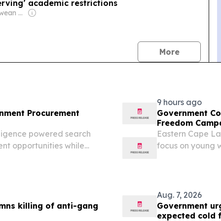
rving’ academic restrictions
Owner: Zimbabwean Government
news
More
9 hours ago
ernment Procurement
Government Com
Freedom Campa
elligence powered search
Eastern Cape La
nt opportunities while
focus on young 
Baartman Gover
(GCIS) to launch
partnership with t
Aug. 7, 2026
s killing of anti-gang
Government urg
expected cold 