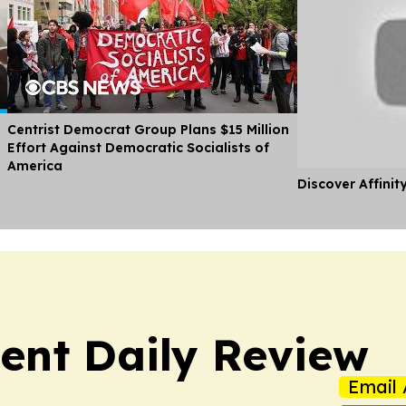
Centrist Democrat Group Plans $15 Million
Effort Against Democratic Socialists of
America
Discover Affinit
nt Daily Review
Email 