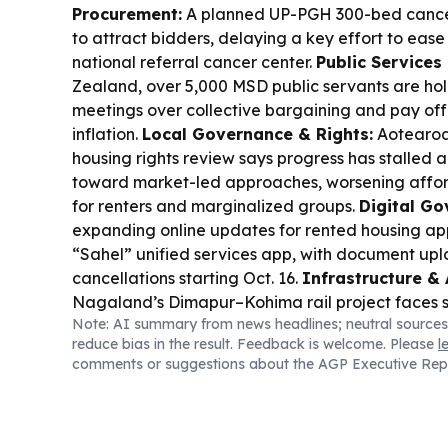
Procurement:
A planned UP-PGH 300-bed cancer
to attract bidders, delaying a key effort to ease
national referral cancer center.
Public Services
Zealand, over 5,000 MSD public servants are ho
meetings over collective bargaining and pay offe
inflation.
Local Governance & Rights:
Aotearoa
housing rights review says progress has stalled a
toward market-led approaches, worsening afford
for renters and marginalized groups.
Digital Go
expanding online updates for rented housing app
“Sahel” unified services app, with document up
cancellations starting Oct. 16.
Infrastructure & 
Nagaland’s Dimapur–Kohima rail project faces s
Note: AI summary from news headlines; neutral sources
establishment charge and geological risks aroun
reduce bias in the result. Feedback is welcome. Please
l
Parliament’s Public Accounts Committee.
Servic
comments or suggestions about the AGP Executive Rep
Areas:
Malaysia’s MOH added medic boat servic
cut emergency response times for Orang Asli co
Governance Under Pressure:
Pakistan’s interna
debate is refocusing attention on the need for 