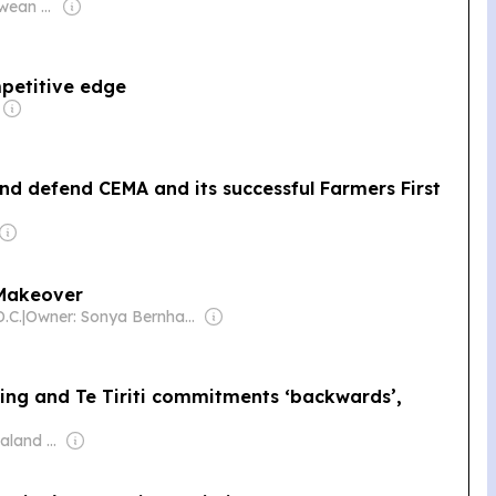
Owner: Zimbabwean Government
petitive edge
nd defend CEMA and its successful Farmers First
l Makeover
.C.
|
Owner: Sonya Bernhardt
ng and Te Tiriti commitments ‘backwards’,
Owner: New Zealand Government