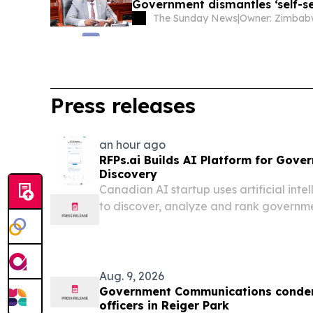
Government dismantles ‘self-se
The Sunday News
|
Press releases
an hour ago
RFPs.ai Builds AI Platform for Gov
Discovery
Canadian AI startup uses artificial int
to discover, analyze and rank governme
learning what fits each customer.
Aug. 9, 2026
Government Communications condemn
officers in Reiger Park