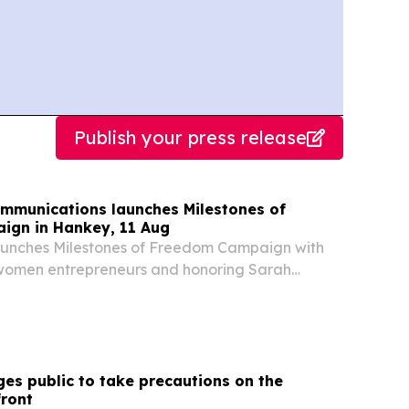
Publish your press release
munications launches Milestones of
ign in Hankey, 11 Aug
unches Milestones of Freedom Campaign with
women entrepreneurs and honoring Sarah
nment Communication and Information System
 the Milestones of Freedom campaign in
he...
es public to take precautions on the
front