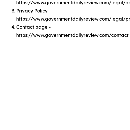
https://www.governmentdailyreview.com/legal/
Privacy Policy -
https://www.governmentdailyreview.com/legal/p
Contact page -
https://www.governmentdailyreview.com/contact