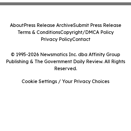
About
Press Release Archive
Submit Press Release
Terms & Conditions
Copyright/DMCA Policy
Privacy Policy
Contact
© 1995-2026 Newsmatics Inc. dba Affinity Group
Publishing & The Government Daily Review. All Rights
Reserved.
Cookie Settings / Your Privacy Choices