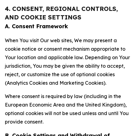
4. CONSENT, REGIONAL CONTROLS,
AND COOKIE SETTINGS
A. Consent Framework
When You visit Our web sites, We may present a
cookie notice or consent mechanism appropriate to
Your location and applicable law. Depending on Your
jurisdiction, You may be given the ability to accept,
reject, or customize the use of optional cookies
(Analytics Cookies and Marketing Cookies).
Where consent is required by law (including in the
European Economic Area and the United Kingdom),
optional cookies will not be used unless and until You
provide consent.
B. Cookie Settings and Withdrawal of