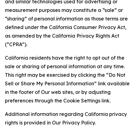
and similar technologies used for advertising or
measurement purposes may constitute a “sale” or
“sharing” of personal information as those terms are
defined under the California Consumer Privacy Act,
as amended by the California Privacy Rights Act
(“CPRA”).
California residents have the right to opt out of the
sale or sharing of personal information at any time.
This right may be exercised by clicking the “Do Not
Sell or Share My Personal Information” link available
in the footer of Our web sites, or by adjusting
preferences through the Cookie Settings link.
Additional information regarding California privacy
rights is provided in Our Privacy Policy.