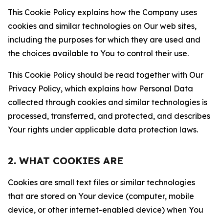
This Cookie Policy explains how the Company uses
cookies and similar technologies on Our web sites,
including the purposes for which they are used and
the choices available to You to control their use.
This Cookie Policy should be read together with Our
Privacy Policy, which explains how Personal Data
collected through cookies and similar technologies is
processed, transferred, and protected, and describes
Your rights under applicable data protection laws.
2. WHAT COOKIES ARE
Cookies are small text files or similar technologies
that are stored on Your device (computer, mobile
device, or other internet-enabled device) when You