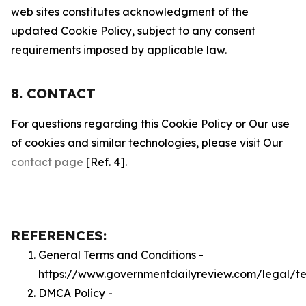
web sites constitutes acknowledgment of the
updated Cookie Policy, subject to any consent
requirements imposed by applicable law.
8. CONTACT
For questions regarding this Cookie Policy or Our use
of cookies and similar technologies, please visit Our
contact page
[Ref. 4].
REFERENCES:
General Terms and Conditions -
https://www.governmentdailyreview.com/legal/t
DMCA Policy -