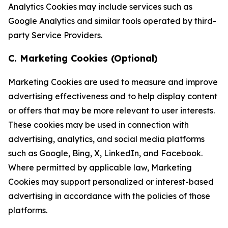
Analytics Cookies may include services such as
Google Analytics and similar tools operated by third-
party Service Providers.
C. Marketing Cookies (Optional)
Marketing Cookies are used to measure and improve
advertising effectiveness and to help display content
or offers that may be more relevant to user interests.
These cookies may be used in connection with
advertising, analytics, and social media platforms
such as Google, Bing, X, LinkedIn, and Facebook.
Where permitted by applicable law, Marketing
Cookies may support personalized or interest-based
advertising in accordance with the policies of those
platforms.