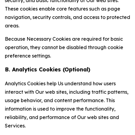
security, and basic functionality of Our web sites.
These cookies enable core features such as page
navigation, security controls, and access to protected
areas.
Because Necessary Cookies are required for basic
operation, they cannot be disabled through cookie
preference settings.
B. Analytics Cookies (Optional)
Analytics Cookies help Us understand how users
interact with Our web sites, including traffic patterns,
usage behavior, and content performance. This
information is used to improve the functionality,
reliability, and performance of Our web sites and
Services.