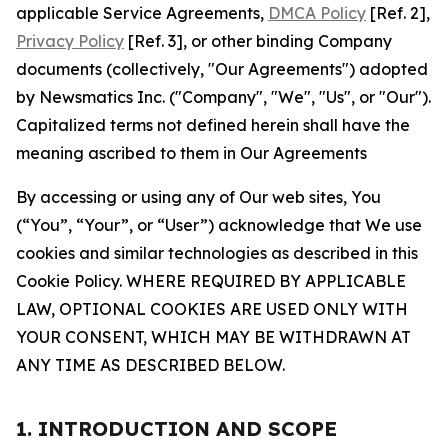
applicable Service Agreements,
DMCA Policy
[Ref. 2],
Privacy Policy
[Ref. 3], or other binding Company
documents (collectively, "Our Agreements") adopted
by Newsmatics Inc. ("Company", "We", "Us", or "Our").
Capitalized terms not defined herein shall have the
meaning ascribed to them in Our Agreements
By accessing or using any of Our web sites, You
(“You”, “Your”, or “User”) acknowledge that We use
cookies and similar technologies as described in this
Cookie Policy. WHERE REQUIRED BY APPLICABLE
LAW, OPTIONAL COOKIES ARE USED ONLY WITH
YOUR CONSENT, WHICH MAY BE WITHDRAWN AT
ANY TIME AS DESCRIBED BELOW.
1. INTRODUCTION AND SCOPE