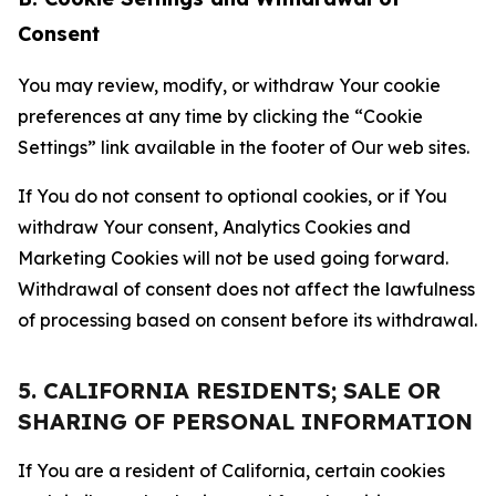
Consent
You may review, modify, or withdraw Your cookie
preferences at any time by clicking the “Cookie
Settings” link available in the footer of Our web sites.
If You do not consent to optional cookies, or if You
withdraw Your consent, Analytics Cookies and
Marketing Cookies will not be used going forward.
Withdrawal of consent does not affect the lawfulness
of processing based on consent before its withdrawal.
5. CALIFORNIA RESIDENTS; SALE OR
SHARING OF PERSONAL INFORMATION
If You are a resident of California, certain cookies