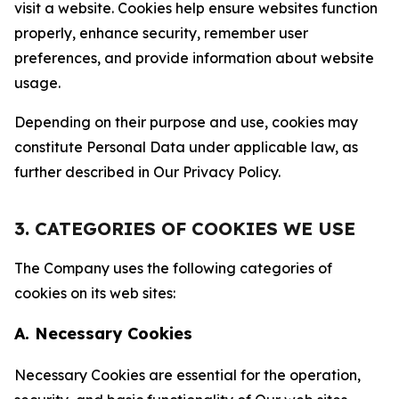
visit a website. Cookies help ensure websites function
properly, enhance security, remember user
preferences, and provide information about website
usage.
Depending on their purpose and use, cookies may
constitute Personal Data under applicable law, as
further described in Our Privacy Policy.
3. CATEGORIES OF COOKIES WE USE
The Company uses the following categories of
cookies on its web sites:
A. Necessary Cookies
Necessary Cookies are essential for the operation,