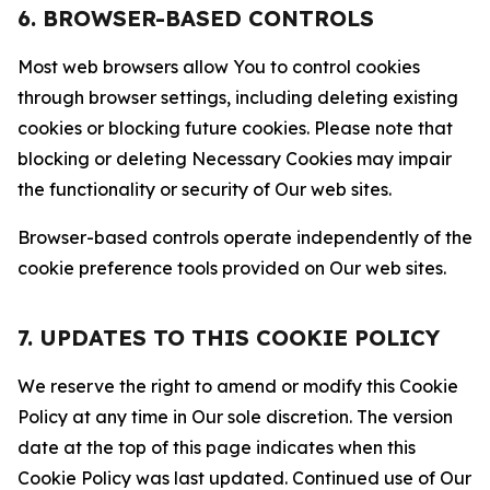
6. BROWSER-BASED CONTROLS
Most web browsers allow You to control cookies
through browser settings, including deleting existing
cookies or blocking future cookies. Please note that
blocking or deleting Necessary Cookies may impair
the functionality or security of Our web sites.
Browser-based controls operate independently of the
cookie preference tools provided on Our web sites.
7. UPDATES TO THIS COOKIE POLICY
We reserve the right to amend or modify this Cookie
Policy at any time in Our sole discretion. The version
date at the top of this page indicates when this
Cookie Policy was last updated. Continued use of Our