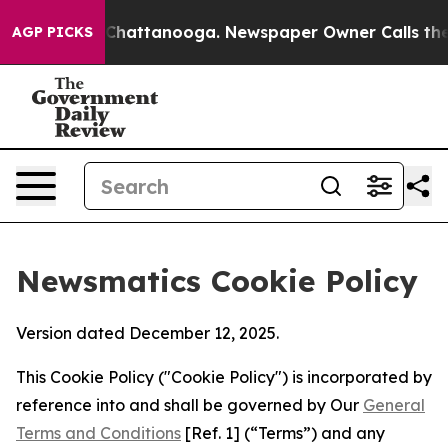
aos in Chattanooga. Newspaper Owner Calls the Peopl
AGP PICKS
Newsmatics Cookie Policy
Version dated December 12, 2025.
This Cookie Policy ("Cookie Policy") is incorporated by
reference into and shall be governed by Our
General
Terms and Conditions
[Ref. 1] (“Terms”) and any