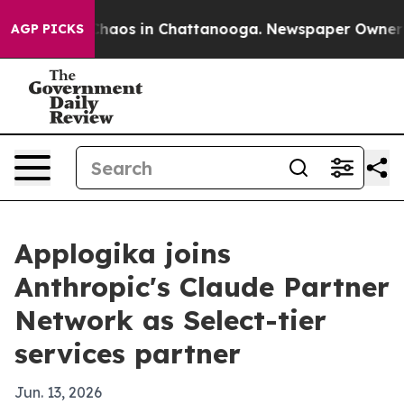
Collapse
Chaos in Chattanooga. Newspaper Owner Call
AGP PICKS
Applogika joins
Anthropic's Claude Partner
Network as Select-tier
services partner
Jun. 13, 2026