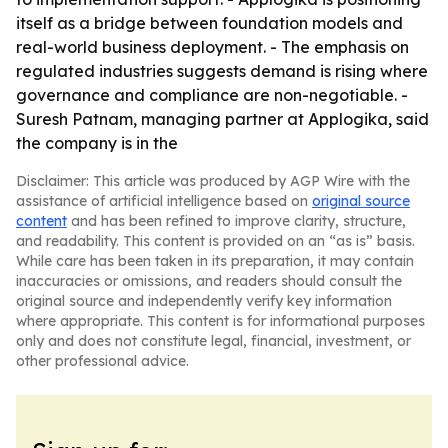
itself as a bridge between foundation models and
real-world business deployment. - The emphasis on
regulated industries suggests demand is rising where
governance and compliance are non-negotiable. -
Suresh Patnam, managing partner at Applogika, said
the company is in the
Disclaimer: This article was produced by AGP Wire with the
assistance of artificial intelligence based on
original source
content
and has been refined to improve clarity, structure,
and readability. This content is provided on an “as is” basis.
While care has been taken in its preparation, it may contain
inaccuracies or omissions, and readers should consult the
original source and independently verify key information
where appropriate. This content is for informational purposes
only and does not constitute legal, financial, investment, or
other professional advice.