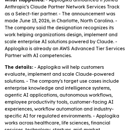
Anthropic's Claude Partner Network Services Track
as a Select-tier partner. - The announcement was
made June 13, 2026, in Charlotte, North Carolina. -
The company said the designation recognizes its
work helping organizations design, implement and
scale enterprise AI solutions powered by Claude. -
Applogika is already an AWS Advanced Tier Services
Partner with AI competencies.
The details:
- Applogika will help customers
evaluate, implement and scale Claude-powered
solutions. - The company's target use cases include
enterprise knowledge and intelligence systems,
agentic AI applications, autonomous workflows,
employee productivity tools, customer-facing AI
experiences, workflow automation and industry-
specific AI for regulated environments. - Applogika
works across healthcare, life sciences, financial
services, technology, startups, mid-market