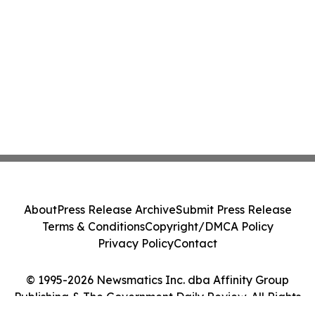
About
Press Release Archive
Submit Press Release
Terms & Conditions
Copyright/DMCA Policy
Privacy Policy
Contact
© 1995-2026 Newsmatics Inc. dba Affinity Group
Publishing & The Government Daily Review. All Rights
Reserved.