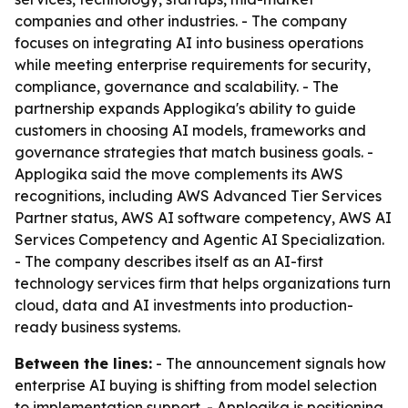
companies and other industries. - The company
focuses on integrating AI into business operations
while meeting enterprise requirements for security,
compliance, governance and scalability. - The
partnership expands Applogika's ability to guide
customers in choosing AI models, frameworks and
governance strategies that match business goals. -
Applogika said the move complements its AWS
recognitions, including AWS Advanced Tier Services
Partner status, AWS AI software competency, AWS AI
Services Competency and Agentic AI Specialization.
- The company describes itself as an AI-first
technology services firm that helps organizations turn
cloud, data and AI investments into production-
ready business systems.
Between the lines:
- The announcement signals how
enterprise AI buying is shifting from model selection
to implementation support. - Applogika is positioning