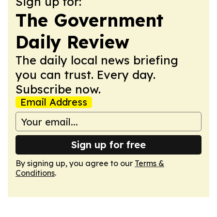
Sign up for:
The Government
Daily Review
The daily local news briefing
you can trust. Every day.
Subscribe now.
Email Address
Sign up for free
By signing up, you agree to our
Terms &
Conditions
.