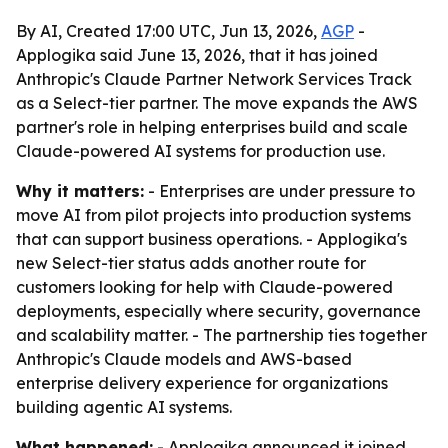
By AI, Created 17:00 UTC, Jun 13, 2026,
AGP
-
Applogika said June 13, 2026, that it has joined
Anthropic's Claude Partner Network Services Track
as a Select-tier partner. The move expands the AWS
partner's role in helping enterprises build and scale
Claude-powered AI systems for production use.
Why it matters:
- Enterprises are under pressure to
move AI from pilot projects into production systems
that can support business operations. - Applogika's
new Select-tier status adds another route for
customers looking for help with Claude-powered
deployments, especially where security, governance
and scalability matter. - The partnership ties together
Anthropic's Claude models and AWS-based
enterprise delivery experience for organizations
building agentic AI systems.
What happened:
- Applogika announced it joined