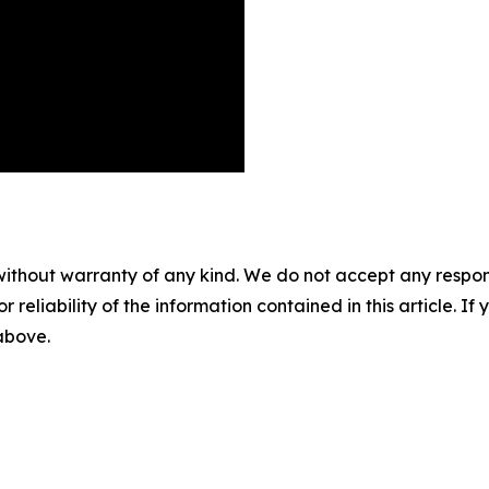
without warranty of any kind. We do not accept any responsib
r reliability of the information contained in this article. I
 above.