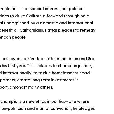
le first—not special interest, not political
pledges to drive California forward through bold
l underpinned by a domestic and international
benefit all Californians. Fattal pledges to remedy
rican people.
nto best cyber-defended state in the union and 3rd
is first year. This includes to champion justice,
internationally, to tackle homelessness head-
r parents, create long term investments in
pport, amongst many others.
al champions a new ethos in politics—one where
a non-politician and man of conviction, he pledges