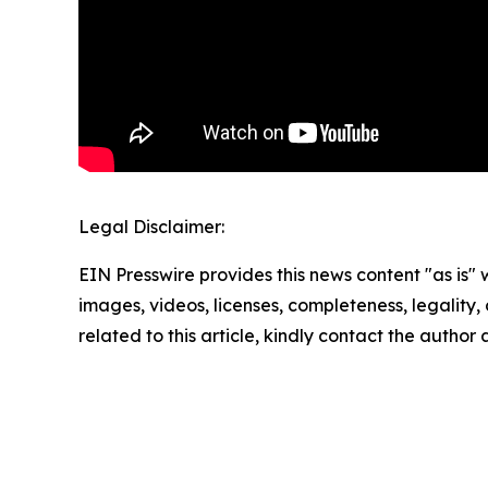
Legal Disclaimer:
EIN Presswire provides this news content "as is" 
images, videos, licenses, completeness, legality, o
related to this article, kindly contact the author