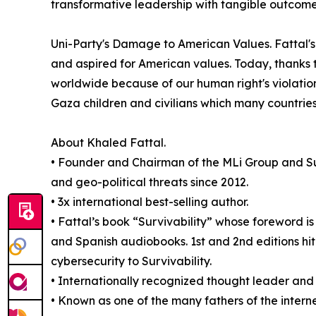
transformative leadership with tangible outcome
Uni-Party's Damage to American Values. Fattal's 
and aspired for American values. Today, thanks 
worldwide because of our human right's violation
Gaza children and civilians which many countries
About Khaled Fattal.
• Founder and Chairman of the MLi Group and Sur
and geo-political threats since 2012.
• 3x international best-selling author.
• Fattal’s book “Survivability” whose foreword is 
and Spanish audiobooks. 1st and 2nd editions hit 
cybersecurity to Survivability.
• Internationally recognized thought leader and v
• Known as one of the many fathers of the intern