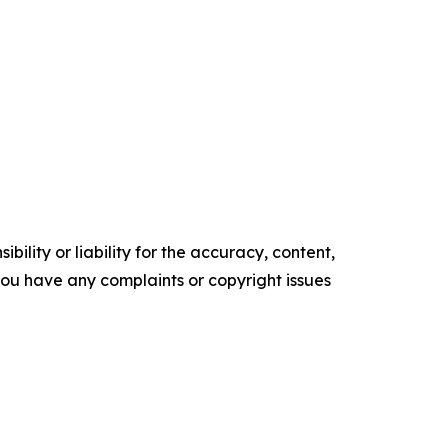
ility or liability for the accuracy, content,
f you have any complaints or copyright issues