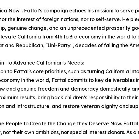
 Now". Fattal’s campaign echoes his mission: to serve peop
 not the interest of foreign nations, nor to self-serve. He 
ip, genuine change, and an unprecedented prosperity goa
elevate California from 4th to 3rd economy in the world to 
 and Republican, "Uni-Party", decades of failing the Ame
int to Advance Californian's Needs:
ion to Fattal's core priorities, such as turning California i
economy in the world, Fattal commits to key deliverables in h
law and genuine freedom and democracy domestically and 
aximum results, bring back children’s responsibility to thei
n and infrastructure, and restore veteran dignity and su
te the People to Create the Change they Deserve Now. Fatt
t, not their own ambitions, nor special interest donors. As 