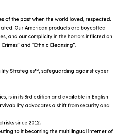
es of the past when the world loved, respected.
n hated. Our American products are boycotted
, and our complicity in the horrors inflicted on
 Crimes" and "Ethnic Cleansing".
ility Strategies™, safeguarding against cyber
, is in its 3rd edition and available in English
urvivability advocates a shift from security and
 risks since 2012.
ting to it becoming the multilingual internet of