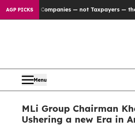
 oil Companies — not Taxpayers — the Chance to 
AGP PICKS
Menu
MLi Group Chairman Kha
Ushering a new Era in A