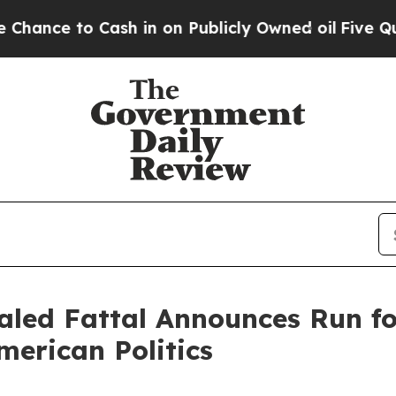
Cash in on Publicly Owned oil
Five Questions th
led Fattal Announces Run for
merican Politics