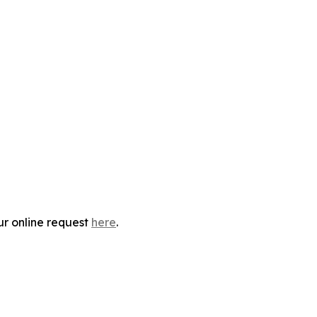
ur online request
here
.