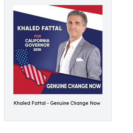
Khaled Fattal - Genuine Change Now