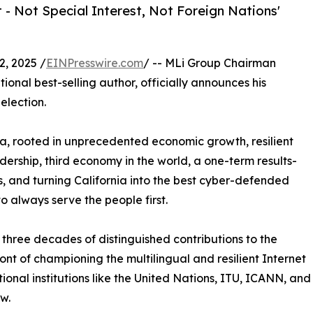
- Not Special Interest, Not Foreign Nations'
, 2025 /
EINPresswire.com
/ -- MLi Group Chairman
ional best-selling author, officially announces his
election.
nia, rooted in unprecedented economic growth, resilient
dership, third economy in the world, a one-term results-
s, and turning California into the best cyber-defended
to always serve the people first.
three decades of distinguished contributions to the
ont of championing the multilingual and resilient Internet
tional institutions like the United Nations, ITU, ICANN, and
w.