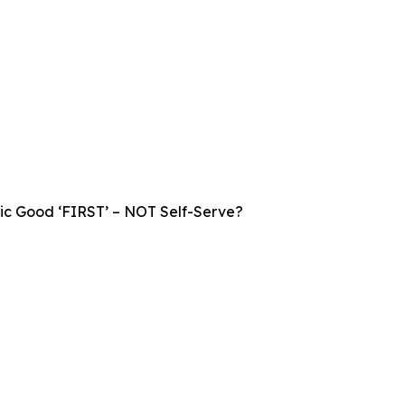
lic Good ‘FIRST’ – NOT Self-Serve?