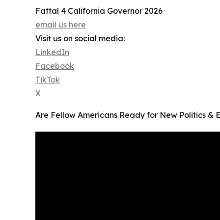
Fattal 4 California Governor 2026
email us here
Visit us on social media:
LinkedIn
Facebook
TikTok
X
Are Fellow Americans Ready for New Politics & 