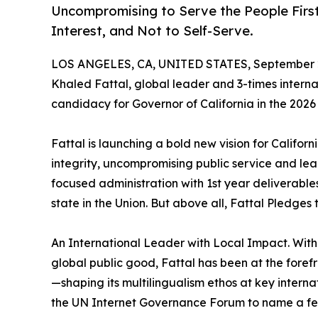
Uncompromising to Serve the People First 
Interest, and Not to Self-Serve.
LOS ANGELES, CA, UNITED STATES, September 2
Khaled Fattal, global leader and 3-times internat
candidacy for Governor of California in the 2026 
Fattal is launching a bold new vision for Califor
integrity, uncompromising public service and lea
focused administration with 1st year deliverable
state in the Union. But above all, Fattal Pledges 
An International Leader with Local Impact. With 
global public good, Fattal has been at the forefr
—shaping its multilingualism ethos at key interna
the UN Internet Governance Forum to name a fe