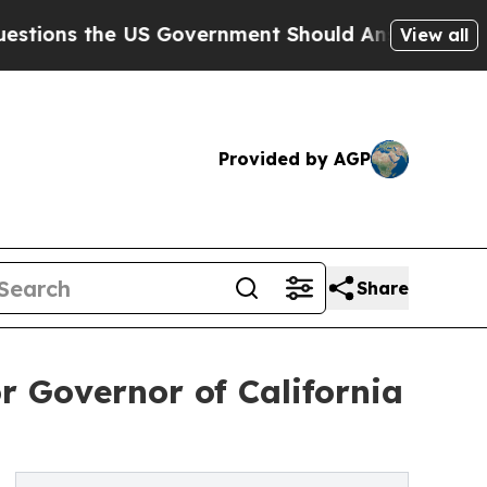
e US Government Should Answer About Its Secre
View all
Provided by AGP
Share
 Governor of California