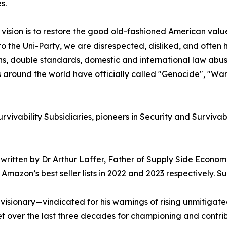
s.
vision is to restore the good old-fashioned American valu
to the Uni-Party, we are disrespected, disliked, and ofte
s, double standards, domestic and international law abuses
 around the world have officially called "Genocide", "War
vivability Subsidiaries, pioneers in Security and Survivab
written by Dr Arthur Laffer, Father of Supply Side Economics
Amazon’s best seller lists in 2022 and 2023 respectively. S
isionary—vindicated for his warnings of rising unmitigated
et over the last three decades for championing and contribu