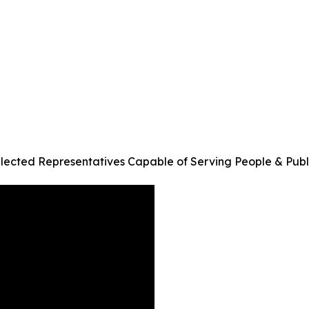
Elected Representatives Capable of Serving People & Pub