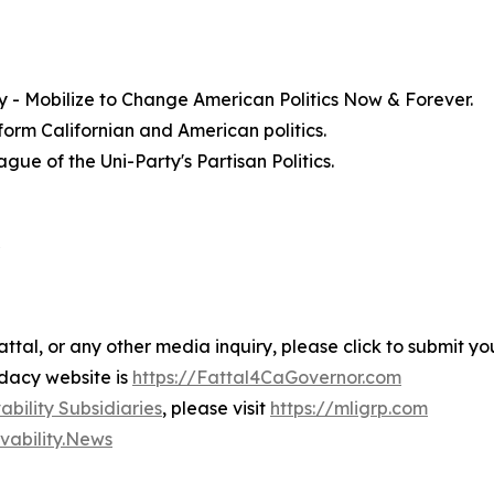
ty - Mobilize to Change American Politics Now & Forever.
form Californian and American politics.
ue of the Uni-Party's Partisan Politics.
"
ttal, or any other media inquiry, please click to submit yo
idacy website is
https://Fattal4CaGovernor.com
bility Subsidiaries
, please visit
https://mligrp.com
ivability.News