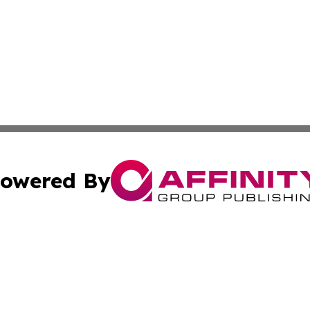
owered By
ubmit Press Release
Terms & Conditions
Copyright/DMCA
. dba Affinity Group Publishing & The Government Daily R
Cookie Settings / Your Privacy Choices