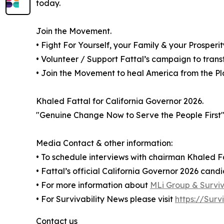
today.
Join the Movement.
• Fight For Yourself, your Family & your Prosperi
• Volunteer / Support Fattal’s campaign to trans
• Join the Movement to heal America from the Plag
Khaled Fattal for California Governor 2026.
"Genuine Change Now to Serve the People First
Media Contact & other information:
• To schedule interviews with chairman Khaled Fa
• Fattal’s official California Governor 2026 cand
• For more information about
MLi Group & Surviva
• For Survivability News please visit
https://Surv
Contact us