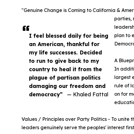
"Genuine Change is Coming to California & America
parties,
leadersh
I feel blessed daily for being
plan to 
an American, thankful for
Democrat
my life successes. Decided
to run to give back to my
A Bluepr
country to heal it from the
In addit
plague of partisan politics
largest 
damaging our freedom and
rule of 
democracy”
— Khaled Fattal
on for m
educatio
Values / Principles over Party Politics - To uni
leaders genuinely serve the peoples' interest firs