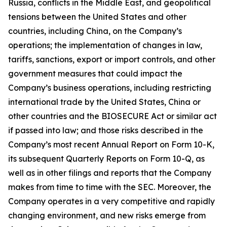
Russia, conflicts in the Middle East, and geopolitical
tensions between the United States and other
countries, including China, on the Company’s
operations; the implementation of changes in law,
tariffs, sanctions, export or import controls, and other
government measures that could impact the
Company’s business operations, including restricting
international trade by the United States, China or
other countries and the BIOSECURE Act or similar act
if passed into law; and those risks described in the
Company’s most recent Annual Report on Form 10-K,
its subsequent Quarterly Reports on Form 10-Q, as
well as in other filings and reports that the Company
makes from time to time with the SEC. Moreover, the
Company operates in a very competitive and rapidly
changing environment, and new risks emerge from