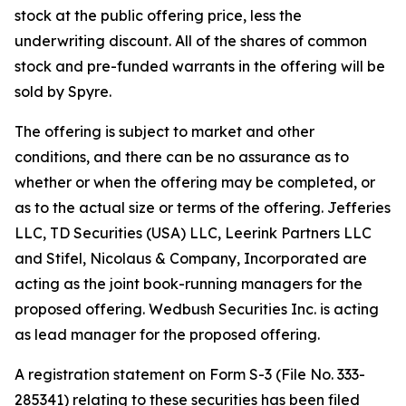
stock at the public offering price, less the
underwriting discount. All of the shares of common
stock and pre-funded warrants in the offering will be
sold by Spyre.
The offering is subject to market and other
conditions, and there can be no assurance as to
whether or when the offering may be completed, or
as to the actual size or terms of the offering. Jefferies
LLC, TD Securities (USA) LLC, Leerink Partners LLC
and Stifel, Nicolaus & Company, Incorporated are
acting as the joint book-running managers for the
proposed offering. Wedbush Securities Inc. is acting
as lead manager for the proposed offering.
A registration statement on Form S-3 (File No. 333-
285341) relating to these securities has been filed