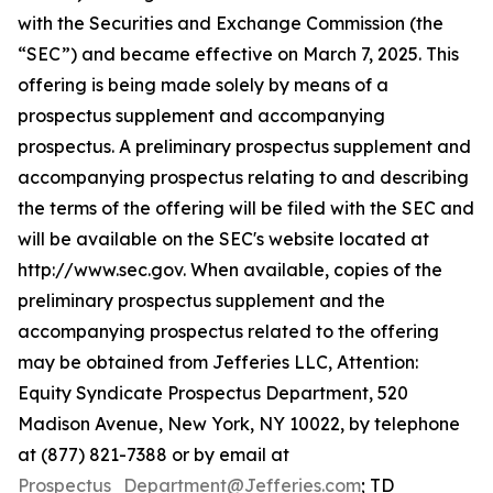
with the Securities and Exchange Commission (the
“SEC”) and became effective on March 7, 2025. This
offering is being made solely by means of a
prospectus supplement and accompanying
prospectus. A preliminary prospectus supplement and
accompanying prospectus relating to and describing
the terms of the offering will be filed with the SEC and
will be available on the SEC's website located at
http://www.sec.gov. When available, copies of the
preliminary prospectus supplement and the
accompanying prospectus related to the offering
may be obtained from Jefferies LLC, Attention:
Equity Syndicate Prospectus Department, 520
Madison Avenue, New York, NY 10022, by telephone
at (877) 821-7388 or by email at
Prospectus_Department@Jefferies.com
; TD