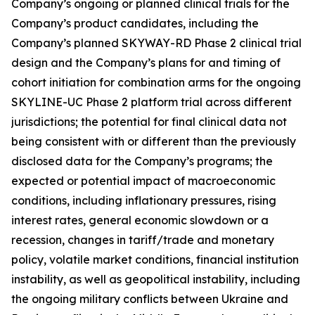
Company’s ongoing or planned clinical trials for the
Company’s product candidates, including the
Company’s planned SKYWAY-RD Phase 2 clinical trial
design and the Company’s plans for and timing of
cohort initiation for combination arms for the ongoing
SKYLINE-UC Phase 2 platform trial across different
jurisdictions; the potential for final clinical data not
being consistent with or different than the previously
disclosed data for the Company’s programs; the
expected or potential impact of macroeconomic
conditions, including inflationary pressures, rising
interest rates, general economic slowdown or a
recession, changes in tariff/trade and monetary
policy, volatile market conditions, financial institution
instability, as well as geopolitical instability, including
the ongoing military conflicts between Ukraine and