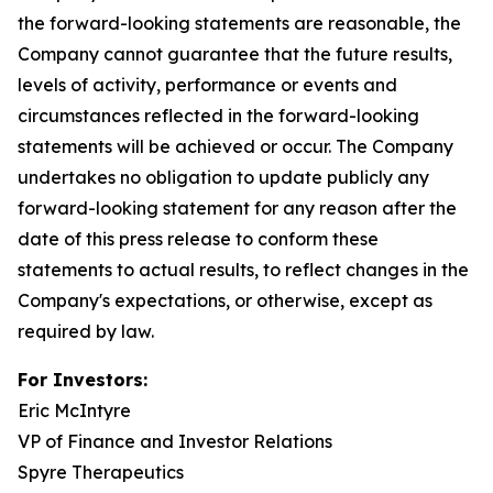
the forward-looking statements are reasonable, the
Company cannot guarantee that the future results,
levels of activity, performance or events and
circumstances reflected in the forward-looking
statements will be achieved or occur. The Company
undertakes no obligation to update publicly any
forward-looking statement for any reason after the
date of this press release to conform these
statements to actual results, to reflect changes in the
Company's expectations, or otherwise, except as
required by law.
For Investors:
Eric McIntyre
VP of Finance and Investor Relations
Spyre Therapeutics