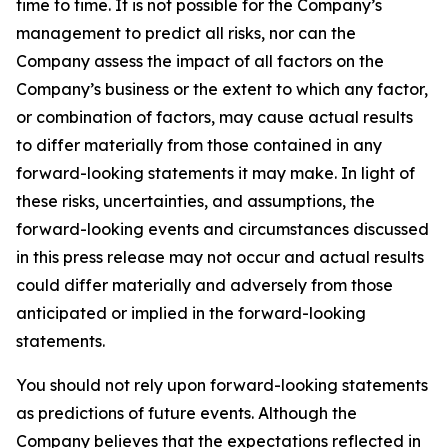
time to time. It is not possible for the Company’s
management to predict all risks, nor can the
Company assess the impact of all factors on the
Company’s business or the extent to which any factor,
or combination of factors, may cause actual results
to differ materially from those contained in any
forward-looking statements it may make. In light of
these risks, uncertainties, and assumptions, the
forward-looking events and circumstances discussed
in this press release may not occur and actual results
could differ materially and adversely from those
anticipated or implied in the forward-looking
statements.
You should not rely upon forward-looking statements
as predictions of future events. Although the
Company believes that the expectations reflected in