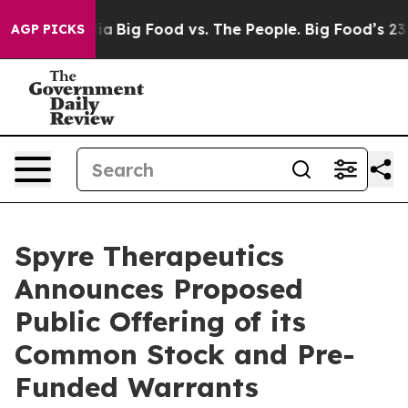
al Media
Big Food vs. The People. Big Food’s 239 Lawsu
AGP PICKS
Spyre Therapeutics
Announces Proposed
Public Offering of its
Common Stock and Pre-
Funded Warrants