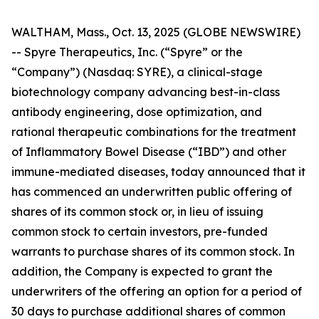
WALTHAM, Mass., Oct. 13, 2025 (GLOBE NEWSWIRE)
-- Spyre Therapeutics, Inc. (“Spyre” or the
“Company”) (Nasdaq: SYRE), a clinical-stage
biotechnology company advancing best-in-class
antibody engineering, dose optimization, and
rational therapeutic combinations for the treatment
of Inflammatory Bowel Disease (“IBD”) and other
immune-mediated diseases, today announced that it
has commenced an underwritten public offering of
shares of its common stock or, in lieu of issuing
common stock to certain investors, pre-funded
warrants to purchase shares of its common stock. In
addition, the Company is expected to grant the
underwriters of the offering an option for a period of
30 days to purchase additional shares of common