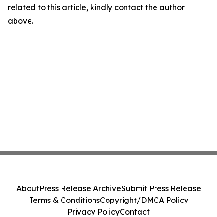
related to this article, kindly contact the author
above.
About
Press Release Archive
Submit Press Release
Terms & Conditions
Copyright/DMCA Policy
Privacy Policy
Contact