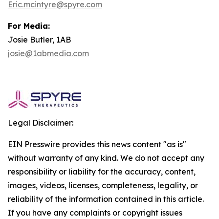
Eric.mcintyre@spyre.com
For Media:
Josie Butler, 1AB
josie@1abmedia.com
Legal Disclaimer:
EIN Presswire provides this news content "as is"
without warranty of any kind. We do not accept any
responsibility or liability for the accuracy, content,
images, videos, licenses, completeness, legality, or
reliability of the information contained in this article.
If you have any complaints or copyright issues