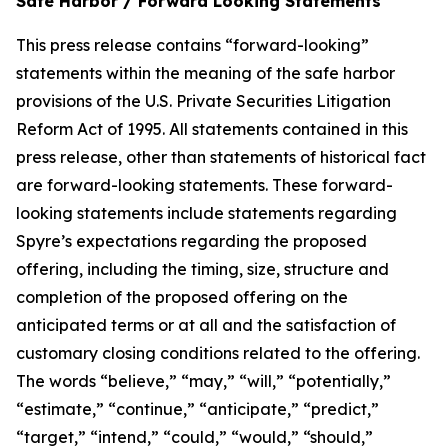
Safe Harbor / Forward Looking Statements
This press release contains “forward-looking”
statements within the meaning of the safe harbor
provisions of the U.S. Private Securities Litigation
Reform Act of 1995. All statements contained in this
press release, other than statements of historical fact
are forward-looking statements. These forward-
looking statements include statements regarding
Spyre’s expectations regarding the proposed
offering, including the timing, size, structure and
completion of the proposed offering on the
anticipated terms or at all and the satisfaction of
customary closing conditions related to the offering.
The words “believe,” “may,” “will,” “potentially,”
“estimate,” “continue,” “anticipate,” “predict,”
“target,” “intend,” “could,” “would,” “should,”