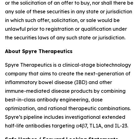
or the solicitation of an offer to buy, nor shall there be
any sale of these securities in any state or jurisdiction
in which such offer, solicitation, or sale would be
unlawful prior to registration or qualification under
the securities laws of any such state or jurisdiction.
About Spyre Therapeutics
Spyre Therapeutics is a clinical-stage biotechnology
company that aims to create the next-generation of
inflammatory bowel disease (IBD) and other
immune-mediated disease products by combining
best-in-class antibody engineering, dose
optimization, and rational therapeutic combinations.
Spyre’s pipeline includes investigational extended
half-life antibodies targeting α4β7, TL1A, and IL-23.