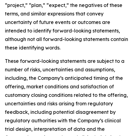
“project,” “plan,” “expect,” the negatives of these
terms, and similar expressions that convey
uncertainty of future events or outcomes are
intended to identify forward-looking statements,
although not all forward-looking statements contain
these identifying words.
These forward-looking statements are subject to a
number of risks, uncertainties and assumptions,
including, the Company’s anticipated timing of the
offering, market conditions and satisfaction of
customary closing conditions related to the offering,
uncertainties and risks arising from regulatory
feedback, including potential disagreement by
regulatory authorities with the Company’s clinical
trial design, interpretation of data and the