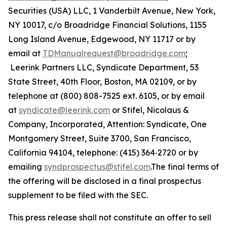
Securities (USA) LLC, 1 Vanderbilt Avenue, New York,
NY 10017, c/o Broadridge Financial Solutions, 1155
Long Island Avenue, Edgewood, NY 11717 or by
email at
TDManualrequest@broadridge.com
;
Leerink Partners LLC, Syndicate Department, 53
State Street, 40th Floor, Boston, MA 02109, or by
telephone at (800) 808-7525 ext. 6105, or by email
at
syndicate@leerink.com
or Stifel, Nicolaus &
Company, Incorporated, Attention: Syndicate, One
Montgomery Street, Suite 3700, San Francisco,
California 94104, telephone: (415) 364‐2720 or by
emailing
syndprospectus@stifel.com
.The final terms of
the offering will be disclosed in a final prospectus
supplement to be filed with the SEC.
This press release shall not constitute an offer to sell