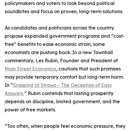
policymakers and voters to look beyond political
soundbites and focus on proven, long-term solutions.
As candidates and politicians across the country
propose expanded government programs and “cost-
free” benefits to ease economic strain, some
economists are pushing back. In a new Townhall
commentary, Les Rubin, Founder and President of
Main Street Economics
, cautions that such promises
may provide temporary comfort but long-term harm.
In “
Grasping at Straws – The Deception of Easy
Answers,
” Rubin contends that lasting prosperity
depends on discipline, limited government, and the
power of free markets.
“Too often, when people feel economic pressure, they