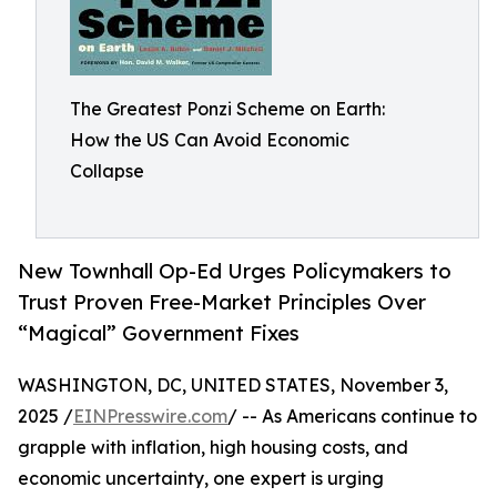
The Greatest Ponzi Scheme on Earth:
How the US Can Avoid Economic
Collapse
New Townhall Op-Ed Urges Policymakers to
Trust Proven Free-Market Principles Over
“Magical” Government Fixes
WASHINGTON, DC, UNITED STATES, November 3,
2025 /
EINPresswire.com
/ -- As Americans continue to
grapple with inflation, high housing costs, and
economic uncertainty, one expert is urging