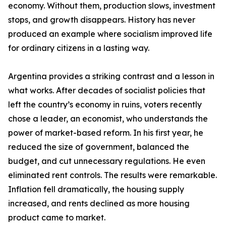
economy. Without them, production slows, investment
stops, and growth disappears. History has never
produced an example where socialism improved life
for ordinary citizens in a lasting way.
Argentina provides a striking contrast and a lesson in
what works. After decades of socialist policies that
left the country’s economy in ruins, voters recently
chose a leader, an economist, who understands the
power of market-based reform. In his first year, he
reduced the size of government, balanced the
budget, and cut unnecessary regulations. He even
eliminated rent controls. The results were remarkable.
Inflation fell dramatically, the housing supply
increased, and rents declined as more housing
product came to market.