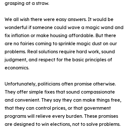
grasping at a straw.
We all wish there were easy answers. It would be
wonderful if someone could wave a magic wand and
fix inflation or make housing affordable. But there
are no fairies coming to sprinkle magic dust on our
problems. Real solutions require hard work, sound
judgment, and respect for the basic principles of
economics.
Unfortunately, politicians often promise otherwise.
They offer simple fixes that sound compassionate
and convenient. They say they can make things free,
that they can control prices, or that government
programs will relieve every burden. These promises
are designed to win elections, not to solve problems.