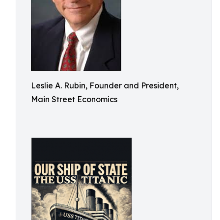
Leslie A. Rubin, Founder and President,
Main Street Economics