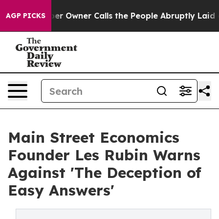
aper Owner Calls the People Abruptly Laid off “Simp
AGP PICKS
Main Street Economics
Founder Les Rubin Warns
Against 'The Deception of
Easy Answers'