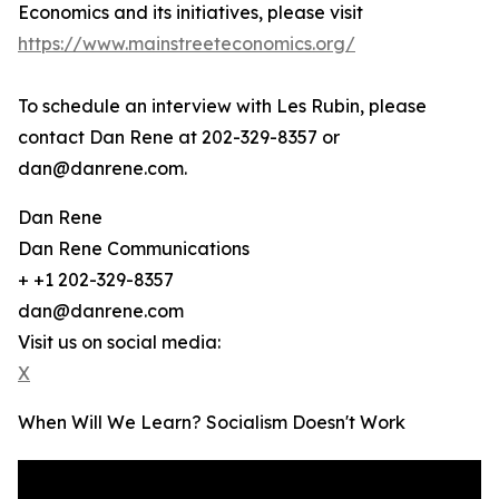
Economics and its initiatives, please visit
https://www.mainstreeteconomics.org/
To schedule an interview with Les Rubin, please
contact Dan Rene at 202-329-8357 or
dan@danrene.com.
Dan Rene
Dan Rene Communications
+ +1 202-329-8357
dan@danrene.com
Visit us on social media:
X
When Will We Learn? Socialism Doesn't Work