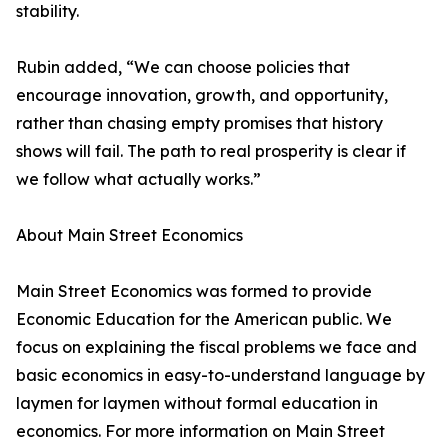
stability.
Rubin added, “We can choose policies that
encourage innovation, growth, and opportunity,
rather than chasing empty promises that history
shows will fail. The path to real prosperity is clear if
we follow what actually works.”
About Main Street Economics
Main Street Economics was formed to provide
Economic Education for the American public. We
focus on explaining the fiscal problems we face and
basic economics in easy-to-understand language by
laymen for laymen without formal education in
economics. For more information on Main Street