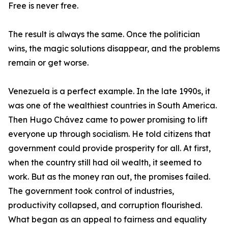
Free is never free.
The result is always the same. Once the politician
wins, the magic solutions disappear, and the problems
remain or get worse.
Venezuela is a perfect example. In the late 1990s, it
was one of the wealthiest countries in South America.
Then Hugo Chávez came to power promising to lift
everyone up through socialism. He told citizens that
government could provide prosperity for all. At first,
when the country still had oil wealth, it seemed to
work. But as the money ran out, the promises failed.
The government took control of industries,
productivity collapsed, and corruption flourished.
What began as an appeal to fairness and equality