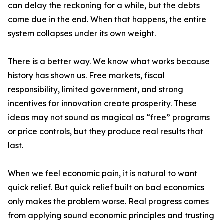
can delay the reckoning for a while, but the debts
come due in the end. When that happens, the entire
system collapses under its own weight.
There is a better way. We know what works because
history has shown us. Free markets, fiscal
responsibility, limited government, and strong
incentives for innovation create prosperity. These
ideas may not sound as magical as “free” programs
or price controls, but they produce real results that
last.
When we feel economic pain, it is natural to want
quick relief. But quick relief built on bad economics
only makes the problem worse. Real progress comes
from applying sound economic principles and trusting