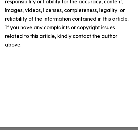
responsibility or liability for the accuracy, content,
images, videos, licenses, completeness, legality, or
reliability of the information contained in this article.
If you have any complaints or copyright issues
related to this article, kindly contact the author
above.