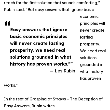
reach for the first solution that sounds comforting,”
Rubin said. “But easy answers that ignore basic
economic
principles will
Easy answers that ignore
never create
basic economic principles
lasting
will never create lasting
prosperity.
prosperity. We need real
We need real
solutions grounded in what
solutions
history has proven works.””
grounded in
— Les Rubin
what history
has proven
works.”
In the text of Grasping at Straws – The Deception of
Easy Answers, Rubin writes: