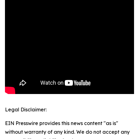
Legal Disclaimer:
EIN Presswire provides this news content "as is"
without warranty of any kind. We do not accept any