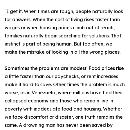
"I get it. When times are tough, people naturally look
for answers. When the cost of living rises faster than
wages or when housing prices climb out of reach,
families naturally begin searching for solutions. That
instinct is part of being human. But too often, we
make the mistake of looking in all the wrong places.
Sometimes the problems are modest. Food prices rise
a little faster than our paychecks, or rent increases
make it hard to save. Other times the problem is much
worse, as in Venezuela, where millions have fled their
collapsed economy and those who remain live in
poverty with inadequate food and housing. Whether
we face discomfort or disaster, one truth remains the
same. A drowning man has never been saved by