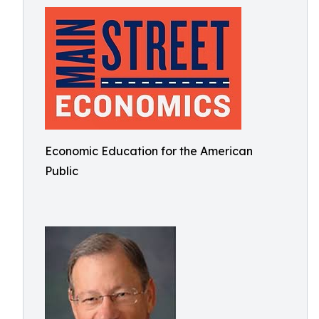
Economic Education for the American
Public