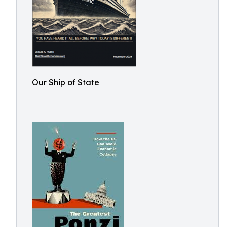
Our Ship of State