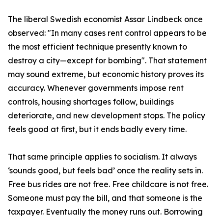
The liberal Swedish economist Assar Lindbeck once
observed: "In many cases rent control appears to be
the most efficient technique presently known to
destroy a city—except for bombing". That statement
may sound extreme, but economic history proves its
accuracy. Whenever governments impose rent
controls, housing shortages follow, buildings
deteriorate, and new development stops. The policy
feels good at first, but it ends badly every time.
That same principle applies to socialism. It always
‘sounds good, but feels bad’ once the reality sets in.
Free bus rides are not free. Free childcare is not free.
Someone must pay the bill, and that someone is the
taxpayer. Eventually the money runs out. Borrowing