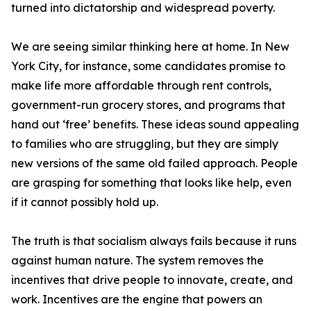
turned into dictatorship and widespread poverty.
We are seeing similar thinking here at home. In New
York City, for instance, some candidates promise to
make life more affordable through rent controls,
government-run grocery stores, and programs that
hand out ‘free’ benefits. These ideas sound appealing
to families who are struggling, but they are simply
new versions of the same old failed approach. People
are grasping for something that looks like help, even
if it cannot possibly hold up.
The truth is that socialism always fails because it runs
against human nature. The system removes the
incentives that drive people to innovate, create, and
work. Incentives are the engine that powers an