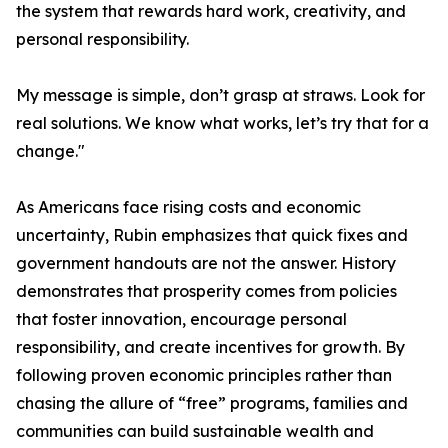
the system that rewards hard work, creativity, and
personal responsibility.
My message is simple, don’t grasp at straws. Look for
real solutions. We know what works, let’s try that for a
change."
As Americans face rising costs and economic
uncertainty, Rubin emphasizes that quick fixes and
government handouts are not the answer. History
demonstrates that prosperity comes from policies
that foster innovation, encourage personal
responsibility, and create incentives for growth. By
following proven economic principles rather than
chasing the allure of “free” programs, families and
communities can build sustainable wealth and