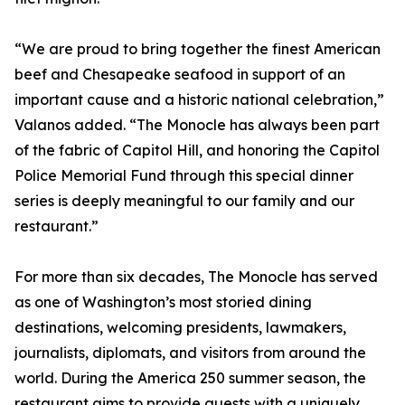
“We are proud to bring together the finest American
beef and Chesapeake seafood in support of an
important cause and a historic national celebration,”
Valanos added. “The Monocle has always been part
of the fabric of Capitol Hill, and honoring the Capitol
Police Memorial Fund through this special dinner
series is deeply meaningful to our family and our
restaurant.”
For more than six decades, The Monocle has served
as one of Washington’s most storied dining
destinations, welcoming presidents, lawmakers,
journalists, diplomats, and visitors from around the
world. During the America 250 summer season, the
restaurant aims to provide guests with a uniquely