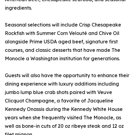
ingredients.
Seasonal selections will include Crisp Chesapeake
Rockfish with Summer Corn Velouté and Chive Oil
alongside Prime USDA aged beef, signature first
courses, and classic desserts that have made The
Monocle a Washington institution for generations.
Guests will also have the opportunity to enhance their
dining experience with luxury additions including
jumbo lump blue crab shots paired with Veuve
Clicquot Champagne, a favorite of Jacqueline
Kennedy Onassis during the Kennedy White House
years when she frequently visited The Monocle, as
well as bone-in cuts of 20 oz ribeye steak and 12 oz
filet mignon.