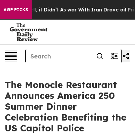
ell, it Didn’t
As war With Iran Drove oil Prices High
AGP PICKS
The Monocle Restaurant
Announces America 250
Summer Dinner
Celebration Benefiting the
US Capitol Police