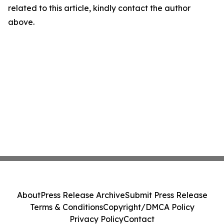
related to this article, kindly contact the author
above.
About
Press Release Archive
Submit Press Release
Terms & Conditions
Copyright/DMCA Policy
Privacy Policy
Contact