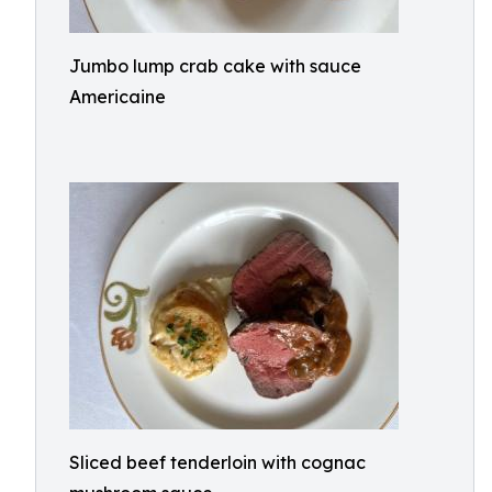
Jumbo lump crab cake with sauce
Americaine
Sliced beef tenderloin with cognac