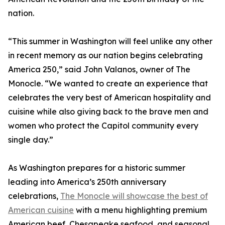
nation.
“This summer in Washington will feel unlike any other
in recent memory as our nation begins celebrating
America 250,” said John Valanos, owner of The
Monocle. “We wanted to create an experience that
celebrates the very best of American hospitality and
cuisine while also giving back to the brave men and
women who protect the Capitol community every
single day.”
As Washington prepares for a historic summer
leading into America’s 250th anniversary
celebrations,
The Monocle will showcase the best of
American cuisine
with a menu highlighting premium
American beef, Chesapeake seafood, and seasonal