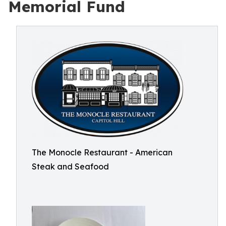
Memorial Fund
The Monocle Restaurant - American
Steak and Seafood