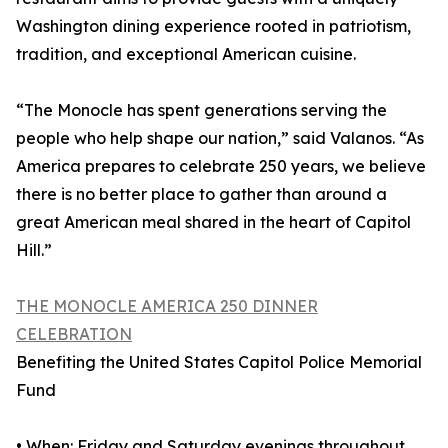
Washington dining experience rooted in patriotism,
tradition, and exceptional American cuisine.
“The Monocle has spent generations serving the
people who help shape our nation,” said Valanos. “As
America prepares to celebrate 250 years, we believe
there is no better place to gather than around a
great American meal shared in the heart of Capitol
Hill.”
THE MONOCLE AMERICA 250 DINNER
CELEBRATION
Benefiting the United States Capitol Police Memorial
Fund
• When: Friday and Saturday evenings throughout