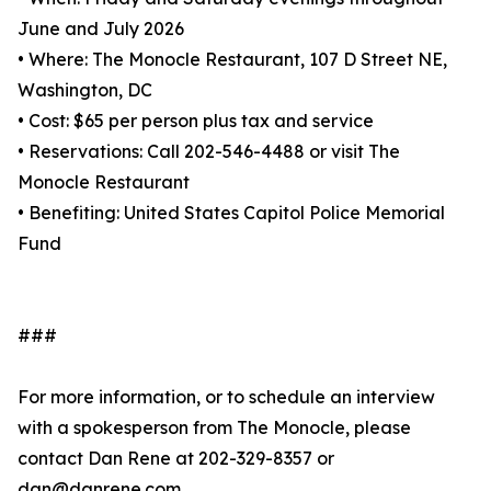
June and July 2026
• Where: The Monocle Restaurant, 107 D Street NE,
Washington, DC
• Cost: $65 per person plus tax and service
• Reservations: Call 202-546-4488 or visit The
Monocle Restaurant
• Benefiting: United States Capitol Police Memorial
Fund
###
For more information, or to schedule an interview
with a spokesperson from The Monocle, please
contact Dan Rene at 202-329-8357 or
dan@danrene.com