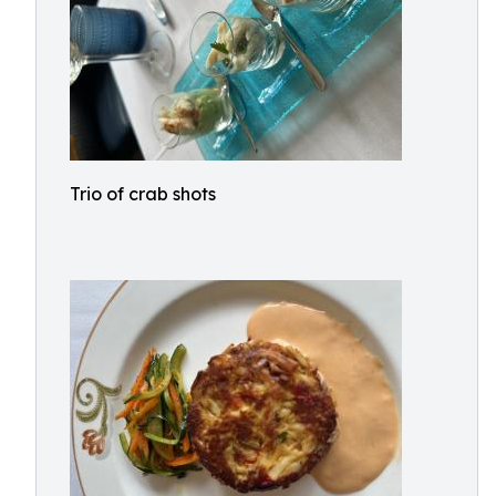
Trio of crab shots