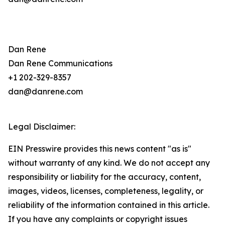
Dan Rene
Dan Rene Communications
+1 202-329-8357
dan@danrene.com
Legal Disclaimer:
EIN Presswire provides this news content "as is"
without warranty of any kind. We do not accept any
responsibility or liability for the accuracy, content,
images, videos, licenses, completeness, legality, or
reliability of the information contained in this article.
If you have any complaints or copyright issues