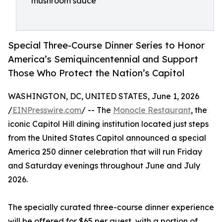
mushroom sauce
Special Three-Course Dinner Series to Honor
America’s Semiquincentennial and Support
Those Who Protect the Nation’s Capitol
WASHINGTON, DC, UNITED STATES, June 1, 2026
/
EINPresswire.com
/ -- The
Monocle Restaurant
, the
iconic Capitol Hill dining institution located just steps
from the United States Capitol announced a special
America 250 dinner celebration that will run Friday
and Saturday evenings throughout June and July
2026.
The specially curated three-course dinner experience
will be offered for $65 per guest, with a portion of