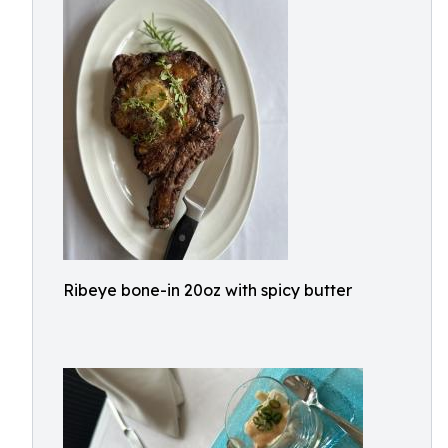
Ribeye bone-in 20oz with spicy butter