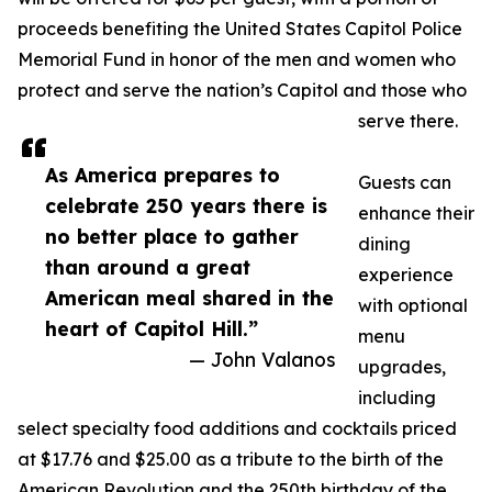
proceeds benefiting the United States Capitol Police
Memorial Fund in honor of the men and women who
protect and serve the nation’s Capitol and those who
serve there.
As America prepares to
Guests can
celebrate 250 years there is
enhance their
no better place to gather
dining
than around a great
experience
American meal shared in the
with optional
heart of Capitol Hill.”
menu
— John Valanos
upgrades,
including
select specialty food additions and cocktails priced
at $17.76 and $25.00 as a tribute to the birth of the
American Revolution and the 250th birthday of the