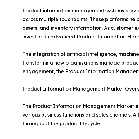
Product information management systems provide 
across multiple touchpoints. These platforms help 
assets, and inventory information. As customer 
investing in advanced Product Information Man
The integration of artificial intelligence, mach
transforming how organizations manage product 
engagement, the Product Information Management
Product Information Management Market Over
The Product Information Management Market en
various business functions and sales channels. A 
throughout the product lifecycle.