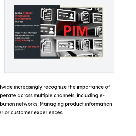
ide increasingly recognize the importance of
erate across multiple channels, including e-
ribution networks. Managing product information
erior customer experiences.