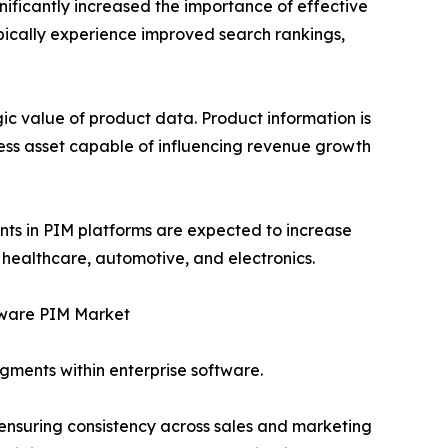
nificantly increased the importance of effective
ically experience improved search rankings,
ic value of product data. Product information is
ness asset capable of influencing revenue growth
ents in PIM platforms are expected to increase
 healthcare, automotive, and electronics.
ware PIM Market
gments within enterprise software.
 ensuring consistency across sales and marketing