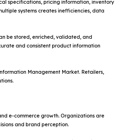
l specifications, pricing information, inventory
ultiple systems creates inefficiencies, data
an be stored, enriched, validated, and
ccurate and consistent product information
 Information Management Market. Retailers,
tions.
n and e-commerce growth. Organizations are
cisions and brand perception.