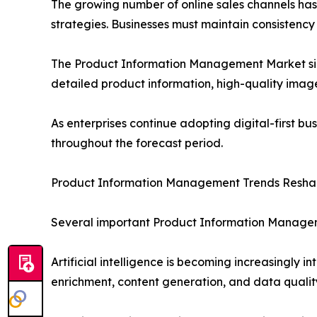
The growing number of online sales channels h
strategies. Businesses must maintain consistency 
The Product Information Management Market size 
detailed product information, high-quality image
As enterprises continue adopting digital-first bu
throughout the forecast period.
Product Information Management Trends Reshap
Several important Product Information Managem
Artificial intelligence is becoming increasingly
enrichment, content generation, and data quali