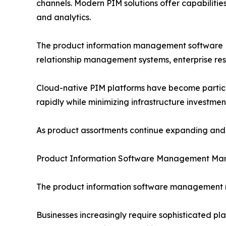
channels. Modern PIM solutions offer capabiliti
and analytics.
The product information management software PI
relationship management systems, enterprise re
Cloud-native PIM platforms have become particula
rapidly while minimizing infrastructure investmen
As product assortments continue expanding and d
Product Information Software Management Mar
The product information software management ma
Businesses increasingly require sophisticated p