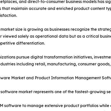
rketplaces, and direct-to-consumer business models has sig
that maintain accurate and enriched product content typ
sfaction.
market size is growing as businesses recognize the strateg
r viewed solely as operational data but as a critical busi
etitive differentiation.
izations pursue digital transformation initiatives, investm
ndustries including retail, manufacturing, consumer goods,
tware Market and Product Information Management Soft
software market represents one of the fastest-growing se
PIM software to manage extensive product portfolios while