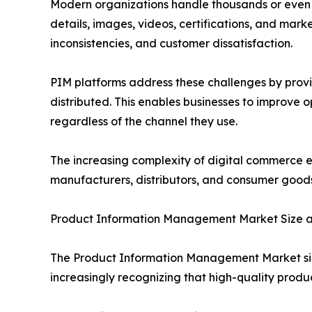
Modern organizations handle thousands or even mil
details, images, videos, certifications, and mark
inconsistencies, and customer dissatisfaction.
PIM platforms address these challenges by provi
distributed. This enables businesses to improve 
regardless of the channel they use.
The increasing complexity of digital commerce 
manufacturers, distributors, and consumer good
Product Information Management Market Size 
The Product Information Management Market size
increasingly recognizing that high-quality produ