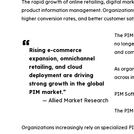
The rapid growth of online retailing, digital ma
product information management. Organizations 
higher conversion rates, and better customer sati
The PIM 
no longe
Rising e-commerce
and comp
expansion, omnichannel
retailing, and cloud
As organ
deployment are driving
across i
strong growth in the global
PIM market.”
PIM Sof
— Allied Market Research
The PIM 
Organizations increasingly rely on specialized 