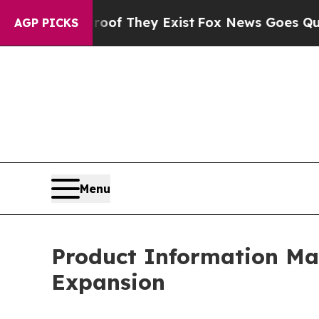
roof They Exist
Fox News Goes Quiet as 'Maga Me
AGP PICKS
Menu
Product Information M
Expansion