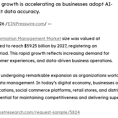
rowth is accelerating as businesses adopt AI-
t data accuracy.
26 /
EINPresswire.com
/ --
formation Management Market
size was valued at
ed to reach $59.25 billion by 2027, registering an
iod. This rapid growth reflects increasing demand for
omer experiences, and data-driven business operations.
undergoing remarkable expansion as organizations worldw
ata management. In today’s digital economy, businesses op
tions, social commerce platforms, retail stores, and dist
ential for maintaining competitiveness and delivering sup
rketresearch.com/request-sample/5824