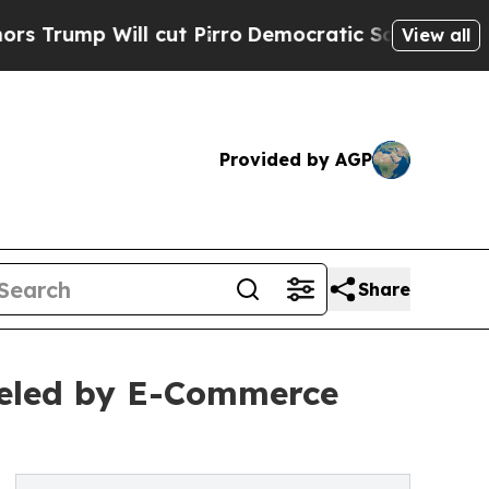
cut Pirro
Democratic Socialists of America Pro
View all
Provided by AGP
Share
eled by E-Commerce