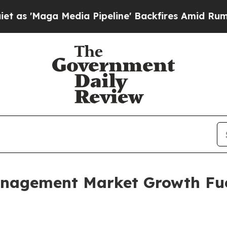
dia Pipeline' Backfires Amid Rumors Trump Will 
anagement Market Growth Fu