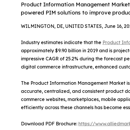
Product Information Management Market g
powered PIM solutions to improve produc
WILMINGTON, DE, UNITED STATES, June 16, 20
Industry estimates indicate that the
Product In
approximately $9.90 billion in 2019 and is project
impressive CAGR of 25.2% during the forecast per
digital commerce infrastructure, enhanced cust
The Product Information Management Market is 
accurate, centralized, and consistent product d
commerce websites, marketplaces, mobile applica
efficiently across these channels has become ess
Download PDF Brochure:
https://www.alliedma