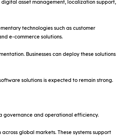
 digital asset management, localization support,
ementary technologies such as customer
and e-commerce solutions.
mentation. Businesses can deploy these solutions
ftware solutions is expected to remain strong.
a governance and operational efficiency.
 across global markets. These systems support