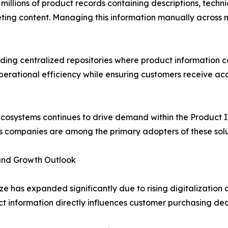
lions of product records containing descriptions, technica
eting content. Managing this information manually across m
ding centralized repositories where product information c
operational efficiency while ensuring customers receive a
ecosystems continues to drive demand within the Product
s companies are among the primary adopters of these solu
and Growth Outlook
 has expanded significantly due to rising digitalizatio
ct information directly influences customer purchasing de