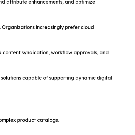
end attribute enhancements, and optimize
Organizations increasingly prefer cloud
 content syndication, workflow approvals, and
solutions capable of supporting dynamic digital
complex product catalogs.