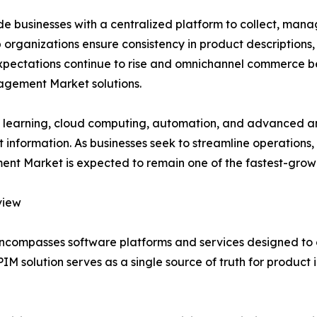
businesses with a centralized platform to collect, manag
organizations ensure consistency in product descriptions, s
expectations continue to rise and omnichannel commerce b
agement Market solutions.
ine learning, cloud computing, automation, and advanced ana
information. As businesses seek to streamline operations
 Market is expected to remain one of the fastest-growin
view
compasses software platforms and services designed to 
PIM solution serves as a single source of truth for produc