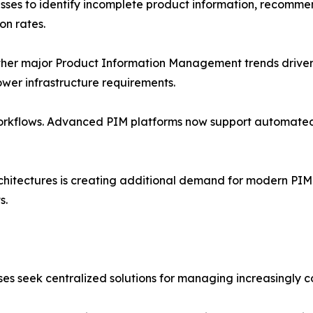
esses to identify incomplete product information, recomm
on rates.
r major Product Information Management trends driver. 
 lower infrastructure requirements.
orkflows. Advanced PIM platforms now support automated
itectures is creating additional demand for modern PIM 
s.
es seek centralized solutions for managing increasingly 