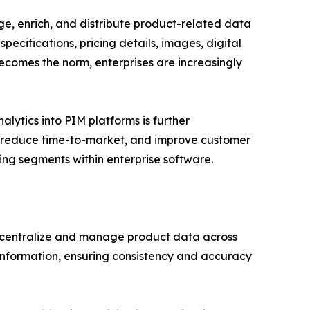
e, enrich, and distribute product-related data
pecifications, pricing details, images, digital
ecomes the norm, enterprises are increasingly
lytics into PIM platforms is further
, reduce time-to-market, and improve customer
g segments within enterprise software.
centralize and manage product data across
t information, ensuring consistency and accuracy