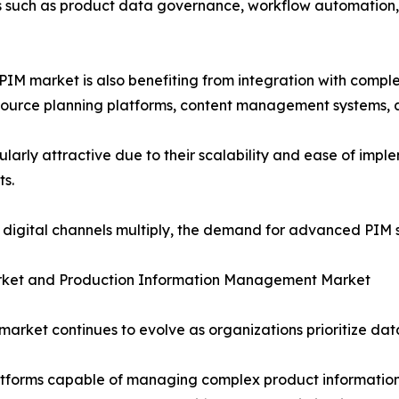
es such as product data governance, workflow automation,
M market is also benefiting from integration with compl
source planning platforms, content management systems, 
rly attractive due to their scalability and ease of imple
ts.
igital channels multiply, the demand for advanced PIM so
ket and Production Information Management Market
rket continues to evolve as organizations prioritize dat
latforms capable of managing complex product information