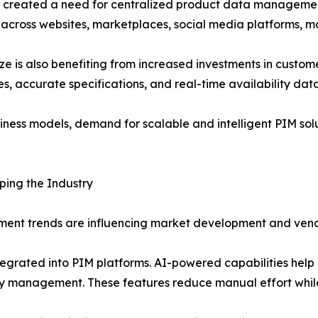
as created a need for centralized product data manageme
across websites, marketplaces, social media platforms, mob
is also benefiting from increased investments in custome
s, accurate specifications, and real-time availability da
siness models, demand for scalable and intelligent PIM solu
ing the Industry
ent trends are influencing market development and vend
 integrated into PIM platforms. AI-powered capabilities he
ty management. These features reduce manual effort whil