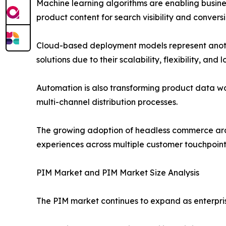
Machine learning algorithms are enabling busin
product content for search visibility and conversi
Cloud-based deployment models represent anothe
solutions due to their scalability, flexibility, and
Automation is also transforming product data w
multi-channel distribution processes.
The growing adoption of headless commerce arch
experiences across multiple customer touchpoint
PIM Market and PIM Market Size Analysis
The PIM market continues to expand as enterpris