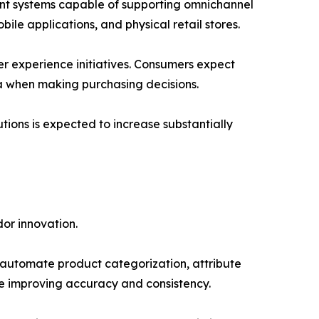
nt systems capable of supporting omnichannel
ile applications, and physical retail stores.
r experience initiatives. Consumers expect
ta when making purchasing decisions.
tions is expected to increase substantially
or innovation.
lp automate product categorization, attribute
e improving accuracy and consistency.