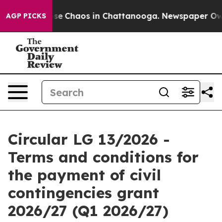
Total Collapse
Chaos in Chattanooga. Newspaper Owner
AGP PICKS
Circular LG 13/2026 -
Terms and conditions for
the payment of civil
contingencies grant
2026/27 (Q1 2026/27)