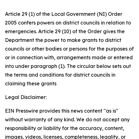
Article 29 (1) of the Local Government (NI) Order
2005 confers powers on district councils in relation to
emergencies. Article 29 (10) of the Order gives the
Department the power to make grants to district
councils or other bodies or persons for the purposes of
or in connection with, arrangements made or entered
into under paragraph (1). The circular below sets out
the terms and conditions for district councils in
claiming these grants
Legal Disclaimer:
EIN Presswire provides this news content "as is"
without warranty of any kind. We do not accept any
responsibility or liability for the accuracy, content,
images, videos, licenses, completeness, legality, or