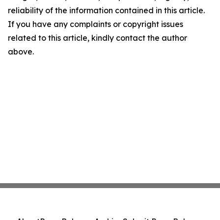
reliability of the information contained in this article.
If you have any complaints or copyright issues
related to this article, kindly contact the author
above.