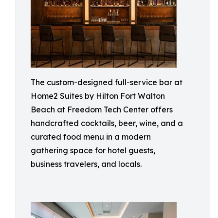
The custom-designed full-service bar at
Home2 Suites by Hilton Fort Walton
Beach at Freedom Tech Center offers
handcrafted cocktails, beer, wine, and a
curated food menu in a modern
gathering space for hotel guests,
business travelers, and locals.