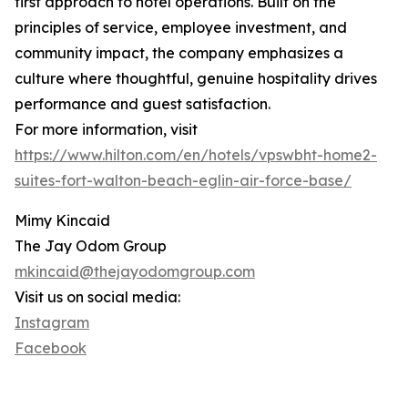
first approach to hotel operations. Built on the
principles of service, employee investment, and
community impact, the company emphasizes a
culture where thoughtful, genuine hospitality drives
performance and guest satisfaction.
For more information, visit
https://www.hilton.com/en/hotels/vpswbht-home2-
suites-fort-walton-beach-eglin-air-force-base/
Mimy Kincaid
The Jay Odom Group
mkincaid@thejayodomgroup.com
Visit us on social media:
Instagram
Facebook