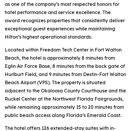
as one of the company’s most respected honors for
hotel performance and service excellence. The
award recognizes properties that consistently deliver
exceptional guest experiences while maintaining
Hilton’s highest operational standards.
Located within Freedom Tech Center in Fort Walton
Beach, the hotel is approximately 8 minutes from
Eglin Air Force Base, 8 minutes from the back gate of
Hurlburt Field, and 9 minutes from Destin-Fort Walton
Beach Airport (VPS). The property is situated
adjacent to the Okaloosa County Courthouse and the
Ruckel Center at the Northwest Florida Fairgrounds,
while remaining approximately 15 to 20 minutes from
public beach access along Florida’s Emerald Coast.
The hotel offers 126 extended-stay suites with in-