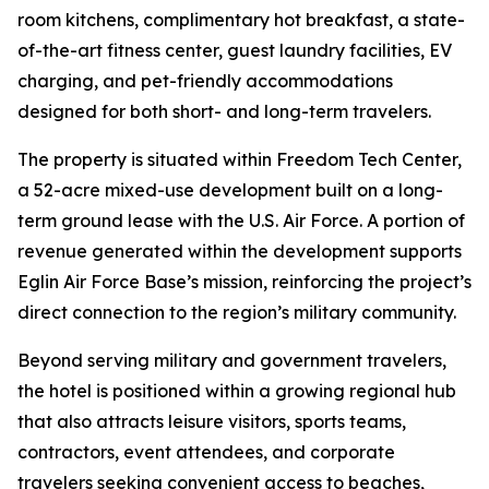
room kitchens, complimentary hot breakfast, a state-
of-the-art fitness center, guest laundry facilities, EV
charging, and pet-friendly accommodations
designed for both short- and long-term travelers.
The property is situated within Freedom Tech Center,
a 52-acre mixed-use development built on a long-
term ground lease with the U.S. Air Force. A portion of
revenue generated within the development supports
Eglin Air Force Base’s mission, reinforcing the project’s
direct connection to the region’s military community.
Beyond serving military and government travelers,
the hotel is positioned within a growing regional hub
that also attracts leisure visitors, sports teams,
contractors, event attendees, and corporate
travelers seeking convenient access to beaches,