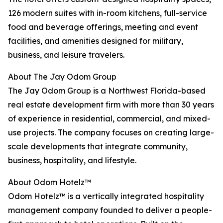
126 modern suites with in-room kitchens, full-service
food and beverage offerings, meeting and event
facilities, and amenities designed for military,
business, and leisure travelers.
About The Jay Odom Group
The Jay Odom Group is a Northwest Florida-based
real estate development firm with more than 30 years
of experience in residential, commercial, and mixed-
use projects. The company focuses on creating large-
scale developments that integrate community,
business, hospitality, and lifestyle.
About Odom Hotelz™
Odom Hotelz™ is a vertically integrated hospitality
management company founded to deliver a people-