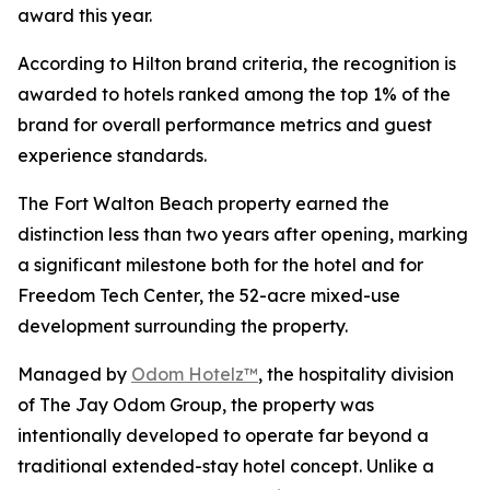
award this year.
According to Hilton brand criteria, the recognition is
awarded to hotels ranked among the top 1% of the
brand for overall performance metrics and guest
experience standards.
The Fort Walton Beach property earned the
distinction less than two years after opening, marking
a significant milestone both for the hotel and for
Freedom Tech Center, the 52-acre mixed-use
development surrounding the property.
Managed by
Odom Hotelz™
, the hospitality division
of The Jay Odom Group, the property was
intentionally developed to operate far beyond a
traditional extended-stay hotel concept. Unlike a