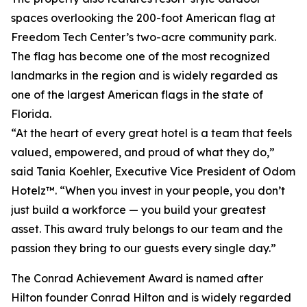
spaces overlooking the 200-foot American flag at
Freedom Tech Center’s two-acre community park.
The flag has become one of the most recognized
landmarks in the region and is widely regarded as
one of the largest American flags in the state of
Florida.
“At the heart of every great hotel is a team that feels
valued, empowered, and proud of what they do,”
said Tania Koehler, Executive Vice President of Odom
Hotelz™. “When you invest in your people, you don’t
just build a workforce — you build your greatest
asset. This award truly belongs to our team and the
passion they bring to our guests every single day.”
The Conrad Achievement Award is named after
Hilton founder Conrad Hilton and is widely regarded