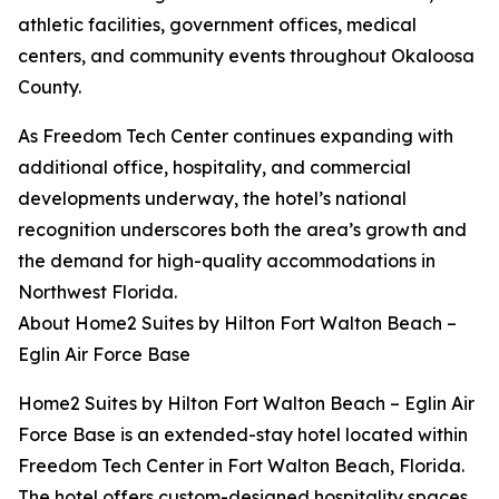
athletic facilities, government offices, medical
centers, and community events throughout Okaloosa
County.
As Freedom Tech Center continues expanding with
additional office, hospitality, and commercial
developments underway, the hotel’s national
recognition underscores both the area’s growth and
the demand for high-quality accommodations in
Northwest Florida.
About Home2 Suites by Hilton Fort Walton Beach –
Eglin Air Force Base
Home2 Suites by Hilton Fort Walton Beach – Eglin Air
Force Base is an extended-stay hotel located within
Freedom Tech Center in Fort Walton Beach, Florida.
The hotel offers custom-designed hospitality spaces,