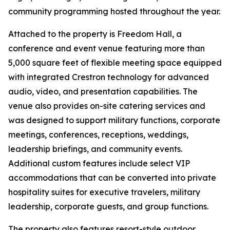
community programming hosted throughout the year.
Attached to the property is Freedom Hall, a
conference and event venue featuring more than
5,000 square feet of flexible meeting space equipped
with integrated Crestron technology for advanced
audio, video, and presentation capabilities. The
venue also provides on-site catering services and
was designed to support military functions, corporate
meetings, conferences, receptions, weddings,
leadership briefings, and community events.
Additional custom features include select VIP
accommodations that can be converted into private
hospitality suites for executive travelers, military
leadership, corporate guests, and group functions.
The property also features resort-style outdoor