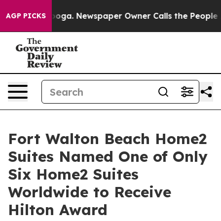
tanooga. Newspaper Owner Calls the People Abruptly 
AGP PICKS
Fort Walton Beach Home2
Suites Named One of Only
Six Home2 Suites
Worldwide to Receive
Hilton Award