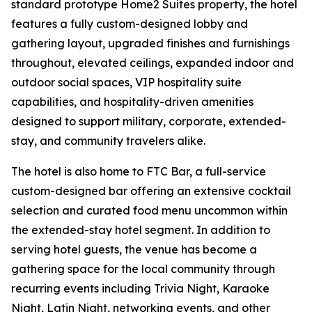
standard prototype Home2 Suites property, the hotel
features a fully custom-designed lobby and
gathering layout, upgraded finishes and furnishings
throughout, elevated ceilings, expanded indoor and
outdoor social spaces, VIP hospitality suite
capabilities, and hospitality-driven amenities
designed to support military, corporate, extended-
stay, and community travelers alike.
The hotel is also home to FTC Bar, a full-service
custom-designed bar offering an extensive cocktail
selection and curated food menu uncommon within
the extended-stay hotel segment. In addition to
serving hotel guests, the venue has become a
gathering space for the local community through
recurring events including Trivia Night, Karaoke
Night, Latin Night, networking events, and other