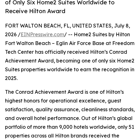
of Only Six Home2 Suites Worldwide to
Receive Hilton Award
FORT WALTON BEACH, FL, UNITED STATES, July 8,
2026 /
EINPresswire.com
/ -- Home2 Suites by Hilton
Fort Walton Beach – Eglin Air Force Base at Freedom
Tech Center has officially received Hilton’s Conrad
Achievement Award, becoming one of only six Home2
Suites properties worldwide to earn the recognition in
2025.
The Conrad Achievement Award is one of Hilton’s
highest honors for operational excellence, guest
satisfaction, quality assurance, cleanliness standards,
and overall hotel performance. Out of Hilton’s global
portfolio of more than 9,000 hotels worldwide, only 51
properties across all Hilton brands received the