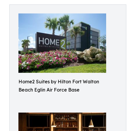
Home2 Suites by Hilton Fort Walton
Beach Eglin Air Force Base