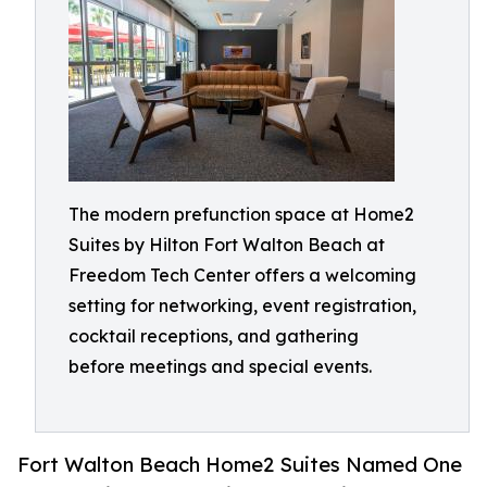
The modern prefunction space at Home2
Suites by Hilton Fort Walton Beach at
Freedom Tech Center offers a welcoming
setting for networking, event registration,
cocktail receptions, and gathering
before meetings and special events.
Fort Walton Beach Home2 Suites Named One