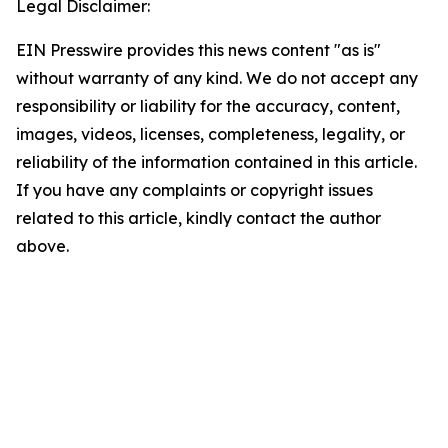
Legal Disclaimer:
EIN Presswire provides this news content "as is"
without warranty of any kind. We do not accept any
responsibility or liability for the accuracy, content,
images, videos, licenses, completeness, legality, or
reliability of the information contained in this article.
If you have any complaints or copyright issues
related to this article, kindly contact the author
above.