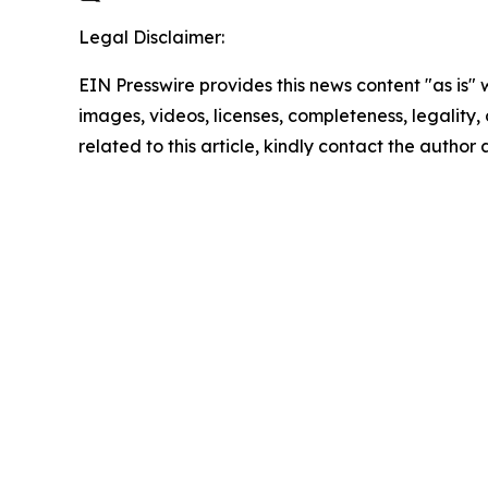
Legal Disclaimer:
EIN Presswire provides this news content "as is" 
images, videos, licenses, completeness, legality, o
related to this article, kindly contact the author