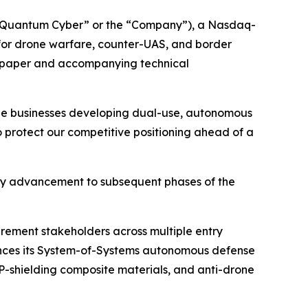
“Quantum Cyber” or the “Company”), a Nasdaq-
or drone warfare, counter-UAS, and border
te paper and accompanying technical
rge businesses developing dual-use, autonomous
to protect our competitive positioning ahead of a
ny advancement to subsequent phases of the
urement stakeholders across multiple entry
vances its System-of-Systems autonomous defense
shielding composite materials, and anti-drone