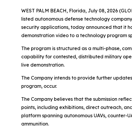
WEST PALM BEACH, Florida, July 08, 2026 (GL
listed autonomous defense technology company 
security applications, today announced that it
demonstration video to a technology program sp
The program is structured as a multi-phase, com
capability for contested, distributed military op
live demonstration.
The Company intends to provide further updates
program, occur.
The Company believes that the submission reflect
points, including exhibitions, direct outreach
platform spanning autonomous UAVs, counter-UA
ammunition.