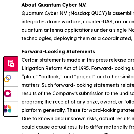
About Quantum Cyber N.V.
Quantum Cyber N.V. (Nasdaq: QUCY) is assembl
integrates drone warfare, counter-UAS, autono
quantum antenna applications under a single N
technologies, deploying them as a coordinated, m
Forward-Looking Statements
Certain statements made in this press release ar
Litigation Reform Act of 1995. Forward-looking s
“plan,” “outlook,” and “project” and other similar
matters. Such forward-looking statements relate
results of the Company’s submission to the undi
program; the receipt of any prize, award, or fo
platform generally. These forward-looking stateme
Due to known and unknown risks, actual results m
could cause actual results to differ materially