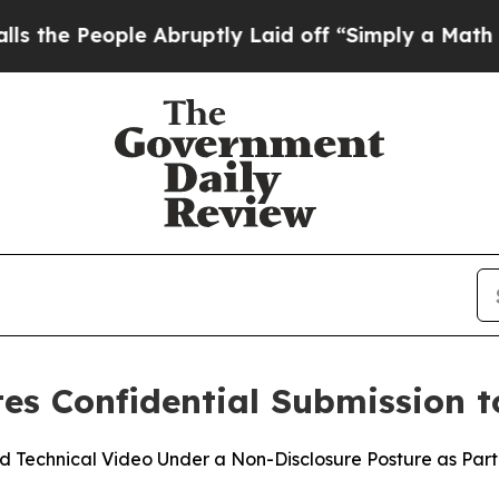
People Abruptly Laid off “Simply a Math Probl
s Confidential Submission t
Technical Video Under a Non-Disclosure Posture as Part 