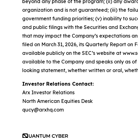
beyond any phase of the program; (ii) any award,
organization and is not guaranteed; (iii) the fai
government funding priorities; (v) inability to suc
and public filings with the Securities and Exch
that may impact the Company’s expectations and 
filed on March 31, 2026, its Quarterly Report on 
available publicly on the SEC’s website at www.s
available to the Company and speaks only as of 
looking statement, whether written or oral, whet
Investor Relations Contact:
Arx Investor Relations
North American Equities Desk
qucy@arxhq.com