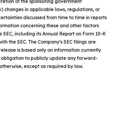
scretion of the sponsoring government
v) changes in applicable laws, regulations, or
ncertainties discussed from time to time in reports
formation concerning these and other factors
e SEC, including its Annual Report on Form 10-K
 with the SEC. The Company’s SEC filings are
elease is based only on information currently
obligation to publicly update any forward-
 otherwise, except as required by law.