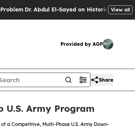
em
Dr. Abdul El-Sayed on Historic Michigan Win: “P
View all
Provided by AGP
Share
o U.S. Army Program
of a Competitive, Multi-Phase U.S. Army Down-