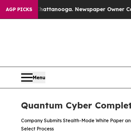
aos in Chattanooga. Newspaper Owner Calls the 
AGP PICKS
Menu
Quantum Cyber Complete
Company Submits Stealth-Mode White Paper and 
Select Process