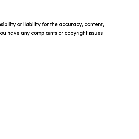
ility or liability for the accuracy, content,
f you have any complaints or copyright issues