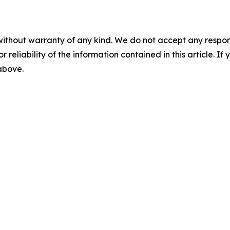
without warranty of any kind. We do not accept any responsib
r reliability of the information contained in this article. I
 above.