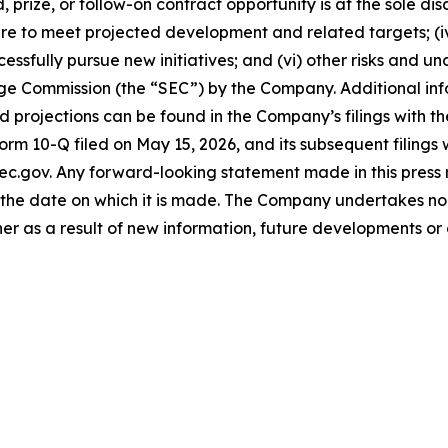
 prize, or follow-on contract opportunity is at the sole di
lure to meet projected development and related targets; (i
cessfully pursue new initiatives; and (vi) other risks and u
ange Commission (the “SEC”) by the Company. Additional in
projections can be found in the Company’s filings with th
Form 10-Q filed on May 15, 2026, and its subsequent filings
ec.gov. Any forward-looking statement made in this press r
the date on which it is made. The Company undertakes no 
her as a result of new information, future developments or