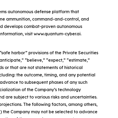
ems autonomous defense platform that
rone ammunition, command-and-control, and
 and develops combat-proven autonomous
information, visit www.quantum-cyber.ai.
safe harbor” provisions of the Private Securities
nticipate,” “believe,” “expect,” “estimate,”
s or that are not statements of historical
cluding: the outcome, timing, and any potential
o advance to subsequent phases of any such
cialization of the Company’s technology
d are subject to various risks and uncertainties.
rojections. The following factors, among others,
: (i) the Company may not be selected to advance