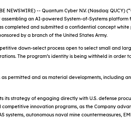
OBE NEWSWIRE) -- Quantum Cyber N.V. (Nasdaq: QUCY) (
assembling an AI-powered System-of-Systems platform f
 has completed and submitted a confidential concept whi
onsored by a branch of the United States Army.
petitive down-select process open to select small and la
erations. The program’s identity is being withheld in order 
 as permitted and as material developments, including a
s its strategy of engaging directly with U.S. defense proc
, and competitive innovation programs, as the Company ad
S systems, autonomous naval mine countermeasures, EMP-