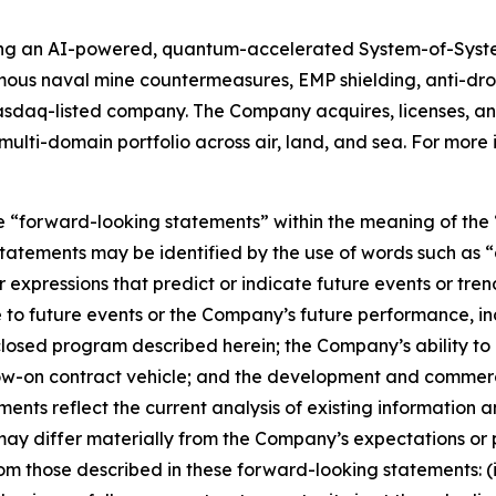
ing an AI-powered, quantum-accelerated System-of-Syst
mous naval mine countermeasures, EMP shielding, anti-d
asdaq-listed company. The Company acquires, licenses,
ulti-domain portfolio across air, land, and sea. For more 
e “forward-looking statements” within the meaning of the “
tatements may be identified by the use of words such as “a
 expressions that predict or indicate future events or trend
 to future events or the Company’s future performance, in
sclosed program described herein; the Company’s ability t
llow-on contract vehicle; and the development and commer
nts reflect the current analysis of existing information an
ay differ materially from the Company’s expectations or p
 from those described in these forward-looking statements