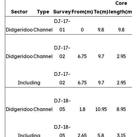
Core
Sector
Type
Survey
From(m)
To(m)
length(m)
DJ-17-
Didgeridoo
Channel
01
0
9.8
9.8
DJ-17-
Didgeridoo
Channel
02
6.75
9.7
2.95
DJ-17-
Including
02
6.75
9.7
2.95
DJ-18-
Didgeridoo
Channel
05
1.8
10.95
8.95
DJ-18-
Including
05
2.65
5.8
3.15