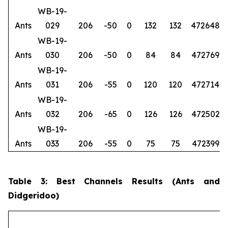
WB-19-
Ants
029
206
-50
0
132
132
472648
6
WB-19-
Ants
030
206
-50
0
84
84
472769
6
WB-19-
Ants
031
206
-55
0
120
120
472714
6
WB-19-
Ants
032
206
-65
0
126
126
472502
6
WB-19-
Ants
033
206
-55
0
75
75
472399
6
Table 3: Best Channels Results (Ants and
Didgeridoo)