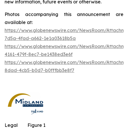
new information, future events or otherwise.
Photos accompanying this announcement are
available at:
https://www.globenewswire.com/NewsRoom/Attachm
7d5a-4fad-a662-1e1a03618b5a
https://www.globenewswire.com/NewsRoom/Attachm
4161-479f-8ec7-be1438ed3e6f
https://www.globenewswire.com/NewsRoom/Attachme
8dad-4cb5-b0d7-b0fffbb3e8f7
Legal
Figure 1