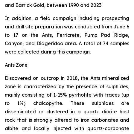
and Barrick Gold, between 1990 and 2023.
In addition, a field campaign including prospecting
and drill site preparation was conducted from June 6
to 17 on the Ants, Ferricrete, Pump Pad Ridge,
Canyon, and Didgeridoo area. A total of 74 samples
were collected during this campaign.
Ants Zone
Discovered on outcrop in 2018, the Ants mineralized
zone is characterized by the presence of sulphides,
mainly consisting of 1-15% pyrrhotite with traces (up
to 1%) chalcopyrite. These sulphides are
disseminated or clustered in a quartz diorite host
rock that is strongly altered to iron carbonates and
albite and locally injected with quartz-carbonate