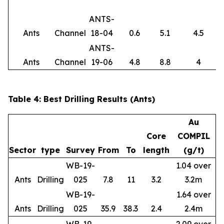
ANTS-
Ants
Channel
18-04
0.6
5.1
4.5
ANTS-
Ants
Channel
19-06
4.8
8.8
4
Table 4: Best Drilling Results (Ants)
Au
Core
COMPIL
Sector
type
Survey
From
To
length
(g/t)
WB-19-
1.04 over
Ants
Drilling
025
7.8
11
3.2
3.2m
WB-19-
1.64 over
Ants
Drilling
025
35.9
38.3
2.4
2.4m