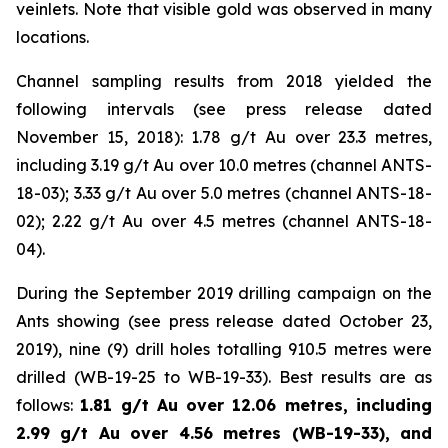
veinlets. Note that visible gold was observed in many
locations.
Channel sampling results from 2018 yielded the
following intervals (
see press release dated
November 15, 2018
): 1.78 g/t Au over 23.3 metres,
including 3.19 g/t Au over 10.0 metres (channel ANTS-
18-03); 3.33 g/t Au over 5.0 metres (channel ANTS-18-
02); 2.22 g/t Au over 4.5 metres (channel ANTS-18-
04).
During the September 2019 drilling campaign on the
Ants showing (
see press release dated October 23,
2019
), nine (9) drill holes totalling 910.5 metres were
drilled (WB-19-25 to WB-19-33). Best results are as
follows:
1.81 g/t Au over 12.06 metres, including
2.99 g/t Au over 4.56 metres (WB-19-33), and