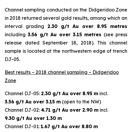
Channel sampling conducted on the Didgeridoo Zone
in 2018 returned several gold results, among which an
interval grading
2.30 g/t Au over 8.95 metres
including
3.56 g/t Au over 3.15 metres
(
see press
release dated September 18, 2018
). This channel
sample is located at the northwestern edge of trench
DJ-05.
Best results – 2018 channel sampling – Didgeridoo
Zone
Channel DJ-05:
2.30 g/t Au over 8.95 m
incl.
3.56 g/t Au over 3.15 m
(open to the NW)
Channel DJ-02:
4.71 g/t Au over 2.90 m
incl.
9.30 g/t Au over 1.30 m
Channel DJ-01:
1.67 g/t Au over 8.80 m