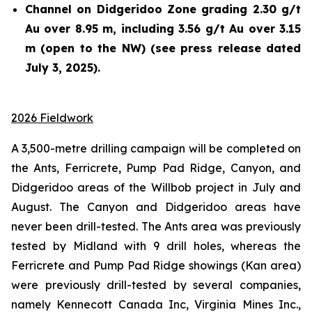
Channel on Didgeridoo Zone grading 2.30 g/t
Au over 8.95 m, including 3.56 g/t Au over 3.15
m (open to the NW) (see press release dated
July 3, 2025).
2026 Fieldwork
A 3,500-metre drilling campaign will be completed on
the Ants, Ferricrete, Pump Pad Ridge, Canyon, and
Didgeridoo areas of the Willbob project in July and
August. The Canyon and Didgeridoo areas have
never been drill-tested. The Ants area was previously
tested by Midland with 9 drill holes, whereas the
Ferricrete and Pump Pad Ridge showings (Kan area)
were previously drill-tested by several companies,
namely Kennecott Canada Inc, Virginia Mines Inc.,