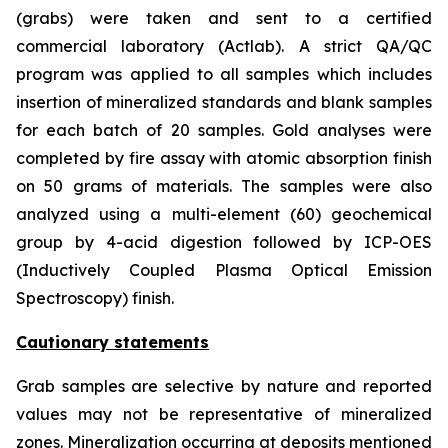
(grabs) were taken and sent to a certified
commercial laboratory (Actlab). A strict QA/QC
program was applied to all samples which includes
insertion of mineralized standards and blank samples
for each batch of 20 samples. Gold analyses were
completed by fire assay with atomic absorption finish
on 50 grams of materials. The samples were also
analyzed using a multi-element (60) geochemical
group by 4-acid digestion followed by ICP-OES
(Inductively Coupled Plasma Optical Emission
Spectroscopy) finish.
Cautionary statements
Grab samples are selective by nature and reported
values may not be representative of mineralized
zones. Mineralization occurring at deposits mentioned