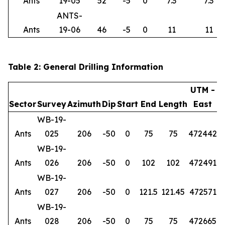
Ants
19-05
52
-5
0
7.3
7.3
ANTS-
Ants
19-06
46
-5
0
11
11
Table 2: General Drilling Information
UTM -
Sector
Survey
Azimuth
Dip
Start
End
Length
East
WB-19-
Ants
025
206
-50
0
75
75
472442
6
WB-19-
Ants
026
206
-50
0
102
102
472491
6
WB-19-
Ants
027
206
-50
0
121.5
121.45
472571
6
WB-19-
Ants
028
206
-50
0
75
75
472665
6