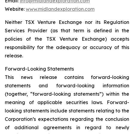
Email:
info@midlandexploration.com
Website:
www.midlandexploration.com
Neither TSX Venture Exchange nor its Regulation
Services Provider (as that term is defined in the
policies of the TSX Venture Exchange) accepts
responsibility for the adequacy or accuracy of this
release.
Forward-Looking Statements
This news release contains forward-looking
statements and forward-looking information
(together, “forward-looking statements”) within the
meaning of applicable securities laws. Forward-
looking statements include statements relating to the
Corporation’s expectations regarding the conclusion
of additional agreements in regard to newly