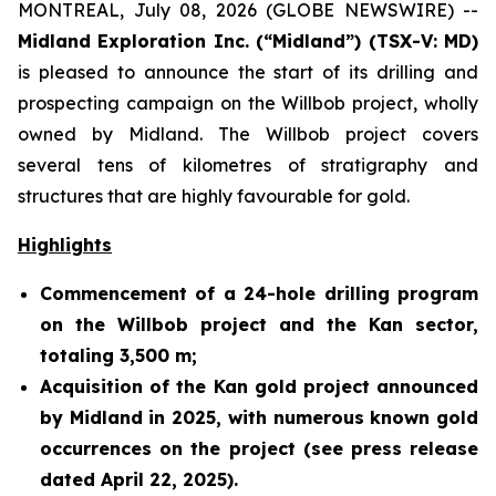
MONTREAL, July 08, 2026 (GLOBE NEWSWIRE) --
Midland Exploration Inc. (“Midland”) (TSX-V: MD)
is pleased to announce the start of its drilling and
prospecting campaign on the Willbob project, wholly
owned by Midland. The Willbob project covers
several tens of kilometres of stratigraphy and
structures that are highly favourable for gold.
Highlights
Commencement of a 24-hole drilling program
on the Willbob project and the Kan sector,
totaling 3,500 m;
Acquisition of the Kan gold project announced
by Midland in 2025, with numerous known gold
occurrences on the project (see press release
dated April 22, 2025).