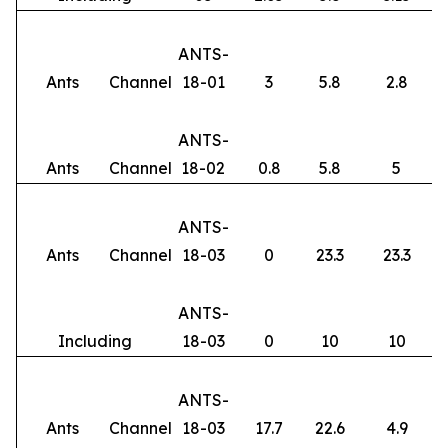
ANTS-
Ants
Channel
18-01
3
5.8
2.8
ANTS-
Ants
Channel
18-02
0.8
5.8
5
ANTS-
Ants
Channel
18-03
0
23.3
23.3
ANTS-
Including
18-03
0
10
10
ANTS-
Ants
Channel
18-03
17.7
22.6
4.9