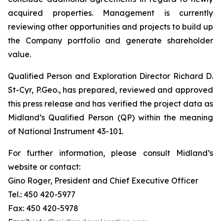
acquired properties. Management is currently
reviewing other opportunities and projects to build up
the Company portfolio and generate shareholder
value.
Qualified Person and Exploration Director Richard D.
St-Cyr, P.Geo., has prepared, reviewed and approved
this press release and has verified the project data as
Midland’s Qualified Person (QP) within the meaning
of National Instrument 43-101.
For further information, please consult Midland’s
website or contact:
Gino Roger, President and Chief Executive Officer
Tel.: 450 420-5977
Fax: 450 420-5978