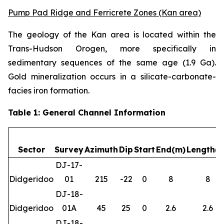
Pump Pad Ridge and Ferricrete Zones (Kan area)
The geology of the Kan area is located within the
Trans-Hudson Orogen, more specifically in
sedimentary sequences of the same age (1.9 Ga).
Gold mineralization occurs in a silicate-carbonate-
facies iron formation.
Table 1: General Channel Information
Sector
Survey
Azimuth
Dip
Start
End(m)
Length(
DJ-17-
Didgeridoo
01
215
-22
0
8
8
DJ-18-
Didgeridoo
01A
45
25
0
2.6
2.6
DJ-18-