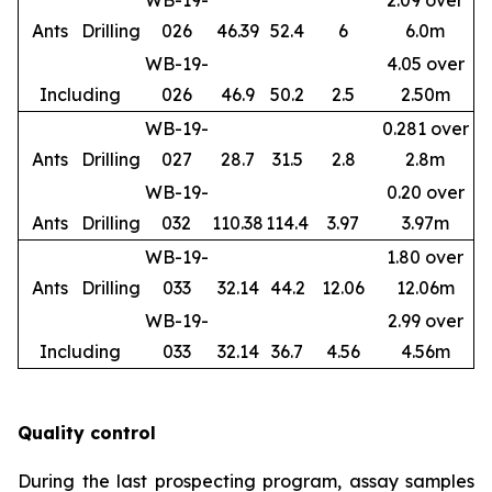
WB-19-
2.09 over
Ants
Drilling
026
46.39
52.4
6
6.0m
WB-19-
4.05 over
Including
026
46.9
50.2
2.5
2.50m
WB-19-
0.281 over
Ants
Drilling
027
28.7
31.5
2.8
2.8m
WB-19-
0.20 over
Ants
Drilling
032
110.38
114.4
3.97
3.97m
WB-19-
1.80 over
Ants
Drilling
033
32.14
44.2
12.06
12.06m
WB-19-
2.99 over
Including
033
32.14
36.7
4.56
4.56m
Quality control
During the last prospecting program, assay samples