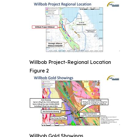
Willbob Project-Regional Location
Figure 2
Willbob Gold Showings