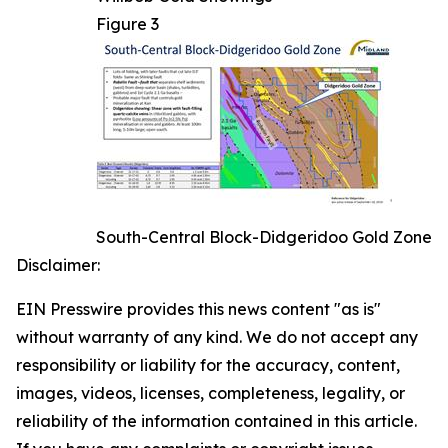
Figure 3
South-Central Block-Didgeridoo Gold Zone
Disclaimer:
EIN Presswire provides this news content "as is"
without warranty of any kind. We do not accept any
responsibility or liability for the accuracy, content,
images, videos, licenses, completeness, legality, or
reliability of the information contained in this article.