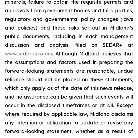
minerals, failure to obtain the requisite permits and
approvals from government bodies and third parties,
regulatory and governmental policy changes (laws
and policies) and those risks set out in Midland’s
public documents, including in each management
discussion and analysis, filed on SEDAR+ at
www.sedarplus.com
. Although Midland believes that
the assumptions and factors used in preparing the
forward-looking statements are reasonable, undue
reliance should not be placed on these statements,
which only apply as of the date of this news release,
and no assurance can be given that such events will
occur in the disclosed timeframes or at all. Except
where required by applicable law, Midland disclaims
any intention or obligation to update or revise any
forward-looking statement, whether as a result of