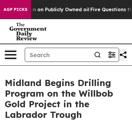
 on Publicly Owned oil
Five Questions the US Governm
AGP PICKS
Midland Begins Drilling
Program on the Willbob
Gold Project in the
Labrador Trough