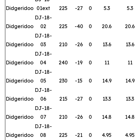
Didgeridoo
01ext
225
-27
0
5.3
5.3
DJ-18-
Didgeridoo
02
225
-40
0
20.6
20.6
DJ-18-
Didgeridoo
03
210
-26
0
13.6
13.6
DJ-18-
Didgeridoo
04
240
-19
0
11
11
DJ-18-
Didgeridoo
05
230
-15
0
14.9
14.9
DJ-18-
Didgeridoo
06
215
-27
0
13.3
13.3
DJ-18-
Didgeridoo
07
210
-26
0
14.8
14.8
DJ-18-
Didgeridoo
08
225
-21
0
4.95
4.95