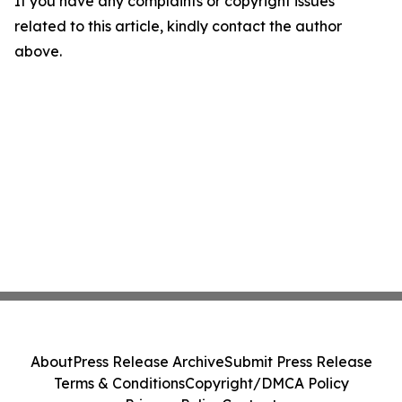
If you have any complaints or copyright issues
related to this article, kindly contact the author
above.
About
Press Release Archive
Submit Press Release
Terms & Conditions
Copyright/DMCA Policy