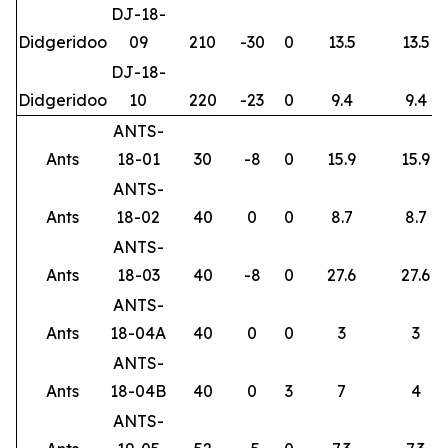
DJ-18-
Didgeridoo
09
210
-30
0
13.5
13.5
DJ-18-
Didgeridoo
10
220
-23
0
9.4
9.4
ANTS-
Ants
18-01
30
-8
0
15.9
15.9
ANTS-
Ants
18-02
40
0
0
8.7
8.7
ANTS-
Ants
18-03
40
-8
0
27.6
27.6
ANTS-
Ants
18-04A
40
0
0
3
3
ANTS-
Ants
18-04B
40
0
3
7
4
ANTS-