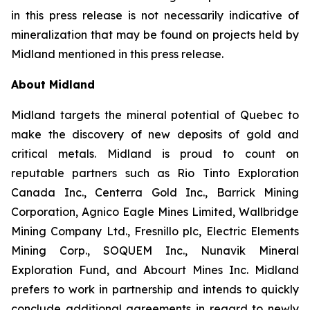
in this press release is not necessarily indicative of
mineralization that may be found on projects held by
Midland mentioned in this press release.
About Midland
Midland targets the mineral potential of Quebec to
make the discovery of new deposits of gold and
critical metals. Midland is proud to count on
reputable partners such as Rio Tinto Exploration
Canada Inc., Centerra Gold Inc., Barrick Mining
Corporation, Agnico Eagle Mines Limited, Wallbridge
Mining Company Ltd., Fresnillo plc, Electric Elements
Mining Corp., SOQUEM Inc., Nunavik Mineral
Exploration Fund, and Abcourt Mines Inc. Midland
prefers to work in partnership and intends to quickly
conclude additional agreements in regard to newly