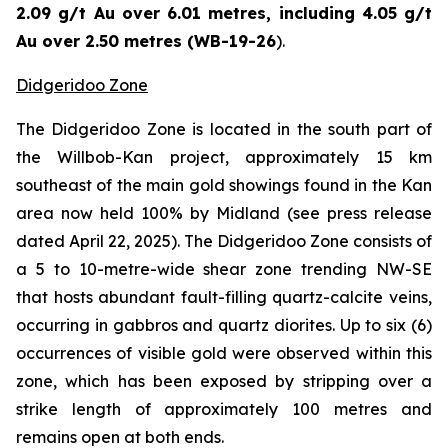
2.09 g/t Au over 6.01 metres, including 4.05 g/t
Au over 2.50 metres (WB-19-26
).
Didgeridoo Zone
The Didgeridoo Zone is located in the south part of
the Willbob-Kan project, approximately 15 km
southeast of the main gold showings found in the Kan
area now held 100% by Midland (
see press release
dated April 22, 2025
). The Didgeridoo Zone consists of
a 5 to 10-metre-wide shear zone trending NW-SE
that hosts abundant fault-filling quartz-calcite veins,
occurring in gabbros and quartz diorites. Up to six (6)
occurrences of visible gold were observed within this
zone, which has been exposed by stripping over a
strike length of approximately 100 metres and
remains open at both ends.