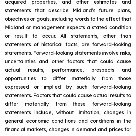
acquired properties, and other estimates and
statements that describe Midland’s future plans,
objectives or goals, including words to the effect that
Midland or management expects a stated condition
or result to occur. All statements, other than
statements of historical facts, are forward-looking
statements. Forward-looking statements involve risks,
uncertainties and other factors that could cause
actual results, performance, prospects and
opportunities to differ materially from those
expressed or implied by such forward-looking
statements. Factors that could cause actual results to
differ materially from these forward-looking
statements include, without limitation, changes in
general economic conditions and conditions in the
financial markets, changes in demand and prices for