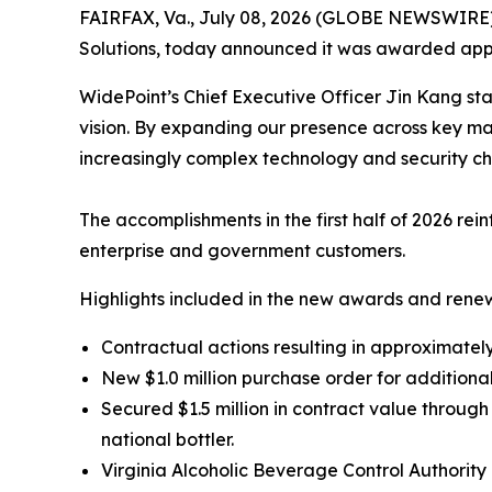
FAIRFAX, Va., July 08, 2026 (GLOBE NEWSWIRE
Solutions, today announced it was awarded appro
WidePoint’s Chief Executive Officer Jin Kang sta
vision. By expanding our presence across key ma
increasingly complex technology and security ch
The accomplishments in the first half of 2026 re
enterprise and government customers.
Highlights included in the new awards and renew
Contractual actions resulting in approximately 
New $1.0 million purchase order for additiona
Secured $1.5 million in contract value throu
national bottler.
Virginia Alcoholic Beverage Control Authori