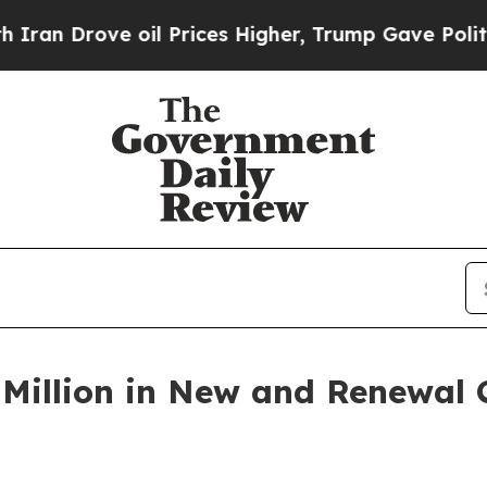
Drove oil Prices Higher, Trump Gave Politically
Million in New and Renewal C