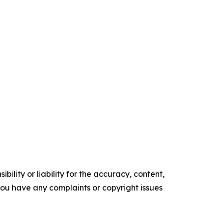
ility or liability for the accuracy, content,
f you have any complaints or copyright issues