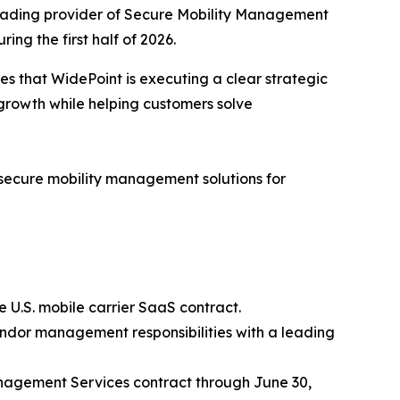
eading provider of Secure Mobility Management
ng the first half of 2026.
es that WidePoint is executing a clear strategic
growth while helping customers solve
f secure mobility management solutions for
 U.S. mobile carrier SaaS contract.
endor management responsibilities with a leading
nagement Services contract through June 30,