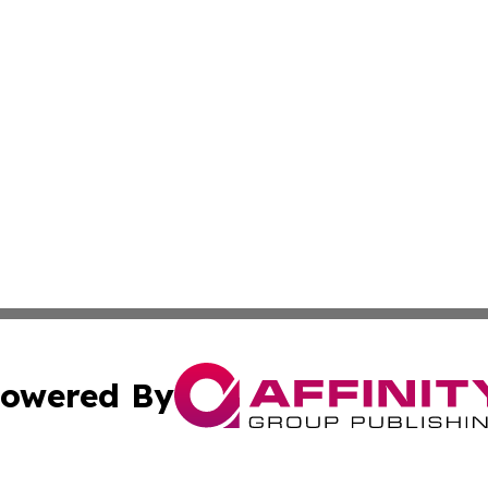
owered By
ubmit Press Release
Terms & Conditions
Copyright/DMCA