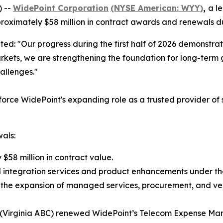
) --
WidePoint Corporation
(NYSE American: WYY)
,
a l
ximately $58 million in contract awards and renewals duri
ted: "Our progress during the first half of 2026 demonstrat
rkets, we are strengthening the foundation for long-term 
allenges."
inforce WidePoint's expanding role as a trusted provider o
als:
$58 million in contract value.
l integration services and product enhancements under the
gh the expansion of managed services, procurement, and v
ty (Virginia ABC) renewed WidePoint’s Telecom Expense Ma