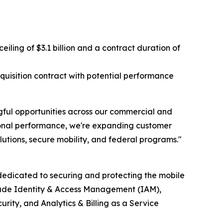
ing of $3.1 billion and a contract duration of
isition contract with potential performance
ful opportunities across our commercial and
tional performance, we're expanding customer
utions, secure mobility, and federal programs."
edicated to securing and protecting the mobile
clude Identity & Access Management (IAM),
ty, and Analytics & Billing as a Service