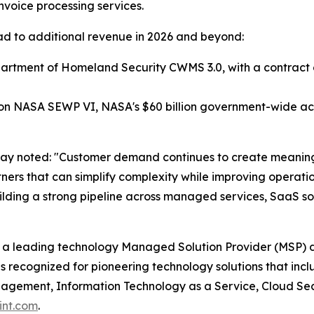
 invoice processing services.
 lead to additional revenue in 2026 and beyond:
tment of Homeland Security CWMS 3.0, with a contract ceil
 NASA SEWP VI, NASA's $60 billion government-wide acqu
way noted: "Customer demand continues to create meaning
artners that can simplify complexity while improving opera
lding a strong pipeline across managed services, SaaS sol
 a leading technology Managed Solution Provider (MSP) d
s recognized for pioneering technology solutions that in
ement, Information Technology as a Service, Cloud Securi
int.com
.