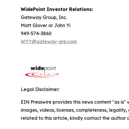
WidePoint Investor Relations:
Gateway Group, Inc.
Matt Glover or John Yi
949-574-3860
WYY@gateway-grp.com
Legal Disclaimer:
EIN Presswire provides this news content "as is" 
images, videos, licenses, completeness, legality, o
related to this article, kindly contact the author