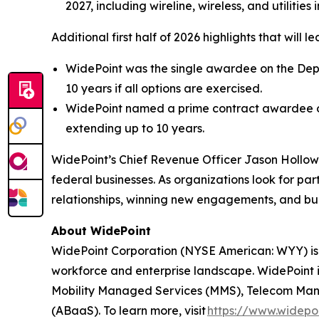
2027, including wireline, wireless, and utilities
Additional first half of 2026 highlights that will
WidePoint was the single awardee on the Depar
10 years if all options are exercised.
WidePoint named a prime contract awardee on
extending up to 10 years.
WidePoint’s Chief Revenue Officer Jason Hollo
federal businesses. As organizations look for p
relationships, winning new engagements, and bui
About WidePoint
WidePoint Corporation (NYSE American: WYY) is
workforce and enterprise landscape. WidePoint i
Mobility Managed Services (MMS), Telecom Manag
(ABaaS). To learn more, visit
https://www.widepo