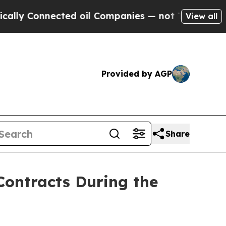
 Connected oil Companies — not Taxpayers — the 
View all
Provided by AGP
Share
ontracts During the