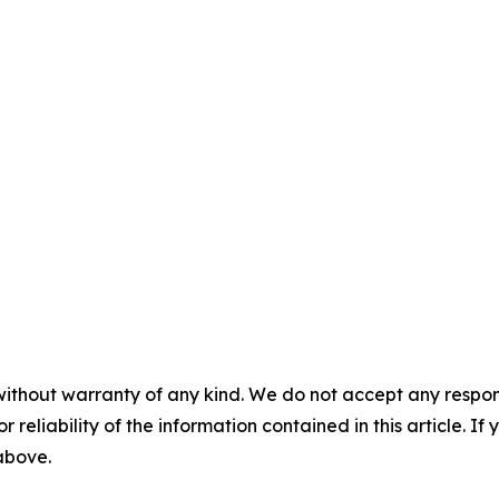
without warranty of any kind. We do not accept any responsib
r reliability of the information contained in this article. I
 above.