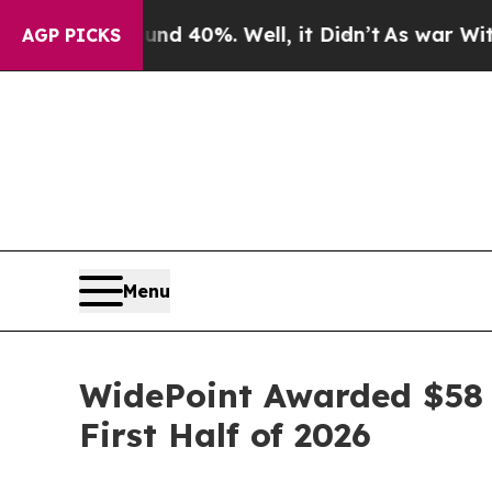
r Around 40%. Well, it Didn’t
As war With Iran 
AGP PICKS
Menu
WidePoint Awarded $58 
First Half of 2026