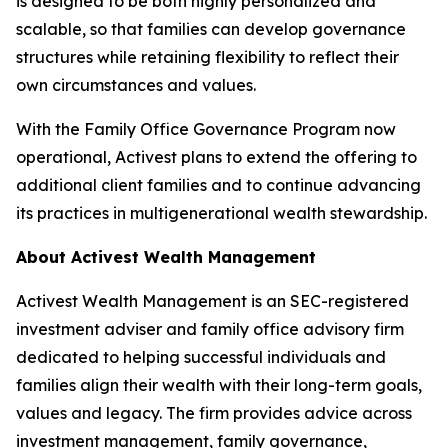
is designed to be both highly personalized and
scalable, so that families can develop governance
structures while retaining flexibility to reflect their
own circumstances and values.
With the Family Office Governance Program now
operational, Activest plans to extend the offering to
additional client families and to continue advancing
its practices in multigenerational wealth stewardship.
About Activest Wealth Management
Activest Wealth Management is an SEC-registered
investment adviser and family office advisory firm
dedicated to helping successful individuals and
families align their wealth with their long-term goals,
values and legacy. The firm provides advice across
investment management, family governance,