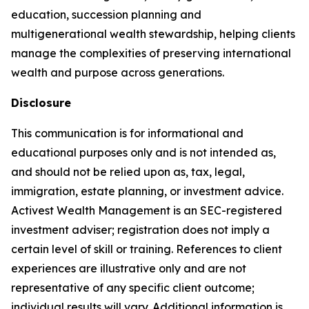
education, succession planning and
multigenerational wealth stewardship, helping clients
manage the complexities of preserving international
wealth and purpose across generations.
Disclosure
This communication is for informational and
educational purposes only and is not intended as,
and should not be relied upon as, tax, legal,
immigration, estate planning, or investment advice.
Activest Wealth Management is an SEC-registered
investment adviser; registration does not imply a
certain level of skill or training. References to client
experiences are illustrative only and are not
representative of any specific client outcome;
individual results will vary. Additional information is