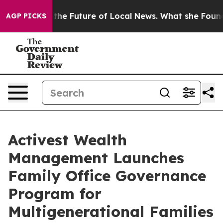
oking for the Future of Local News. What she Found Su
AGP PICKS
Activest Wealth
Management Launches
Family Office Governance
Program for
Multigenerational Families