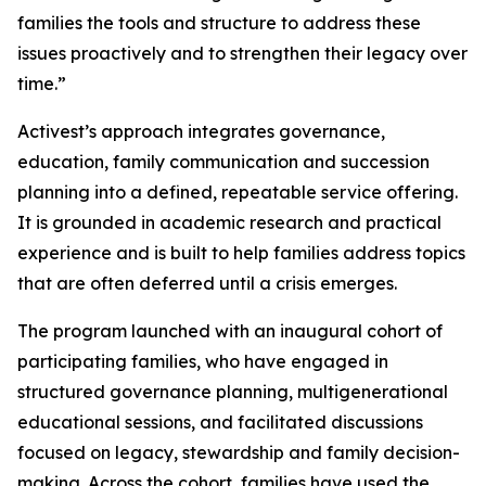
families the tools and structure to address these
issues proactively and to strengthen their legacy over
time.”
Activest’s approach integrates governance,
education, family communication and succession
planning into a defined, repeatable service offering.
It is grounded in academic research and practical
experience and is built to help families address topics
that are often deferred until a crisis emerges.
The program launched with an inaugural cohort of
participating families, who have engaged in
structured governance planning, multigenerational
educational sessions, and facilitated discussions
focused on legacy, stewardship and family decision-
making. Across the cohort, families have used the