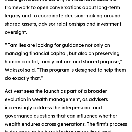
framework to open conversations about long-term
legacy and to coordinate decision-making around
shared assets, advisor relationships and investment
oversight.
“Families are looking for guidance not only on
managing financial capital, but also on preserving
human capital, family culture and shared purpose,”
Wakszol said. “This program is designed to help them
do exactly that.”
Activest sees the launch as part of a broader
evolution in wealth management, as advisers
increasingly address the interpersonal and
governance questions that can influence whether
wealth endures across generations. The firm’s process