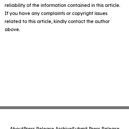
reliability of the information contained in this article.
If you have any complaints or copyright issues
related to this article, kindly contact the author
above.
About
Press Release Archive
Submit Press Release