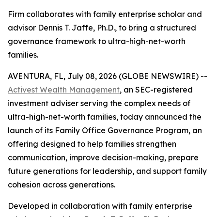
Firm collaborates with family enterprise scholar and
advisor Dennis T. Jaffe, Ph.D., to bring a structured
governance framework to ultra-high-net-worth
families.
AVENTURA, FL, July 08, 2026 (GLOBE NEWSWIRE) --
Activest Wealth Management
, an SEC-registered
investment adviser serving the complex needs of
ultra-high-net-worth families, today announced the
launch of its Family Office Governance Program, an
offering designed to help families strengthen
communication, improve decision-making, prepare
future generations for leadership, and support family
cohesion across generations.
Developed in collaboration with family enterprise