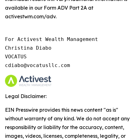
available in our Form ADV Part 2A at
activestwm.com/adv.
For Activest Wealth Management

Christina Diabo

VOCATUS

cdiabo@vocatusllc.com
Legal Disclaimer:
EIN Presswire provides this news content "as is"
without warranty of any kind. We do not accept any
responsibility or liability for the accuracy, content,
images, videos, licenses, completeness, legality, or