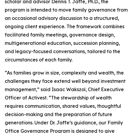
scholar and advisor Dennis T. Jaffe, Ph.D., the
program is intended to move family governance from
an occasional advisory discussion to a structured,
ongoing client experience. The framework combines
facilitated family meetings, governance design,
multigenerational education, succession planning,
and legacy-focused conversations, tailored to the
circumstances of each family.
“As families grow in size, complexity and wealth, the
challenges they face extend well beyond investment
management,” said Isaac Wakszol, Chief Executive
Officer of Activest. “The stewardship of wealth
requires communication, shared values, thoughtful
decision-making and the preparation of future
generations. Under Dr. Jaffe’s guidance, our Family
Office Governance Program is designed to give