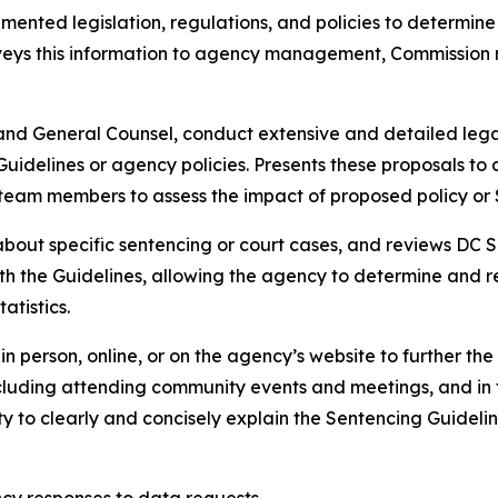
mented legislation, regulations, and policies to determin
nveys this information to agency management, Commission 
 and General Counsel, conduct extensive and detailed lega
 Guidelines or agency policies. Presents these proposals
am members to assess the impact of proposed policy or 
about specific sentencing or court cases, and reviews DC S
th the Guidelines, allowing the agency to determine and r
atistics.
e in person, online, or on the agency’s website to further 
including attending community events and meetings, and in 
ity to clearly and concisely explain the Sentencing Guidelin