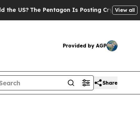
The Pentagon Is Posting Cryptic Biblical Messa
View all
Provided by AGP
Share