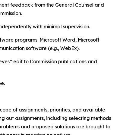
plement feedback from the General Counsel and
ommission.
 independently with minimal supervision.
ftware programs: Microsoft Word, Microsoft
munication software (e.g., WebEx).
t-eyes” edit to Commission publications and
ee.
ope of assignments, priorities, and available
ing out assignments, including selecting methods
 problems and proposed solutions are brought to