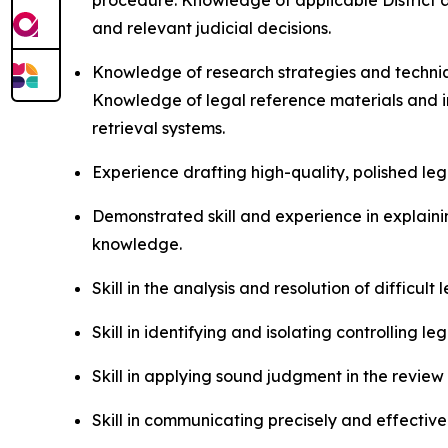
procedure. Knowledge of applicable District an
and relevant judicial decisions.
Knowledge of research strategies and techniqu
Knowledge of legal reference materials and in
retrieval systems.
Experience drafting high-quality, polished le
Demonstrated skill and experience in explaining
knowledge.
Skill in the analysis and resolution of difficul
Skill in identifying and isolating controlling l
Skill in applying sound judgment in the review
Skill in communicating precisely and effectivel