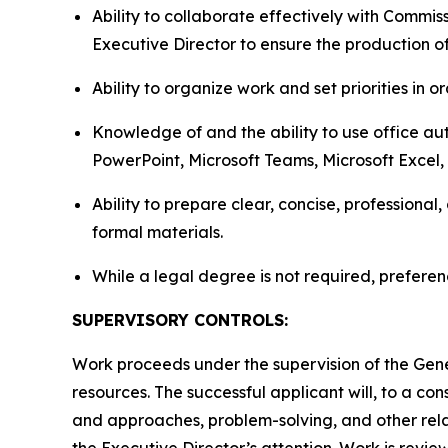
Ability to collaborate effectively with Commi
Executive Director to ensure the production o
Ability to organize work and set priorities in
Knowledge of and the ability to use office au
PowerPoint, Microsoft Teams, Microsoft Excel
Ability to prepare clear, concise, professional
formal materials.
While a legal degree is not required, preferen
SUPERVISORY CONTROLS:
Work proceeds under the supervision of the Gener
resources. The successful applicant will, to a c
and approaches, problem-solving, and other rela