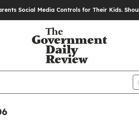
ial Media Controls for Their Kids. Should the US?
06