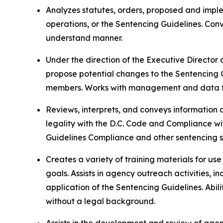
Analyzes statutes, orders, proposed and imple
operations, or the Sentencing Guidelines. Co
understand manner.
Under the direction of the Executive Director
propose potential changes to the Sentencing
members. Works with management and data te
Reviews, interprets, and conveys information 
legality with the D.C. Code and Compliance wi
Guidelines Compliance and other sentencing st
Creates a variety of training materials for us
goals. Assists in agency outreach activities, 
application of the Sentencing Guidelines. Abil
without a legal background.