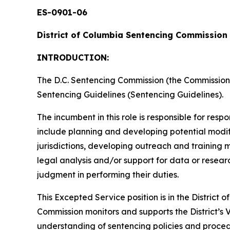
ES-0901-06
District of Columbia Sentencing Commission
INTRODUCTION:
The D.C. Sentencing Commission (the Commission) i
Sentencing Guidelines (Sentencing Guidelines).
The incumbent in this role is responsible for resp
include planning and developing potential modifi
jurisdictions, developing outreach and training 
legal analysis and/or support for data or resear
judgment in performing their duties.
This Excepted Service position is in the Distric
Commission monitors and supports the District’s V
understanding of sentencing policies and proce