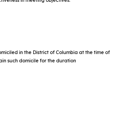
ctiveness in meeting objectives.
iciled in the District of Columbia at the time of
in such domicile for the duration