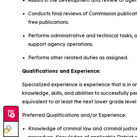
Assists in the development and review of age
Conducts final reviews of Commission publicati
free publications.
Performs administrative and technical tasks, 
support agency operations.
Performs other related duties as assigned.
Qualifications and Experience:
Specialized experience is experience that is in or
knowledge, skills, and abilities to successfully 
equivalent to at least the next lower grade level 
Preferred Qualifications and/or Experience:
Knowledge of criminal law and criminal justice 