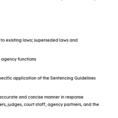
to existing laws; superseded laws and
o agency functions
ecific application of the Sentencing Guidelines
.
n accurate and concise manner in response
ners, judges, court staff, agency partners, and the