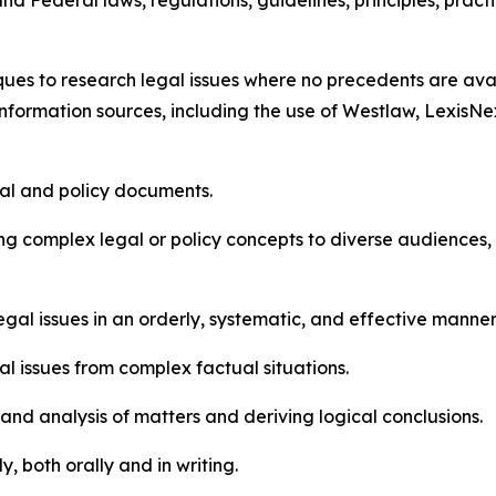
d Federal laws, regulations, guidelines, principles, pract
es to research legal issues where no precedents are avail
formation sources, including the use of Westlaw, LexisNe
gal and policy documents.
 complex legal or policy concepts to diverse audiences, inc
t legal issues in an orderly, systematic, and effective manner
egal issues from complex factual situations.
 and analysis of matters and deriving logical conclusions.
y, both orally and in writing.