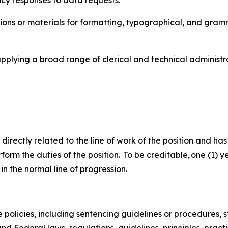
ncy responses to data requests.
ons or materials for formatting, typographical, and gramma
applying a broad range of clerical and technical administ
 directly related to the line of work of the position and ha
perform the duties of the position. To be creditable, one (1
in the normal line of progression.
policies, including sentencing guidelines or procedures, st