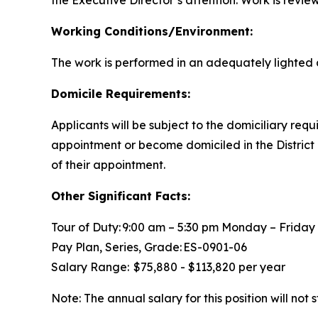
the Executive Director’s attention. Work is revie
Working Conditions/Environment:
The work is performed in an adequately lighted 
Domicile Requirements:
Applicants will be subject to the domiciliary req
appointment or become domiciled in the District
of their appointment.
Other Significant Facts:
Tour of Duty: 9:00 am – 5:30 pm Monday – Frida
Pay Plan, Series, Grade: ES-0901-06
Salary Range: $75,880 - $113,820 per year
Note: The annual salary for this position will no