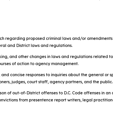
rch regarding proposed criminal laws and/or amendments 
eral and District laws and regulations.
aking, and other changes in laws and regulations related t
ourses of action to agency management.
and concise responses to inquiries about the general or sp
oners, judges, court staff, agency partners, and the public
on of out-of-District offenses to D.C. Code offenses in a
convictions from presentence report writers, legal practitio