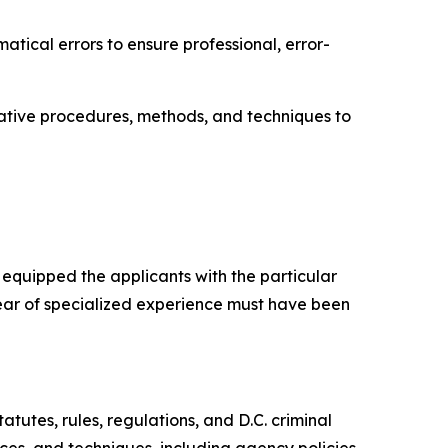
tical errors to ensure professional, error-
rative procedures, methods, and techniques to
s equipped the applicants with the particular
) year of specialized experience must have been
atutes, rules, regulations, and D.C. criminal