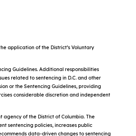
e application of the District’s Voluntary
cing Guidelines. Additional responsibilities
sues related to sentencing in D.C. and other
sion or the Sentencing Guidelines, providing
xercises considerable discretion and independent
t agency of the District of Columbia. The
nt sentencing policies, increases public
d recommends data-driven changes to sentencing