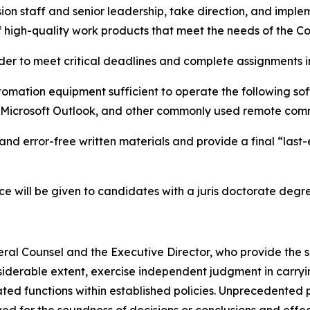
ssion staff and senior leadership, take direction, and im
f high-quality work products that meet the needs of the C
 order to meet critical deadlines and complete assignments
tomation equipment sufficient to operate the following so
, Microsoft Outlook, and other commonly used remote com
, and error-free written materials and provide a final “las
ce will be given to candidates with a juris doctorate degr
al Counsel and the Executive Director, who provide the sc
onsiderable extent, exercise independent judgment in carry
ted functions within established policies. Unprecedented