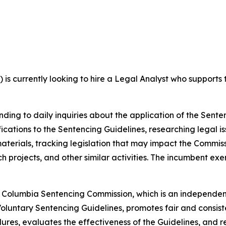
s currently looking to hire a Legal Analyst who supports th
onding to daily inquiries about the application of the Senten
cations to the Sentencing Guidelines, researching legal is
materials, tracking legislation that may impact the Commis
ch projects, and other similar activities. The incumbent e
t of Columbia Sentencing Commission, which is an independen
oluntary Sentencing Guidelines, promotes fair and consiste
dures, evaluates the effectiveness of the Guidelines, an