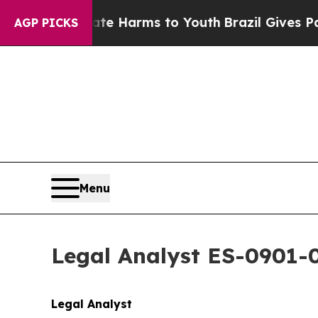
to Abate Harms to Youth
Brazil Gives Parents Soc
AGP PICKS
Menu
Legal Analyst ES-0901-
Legal Analyst