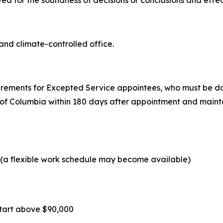
wed for the soundness of decisions or conclusions and effe
and climate-controlled office.
uirements for Excepted Service appointees, who must be dom
 of Columbia within 180 days after appointment and mainta
y (a flexible work schedule may become available)
t start above $90,000