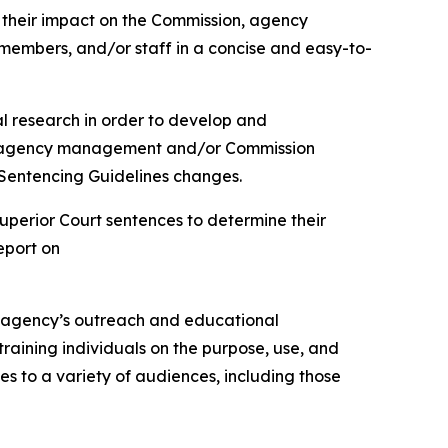
e their impact on the Commission, agency
members, and/or staff in a concise and easy-to-
l research in order to develop and
 to agency management and/or Commission
Sentencing Guidelines changes.
uperior Court sentences to determine their
eport on
the agency’s outreach and educational
training individuals on the purpose, use, and
es to a variety of audiences, including those