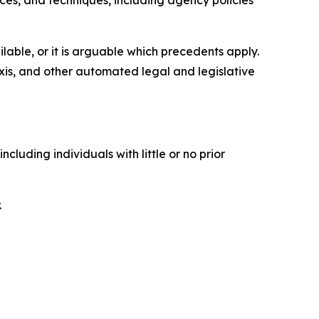
ices, and techniques, including agency policies
able, or it is arguable which precedents apply.
xis, and other automated legal and legislative
luding individuals with little or no prior
.