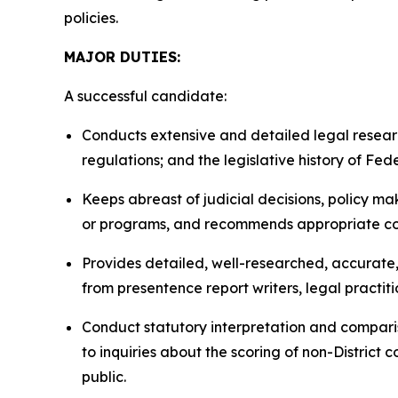
policies.
MAJOR DUTIES:
A successful candidate:
Conducts extensive and detailed legal resea
regulations; and the legislative history of Fed
Keeps abreast of judicial decisions, policy m
or programs, and recommends appropriate c
Provides detailed, well-researched, accurate, 
from presentence report writers, legal practiti
Conduct statutory interpretation and comparis
to inquiries about the scoring of non-District 
public.