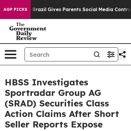
to Youth
Brazil Gives Parents Social Media Controls for
AGP PICKS
HBSS Investigates
Sportradar Group AG
(SRAD) Securities Class
Action Claims After Short
Seller Reports Expose