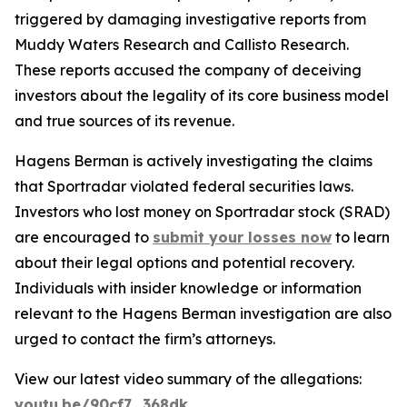
triggered by damaging investigative reports from
Muddy Waters Research and Callisto Research.
These reports accused the company of deceiving
investors about the legality of its core business model
and true sources of its revenue.
Hagens Berman is actively investigating the claims
that Sportradar violated federal securities laws.
Investors who lost money on Sportradar stock (SRAD)
are encouraged to
submit your losses now
to learn
about their legal options and potential recovery.
Individuals with insider knowledge or information
relevant to the Hagens Berman investigation are also
urged to contact the firm’s attorneys.
View our latest video summary of the allegations:
youtu.be/90cf7_368dk