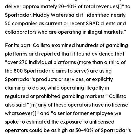
deliver approximately 20-40% of total revenues[]” to
Sportradar. Muddy Waters said it “identified nearly
50 companies as current or recent SRAD clients and
collaborators who are operating in illegal markets.”
For its part, Callisto examined hundreds of gambling
platforms and reported that it found evidence that
“over 270 individual platforms (more than a third of
the 800 Sportradar claims to serve) are using
Sportradar’s products or services, or explicitly
claiming to do so, while operating illegally in
regulated or prohibited gambling markets.” Callisto
also said “[m]any of these operators have no license
whatsoever[]” and “a senior former employee we
spoke to estimated the exposure to unlicensed
operators could be as high as 30-40% of Sportradar’s