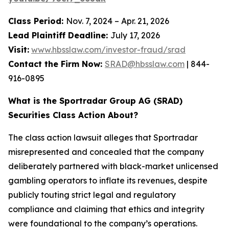
Class Period:
Nov. 7, 2024 – Apr. 21, 2026
Lead Plaintiff Deadline:
July 17, 2026
Visit:
www.hbsslaw.com/investor-fraud/srad
Contact the Firm Now:
SRAD@hbsslaw.com
| 844-
916-0895
What is the Sportradar Group AG (SRAD)
Securities Class Action About?
The class action lawsuit alleges that Sportradar
misrepresented and concealed that the company
deliberately partnered with black-market unlicensed
gambling operators to inflate its revenues, despite
publicly touting strict legal and regulatory
compliance and claiming that ethics and integrity
were foundational to the company’s operations.