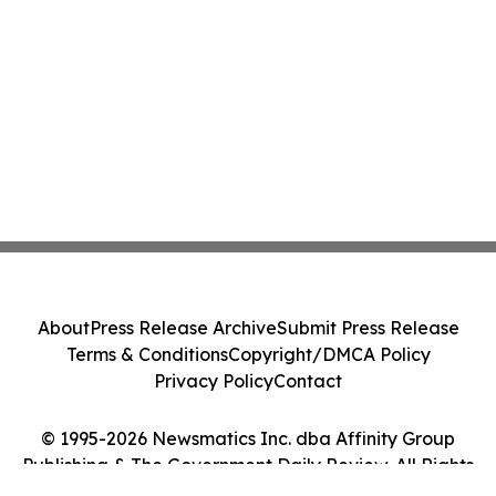
About
Press Release Archive
Submit Press Release
Terms & Conditions
Copyright/DMCA Policy
Privacy Policy
Contact
© 1995-2026 Newsmatics Inc. dba Affinity Group
Publishing & The Government Daily Review. All Rights
Reserved.