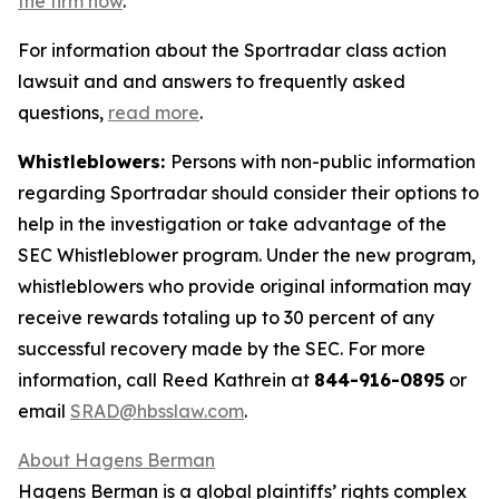
the firm now
.
For information about the Sportradar class action
lawsuit and and answers to frequently asked
questions,
read more
.
Whistleblowers:
Persons with non-public information
regarding Sportradar should consider their options to
help in the investigation or take advantage of the
SEC Whistleblower program. Under the new program,
whistleblowers who provide original information may
receive rewards totaling up to 30 percent of any
successful recovery made by the SEC. For more
information, call Reed Kathrein at
844-916-0895
or
email
SRAD@hbsslaw.com
.
About Hagens Berman
Hagens Berman is a global plaintiffs’ rights complex