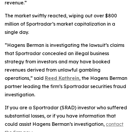
revenue.”
The market swiftly reacted, wiping out over $800
million of Sportradar’s market capitalization in a
single day.
“Hagens Berman is investigating the lawsuit’s claims
that Sportradar concealed an illegal business
strategy from investors and may have booked
revenues derived from unlawful gambling
operations,” said
Reed Kathrein
, the Hagens Berman
partner leading the firm’s Sportradar securities fraud
investigation.
If you are a Sportradar (SRAD) investor who suffered
substantial losses, or if you have information that
could assist Hagens Berman’s investigation,
contact