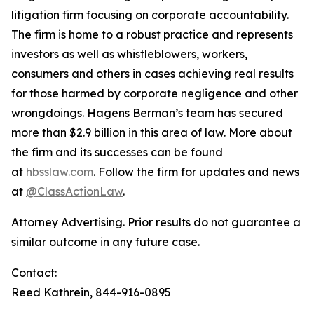
litigation firm focusing on corporate accountability.
The firm is home to a robust practice and represents
investors as well as whistleblowers, workers,
consumers and others in cases achieving real results
for those harmed by corporate negligence and other
wrongdoings. Hagens Berman’s team has secured
more than $2.9 billion in this area of law. More about
the firm and its successes can be found
at
hbsslaw.com
. Follow the firm for updates and news
at
@ClassActionLaw
.
Attorney Advertising. Prior results do not guarantee a
similar outcome in any future case.
Contact:
Reed Kathrein, 844-916-0895