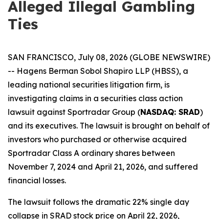
Alleged Illegal Gambling
Ties
SAN FRANCISCO, July 08, 2026 (GLOBE NEWSWIRE)
-- Hagens Berman Sobol Shapiro LLP (HBSS), a
leading national securities litigation firm, is
investigating claims in a securities class action
lawsuit against Sportradar Group (
NASDAQ: SRAD
)
and its executives. The lawsuit is brought on behalf of
investors who purchased or otherwise acquired
Sportradar Class A ordinary shares between
November 7, 2024 and April 21, 2026, and suffered
financial losses.
The lawsuit follows the dramatic 22% single day
collapse in SRAD stock price on April 22, 2026,