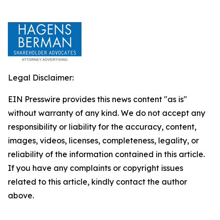
Legal Disclaimer:
EIN Presswire provides this news content "as is"
without warranty of any kind. We do not accept any
responsibility or liability for the accuracy, content,
images, videos, licenses, completeness, legality, or
reliability of the information contained in this article.
If you have any complaints or copyright issues
related to this article, kindly contact the author
above.