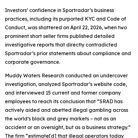
Investors’ confidence in Sportradar’s business
practices, including its purported KYC and Code of
Conduct, was shattered on April 22, 2026, when two
prominent short seller firms published detailed
investigative reports that directly contradicted
Sportradar’s prior statements about compliance and
corporate governance.
Muddy Waters Research conducted an undercover
investigation, analyzed Sportradar’s website code,
and interviewed 15 current and former company
employees to reach its conclusion that “SRAD has
actively aided and abetted illegal gambling across
the world’s black and grey markets – not as an
accident or an oversight, but as a business strategy.”
The firm “estimate[d] that illegal operators today