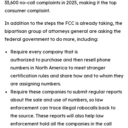
33,600 no-call complaints in 2025, making it the top
consumer complaint.
In addition to the steps the FCC is already taking, the
bipartisan group of attorneys general are asking the
federal government to do more, including:
Require every company that is
authorized to purchase and then resell phone
numbers in North America to meet stronger
certification rules and share how and to whom they
are assigning numbers.
Require these companies to submit regular reports
about the sale and use of numbers, so law
enforcement can trace illegal robocalls back to
the source. These reports will also help law
enforcement hold all the companies in the call