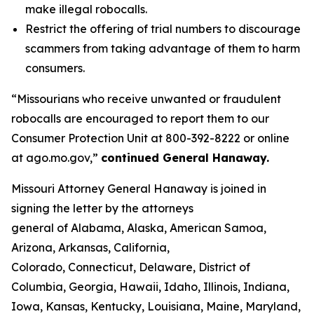
make illegal robocalls.
Restrict the offering of trial numbers to discourage
scammers from taking advantage of them to harm
consumers.
“Missourians who receive unwanted or fraudulent
robocalls are encouraged to report them to our
Consumer Protection Unit at 800-392-8222 or online
at ago.mo.gov,”
continued General Hanaway.
Missouri Attorney General Hanaway is joined in
signing the letter by the attorneys
general of Alabama, Alaska, American Samoa,
Arizona, Arkansas, California,
Colorado, Connecticut, Delaware, District of
Columbia, Georgia, Hawaii, Idaho, Illinois, Indiana,
Iowa, Kansas, Kentucky, Louisiana, Maine, Maryland,