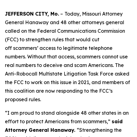
JEFFERSON CITY, Mo.
–
Today, Missouri Attorney
General Hanaway and 48 other attorneys general
called on the Federal Communications Commission
(FCC) to strengthen rules that would cut
off scammers’ access to legitimate telephone
numbers. Without that access, scammers cannot use
real numbers to deceive and scam Americans. The
Anti-Robocall Multistate Litigation Task Force asked
the FCC to work on this issue in 2021, and members of
this coalition are now responding to the FCC’s
proposed rules.
“I am proud to stand alongside 48 other states in an
effort to protect Americans from scammers,”
said
Attorney General Hanaway.
“Strengthening the