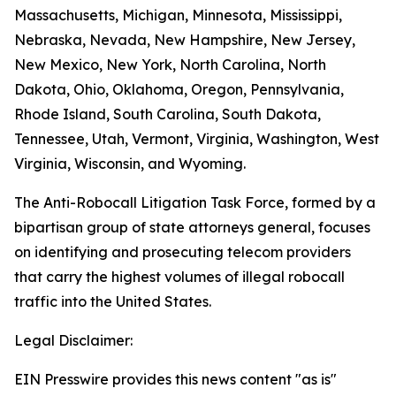
Massachusetts, Michigan, Minnesota, Mississippi,
Nebraska, Nevada, New Hampshire, New Jersey,
New Mexico, New York, North Carolina, North
Dakota, Ohio, Oklahoma, Oregon, Pennsylvania,
Rhode Island, South Carolina, South Dakota,
Tennessee, Utah, Vermont, Virginia, Washington, West
Virginia, Wisconsin, and Wyoming.
The Anti-Robocall Litigation Task Force, formed by a
bipartisan group of state attorneys general, focuses
on identifying and prosecuting telecom providers
that carry the highest volumes of illegal robocall
traffic into the United States.
Legal Disclaimer:
EIN Presswire provides this news content "as is"