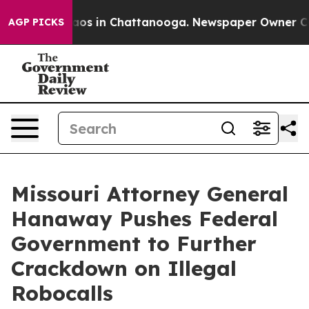
llapse
Chaos in Chattanooga. Newspaper Owner Calls t
AGP PICKS
Missouri Attorney General
Hanaway Pushes Federal
Government to Further
Crackdown on Illegal
Robocalls