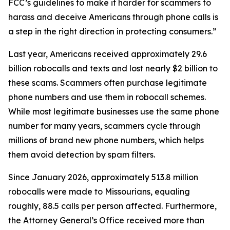
FCC’s guidelines to make it harder for scammers to
harass and deceive Americans through phone calls is
a step in the right direction in protecting consumers.”
Last year, Americans received approximately 29.6
billion robocalls and texts and lost nearly $2 billion to
these scams. Scammers often purchase legitimate
phone numbers and use them in robocall schemes.
While most legitimate businesses use the same phone
number for many years, scammers cycle through
millions of brand new phone numbers, which helps
them avoid detection by spam filters.
Since January 2026, approximately 513.8 million
robocalls were made to Missourians, equaling
roughly, 88.5 calls per person affected. Furthermore,
the Attorney General’s Office received more than