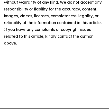
without warranty of any kind. We do not accept any
responsibility or liability for the accuracy, content,
images, videos, licenses, completeness, legality, or
reliability of the information contained in this article.
If you have any complaints or copyright issues
related to this article, kindly contact the author
above.