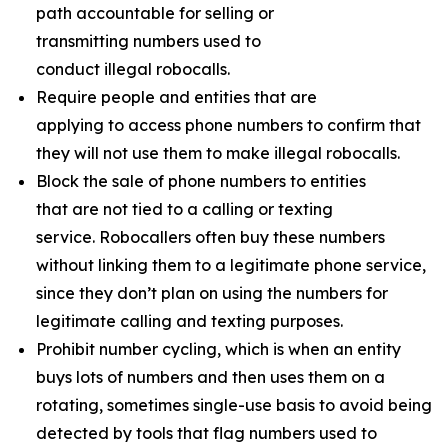
path accountable for selling or
transmitting numbers used to
conduct illegal robocalls.
Require people and entities that are
applying to access phone numbers to confirm that
they will not use them to make illegal robocalls.
Block the sale of phone numbers to entities
that are not tied to a calling or texting
service. Robocallers often buy these numbers
without linking them to a legitimate phone service,
since they don’t plan on using the numbers for
legitimate calling and texting purposes.
Prohibit number cycling, which is when an entity
buys lots of numbers and then uses them on a
rotating, sometimes single-use basis to avoid being
detected by tools that flag numbers used to