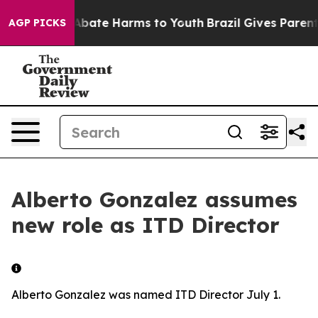
ion Fund to Abate Harms to Youth
Brazil Gives Parents
AGP PICKS
Alberto Gonzalez assumes
new role as ITD Director
Alberto Gonzalez was named ITD Director July 1.