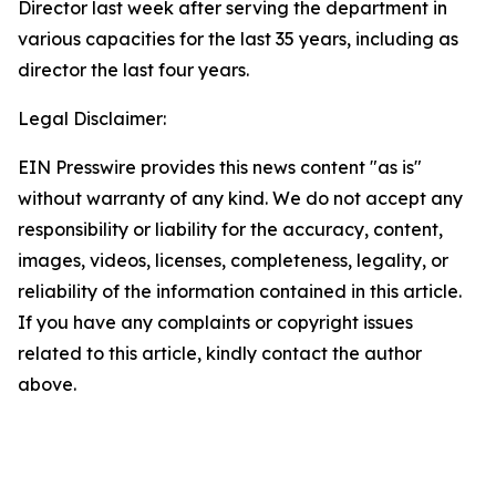
Director last week after serving the department in
various capacities for the last 35 years, including as
director the last four years.
Legal Disclaimer:
EIN Presswire provides this news content "as is"
without warranty of any kind. We do not accept any
responsibility or liability for the accuracy, content,
images, videos, licenses, completeness, legality, or
reliability of the information contained in this article.
If you have any complaints or copyright issues
related to this article, kindly contact the author
above.