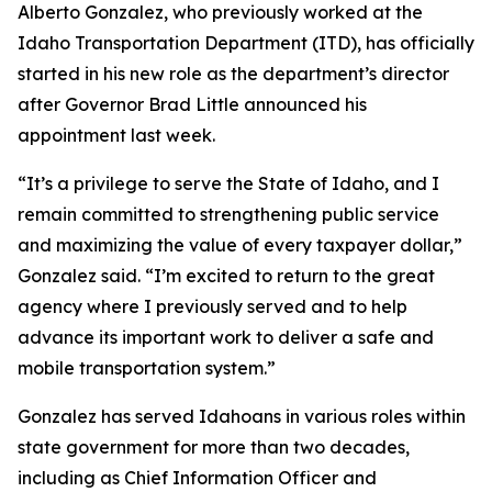
Alberto Gonzalez, who previously worked at the
Idaho Transportation Department (ITD), has officially
started in his new role as the department’s director
after Governor Brad Little announced his
appointment last week.
“It’s a privilege to serve the State of Idaho, and I
remain committed to strengthening public service
and maximizing the value of every taxpayer dollar,”
Gonzalez said. “I’m excited to return to the great
agency where I previously served and to help
advance its important work to deliver a safe and
mobile transportation system.”
Gonzalez has served Idahoans in various roles within
state government for more than two decades,
including as Chief Information Officer and