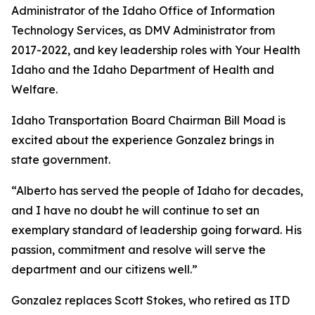
Administrator of the Idaho Office of Information
Technology Services, as DMV Administrator from
2017-2022, and key leadership roles with Your Health
Idaho and the Idaho Department of Health and
Welfare.
Idaho Transportation Board Chairman Bill Moad is
excited about the experience Gonzalez brings in
state government.
“Alberto has served the people of Idaho for decades,
and I have no doubt he will continue to set an
exemplary standard of leadership going forward. His
passion, commitment and resolve will serve the
department and our citizens well.”
Gonzalez replaces Scott Stokes, who retired as ITD