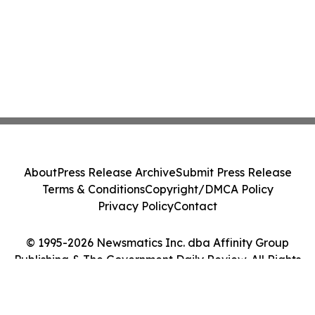
About
Press Release Archive
Submit Press Release
Terms & Conditions
Copyright/DMCA Policy
Privacy Policy
Contact
© 1995-2026 Newsmatics Inc. dba Affinity Group
Publishing & The Government Daily Review. All Rights
Reserved.
Cookie Settings / Your Privacy Choices