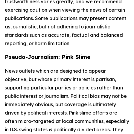
trustworthiness varies greatly, and we recommend
exercising caution when viewing the news of certain
publications. Some publications may present content
as journalistic, but not adhering to journalistic
standards such as accurate, factual and balanced
reporting, or harm limitation.
Pseudo-Journalism: Pink Slime
News outlets which are designed to appear
objective, but whose primary interest is partisan,
supporting particular parties or policies rather than
public interest or journalism. Political bias may not be
immediately obvious, but coverage is ultimately
driven by political interests. Pink slime efforts are
often micro-targeted at local communities, especially
in U.S. swing states & politically divided areas. They