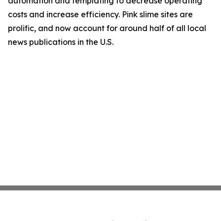
automation and templating to decrease operating
costs and increase efficiency. Pink slime sites are
prolific, and now account for around half of all local
news publications in the U.S.