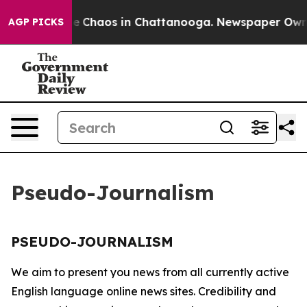
tal Collapse
Chaos in Chattanooga. Newspaper Owner C
AGP PICKS
Pseudo-Journalism
PSEUDO-JOURNALISM
We aim to present you news from all currently active
English language online news sites. Credibility and