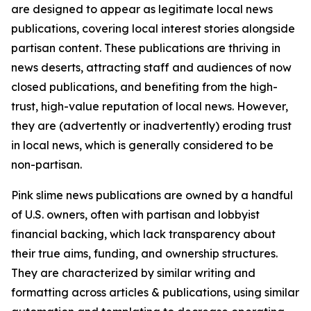
are designed to appear as legitimate local news
publications, covering local interest stories alongside
partisan content. These publications are thriving in
news deserts, attracting staff and audiences of now
closed publications, and benefiting from the high-
trust, high-value reputation of local news. However,
they are (advertently or inadvertently) eroding trust
in local news, which is generally considered to be
non-partisan.
Pink slime news publications are owned by a handful
of U.S. owners, often with partisan and lobbyist
financial backing, which lack transparency about
their true aims, funding, and ownership structures.
They are characterized by similar writing and
formatting across articles & publications, using similar